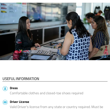
USEFUL INFORMATION
Dress
Comfortable clothes and closed-toe shoes required
Driver License
Valid Driver’s license from any state or country required. Must be