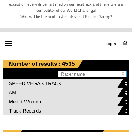
exception, every driver is timed on our racetrack and therefore is a
competitor of our World Challenge!
Who will be the next fastest driver at Exotics Racing?