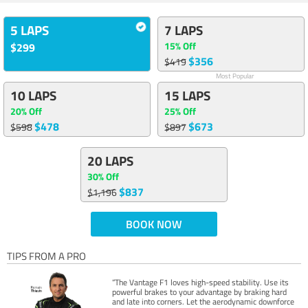
5 LAPS
7 LAPS
15% Off
$299
$356
$419
Most Popular
10 LAPS
15 LAPS
20% Off
25% Off
$478
$673
$598
$897
20 LAPS
30% Off
$837
$1,196
BOOK NOW
TIPS FROM A PRO
“The Vantage F1 loves high-speed stability. Use its
powerful brakes to your advantage by braking hard
and late into corners. Let the aerodynamic downforce