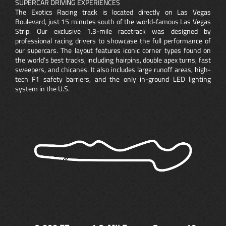
SUPERCAR DRIVING EXPERIENCES
The Exotics Racing track is located directly on Las Vegas
Boulevard, just 15 minutes south of the world-famous Las Vegas
Strip. Our exclusive 1.3-mile racetrack was designed by
professional racing drivers to showcase the full performance of
our supercars. The layout features iconic corner types found on
the world’s best tracks, including hairpins, double apex turns, fast
sweepers, and chicanes. It also includes large runoff areas, high-
tech F1 safety barriers, and the only in-ground LED lighting
system in the U.S.