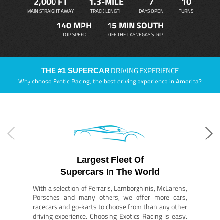
2,000 FT
1.3-MILE
7
10
MAIN STRAIGHT AWAY
TRACK LENGTH
DAYS OPEN
TURNS
140 MPH
15 MIN SOUTH
TOP SPEED
OFF THE LAS VEGAS STRIP
DRIVING EXPERIENCE
THE #1 SUPERCAR
Why choose Exotic Racing, the best driving experience in America?
Largest Fleet Of
Supercars In The World
With a selection of Ferraris, Lamborghinis, McLarens,
Porsches and many others, we offer more cars,
racecars and go-karts to choose from than any other
driving experience. Choosing Exotics Racing is easy.