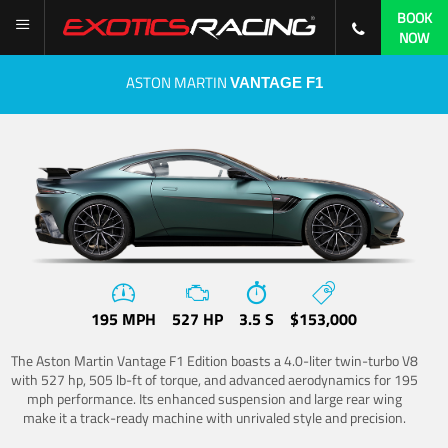
BOOK
NOW
ASTON MARTIN
VANTAGE F1
195 MPH
527 HP
3.5 S
$153,000
The Aston Martin Vantage F1 Edition boasts a 4.0-liter twin-turbo V8
with 527 hp, 505 lb-ft of torque, and advanced aerodynamics for 195
mph performance. Its enhanced suspension and large rear wing
make it a track-ready machine with unrivaled style and precision.