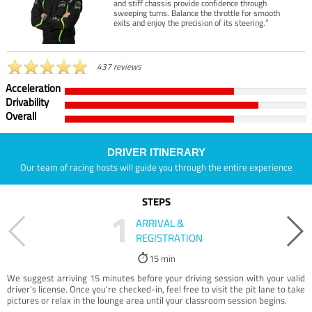
and stiff chassis provide confidence through
sweeping turns. Balance the throttle for smooth
exits and enjoy the precision of its steering.”
437 reviews
Acceleration
Drivability
Overall
DRIVER ITINERARY
Our team of racing hosts will guide you through the entire experience
STEPS
1
ARRIVAL &
REGISTRATION
15 min
We suggest arriving 15 minutes before your driving session with your valid
driver’s license. Once you're checked-in, feel free to visit the pit lane to take
pictures or relax in the lounge area until your classroom session begins.