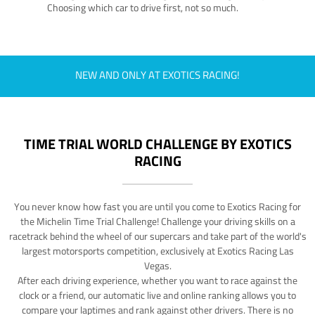
Choosing which car to drive first, not so much.
NEW AND ONLY AT EXOTICS RACING!
TIME TRIAL WORLD CHALLENGE BY EXOTICS
RACING
You never know how fast you are until you come to Exotics Racing for
the Michelin Time Trial Challenge! Challenge your driving skills on a
racetrack behind the wheel of our supercars and take part of the world's
largest motorsports competition, exclusively at Exotics Racing Las
Vegas.
After each driving experience, whether you want to race against the
clock or a friend, our automatic live and online ranking allows you to
compare your laptimes and rank against other drivers. There is no