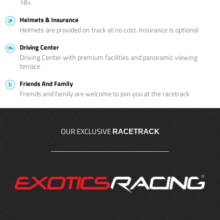
18+
Helmets & Insurance
Helmets are provided on track at no cost. Insurance is optional
Driving Center
Driving Center with premium facilities and panoramic viewing
terrace
Friends And Family
Friends and family are welcome to join you at the racetrack
OUR EXCLUSIVE
RACETRACK