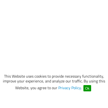
This Website uses cookies to provide necessary functionality,
improve your experience, and analyze our traffic. By using this
Website, you agree to our
Privacy Policy
.
Ok