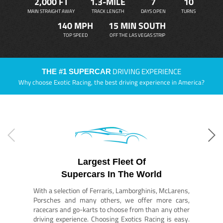
2,000 FT
1.3-MILE
7
10
MAIN STRAIGHT AWAY
TRACK LENGTH
DAYS OPEN
TURNS
140 MPH
15 MIN SOUTH
TOP SPEED
OFF THE LAS VEGAS STRIP
DRIVING EXPERIENCE
THE #1 SUPERCAR
Why choose Exotic Racing, the best driving experience in America?
Largest Fleet Of
Supercars In The World
With a selection of Ferraris, Lamborghinis, McLarens,
Porsches and many others, we offer more cars,
racecars and go-karts to choose from than any other
driving experience. Choosing Exotics Racing is easy.