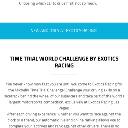
Choosing which car to drive first, not so much.
NEW AND ONLY AT EXOTICS RACING!
TIME TRIAL WORLD CHALLENGE BY EXOTICS
RACING
You never know how fast you are until you come to Exotics Racing for
the Michelin Time Trial Challenge! Challenge your driving skills on a
racetrack behind the wheel of our supercars and take part of the world's
largest motorsports competition, exclusively at Exotics Racing Las
Vegas.
After each driving experience, whether you want to race against the
clock or a friend, our automatic live and online ranking allows you to
compare your laptimes and rank against other drivers. There is no