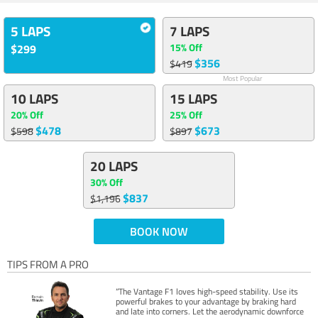
5 LAPS
7 LAPS
15% Off
$299
$356
$419
Most Popular
10 LAPS
15 LAPS
20% Off
25% Off
$478
$673
$598
$897
20 LAPS
30% Off
$837
$1,196
BOOK NOW
TIPS FROM A PRO
“The Vantage F1 loves high-speed stability. Use its
powerful brakes to your advantage by braking hard
and late into corners. Let the aerodynamic downforce