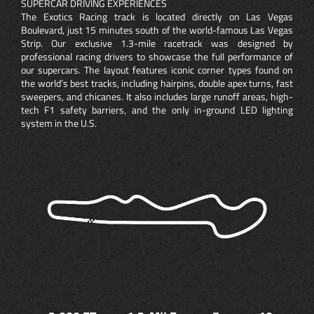
SUPERCAR DRIVING EXPERIENCES
The Exotics Racing track is located directly on Las Vegas
Boulevard, just 15 minutes south of the world-famous Las Vegas
Strip. Our exclusive 1.3-mile racetrack was designed by
professional racing drivers to showcase the full performance of
our supercars. The layout features iconic corner types found on
the world’s best tracks, including hairpins, double apex turns, fast
sweepers, and chicanes. It also includes large runoff areas, high-
tech F1 safety barriers, and the only in-ground LED lighting
system in the U.S.