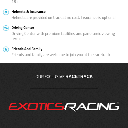
18+
Helmets & Insurance
Helmets are provided on track at no cost. Insurance is optional
Driving Center
Driving Center with premium facilities and panoramic viewing
terrace
Friends And Family
Friends and family are welcome to join you at the racetrack
OUR EXCLUSIVE
RACETRACK