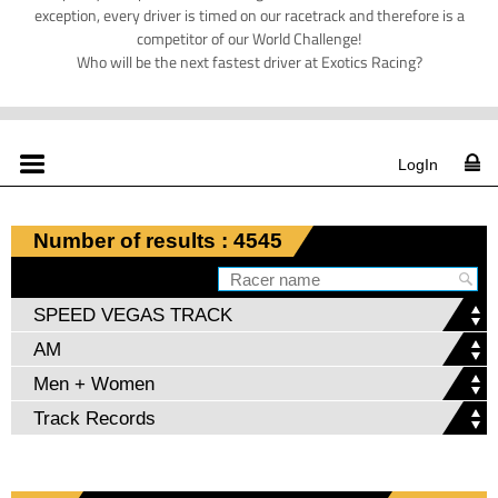
exception, every driver is timed on our racetrack and therefore is a
competitor of our World Challenge!
Who will be the next fastest driver at Exotics Racing?