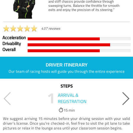
and stiff chassis provide confidence through
sweeping turns. Balance the throttle for smooth
exits and enjoy the precision of its steering.”
437 reviews
Acceleration
Drivability
Overall
DRIVER ITINERARY
Our team of racing hosts will guide you through the entire experience
STEPS
1
ARRIVAL &
REGISTRATION
15 min
We suggest arriving 15 minutes before your driving session with your valid
driver’s license. Once you're checked-in, feel free to visit the pit lane to take
pictures or relax in the lounge area until your classroom session begins.