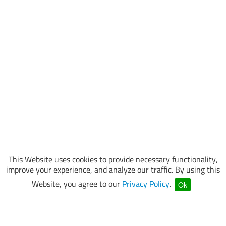
This Website uses cookies to provide necessary functionality,
improve your experience, and analyze our traffic. By using this
Website, you agree to our
Privacy Policy
.
Ok