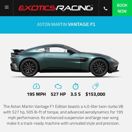
BOOK
NOW
ASTON MARTIN
VANTAGE F1
195 MPH
527 HP
3.5 S
$153,000
The Aston Martin Vantage F1 Edition boasts a 4.0-liter twin-turbo V8
with 527 hp, 505 lb-ft of torque, and advanced aerodynamics for 195
mph performance. Its enhanced suspension and large rear wing
make it a track-ready machine with unrivaled style and precision.