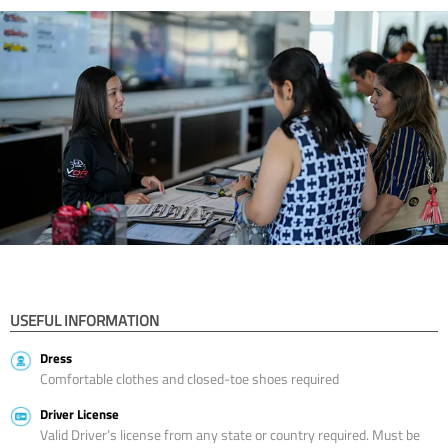
USEFUL INFORMATION
Dress
Comfortable clothes and closed-toe shoes required
Driver License
Valid Driver’s license from any state or country required. Must be