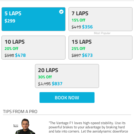
5 LAPS
7 LAPS
15% Off
$299
$356
$419
Most Popular
10 LAPS
15 LAPS
20% Off
25% Off
$478
$673
$598
$897
20 LAPS
30% Off
$837
$1,196
BOOK NOW
TIPS FROM A PRO
“The Vantage F1 loves high-speed stability. Use its
powerful brakes to your advantage by braking hard
and late into corners. Let the aerodynamic downforce