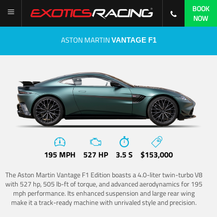
BOOK
NOW
ASTON MARTIN
VANTAGE F1
195 MPH
527 HP
3.5 S
$153,000
The Aston Martin Vantage F1 Edition boasts a 4.0-liter twin-turbo V8
with 527 hp, 505 lb-ft of torque, and advanced aerodynamics for 195
mph performance. Its enhanced suspension and large rear wing
make it a track-ready machine with unrivaled style and precision.