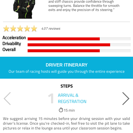
and stiff chassis provide confidence through
sweeping turns. Balance the throttle for smooth
exits and enjoy the precision of its steering.”
437 reviews
Acceleration
Drivability
Overall
DRIVER ITINERARY
Our team of racing hosts will guide you through the entire experience
STEPS
1
ARRIVAL &
REGISTRATION
15 min
We suggest arriving 15 minutes before your driving session with your valid
driver’s license. Once you're checked-in, feel free to visit the pit lane to take
pictures or relax in the lounge area until your classroom session begins.