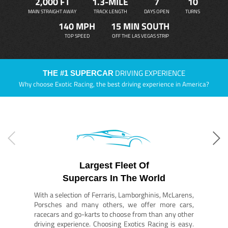
2,000 FT
1.3-MILE
7
10
MAIN STRAIGHT AWAY
TRACK LENGTH
DAYS OPEN
TURNS
140 MPH
15 MIN SOUTH
TOP SPEED
OFF THE LAS VEGAS STRIP
DRIVING EXPERIENCE
THE #1 SUPERCAR
Why choose Exotic Racing, the best driving experience in America?
Largest Fleet Of
Supercars In The World
With a selection of Ferraris, Lamborghinis, McLarens,
Porsches and many others, we offer more cars,
racecars and go-karts to choose from than any other
driving experience. Choosing Exotics Racing is easy.