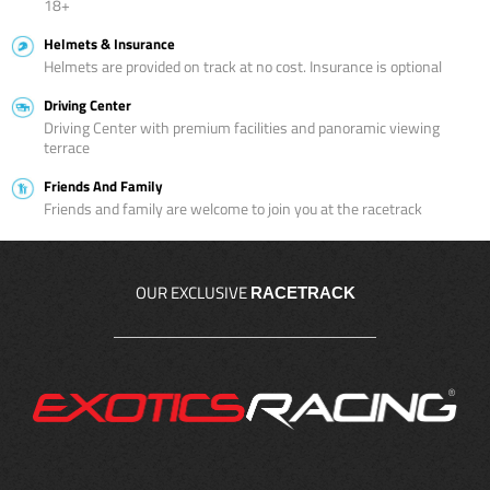
18+
Helmets & Insurance
Helmets are provided on track at no cost. Insurance is optional
Driving Center
Driving Center with premium facilities and panoramic viewing
terrace
Friends And Family
Friends and family are welcome to join you at the racetrack
OUR EXCLUSIVE
RACETRACK