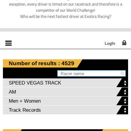
exception, every driver is timed on our racetrack and therefore is a
competitor of our World Challenge!
Who will be the next fastest driver at Exotics Racing?