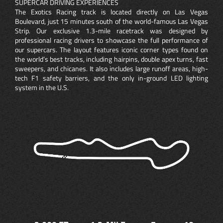
SUPERCAR DRIVING EXPERIENCES
The Exotics Racing track is located directly on Las Vegas
Boulevard, just 15 minutes south of the world-famous Las Vegas
Strip. Our exclusive 1.3-mile racetrack was designed by
professional racing drivers to showcase the full performance of
our supercars. The layout features iconic corner types found on
the world’s best tracks, including hairpins, double apex turns, fast
sweepers, and chicanes. It also includes large runoff areas, high-
tech F1 safety barriers, and the only in-ground LED lighting
system in the U.S.