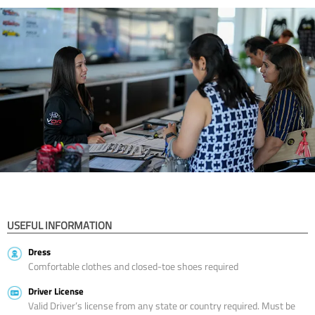
USEFUL INFORMATION
Dress
Comfortable clothes and closed-toe shoes required
Driver License
Valid Driver’s license from any state or country required. Must be