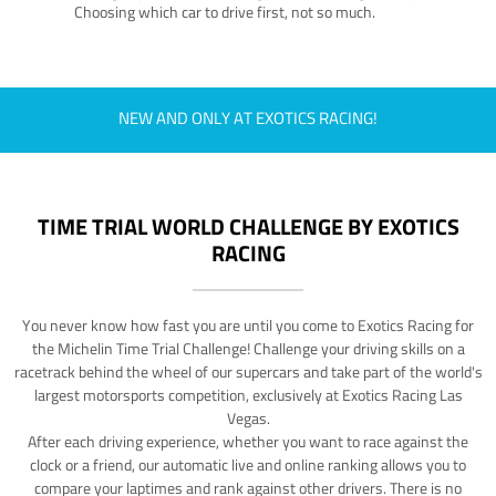
Choosing which car to drive first, not so much.
NEW AND ONLY AT EXOTICS RACING!
TIME TRIAL WORLD CHALLENGE BY EXOTICS
RACING
You never know how fast you are until you come to Exotics Racing for
the Michelin Time Trial Challenge! Challenge your driving skills on a
racetrack behind the wheel of our supercars and take part of the world's
largest motorsports competition, exclusively at Exotics Racing Las
Vegas.
After each driving experience, whether you want to race against the
clock or a friend, our automatic live and online ranking allows you to
compare your laptimes and rank against other drivers. There is no