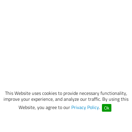
This Website uses cookies to provide necessary functionality,
improve your experience, and analyze our traffic. By using this
Website, you agree to our
Privacy Policy
.
Ok