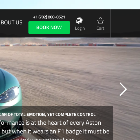
+1 (702) 800-0521
ABOUT US
BOOK NOW
Login
Cart
 CAR OF TOTAL EMOTION, YET COMPLETE CONTROL
formance is at the heart of every Aston
, but when it wears an F1 badge it must be
a truly exceptional car.