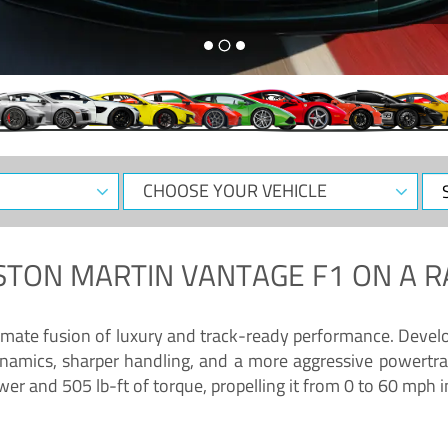
CHOOSE
Sele
YOUR
Dat
VEHICLE
STON MARTIN VANTAGE F1
ON A R
timate fusion of luxury and track-ready performance. Deve
namics, sharper handling, and a more aggressive powertrai
 and 505 lb-ft of torque, propelling it from 0 to 60 mph i