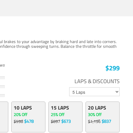
ul brakes to your advantage by braking hard and late into corners.
onfidence through sweeping turns. Balance the throttle for smooth
ews
$299
LAPS & DISCOUNTS
10 LAPS
15 LAPS
20 LAPS
20% Off
25% Off
30% Off
$478
$673
$837
$598
$897
$1,196