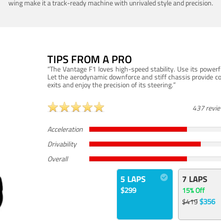
wing make it a track-ready machine with unrivaled style and precision.
TIPS FROM A PRO
“The Vantage F1 loves high-speed stability. Use its powerf
Let the aerodynamic downforce and stiff chassis provide c
exits and enjoy the precision of its steering.”
437 revi
Acceleration
Drivability
Overall
5 LAPS
7 LAPS
$299
15% Off
$356
$419