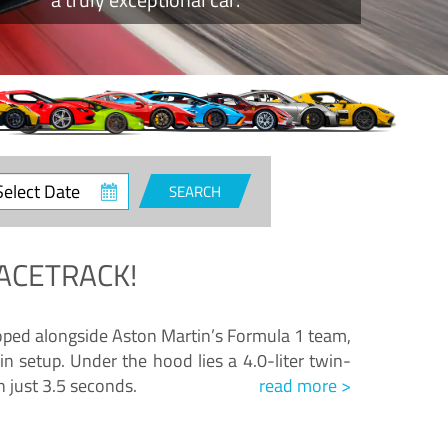
ct
SEARCH
e
ACETRACK!
loped alongside Aston Martin’s Formula 1 team,
n setup. Under the hood lies a 4.0-liter twin-
n just 3.5 seconds.
read more >