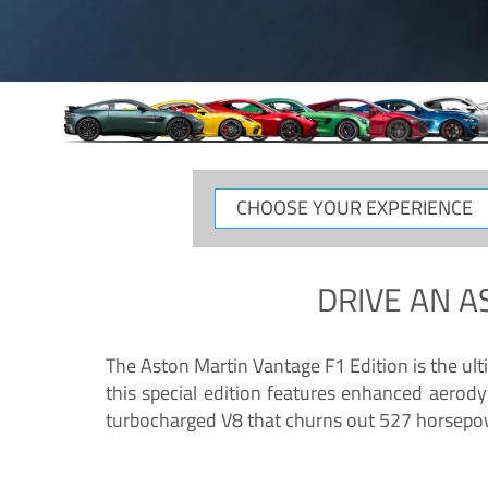
CHOOSE
YOUR
EXPERIENCE
DRIVE AN
A
The Aston Martin Vantage F1 Edition is the ul
this special edition features enhanced aerody
turbocharged V8 that churns out 527 horsepower