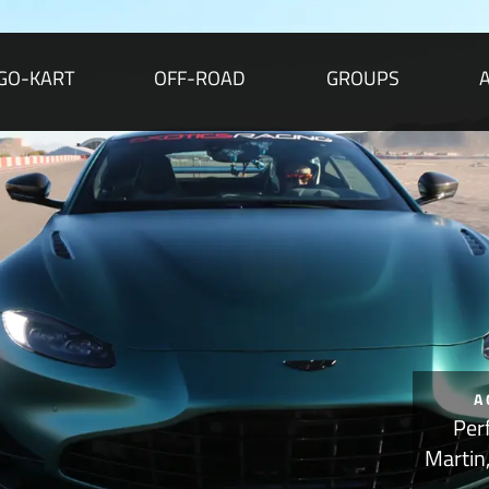
GO-KART
OFF-ROAD
GROUPS
A
Per
Martin