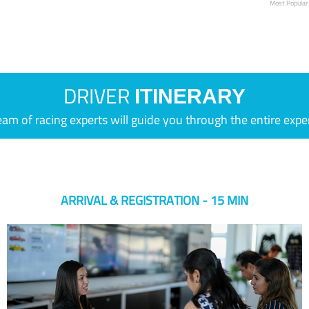
Most Popular
DRIVER
ITINERARY
eam of racing experts will guide you through the entire expe
ARRIVAL & REGISTRATION - 15 MIN