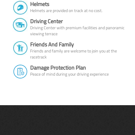
Helmets
Helmets are provided on track at no cost.
Driving Center
Driving Center with premium facilities and panoramic
viewing terrace
Friends And Family
Friends and family are welcome to join you at the
racetrack
Damage Protection Plan
Peace of mind during your driving experience