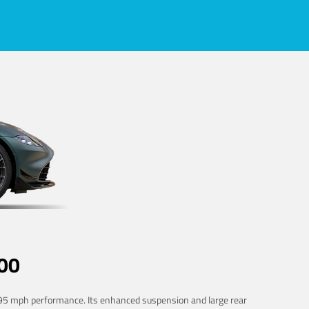
00
 195 mph performance. Its enhanced suspension and large rear