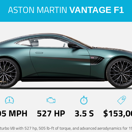
ASTON MARTIN
VANTAGE F1
95 MPH
527 HP
3.5 S
$153,0
-turbo V8 with 527 hp, 505 lb-ft of torque, and advanced aerodynamics for