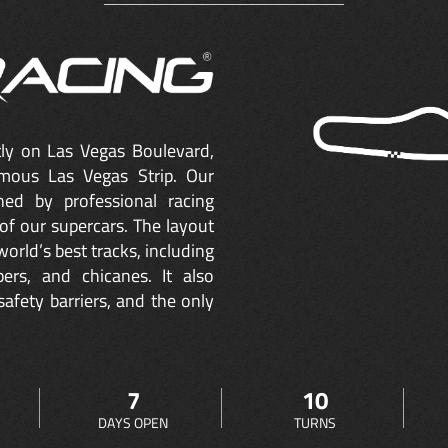
ctly on Las Vegas Boulevard,
mous Las Vegas Strip. Our
ned by professional racing
of our supercars. The layout
orld’s best tracks, including
ers, and chicanes. It also
safety barriers, and the only
7
10
DAYS OPEN
TURNS