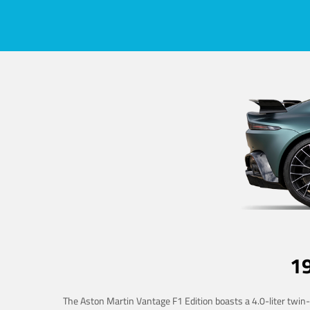
1
The Aston Martin Vantage F1 Edition boasts a 4.0-liter twin