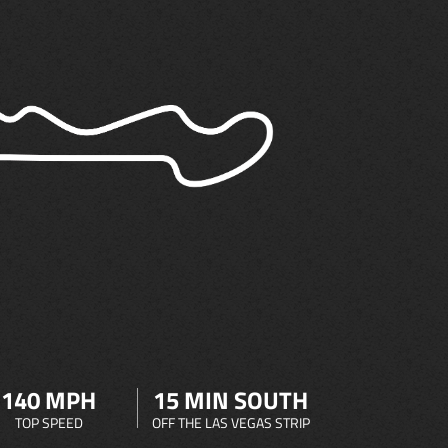
140 MPH
15 MIN SOUTH
TOP SPEED
OFF THE LAS VEGAS STRIP