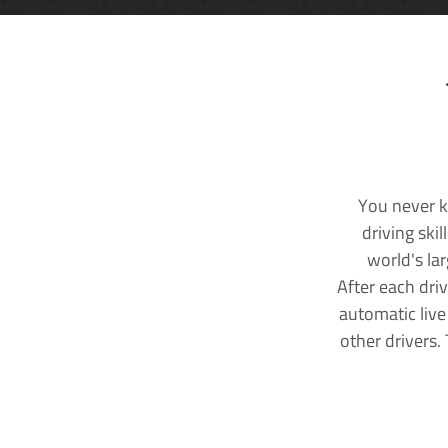
You never k
driving ski
world's la
After each dri
automatic live
other drivers.