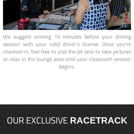
We suggest arriving 15 minutes before your driving
session with your valid driver’s license. Once you're
checked-in, feel free to visit the pit lane to take pictures
or relax in the lounge area until your classroom session
begins.
OUR EXCLUSIVE
RACETRACK