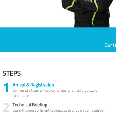
Our t
STEPS
1
Arrival & Registration
Our friendly team will welcome you for an unforgettable
experience
2
Technical Briefing
Learn the most efficient techniques to drive on our racetrack