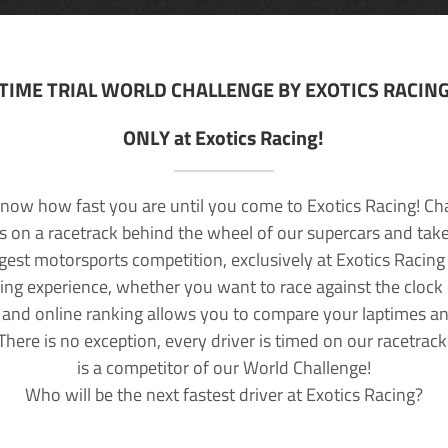
TIME TRIAL WORLD CHALLENGE BY EXOTICS RACIN
ONLY at Exotics Racing!
now how fast you are until you come to Exotics Racing! Ch
lls on a racetrack behind the wheel of our supercars and take
rgest motorsports competition, exclusively at Exotics Racing
ving experience, whether you want to race against the clock o
 and online ranking allows you to compare your laptimes a
 There is no exception, every driver is timed on our racetrac
is a competitor of our World Challenge!
Who will be the next fastest driver at Exotics Racing?