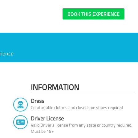
BOOK THIS EXPERIENCE
rience
INFORMATION
Dress
Comfortable clothes and closed-toe shoes required
Driver License
Valid Driver’s license from any state or country required.
Must be 18+