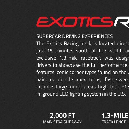
SUPERCAR DRIVING EXPERIENCES
The Exotics Racing track is located dire
just 15 minutes south of the world-fa
exclusive 1.3-mile racetrack was desig
drivers to showcase the full performance 
features iconic corner types found on the w
hairpins, double apex turns, fast sweep
includes large runoff areas, high-tech F1 
in-ground LED lighting system in the U.S.
2,000 FT
1.3-MILE
MAIN STRAIGHT AWAY
TRACK LENGTH