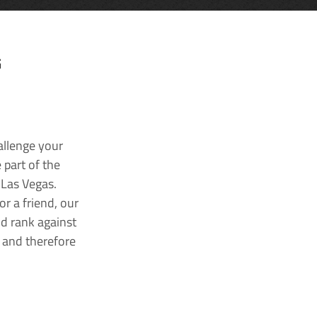
G
allenge your
 part of the
 Las Vegas.
r a friend, our
nd rank against
k and therefore