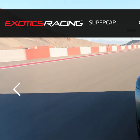
SUPERCAR