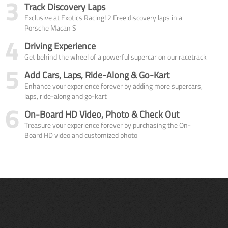
3
Track Discovery Laps
Exclusive at Exotics Racing! 2 Free discovery laps in a
Porsche Macan S
4
Driving Experience
Get behind the wheel of a powerful supercar on our racetrack
5
Add Cars, Laps, Ride-Along & Go-Kart
Enhance your experience forever by adding more supercars,
laps, ride-along and go-kart
6
On-Board HD Video, Photo & Check Out
Treasure your experience forever by purchasing the On-
Board HD video and customized photo