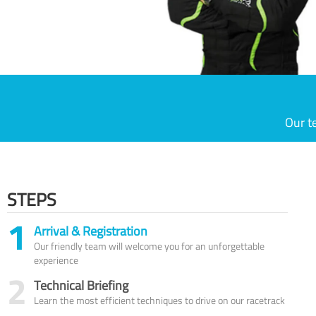
Our t
STEPS
1
Arrival & Registration
Our friendly team will welcome you for an unforgettable
experience
2
Technical Briefing
Learn the most efficient techniques to drive on our racetrack