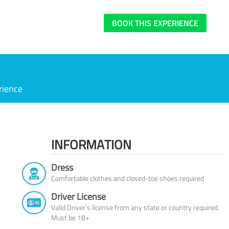
BOOK THIS EXPERIENCE
rience
INFORMATION
Dress
Comfortable clothes and closed-toe shoes required
Driver License
Valid Driver’s license from any state or country required.
Must be 18+