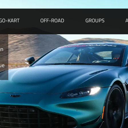
GO-KART
OFF-ROAD
GROUPS
A
Per
Martin