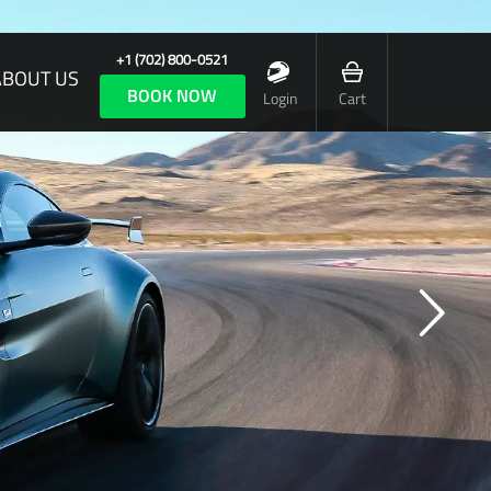
+1 (702) 800-0521
ABOUT US
BOOK NOW
Login
Cart
 CAR OF TOTAL EMOTION, YET COMPLETE CONTROL
formance is at the heart of every Aston
, but when it wears an F1 badge it must be
a truly exceptional car.