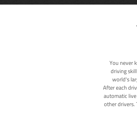
You never k
driving ski
world's la
After each dri
automatic live
other drivers.