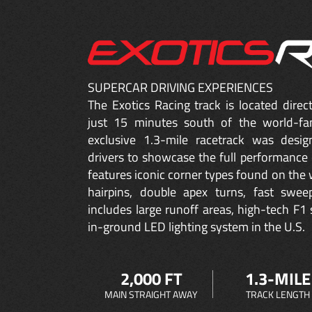
SUPERCAR DRIVING EXPERIENCES
The Exotics Racing track is located dire
just 15 minutes south of the world-fa
exclusive 1.3-mile racetrack was desig
drivers to showcase the full performance 
features iconic corner types found on the w
hairpins, double apex turns, fast sweep
includes large runoff areas, high-tech F1 
in-ground LED lighting system in the U.S.
2,000 FT
1.3-MILE
MAIN STRAIGHT AWAY
TRACK LENGTH