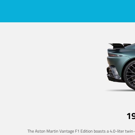
1
The Aston Martin Vantage F1 Edition boasts a 4.0-liter twin