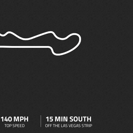
140 MPH
15 MIN SOUTH
TOP SPEED
OFF THE LAS VEGAS STRIP