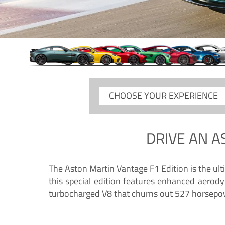
CHOOSE
YOUR
EXPERIENCE
DRIVE AN
A
The Aston Martin Vantage F1 Edition is the ul
this special edition features enhanced aerody
turbocharged V8 that churns out 527 horsepower