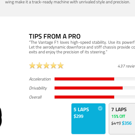
wing make it a track-ready machine with unrivaled style and precision.
TIPS FROM A PRO
“The Vantage F1 loves high-speed stability. Use its powerf
Let the aerodynamic downforce and stiff chassis provide c
exits and enjoy the precision of its steering.”
437 revi
Acceleration
Drivability
Overall
5 LAPS
7 LAPS
$299
15% Off
$356
$419