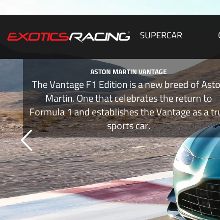
SUPERCAR