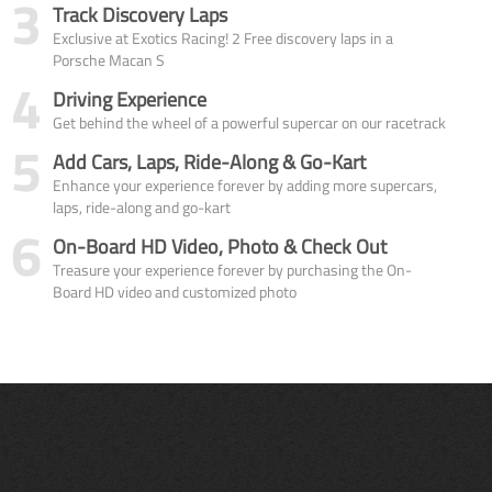
3
Track Discovery Laps
Exclusive at Exotics Racing! 2 Free discovery laps in a
Porsche Macan S
4
Driving Experience
Get behind the wheel of a powerful supercar on our racetrack
5
Add Cars, Laps, Ride-Along & Go-Kart
Enhance your experience forever by adding more supercars,
laps, ride-along and go-kart
6
On-Board HD Video, Photo & Check Out
Treasure your experience forever by purchasing the On-
Board HD video and customized photo