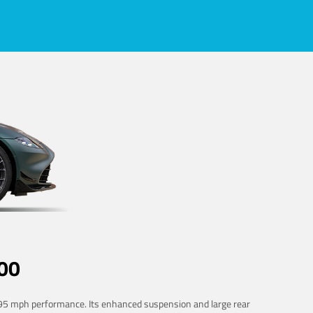
00
 195 mph performance. Its enhanced suspension and large rear