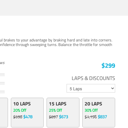
ul brakes to your advantage by braking hard and late into corners.
onfidence through sweeping turns. Balance the throttle for smooth
ews
$299
LAPS & DISCOUNTS
10 LAPS
15 LAPS
20 LAPS
20% Off
25% Off
30% Off
$478
$673
$837
$598
$897
$1,196