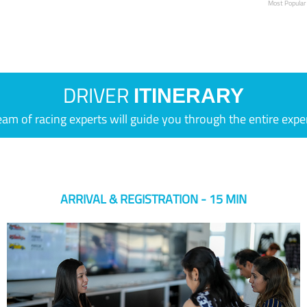
Most Popular
DRIVER
ITINERARY
eam of racing experts will guide you through the entire expe
ARRIVAL & REGISTRATION - 15 MIN