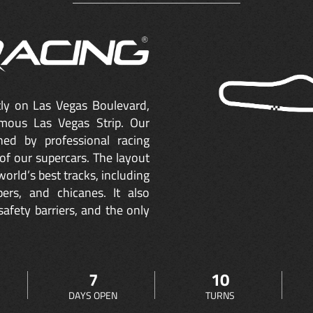
ctly on Las Vegas Boulevard,
mous Las Vegas Strip. Our
ned by professional racing
of our supercars. The layout
orld’s best tracks, including
ers, and chicanes. It also
safety barriers, and the only
7
10
DAYS OPEN
TURNS