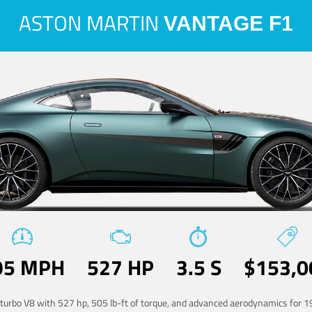
ASTON MARTIN
VANTAGE F1
95 MPH
527 HP
3.5 S
$153,0
-turbo V8 with 527 hp, 505 lb-ft of torque, and advanced aerodynamics for