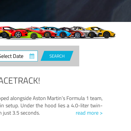
ct
SEARCH
e
ACETRACK!
loped alongside Aston Martin’s Formula 1 team,
n setup. Under the hood lies a 4.0-liter twin-
n just 3.5 seconds.
read more >