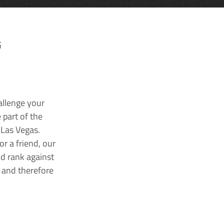
G
allenge your
 part of the
 Las Vegas.
r a friend, our
nd rank against
k and therefore