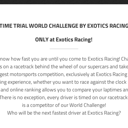
TIME TRIAL WORLD CHALLENGE BY EXOTICS RACIN
ONLY at Exotics Racing!
now how fast you are until you come to Exotics Racing! Ch
lls on a racetrack behind the wheel of our supercars and take
rgest motorsports competition, exclusively at Exotics Racing
ving experience, whether you want to race against the clock o
 and online ranking allows you to compare your laptimes a
 There is no exception, every driver is timed on our racetrac
is a competitor of our World Challenge!
Who will be the next fastest driver at Exotics Racing?