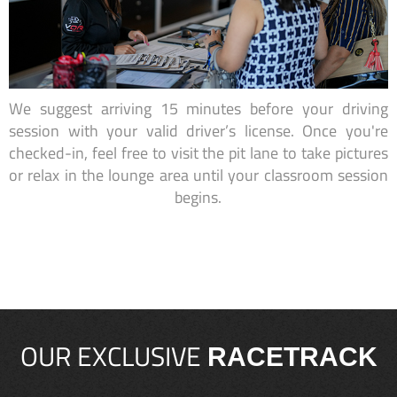
We suggest arriving 15 minutes before your driving
session with your valid driver’s license. Once you're
checked-in, feel free to visit the pit lane to take pictures
or relax in the lounge area until your classroom session
begins.
OUR EXCLUSIVE
RACETRACK