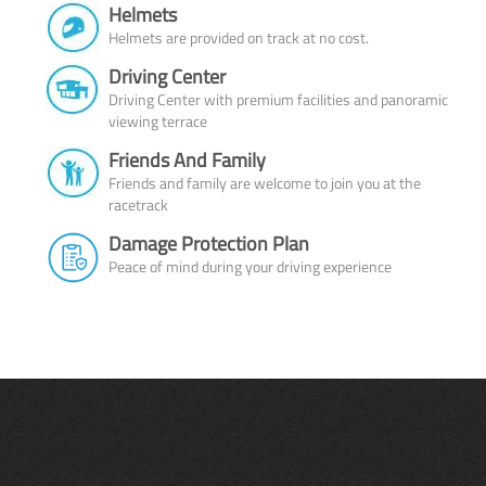
Helmets
Helmets are provided on track at no cost.
Driving Center
Driving Center with premium facilities and panoramic
viewing terrace
Friends And Family
Friends and family are welcome to join you at the
racetrack
Damage Protection Plan
Peace of mind during your driving experience