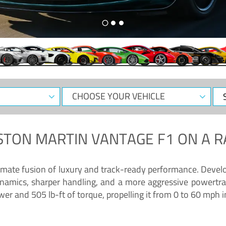
CHOOSE
Sele
YOUR
Dat
VEHICLE
STON MARTIN VANTAGE F1
ON A R
timate fusion of luxury and track-ready performance. Deve
namics, sharper handling, and a more aggressive powertrai
 and 505 lb-ft of torque, propelling it from 0 to 60 mph i