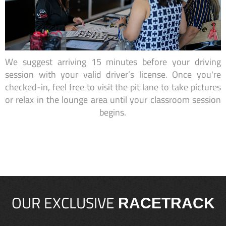
We suggest arriving 15 minutes before your driving
session with your valid driver’s license. Once you're
checked-in, feel free to visit the pit lane to take pictures
or relax in the lounge area until your classroom session
begins.
OUR EXCLUSIVE
RACETRACK