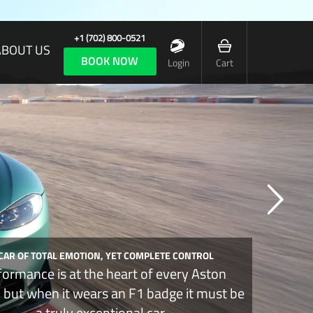
+1 (702) 800-0521
ABOUT US
BOOK NOW
Login
Cart
 CAR OF TOTAL EMOTION, YET COMPLETE CONTROL
formance is at the heart of every Aston
, but when it wears an F1 badge it must be
a truly exceptional car.