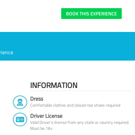
BOOK THIS EXPERIENCE
rience
INFORMATION
Dress
Comfortable clothes and closed-toe shoes required
Driver License
Valid Driver’s license from any state or country required.
Must be 18+