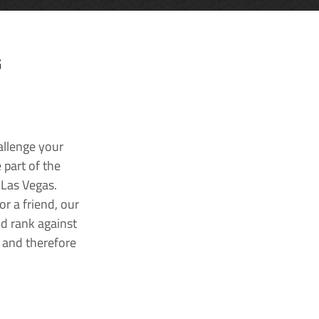
G
allenge your
 part of the
 Las Vegas.
r a friend, our
nd rank against
k and therefore