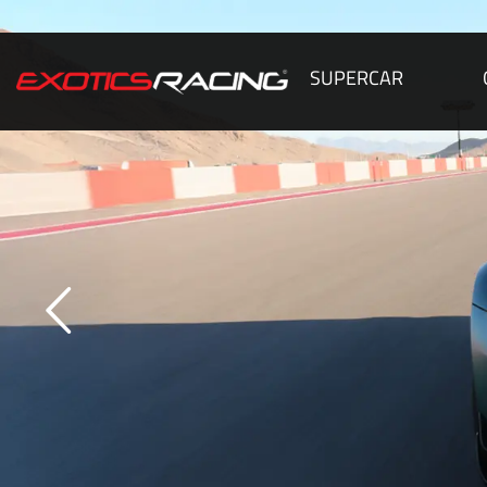
SUPERCAR