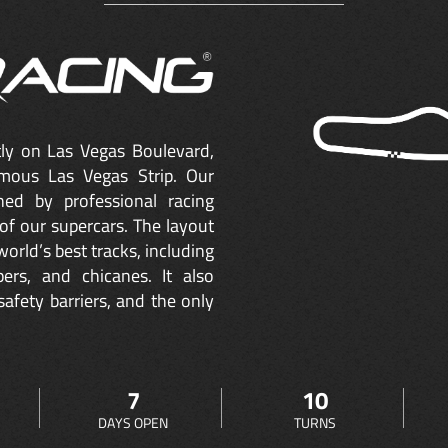
ctly on Las Vegas Boulevard,
mous Las Vegas Strip. Our
ned by professional racing
of our supercars. The layout
orld’s best tracks, including
ers, and chicanes. It also
safety barriers, and the only
7
10
DAYS OPEN
TURNS