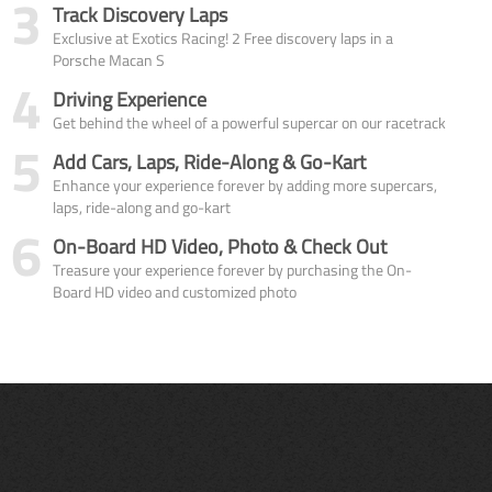
3
Track Discovery Laps
Exclusive at Exotics Racing! 2 Free discovery laps in a
Porsche Macan S
4
Driving Experience
Get behind the wheel of a powerful supercar on our racetrack
5
Add Cars, Laps, Ride-Along & Go-Kart
Enhance your experience forever by adding more supercars,
laps, ride-along and go-kart
6
On-Board HD Video, Photo & Check Out
Treasure your experience forever by purchasing the On-
Board HD video and customized photo