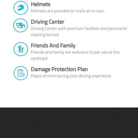
Helmets
Helmets are provided on track at no cost.
Driving Center
Driving Center with premium facilities and panoramic
viewing terrace
Friends And Family
Friends and family are welcome to join you at the
racetrack
Damage Protection Plan
Peace of mind during your driving experience