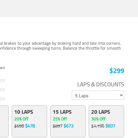
ul brakes to your advantage by braking hard and late into corners.
onfidence through sweeping turns. Balance the throttle for smooth
ews
$299
LAPS & DISCOUNTS
10 LAPS
15 LAPS
20 LAPS
20% Off
25% Off
30% Off
$478
$673
$837
$598
$897
$1,196