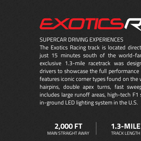
SUPERCAR DRIVING EXPERIENCES
The Exotics Racing track is located dire
just 15 minutes south of the world-fa
exclusive 1.3-mile racetrack was desig
drivers to showcase the full performance 
features iconic corner types found on the w
hairpins, double apex turns, fast sweep
includes large runoff areas, high-tech F1 
in-ground LED lighting system in the U.S.
2,000 FT
1.3-MILE
MAIN STRAIGHT AWAY
TRACK LENGTH