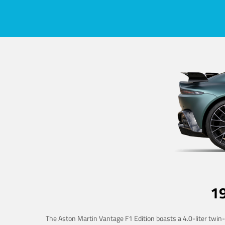
1
The Aston Martin Vantage F1 Edition boasts a 4.0-liter twin