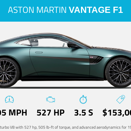
ASTON MARTIN
VANTAGE F1
95 MPH
527 HP
3.5 S
$153,0
-turbo V8 with 527 hp, 505 lb-ft of torque, and advanced aerodynamics for