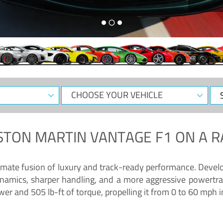
CHOOSE
Sele
YOUR
Dat
VEHICLE
STON MARTIN VANTAGE F1
ON A R
timate fusion of luxury and track-ready performance. Deve
namics, sharper handling, and a more aggressive powertrai
 and 505 lb-ft of torque, propelling it from 0 to 60 mph i