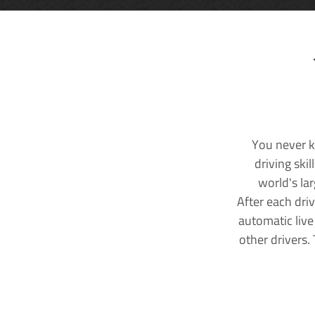
You never k
driving ski
world's la
After each dri
automatic live
other drivers.