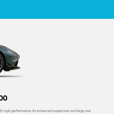
00
 195 mph performance. Its enhanced suspension and large rear