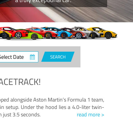
ct
SEARCH
e
ACETRACK!
loped alongside Aston Martin’s Formula 1 team,
n setup. Under the hood lies a 4.0-liter twin-
n just 3.5 seconds.
read more >