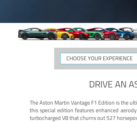
CHOOSE
YOUR
EXPERIENCE
DRIVE AN
A
The Aston Martin Vantage F1 Edition is the ul
this special edition features enhanced aerody
turbocharged V8 that churns out 527 horsepower