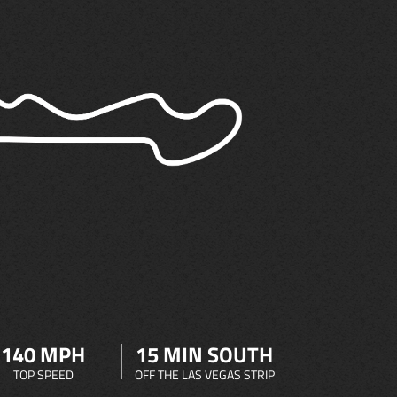
140 MPH
15 MIN SOUTH
TOP SPEED
OFF THE LAS VEGAS STRIP