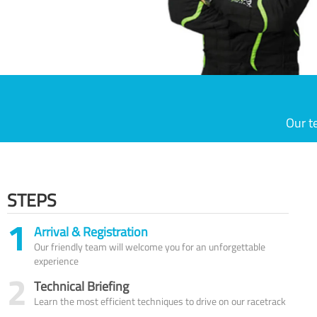
Our t
STEPS
1
Arrival & Registration
Our friendly team will welcome you for an unforgettable
experience
2
Technical Briefing
Learn the most efficient techniques to drive on our racetrack