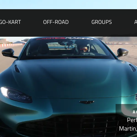
GO-KART
OFF-ROAD
GROUPS
A
Per
Martin