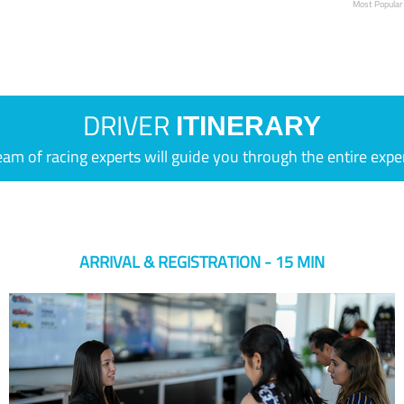
Most Popular
DRIVER
ITINERARY
eam of racing experts will guide you through the entire expe
ARRIVAL & REGISTRATION - 15 MIN