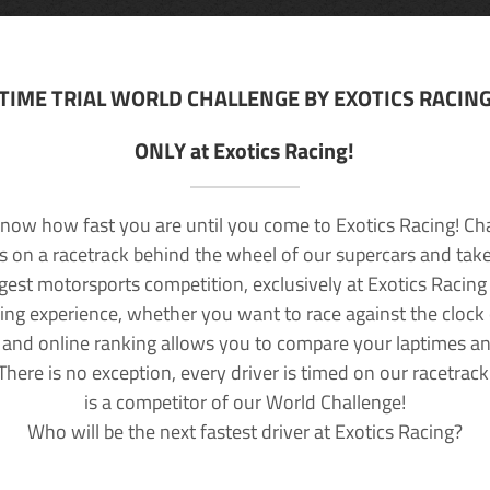
TIME TRIAL WORLD CHALLENGE BY EXOTICS RACIN
ONLY at Exotics Racing!
now how fast you are until you come to Exotics Racing! Ch
lls on a racetrack behind the wheel of our supercars and take
rgest motorsports competition, exclusively at Exotics Racing
ving experience, whether you want to race against the clock o
 and online ranking allows you to compare your laptimes a
 There is no exception, every driver is timed on our racetrac
is a competitor of our World Challenge!
Who will be the next fastest driver at Exotics Racing?