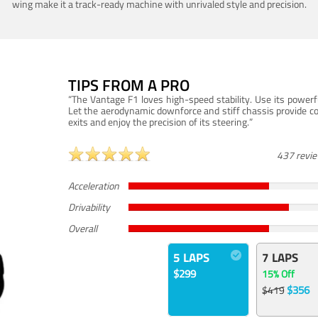
wing make it a track-ready machine with unrivaled style and precision.
TIPS FROM A PRO
“The Vantage F1 loves high-speed stability. Use its powerf
Let the aerodynamic downforce and stiff chassis provide c
exits and enjoy the precision of its steering.”
437 revi
Acceleration
Drivability
Overall
5 LAPS
7 LAPS
$299
15% Off
$356
$419