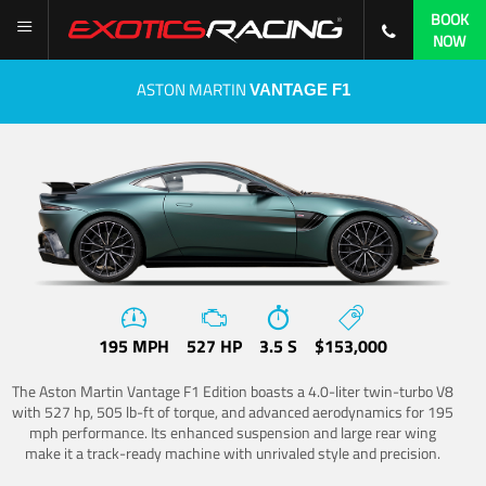
BOOK
NOW
ASTON MARTIN
VANTAGE F1
195 MPH
527 HP
3.5 S
$153,000
The Aston Martin Vantage F1 Edition boasts a 4.0-liter twin-turbo V8
with 527 hp, 505 lb-ft of torque, and advanced aerodynamics for 195
mph performance. Its enhanced suspension and large rear wing
make it a track-ready machine with unrivaled style and precision.