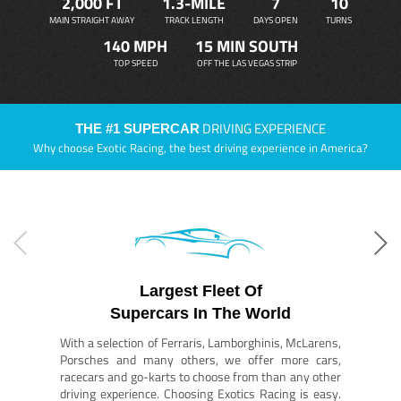
2,000 FT
1.3-MILE
7
10
MAIN STRAIGHT AWAY
TRACK LENGTH
DAYS OPEN
TURNS
140 MPH
15 MIN SOUTH
TOP SPEED
OFF THE LAS VEGAS STRIP
DRIVING EXPERIENCE
THE #1 SUPERCAR
Why choose Exotic Racing, the best driving experience in America?
Largest Fleet Of
Supercars In The World
With a selection of Ferraris, Lamborghinis, McLarens,
Porsches and many others, we offer more cars,
racecars and go-karts to choose from than any other
driving experience. Choosing Exotics Racing is easy.