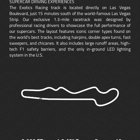
SUPERCAR DRIVING EXPERIENCES
The Exotics Racing track is located directly on Las Vegas
Boulevard, just 15 minutes south of the world-famous Las Vegas
Strip. Our exclusive 1.3-mile racetrack was designed by
professional racing drivers to showcase the full performance of
our supercars. The layout features iconic corner types found on
the world’s best tracks, including hairpins, double apex turns, fast
sweepers, and chicanes. It also includes large runoff areas, high-
tech F1 safety barriers, and the only in-ground LED lighting
system in the U.S.