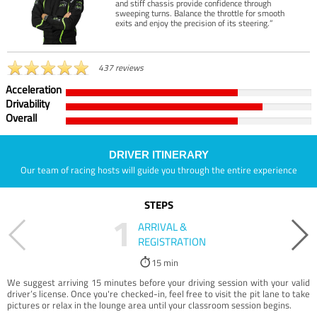
and stiff chassis provide confidence through
sweeping turns. Balance the throttle for smooth
exits and enjoy the precision of its steering.”
437 reviews
Acceleration
Drivability
Overall
DRIVER ITINERARY
Our team of racing hosts will guide you through the entire experience
STEPS
1
ARRIVAL &
REGISTRATION
15 min
We suggest arriving 15 minutes before your driving session with your valid
driver’s license. Once you're checked-in, feel free to visit the pit lane to take
pictures or relax in the lounge area until your classroom session begins.