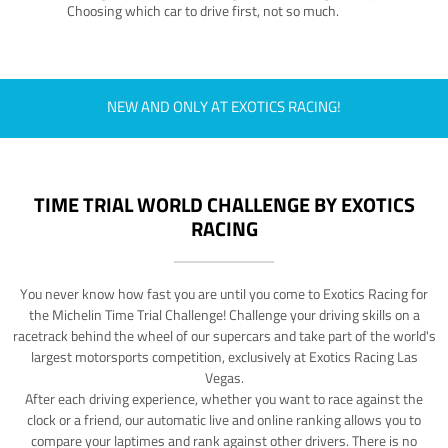
Choosing which car to drive first, not so much.
NEW AND ONLY AT EXOTICS RACING!
TIME TRIAL WORLD CHALLENGE BY EXOTICS
RACING
You never know how fast you are until you come to Exotics Racing for
the Michelin Time Trial Challenge! Challenge your driving skills on a
racetrack behind the wheel of our supercars and take part of the world's
largest motorsports competition, exclusively at Exotics Racing Las
Vegas.
After each driving experience, whether you want to race against the
clock or a friend, our automatic live and online ranking allows you to
compare your laptimes and rank against other drivers. There is no