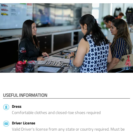
USEFUL INFORMATION
Dress
Comfortable clothes and closed-toe shoes required
Driver License
Valid Driver’s license from any state or country required. Must be