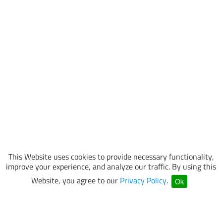
This Website uses cookies to provide necessary functionality,
improve your experience, and analyze our traffic. By using this
Website, you agree to our
Privacy Policy
.
Ok