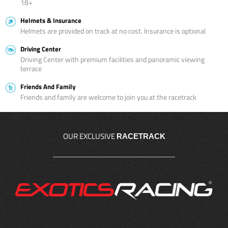
18+
Helmets & Insurance
Helmets are provided on track at no cost. Insurance is optional
Driving Center
Driving Center with premium facilities and panoramic viewing
terrace
Friends And Family
Friends and family are welcome to join you at the racetrack
OUR EXCLUSIVE
RACETRACK