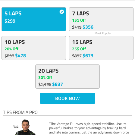
5 LAPS
7 LAPS
15% Off
$299
$356
$419
Most Popular
10 LAPS
15 LAPS
20% Off
25% Off
$478
$673
$598
$897
20 LAPS
30% Off
$837
$1,196
BOOK NOW
TIPS FROM A PRO
“The Vantage F1 loves high-speed stability. Use its
powerful brakes to your advantage by braking hard
and late into corners. Let the aerodynamic downforce