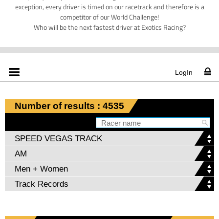
exception, every driver is timed on our racetrack and therefore is a
competitor of our World Challenge!
Who will be the next fastest driver at Exotics Racing?