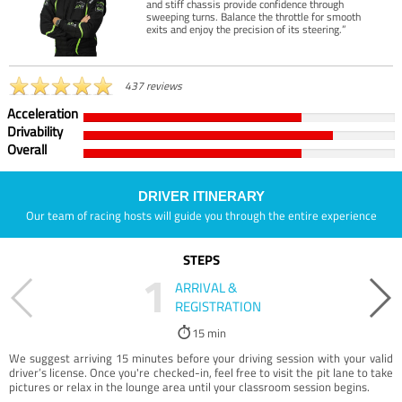
and stiff chassis provide confidence through
sweeping turns. Balance the throttle for smooth
exits and enjoy the precision of its steering.”
437 reviews
Acceleration
Drivability
Overall
DRIVER ITINERARY
Our team of racing hosts will guide you through the entire experience
STEPS
1
ARRIVAL &
REGISTRATION
15 min
We suggest arriving 15 minutes before your driving session with your valid
driver’s license. Once you're checked-in, feel free to visit the pit lane to take
pictures or relax in the lounge area until your classroom session begins.