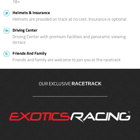
18+
Helmets & Insurance
Helmets are provided on track at no cost. Insurance is optional
Driving Center
Driving Center with premium facilities and panoramic viewing
terrace
Friends And Family
Friends and family are welcome to join you at the racetrack
OUR EXCLUSIVE
RACETRACK