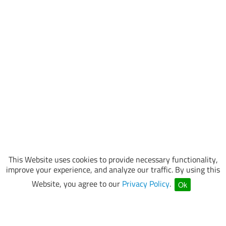
This Website uses cookies to provide necessary functionality,
improve your experience, and analyze our traffic. By using this
Website, you agree to our
Privacy Policy
.
Ok