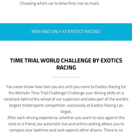
Choosing which car to drive first, not so much.
NEW AND ONLY AT EXOTICS RACING!
TIME TRIAL WORLD CHALLENGE BY EXOTICS
RACING
You never know how fast you are until you come to Exotics Racing for
the Michelin Time Trial Challenge! Challenge your driving skills on a
racetrack behind the wheel of our supercars and take part of the world's
largest motorsports competition, exclusively at Exotics Racing Las
Vegas.
After each driving experience, whether you want to race against the
clock or a friend, our automatic live and online ranking allows you to
compare your laptimes and rank against other drivers. There is no