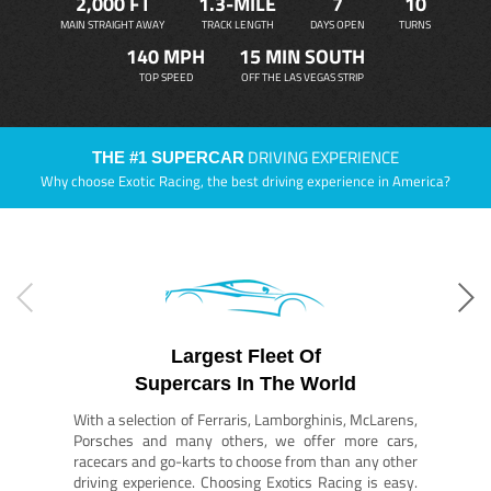
2,000 FT
1.3-MILE
7
10
MAIN STRAIGHT AWAY
TRACK LENGTH
DAYS OPEN
TURNS
140 MPH
15 MIN SOUTH
TOP SPEED
OFF THE LAS VEGAS STRIP
DRIVING EXPERIENCE
THE #1 SUPERCAR
Why choose Exotic Racing, the best driving experience in America?
Largest Fleet Of
Supercars In The World
With a selection of Ferraris, Lamborghinis, McLarens,
Porsches and many others, we offer more cars,
racecars and go-karts to choose from than any other
driving experience. Choosing Exotics Racing is easy.