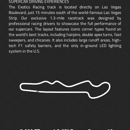
SUPERCAR DRIVING EXPERIENCES
The Exotics Racing track is located directly on Las Vegas
Boulevard, just 15 minutes south of the world-famous Las Vegas
Strip. Our exclusive 1.3-mile racetrack was designed by
professional racing drivers to showcase the full performance of
our supercars. The layout features iconic corner types found on
the world’s best tracks, including hairpins, double apex turns, fast
sweepers, and chicanes. It also includes large runoff areas, high-
tech F1 safety barriers, and the only in-ground LED lighting
system in the U.S.