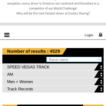
exception, every driver is timed on our racetrack and therefore is a
competitor of our World Challenge!
Who will be the next fastest driver at Exotics Racing?