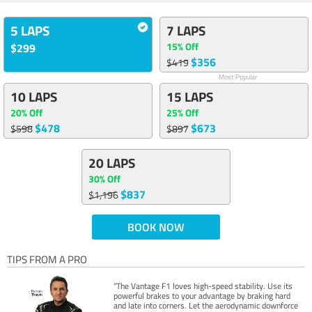
5 LAPS
7 LAPS
15% Off
$299
$356
$419
Most Popular
10 LAPS
15 LAPS
20% Off
25% Off
$478
$673
$598
$897
20 LAPS
30% Off
$837
$1,196
BOOK NOW
TIPS FROM A PRO
“The Vantage F1 loves high-speed stability. Use its
powerful brakes to your advantage by braking hard
and late into corners. Let the aerodynamic downforce