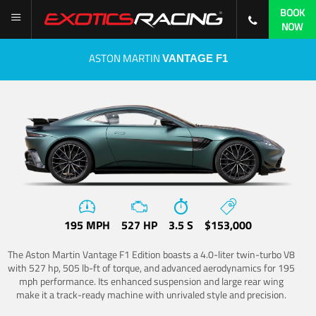
BOOK
NOW
ASTON MARTIN
VANTAGE F1
195 MPH
527 HP
3.5 S
$153,000
The Aston Martin Vantage F1 Edition boasts a 4.0-liter twin-turbo V8
with 527 hp, 505 lb-ft of torque, and advanced aerodynamics for 195
mph performance. Its enhanced suspension and large rear wing
make it a track-ready machine with unrivaled style and precision.