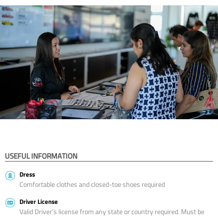
USEFUL INFORMATION
Dress
Comfortable clothes and closed-toe shoes required
Driver License
Valid Driver’s license from any state or country required. Must be