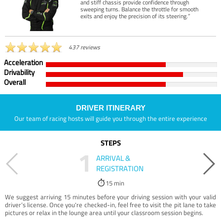
and stiff chassis provide confidence through
sweeping turns. Balance the throttle for smooth
exits and enjoy the precision of its steering.”
437 reviews
Acceleration
Drivability
Overall
DRIVER ITINERARY
Our team of racing hosts will guide you through the entire experience
STEPS
1
ARRIVAL &
REGISTRATION
15 min
We suggest arriving 15 minutes before your driving session with your valid
driver’s license. Once you're checked-in, feel free to visit the pit lane to take
pictures or relax in the lounge area until your classroom session begins.