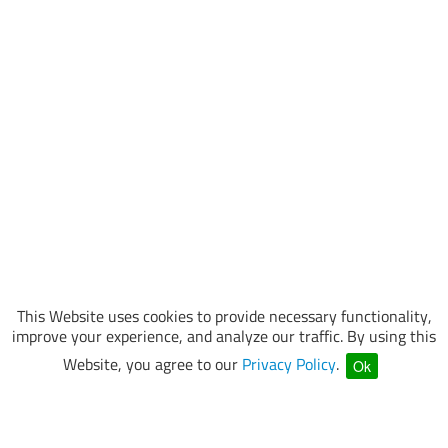
This Website uses cookies to provide necessary functionality,
improve your experience, and analyze our traffic. By using this
Website, you agree to our
Privacy Policy
.
Ok