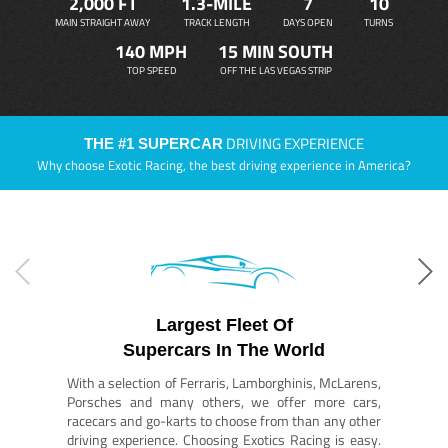
2,000 FT
1.3-MILE
7
10
MAIN STRAIGHT AWAY
TRACK LENGTH
DAYS OPEN
TURNS
140 MPH
15 MIN SOUTH
TOP SPEED
OFF THE LAS VEGAS STRIP
DRIVING EXPERIENCE
THE #1 SUPERCAR
Why choose Exotic Racing, the best driving experience in America?
Largest Fleet Of
Supercars In The World
With a selection of Ferraris, Lamborghinis, McLarens,
Porsches and many others, we offer more cars,
racecars and go-karts to choose from than any other
driving experience. Choosing Exotics Racing is easy.