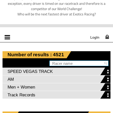
exception, every driver is timed on our racetrack and therefore is a
competitor of our World Challenge!
Who will be the next fastest driver at Exotics Racing?