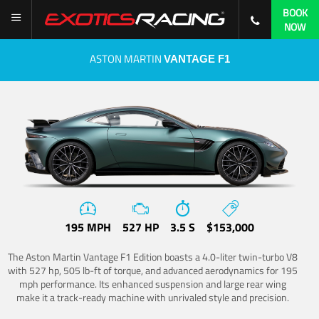
BOOK
NOW
ASTON MARTIN
VANTAGE F1
195 MPH
527 HP
3.5 S
$153,000
The Aston Martin Vantage F1 Edition boasts a 4.0-liter twin-turbo V8
with 527 hp, 505 lb-ft of torque, and advanced aerodynamics for 195
mph performance. Its enhanced suspension and large rear wing
make it a track-ready machine with unrivaled style and precision.