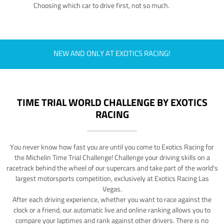
Choosing which car to drive first, not so much.
NEW AND ONLY AT EXOTICS RACING!
TIME TRIAL WORLD CHALLENGE BY EXOTICS
RACING
You never know how fast you are until you come to Exotics Racing for
the Michelin Time Trial Challenge! Challenge your driving skills on a
racetrack behind the wheel of our supercars and take part of the world's
largest motorsports competition, exclusively at Exotics Racing Las
Vegas.
After each driving experience, whether you want to race against the
clock or a friend, our automatic live and online ranking allows you to
compare your laptimes and rank against other drivers. There is no