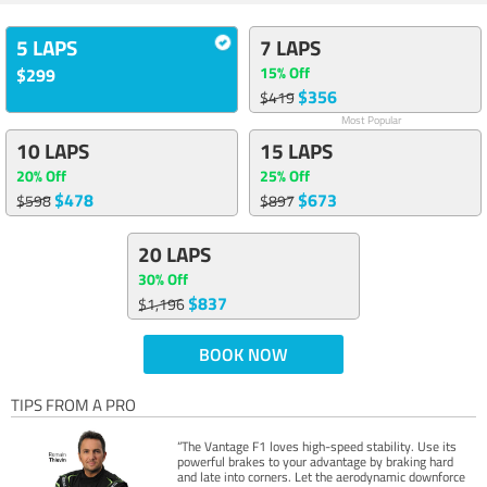
5 LAPS
7 LAPS
15% Off
$299
$356
$419
Most Popular
10 LAPS
15 LAPS
20% Off
25% Off
$478
$673
$598
$897
20 LAPS
30% Off
$837
$1,196
BOOK NOW
TIPS FROM A PRO
“The Vantage F1 loves high-speed stability. Use its
powerful brakes to your advantage by braking hard
and late into corners. Let the aerodynamic downforce