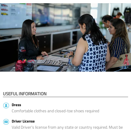
USEFUL INFORMATION
Dress
Comfortable clothes and closed-toe shoes required
Driver License
Valid Driver’s license from any state or country required. Must be