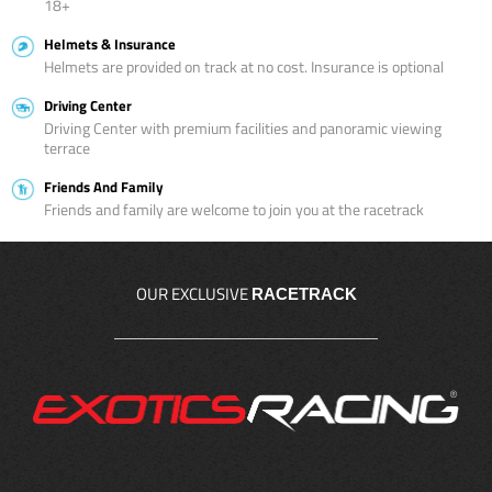
18+
Helmets & Insurance
Helmets are provided on track at no cost. Insurance is optional
Driving Center
Driving Center with premium facilities and panoramic viewing
terrace
Friends And Family
Friends and family are welcome to join you at the racetrack
OUR EXCLUSIVE
RACETRACK