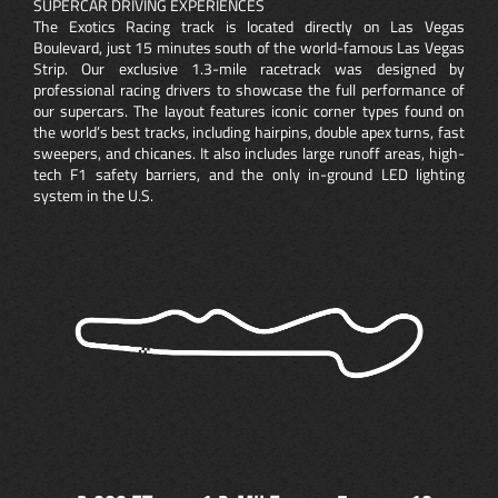
SUPERCAR DRIVING EXPERIENCES
The Exotics Racing track is located directly on Las Vegas
Boulevard, just 15 minutes south of the world-famous Las Vegas
Strip. Our exclusive 1.3-mile racetrack was designed by
professional racing drivers to showcase the full performance of
our supercars. The layout features iconic corner types found on
the world’s best tracks, including hairpins, double apex turns, fast
sweepers, and chicanes. It also includes large runoff areas, high-
tech F1 safety barriers, and the only in-ground LED lighting
system in the U.S.