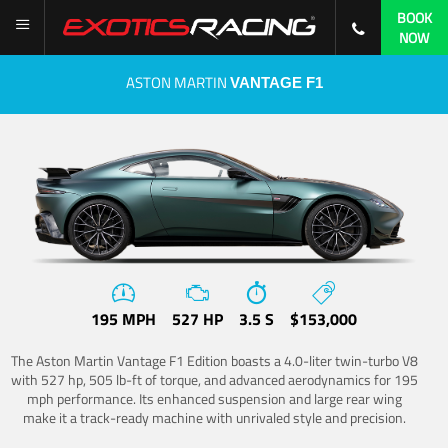
BOOK
NOW
ASTON MARTIN
VANTAGE F1
195 MPH
527 HP
3.5 S
$153,000
The Aston Martin Vantage F1 Edition boasts a 4.0-liter twin-turbo V8
with 527 hp, 505 lb-ft of torque, and advanced aerodynamics for 195
mph performance. Its enhanced suspension and large rear wing
make it a track-ready machine with unrivaled style and precision.