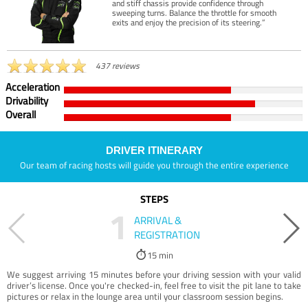
and stiff chassis provide confidence through
sweeping turns. Balance the throttle for smooth
exits and enjoy the precision of its steering.”
437 reviews
Acceleration
Drivability
Overall
DRIVER ITINERARY
Our team of racing hosts will guide you through the entire experience
STEPS
1
ARRIVAL &
REGISTRATION
15 min
We suggest arriving 15 minutes before your driving session with your valid
driver’s license. Once you're checked-in, feel free to visit the pit lane to take
pictures or relax in the lounge area until your classroom session begins.