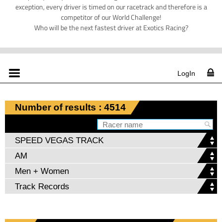
exception, every driver is timed on our racetrack and therefore is a
competitor of our World Challenge!
Who will be the next fastest driver at Exotics Racing?