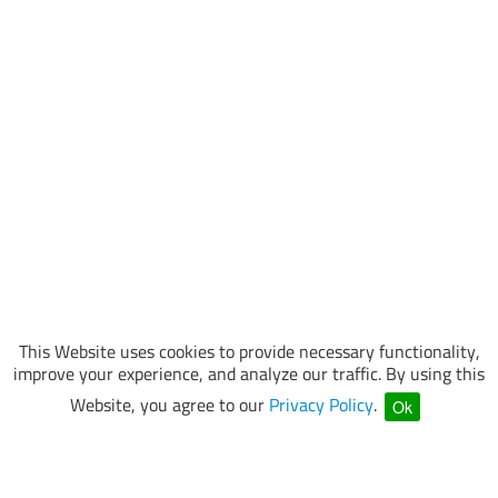
This Website uses cookies to provide necessary functionality,
improve your experience, and analyze our traffic. By using this
Website, you agree to our
Privacy Policy
.
Ok