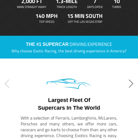
2,000 FT
1.3-MILE
7
10
MAIN STRAIGHT AWAY
TRACK LENGTH
DAYS OPEN
TURNS
140 MPH
15 MIN SOUTH
TOP SPEED
OFF THE LAS VEGAS STRIP
DRIVING EXPERIENCE
THE #1 SUPERCAR
Why choose Exotic Racing, the best driving experience in America?
Largest Fleet Of
Supercars In The World
With a selection of Ferraris, Lamborghinis, McLarens,
Porsches and many others, we offer more cars,
racecars and go-karts to choose from than any other
driving experience. Choosing Exotics Racing is easy.