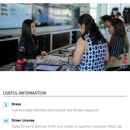
USEFUL INFORMATION
Dress
Comfortable clothes and closed-toe shoes required
Driver License
Valid Driver’s license from any state or country required. Must be