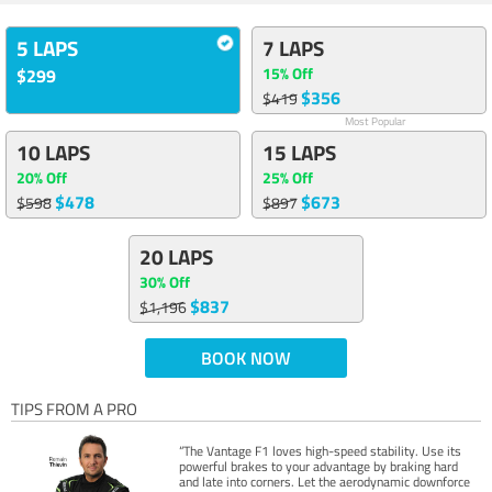
5 LAPS
7 LAPS
15% Off
$299
$356
$419
Most Popular
10 LAPS
15 LAPS
20% Off
25% Off
$478
$673
$598
$897
20 LAPS
30% Off
$837
$1,196
BOOK NOW
TIPS FROM A PRO
“The Vantage F1 loves high-speed stability. Use its
powerful brakes to your advantage by braking hard
and late into corners. Let the aerodynamic downforce