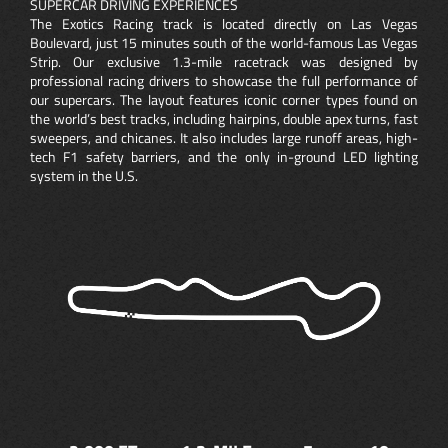
SUPERCAR DRIVING EXPERIENCES
The Exotics Racing track is located directly on Las Vegas
Boulevard, just 15 minutes south of the world-famous Las Vegas
Strip. Our exclusive 1.3-mile racetrack was designed by
professional racing drivers to showcase the full performance of
our supercars. The layout features iconic corner types found on
the world’s best tracks, including hairpins, double apex turns, fast
sweepers, and chicanes. It also includes large runoff areas, high-
tech F1 safety barriers, and the only in-ground LED lighting
system in the U.S.