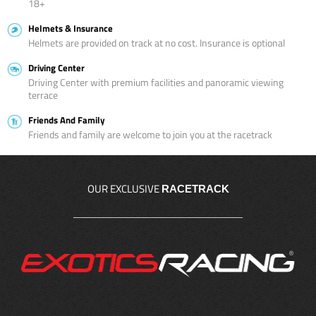
18+
Helmets & Insurance
Helmets are provided on track at no cost. Insurance is optional
Driving Center
Driving Center with premium facilities and panoramic viewing
terrace
Friends And Family
Friends and family are welcome to join you at the racetrack
OUR EXCLUSIVE
RACETRACK