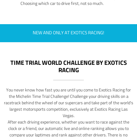
Choosing which car to drive first, not so much.
NEW AND ONLY AT EXOTICS RACING!
TIME TRIAL WORLD CHALLENGE BY EXOTICS
RACING
You never know how fast you are until you come to Exotics Racing for
the Michelin Time Trial Challenge! Challenge your driving skills on a
racetrack behind the wheel of our supercars and take part of the world's
largest motorsports competition, exclusively at Exotics Racing Las
Vegas.
After each driving experience, whether you want to race against the
clock or a friend, our automatic live and online ranking allows you to
compare your laptimes and rank against other drivers. There is no