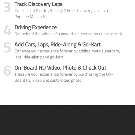
3
Track Discovery Laps
Exclusive at Exotics Racing! 2 Free discovery laps in a
Porsche Macan S
4
Driving Experience
Get behind the wheel of a powerful supercar on our racetrack
5
Add Cars, Laps, Ride-Along & Go-Kart
Enhance your experience forever by adding more supercars,
laps, ride-along and go-kart
6
On-Board HD Video, Photo & Check Out
Treasure your experience forever by purchasing the On-
Board HD video and customized photo