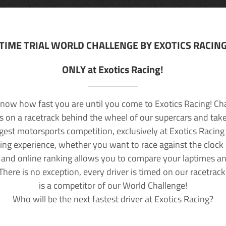
TIME TRIAL WORLD CHALLENGE BY EXOTICS RACIN
ONLY at Exotics Racing!
now how fast you are until you come to Exotics Racing! Ch
lls on a racetrack behind the wheel of our supercars and take
rgest motorsports competition, exclusively at Exotics Racing
ving experience, whether you want to race against the clock o
 and online ranking allows you to compare your laptimes a
 There is no exception, every driver is timed on our racetrac
is a competitor of our World Challenge!
Who will be the next fastest driver at Exotics Racing?