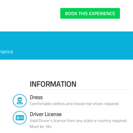
BOOK THIS EXPERIENCE
rience
INFORMATION
Dress
Comfortable clothes and closed-toe shoes required
Driver License
Valid Driver’s license from any state or country required.
Must be 18+