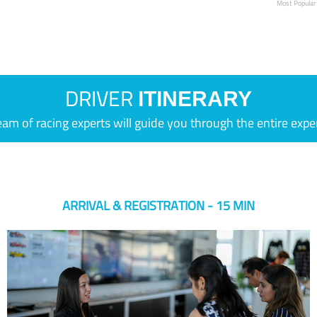
Most Popular
DRIVER
ITINERARY
eam of racing experts will guide you through the entire expe
ARRIVAL & REGISTRATION - 15 MIN