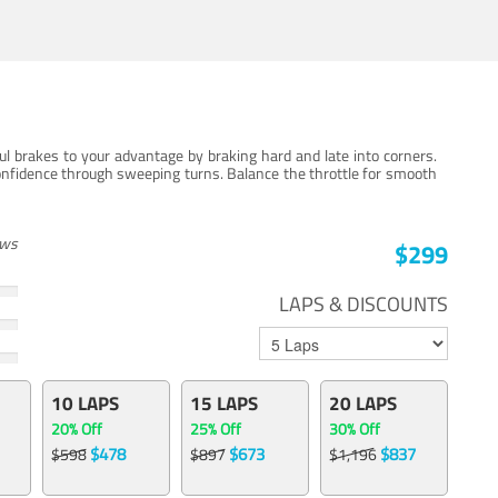
ul brakes to your advantage by braking hard and late into corners.
onfidence through sweeping turns. Balance the throttle for smooth
ews
$299
LAPS & DISCOUNTS
10 LAPS
15 LAPS
20 LAPS
20% Off
25% Off
30% Off
$478
$673
$837
$598
$897
$1,196