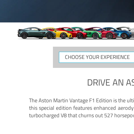
CHOOSE
YOUR
EXPERIENCE
DRIVE AN
A
The Aston Martin Vantage F1 Edition is the ul
this special edition features enhanced aerody
turbocharged V8 that churns out 527 horsepower