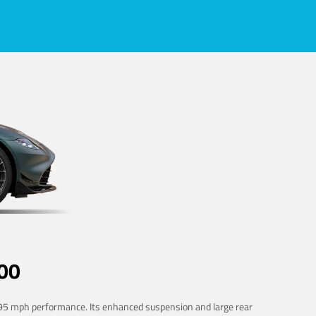
00
 195 mph performance. Its enhanced suspension and large rear