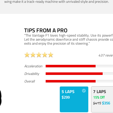
wing make it a track-ready machine with unrivaled style and precision.
TIPS FROM A PRO
“The Vantage F1 loves high-speed stability. Use its powerf
Let the aerodynamic downforce and stiff chassis provide c
exits and enjoy the precision of its steering.”
437 revi
Acceleration
Drivability
Overall
5 LAPS
7 LAPS
$299
15% Off
$356
$419