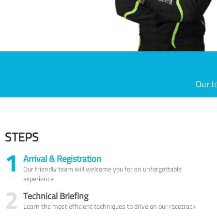
Our t
STEPS
1
Arrival & Registration
Our friendly team will welcome you for an unforgettable
experience
2
Technical Briefing
Learn the most efficient techniques to drive on our racetrack