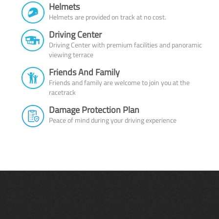
Helmets
Helmets are provided on track at no cost.
Driving Center
Driving Center with premium facilities and panoramic
viewing terrace
Friends And Family
Friends and family are welcome to join you at the
racetrack
Damage Protection Plan
Peace of mind during your driving experience