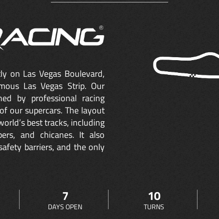
ctly on Las Vegas Boulevard,
mous Las Vegas Strip. Our
ned by professional racing
of our supercars. The layout
orld’s best tracks, including
ers, and chicanes. It also
safety barriers, and the only
7
10
DAYS OPEN
TURNS