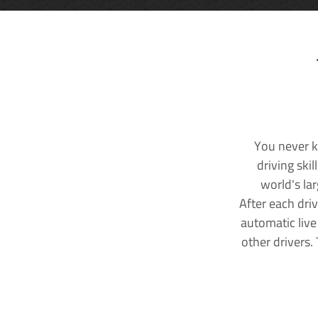
You never k
driving ski
world's la
After each dri
automatic live
other drivers.