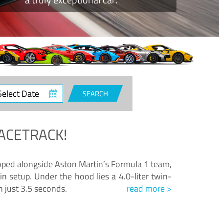
ct
SEARCH
e
ACETRACK!
loped alongside Aston Martin’s Formula 1 team,
n setup. Under the hood lies a 4.0-liter twin-
n just 3.5 seconds.
read more >