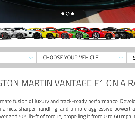
CHOOSE
Sele
YOUR
Dat
VEHICLE
STON MARTIN VANTAGE F1
ON A R
timate fusion of luxury and track-ready performance. Deve
namics, sharper handling, and a more aggressive powertrai
 and 505 lb-ft of torque, propelling it from 0 to 60 mph i