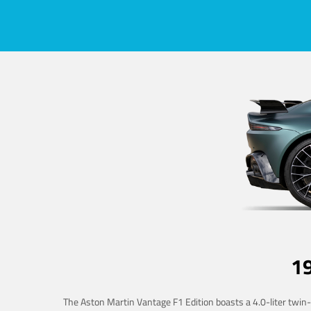
1
The Aston Martin Vantage F1 Edition boasts a 4.0-liter twin