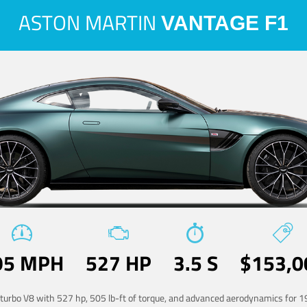
ASTON MARTIN
VANTAGE F1
95 MPH
527 HP
3.5 S
$153,0
-turbo V8 with 527 hp, 505 lb-ft of torque, and advanced aerodynamics for