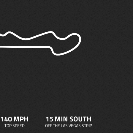
140 MPH
15 MIN SOUTH
TOP SPEED
OFF THE LAS VEGAS STRIP