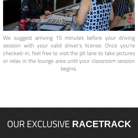
We suggest arriving 15 minutes before your driving
session with your valid driver’s license. Once you're
checked-in, feel free to visit the pit lane to take pictures
or relax in the lounge area until your classroom session
begins.
OUR EXCLUSIVE
RACETRACK