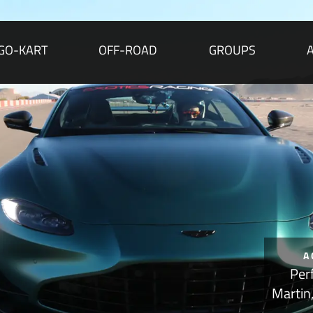
GO-KART
OFF-ROAD
GROUPS
A
Per
Martin