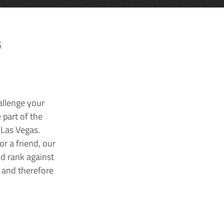
G
allenge your
 part of the
 Las Vegas.
r a friend, our
nd rank against
k and therefore