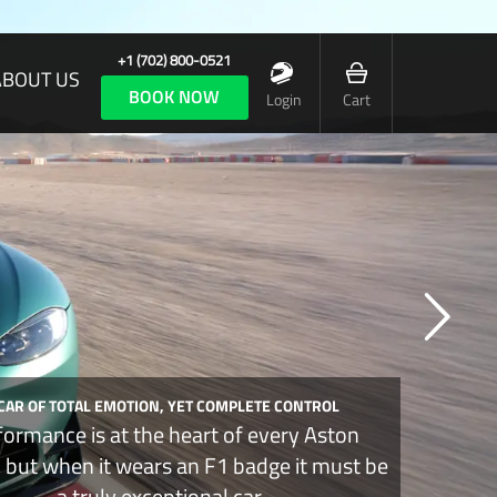
+1 (702) 800-0521
ABOUT US
BOOK NOW
Login
Cart
 CAR OF TOTAL EMOTION, YET COMPLETE CONTROL
formance is at the heart of every Aston
, but when it wears an F1 badge it must be
a truly exceptional car.