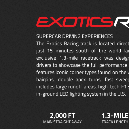
SUPERCAR DRIVING EXPERIENCES
The Exotics Racing track is located dire
just 15 minutes south of the world-fa
exclusive 1.3-mile racetrack was desig
drivers to showcase the full performance 
features iconic corner types found on the w
hairpins, double apex turns, fast sweep
includes large runoff areas, high-tech F1 
in-ground LED lighting system in the U.S.
2,000 FT
1.3-MILE
MAIN STRAIGHT AWAY
TRACK LENGTH