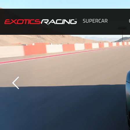
SUPERCAR