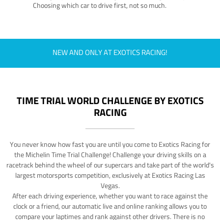
Choosing which car to drive first, not so much.
NEW AND ONLY AT EXOTICS RACING!
TIME TRIAL WORLD CHALLENGE BY EXOTICS
RACING
You never know how fast you are until you come to Exotics Racing for
the Michelin Time Trial Challenge! Challenge your driving skills on a
racetrack behind the wheel of our supercars and take part of the world's
largest motorsports competition, exclusively at Exotics Racing Las
Vegas.
After each driving experience, whether you want to race against the
clock or a friend, our automatic live and online ranking allows you to
compare your laptimes and rank against other drivers. There is no