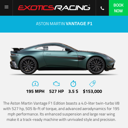
BOOK
NOW
ASTON MARTIN
VANTAGE F1
195 MPH
527 HP
3.5 S
$153,000
The Aston Martin Vantage F1 Edition boasts a 4.0-liter twin-turbo V8
with 527 hp, 505 lb-ft of torque, and advanced aerodynamics for 195
mph performance. Its enhanced suspension and large rear wing
make it a track-ready machine with unrivaled style and precision.