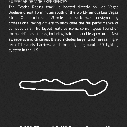
SUPERCAR DRIVING EXPERIENCES
The Exotics Racing track is located directly on Las Vegas
Boulevard, just 15 minutes south of the world-famous Las Vegas
Strip. Our exclusive 1.3-mile racetrack was designed by
professional racing drivers to showcase the full performance of
our supercars. The layout features iconic corner types found on
the world’s best tracks, including hairpins, double apex turns, fast
sweepers, and chicanes. It also includes large runoff areas, high-
tech F1 safety barriers, and the only in-ground LED lighting
system in the U.S.