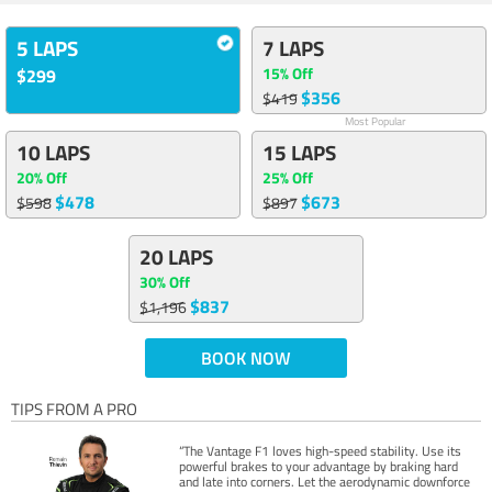
5 LAPS
7 LAPS
15% Off
$299
$356
$419
Most Popular
10 LAPS
15 LAPS
20% Off
25% Off
$478
$673
$598
$897
20 LAPS
30% Off
$837
$1,196
BOOK NOW
TIPS FROM A PRO
“The Vantage F1 loves high-speed stability. Use its
powerful brakes to your advantage by braking hard
and late into corners. Let the aerodynamic downforce