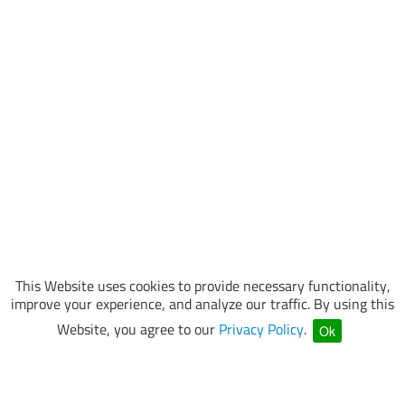
This Website uses cookies to provide necessary functionality,
improve your experience, and analyze our traffic. By using this
Website, you agree to our
Privacy Policy
.
Ok