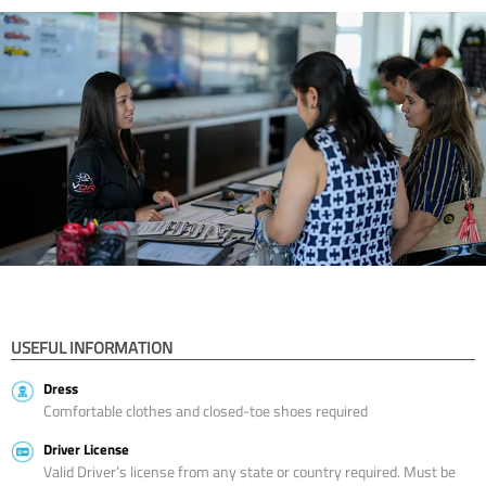
USEFUL INFORMATION
Dress
Comfortable clothes and closed-toe shoes required
Driver License
Valid Driver’s license from any state or country required. Must be