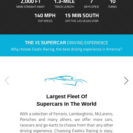
2,000 FT
1.3-MILE
7
10
MAIN STRAIGHT AWAY
TRACK LENGTH
DAYS OPEN
TURNS
140 MPH
15 MIN SOUTH
TOP SPEED
OFF THE LAS VEGAS STRIP
DRIVING EXPERIENCE
THE #1 SUPERCAR
Why choose Exotic Racing, the best driving experience in America?
Largest Fleet Of
Supercars In The World
With a selection of Ferraris, Lamborghinis, McLarens,
Porsches and many others, we offer more cars,
racecars and go-karts to choose from than any other
driving experience. Choosing Exotics Racing is easy.