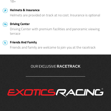
18+
Helmets & Insurance
Helmets are provided on track at no cost. Insurance is optional
Driving Center
Driving Center with premium facilities and panoramic viewing
terrace
Friends And Family
Friends and family are welcome to join you at the racetrack
OUR EXCLUSIVE
RACETRACK