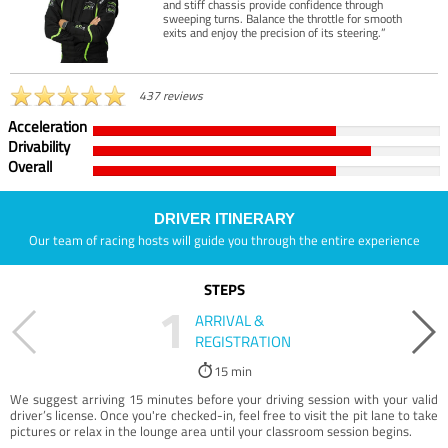
and stiff chassis provide confidence through
sweeping turns. Balance the throttle for smooth
exits and enjoy the precision of its steering.”
437 reviews
Acceleration
Drivability
Overall
DRIVER ITINERARY
Our team of racing hosts will guide you through the entire experience
STEPS
1
ARRIVAL &
REGISTRATION
15 min
We suggest arriving 15 minutes before your driving session with your valid
driver’s license. Once you're checked-in, feel free to visit the pit lane to take
pictures or relax in the lounge area until your classroom session begins.