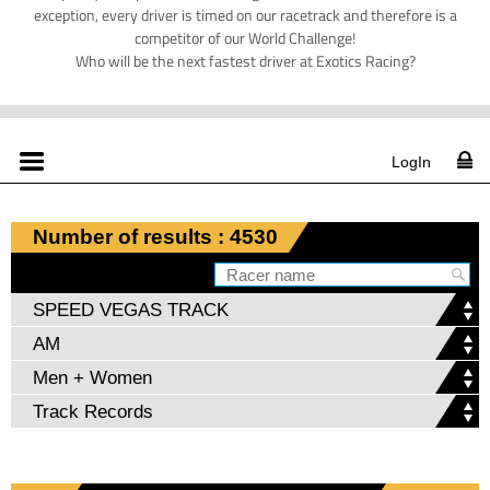
exception, every driver is timed on our racetrack and therefore is a
competitor of our World Challenge!
Who will be the next fastest driver at Exotics Racing?