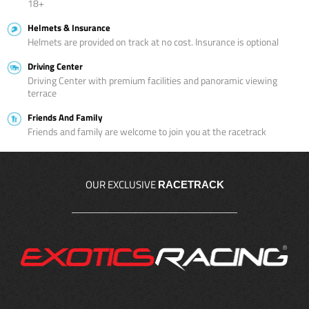
18+
Helmets & Insurance
Helmets are provided on track at no cost. Insurance is optional
Driving Center
Driving Center with premium facilities and panoramic viewing
terrace
Friends And Family
Friends and family are welcome to join you at the racetrack
OUR EXCLUSIVE
RACETRACK