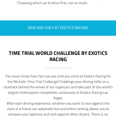
Choosing which car to drive first, not so much.
NEW AND ONLY AT EXOTICS RACING!
TIME TRIAL WORLD CHALLENGE BY EXOTICS
RACING
You never know how fast you are until you come to Exotics Racing for
the Michelin Time Trial Challenge! Challenge your driving skills on a
racetrack behind the wheel of our supercars and take part of the world's
largest motorsports competition, exclusively at Exotics Racing Las
Vegas.
After each driving experience, whether you want to race against the
clock or a friend, our automatic live and online ranking allows you to
compare your laptimes and rank against other drivers. There is no