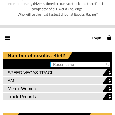
exception, every driver is timed on our racetrack and therefore is a
competitor of our World Challenge!
Who will be the next fastest driver at Exotics Racing?