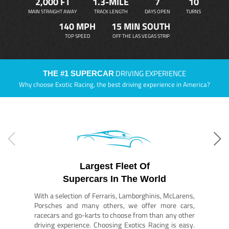
2,000 FT
1.3-MILE
7
10
MAIN STRAIGHT AWAY
TRACK LENGTH
DAYS OPEN
TURNS
140 MPH
15 MIN SOUTH
TOP SPEED
OFF THE LAS VEGAS STRIP
DRIVING EXPERIENCE
THE #1 SUPERCAR
Why choose Exotic Racing, the best driving experience in America?
Largest Fleet Of
Supercars In The World
With a selection of Ferraris, Lamborghinis, McLarens,
Porsches and many others, we offer more cars,
racecars and go-karts to choose from than any other
driving experience. Choosing Exotics Racing is easy.