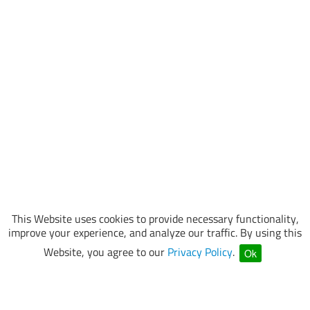
This Website uses cookies to provide necessary functionality,
improve your experience, and analyze our traffic. By using this
Website, you agree to our
Privacy Policy
.
Ok