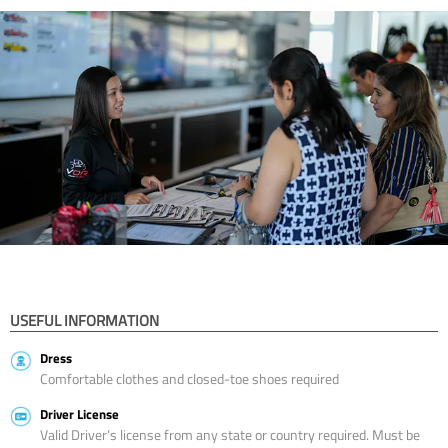
USEFUL INFORMATION
Dress
Comfortable clothes and closed-toe shoes required
Driver License
Valid Driver’s license from any state or country required. Must be