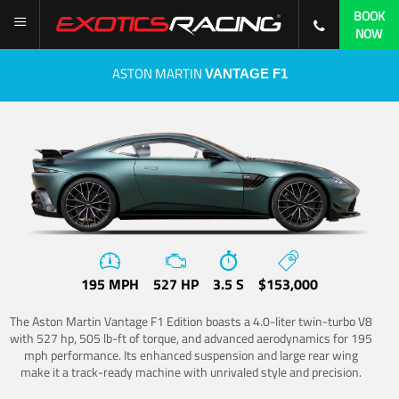
BOOK
NOW
ASTON MARTIN
VANTAGE F1
195 MPH
527 HP
3.5 S
$153,000
The Aston Martin Vantage F1 Edition boasts a 4.0-liter twin-turbo V8
with 527 hp, 505 lb-ft of torque, and advanced aerodynamics for 195
mph performance. Its enhanced suspension and large rear wing
make it a track-ready machine with unrivaled style and precision.