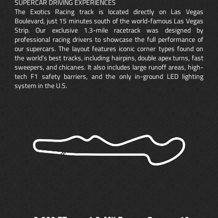
SUPERCAR DRIVING EXPERIENCES
The Exotics Racing track is located directly on Las Vegas
Boulevard, just 15 minutes south of the world-famous Las Vegas
Strip. Our exclusive 1.3-mile racetrack was designed by
professional racing drivers to showcase the full performance of
our supercars. The layout features iconic corner types found on
the world’s best tracks, including hairpins, double apex turns, fast
sweepers, and chicanes. It also includes large runoff areas, high-
tech F1 safety barriers, and the only in-ground LED lighting
system in the U.S.