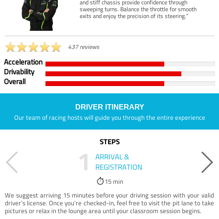
and stiff chassis provide confidence through
sweeping turns. Balance the throttle for smooth
exits and enjoy the precision of its steering.”
437 reviews
Acceleration
Drivability
Overall
DRIVER ITINERARY
Our team of racing hosts will guide you through the entire experience
STEPS
1
ARRIVAL &
REGISTRATION
15 min
We suggest arriving 15 minutes before your driving session with your valid
driver’s license. Once you're checked-in, feel free to visit the pit lane to take
pictures or relax in the lounge area until your classroom session begins.