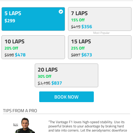
5 LAPS
7 LAPS
15% Off
$299
$356
$419
Most Popular
10 LAPS
15 LAPS
20% Off
25% Off
$478
$673
$598
$897
20 LAPS
30% Off
$837
$1,196
BOOK NOW
TIPS FROM A PRO
“The Vantage F1 loves high-speed stability. Use its
powerful brakes to your advantage by braking hard
and late into corners. Let the aerodynamic downforce