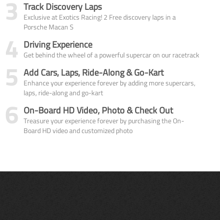
3
Track Discovery Laps
Exclusive at Exotics Racing! 2 Free discovery laps in a
Porsche Macan S
4
Driving Experience
Get behind the wheel of a powerful supercar on our racetrack
5
Add Cars, Laps, Ride-Along & Go-Kart
Enhance your experience forever by adding more supercars,
laps, ride-along and go-kart
6
On-Board HD Video, Photo & Check Out
Treasure your experience forever by purchasing the On-
Board HD video and customized photo