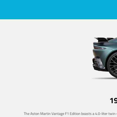
1
The Aston Martin Vantage F1 Edition boasts a 4.0-liter twin