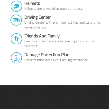
Helmets
Helmets are provided on track at no cost.
Driving Center
Driving Center with premium facilities and panoramic
viewing terrace
Friends And Family
Friends and family are welcome to join you at the
racetrack
Damage Protection Plan
Peace of mind during your driving experience