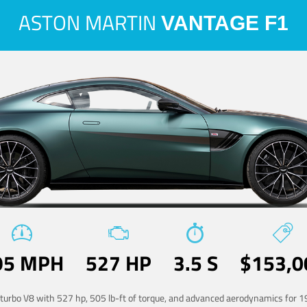
ASTON MARTIN
VANTAGE F1
95 MPH
527 HP
3.5 S
$153,0
-turbo V8 with 527 hp, 505 lb-ft of torque, and advanced aerodynamics for