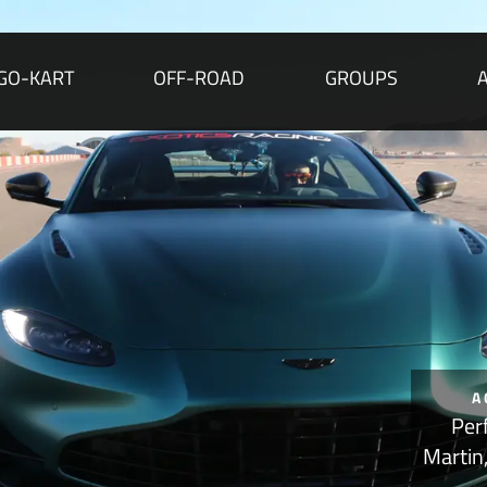
GO-KART
OFF-ROAD
GROUPS
A
Per
Martin