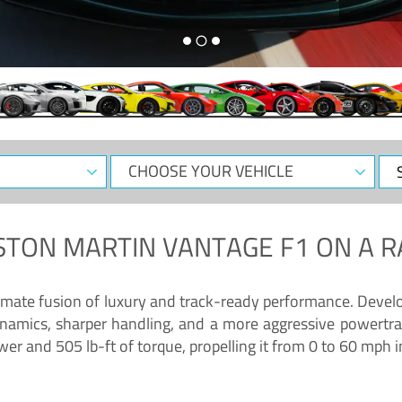
CHOOSE
Sele
YOUR
Dat
VEHICLE
STON MARTIN VANTAGE F1
ON A R
timate fusion of luxury and track-ready performance. Deve
namics, sharper handling, and a more aggressive powertrai
 and 505 lb-ft of torque, propelling it from 0 to 60 mph i