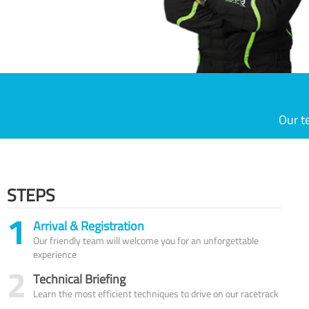
Our t
STEPS
1
Arrival & Registration
Our friendly team will welcome you for an unforgettable
experience
2
Technical Briefing
Learn the most efficient techniques to drive on our racetrack