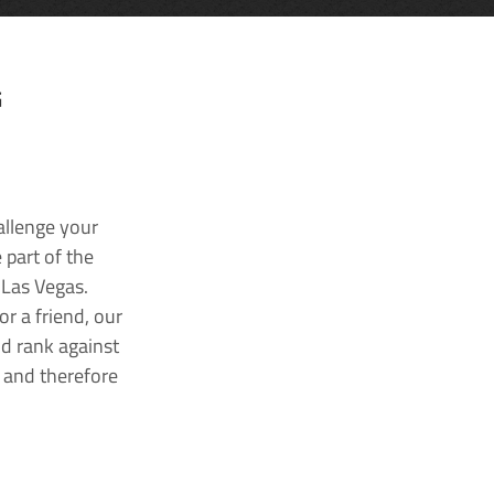
G
allenge your
 part of the
 Las Vegas.
r a friend, our
nd rank against
k and therefore