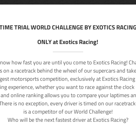
TIME TRIAL WORLD CHALLENGE BY EXOTICS RACIN
ONLY at Exotics Racing!
now how fast you are until you come to Exotics Racing! Ch
lls on a racetrack behind the wheel of our supercars and take
rgest motorsports competition, exclusively at Exotics Racing
ving experience, whether you want to race against the clock o
 and online ranking allows you to compare your laptimes a
 There is no exception, every driver is timed on our racetrac
is a competitor of our World Challenge!
Who will be the next fastest driver at Exotics Racing?