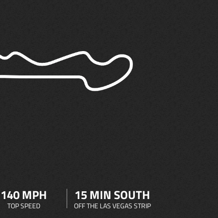
140 MPH
15 MIN SOUTH
TOP SPEED
OFF THE LAS VEGAS STRIP