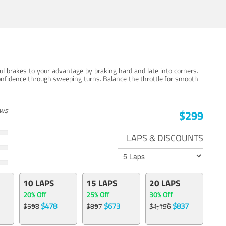
ul brakes to your advantage by braking hard and late into corners.
onfidence through sweeping turns. Balance the throttle for smooth
ews
$299
LAPS & DISCOUNTS
10 LAPS
15 LAPS
20 LAPS
20% Off
25% Off
30% Off
$478
$673
$837
$598
$897
$1,196