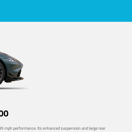
00
 195 mph performance. Its enhanced suspension and large rear