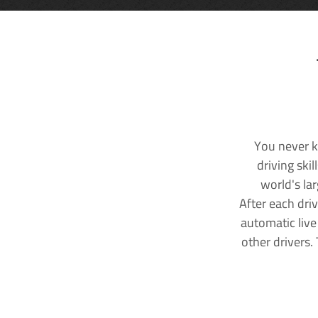
You never k
driving ski
world's la
After each dri
automatic live
other drivers.