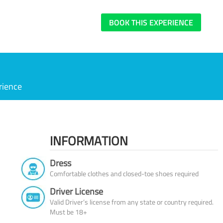
BOOK THIS EXPERIENCE
rience
INFORMATION
Dress
Comfortable clothes and closed-toe shoes required
Driver License
Valid Driver’s license from any state or country required.
Must be 18+