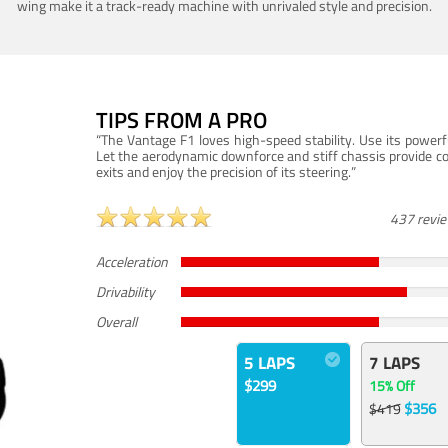
wing make it a track-ready machine with unrivaled style and precision.
TIPS FROM A PRO
“The Vantage F1 loves high-speed stability. Use its powerf
Let the aerodynamic downforce and stiff chassis provide c
exits and enjoy the precision of its steering.”
437 revi
Acceleration
Drivability
Overall
5 LAPS
7 LAPS
$299
15% Off
$356
$419