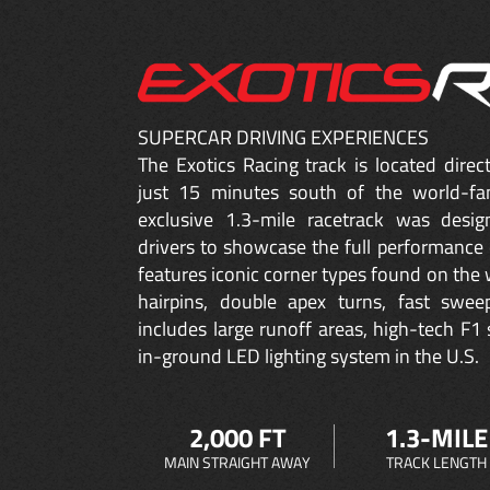
SUPERCAR DRIVING EXPERIENCES
The Exotics Racing track is located dire
just 15 minutes south of the world-fa
exclusive 1.3-mile racetrack was desig
drivers to showcase the full performance 
features iconic corner types found on the w
hairpins, double apex turns, fast sweep
includes large runoff areas, high-tech F1 
in-ground LED lighting system in the U.S.
2,000 FT
1.3-MILE
MAIN STRAIGHT AWAY
TRACK LENGTH