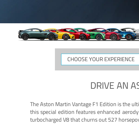
CHOOSE
YOUR
EXPERIENCE
DRIVE AN
A
The Aston Martin Vantage F1 Edition is the ul
this special edition features enhanced aerody
turbocharged V8 that churns out 527 horsepower