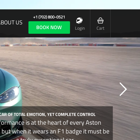
+1 (702) 800-0521
ABOUT US
BOOK NOW
Login
Cart
 CAR OF TOTAL EMOTION, YET COMPLETE CONTROL
formance is at the heart of every Aston
, but when it wears an F1 badge it must be
a truly exceptional car.