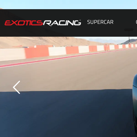
SUPERCAR