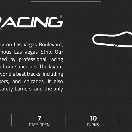
ctly on Las Vegas Boulevard,
mous Las Vegas Strip. Our
ned by professional racing
of our supercars. The layout
orld’s best tracks, including
ers, and chicanes. It also
safety barriers, and the only
7
10
DAYS OPEN
TURNS