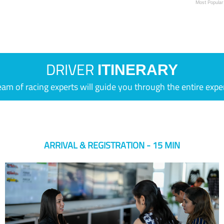
Most Popular
DRIVER
ITINERARY
eam of racing experts will guide you through the entire expe
ARRIVAL & REGISTRATION - 15 MIN