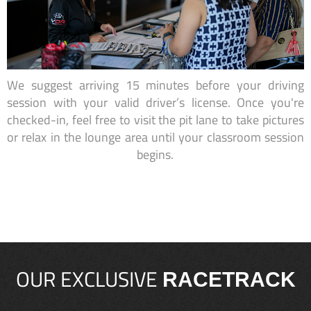
We suggest arriving 15 minutes before your driving
session with your valid driver’s license. Once you're
checked-in, feel free to visit the pit lane to take pictures
or relax in the lounge area until your classroom session
begins.
OUR EXCLUSIVE
RACETRACK