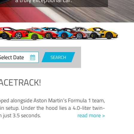
ct
SEARCH
e
ACETRACK!
loped alongside Aston Martin’s Formula 1 team,
n setup. Under the hood lies a 4.0-liter twin-
n just 3.5 seconds.
read more >