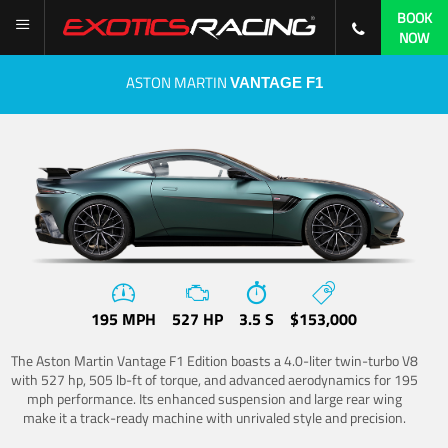
BOOK
NOW
ASTON MARTIN
VANTAGE F1
195 MPH
527 HP
3.5 S
$153,000
The Aston Martin Vantage F1 Edition boasts a 4.0-liter twin-turbo V8
with 527 hp, 505 lb-ft of torque, and advanced aerodynamics for 195
mph performance. Its enhanced suspension and large rear wing
make it a track-ready machine with unrivaled style and precision.