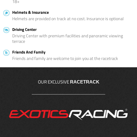
18+
Helmets & Insurance
Helmets are provided on track at no cost. Insurance is optional
Driving Center
Driving Center with premium facilities and panoramic viewing
terrace
Friends And Family
Friends and family are welcome to join you at the racetrack
OUR EXCLUSIVE
RACETRACK