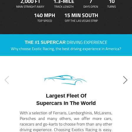
2,000 FT
1.3-MILE
7
10
MAIN STRAIGHT AWAY
TRACK LENGTH
DAYS OPEN
TURNS
140 MPH
15 MIN SOUTH
TOP SPEED
OFF THE LAS VEGAS STRIP
DRIVING EXPERIENCE
THE #1 SUPERCAR
Why choose Exotic Racing, the best driving experience in America?
Largest Fleet Of
Supercars In The World
With a selection of Ferraris, Lamborghinis, McLarens,
Porsches and many others, we offer more cars,
racecars and go-karts to choose from than any other
driving experience. Choosing Exotics Racing is easy.