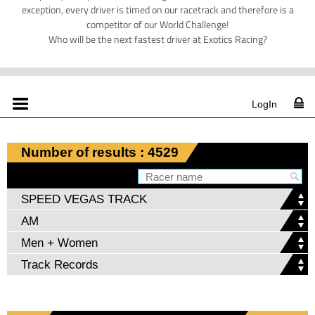
exception, every driver is timed on our racetrack and therefore is a
competitor of our World Challenge!
Who will be the next fastest driver at Exotics Racing?