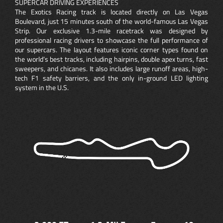
SUPERCAR DRIVING EXPERIENCES
The Exotics Racing track is located directly on Las Vegas
Boulevard, just 15 minutes south of the world-famous Las Vegas
Strip. Our exclusive 1.3-mile racetrack was designed by
professional racing drivers to showcase the full performance of
our supercars. The layout features iconic corner types found on
the world’s best tracks, including hairpins, double apex turns, fast
sweepers, and chicanes. It also includes large runoff areas, high-
tech F1 safety barriers, and the only in-ground LED lighting
system in the U.S.