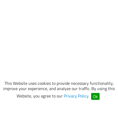
This Website uses cookies to provide necessary functionality,
improve your experience, and analyze our traffic. By using this
Website, you agree to our
Privacy Policy
.
Ok