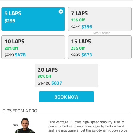
5 LAPS
7 LAPS
15% Off
$299
$356
$419
Most Popular
10 LAPS
15 LAPS
20% Off
25% Off
$478
$673
$598
$897
20 LAPS
30% Off
$837
$1,196
BOOK NOW
TIPS FROM A PRO
“The Vantage F1 loves high-speed stability. Use its
powerful brakes to your advantage by braking hard
and late into corners. Let the aerodynamic downforce