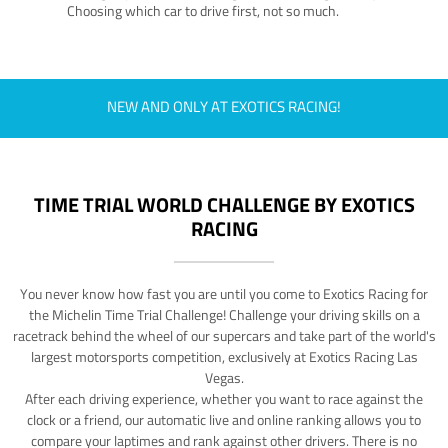
Choosing which car to drive first, not so much.
NEW AND ONLY AT EXOTICS RACING!
TIME TRIAL WORLD CHALLENGE BY EXOTICS
RACING
You never know how fast you are until you come to Exotics Racing for
the Michelin Time Trial Challenge! Challenge your driving skills on a
racetrack behind the wheel of our supercars and take part of the world's
largest motorsports competition, exclusively at Exotics Racing Las
Vegas.
After each driving experience, whether you want to race against the
clock or a friend, our automatic live and online ranking allows you to
compare your laptimes and rank against other drivers. There is no