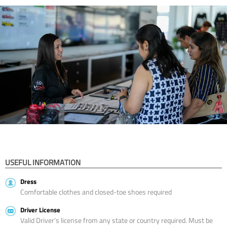
USEFUL INFORMATION
Dress
Comfortable clothes and closed-toe shoes required
Driver License
Valid Driver’s license from any state or country required. Must be