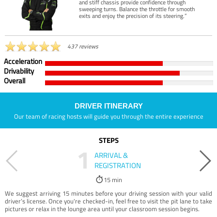
and stiff chassis provide confidence through
sweeping turns. Balance the throttle for smooth
exits and enjoy the precision of its steering.”
437 reviews
Acceleration
Drivability
Overall
DRIVER ITINERARY
Our team of racing hosts will guide you through the entire experience
STEPS
1
ARRIVAL &
REGISTRATION
15 min
We suggest arriving 15 minutes before your driving session with your valid
driver’s license. Once you're checked-in, feel free to visit the pit lane to take
pictures or relax in the lounge area until your classroom session begins.