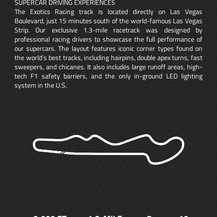
SUPERCAR DRIVING EXPERIENCES
The Exotics Racing track is located directly on Las Vegas
Boulevard, just 15 minutes south of the world-famous Las Vegas
Strip. Our exclusive 1.3-mile racetrack was designed by
professional racing drivers to showcase the full performance of
our supercars. The layout features iconic corner types found on
the world’s best tracks, including hairpins, double apex turns, fast
sweepers, and chicanes. It also includes large runoff areas, high-
tech F1 safety barriers, and the only in-ground LED lighting
system in the U.S.