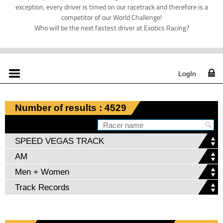
exception, every driver is timed on our racetrack and therefore is a
competitor of our World Challenge!
Who will be the next fastest driver at Exotics Racing?