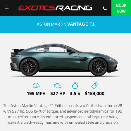
BOOK
NOW
ASTON MARTIN
VANTAGE F1
195 MPH
527 HP
3.5 S
$153,000
The Aston Martin Vantage F1 Edition boasts a 4.0-liter twin-turbo V8
with 527 hp, 505 lb-ft of torque, and advanced aerodynamics for 195
mph performance. Its enhanced suspension and large rear wing
make it a track-ready machine with unrivaled style and precision.