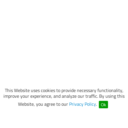
This Website uses cookies to provide necessary functionality,
improve your experience, and analyze our traffic. By using this
Website, you agree to our
Privacy Policy
.
Ok