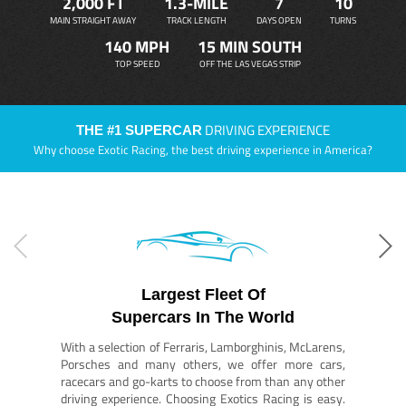
2,000 FT
1.3-MILE
7
10
MAIN STRAIGHT AWAY
TRACK LENGTH
DAYS OPEN
TURNS
140 MPH
15 MIN SOUTH
TOP SPEED
OFF THE LAS VEGAS STRIP
DRIVING EXPERIENCE
THE #1 SUPERCAR
Why choose Exotic Racing, the best driving experience in America?
Largest Fleet Of
Supercars In The World
With a selection of Ferraris, Lamborghinis, McLarens,
Porsches and many others, we offer more cars,
racecars and go-karts to choose from than any other
driving experience. Choosing Exotics Racing is easy.