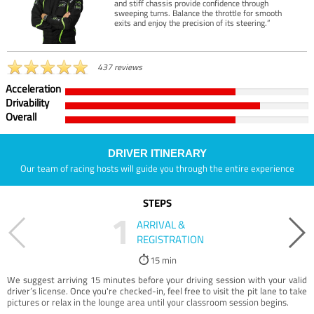
and stiff chassis provide confidence through
sweeping turns. Balance the throttle for smooth
exits and enjoy the precision of its steering.”
437 reviews
Acceleration
Drivability
Overall
DRIVER ITINERARY
Our team of racing hosts will guide you through the entire experience
STEPS
1
ARRIVAL &
REGISTRATION
15 min
We suggest arriving 15 minutes before your driving session with your valid
driver’s license. Once you're checked-in, feel free to visit the pit lane to take
pictures or relax in the lounge area until your classroom session begins.