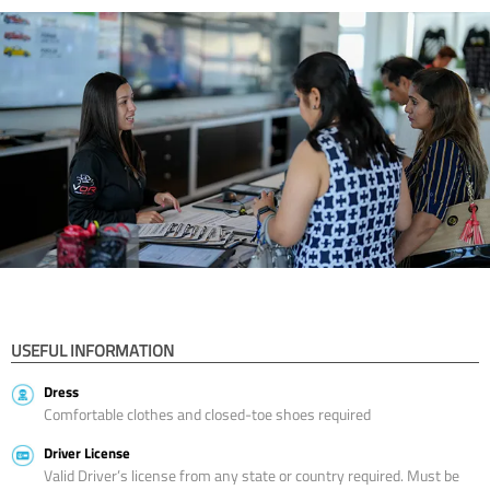
USEFUL INFORMATION
Dress
Comfortable clothes and closed-toe shoes required
Driver License
Valid Driver’s license from any state or country required. Must be