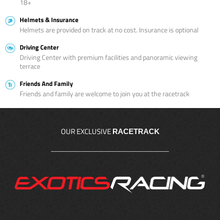
18+
Helmets & Insurance
Helmets are provided on track at no cost. Insurance is optional
Driving Center
Driving Center with premium facilities and panoramic viewing
terrace
Friends And Family
Friends and family are welcome to join you at the racetrack
OUR EXCLUSIVE
RACETRACK