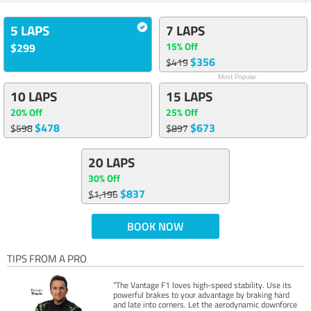
5 LAPS
7 LAPS
15% Off
$299
$356
$419
Most Popular
10 LAPS
15 LAPS
20% Off
25% Off
$478
$673
$598
$897
20 LAPS
30% Off
$837
$1,196
BOOK NOW
TIPS FROM A PRO
“The Vantage F1 loves high-speed stability. Use its
powerful brakes to your advantage by braking hard
and late into corners. Let the aerodynamic downforce