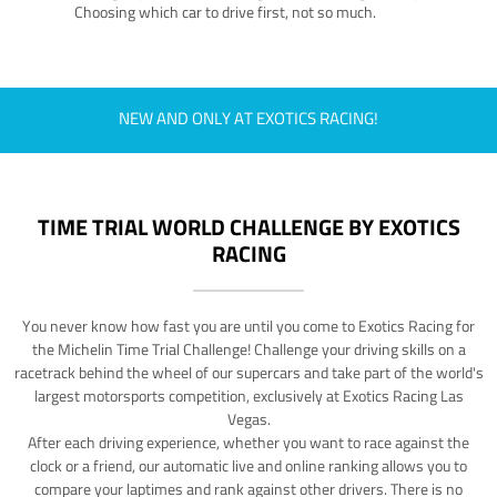
Choosing which car to drive first, not so much.
NEW AND ONLY AT EXOTICS RACING!
TIME TRIAL WORLD CHALLENGE BY EXOTICS
RACING
You never know how fast you are until you come to Exotics Racing for
the Michelin Time Trial Challenge! Challenge your driving skills on a
racetrack behind the wheel of our supercars and take part of the world's
largest motorsports competition, exclusively at Exotics Racing Las
Vegas.
After each driving experience, whether you want to race against the
clock or a friend, our automatic live and online ranking allows you to
compare your laptimes and rank against other drivers. There is no