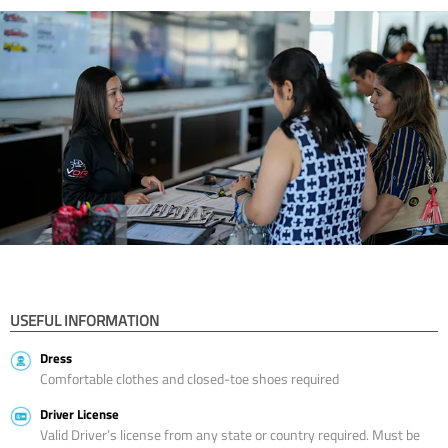
USEFUL INFORMATION
Dress
Comfortable clothes and closed-toe shoes required
Driver License
Valid Driver’s license from any state or country required. Must be