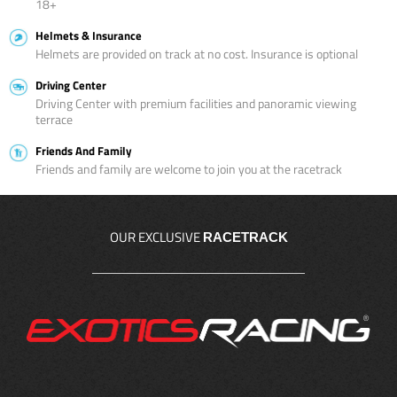
18+
Helmets & Insurance
Helmets are provided on track at no cost. Insurance is optional
Driving Center
Driving Center with premium facilities and panoramic viewing
terrace
Friends And Family
Friends and family are welcome to join you at the racetrack
OUR EXCLUSIVE
RACETRACK