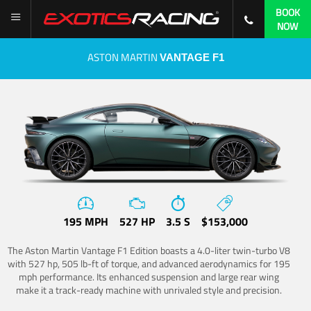
BOOK
NOW
ASTON MARTIN
VANTAGE F1
195 MPH
527 HP
3.5 S
$153,000
The Aston Martin Vantage F1 Edition boasts a 4.0-liter twin-turbo V8
with 527 hp, 505 lb-ft of torque, and advanced aerodynamics for 195
mph performance. Its enhanced suspension and large rear wing
make it a track-ready machine with unrivaled style and precision.