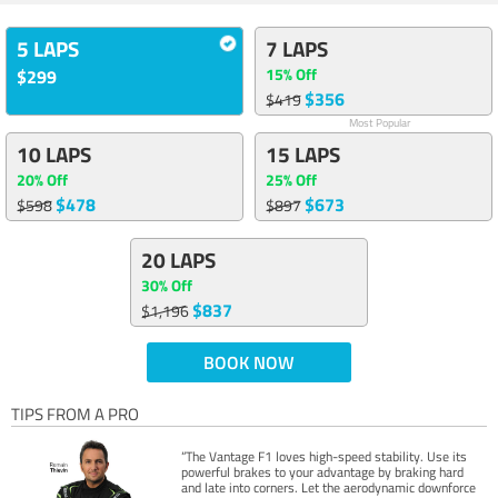
5 LAPS
7 LAPS
15% Off
$299
$356
$419
Most Popular
10 LAPS
15 LAPS
20% Off
25% Off
$478
$673
$598
$897
20 LAPS
30% Off
$837
$1,196
BOOK NOW
TIPS FROM A PRO
“The Vantage F1 loves high-speed stability. Use its
powerful brakes to your advantage by braking hard
and late into corners. Let the aerodynamic downforce