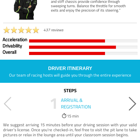
and stiff chassis provide confidence through
sweeping turns. Balance the throttle for smooth
exits and enjoy the precision of its steering.”
437 reviews
Acceleration
Drivability
Overall
DRIVER ITINERARY
Our team of racing hosts will guide you through the entire experience
STEPS
1
ARRIVAL &
REGISTRATION
15 min
We suggest arriving 15 minutes before your driving session with your valid
driver’s license. Once you're checked-in, feel free to visit the pit lane to take
pictures or relax in the lounge area until your classroom session begins.