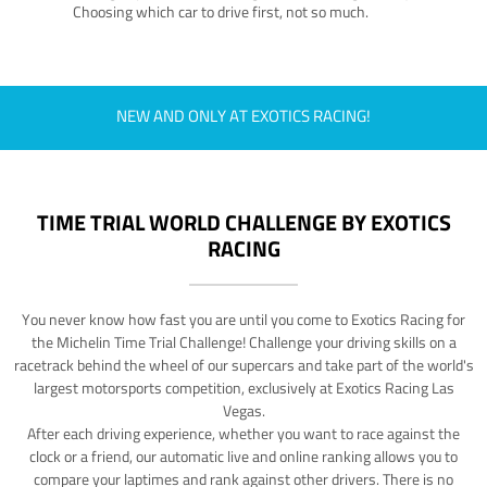
Choosing which car to drive first, not so much.
NEW AND ONLY AT EXOTICS RACING!
TIME TRIAL WORLD CHALLENGE BY EXOTICS
RACING
You never know how fast you are until you come to Exotics Racing for
the Michelin Time Trial Challenge! Challenge your driving skills on a
racetrack behind the wheel of our supercars and take part of the world's
largest motorsports competition, exclusively at Exotics Racing Las
Vegas.
After each driving experience, whether you want to race against the
clock or a friend, our automatic live and online ranking allows you to
compare your laptimes and rank against other drivers. There is no