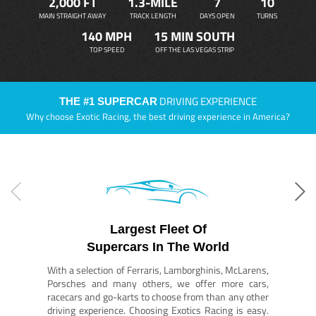
2,000 FT
1.3-MILE
7
10
MAIN STRAIGHT AWAY
TRACK LENGTH
DAYS OPEN
TURNS
140 MPH
15 MIN SOUTH
TOP SPEED
OFF THE LAS VEGAS STRIP
DRIVING EXPERIENCE
THE #1 SUPERCAR
Why choose Exotic Racing, the best driving experience in America?
Largest Fleet Of
Supercars In The World
With a selection of Ferraris, Lamborghinis, McLarens,
Porsches and many others, we offer more cars,
racecars and go-karts to choose from than any other
driving experience. Choosing Exotics Racing is easy.