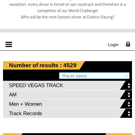
exception, every driver is timed on our racetrack and therefore is a
competitor of our World Challenge!
Who will be the next fastest driver at Exotics Racing?