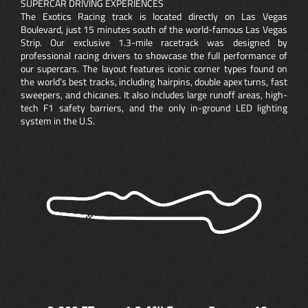
SUPERCAR DRIVING EXPERIENCES
The Exotics Racing track is located directly on Las Vegas
Boulevard, just 15 minutes south of the world-famous Las Vegas
Strip. Our exclusive 1.3-mile racetrack was designed by
professional racing drivers to showcase the full performance of
our supercars. The layout features iconic corner types found on
the world’s best tracks, including hairpins, double apex turns, fast
sweepers, and chicanes. It also includes large runoff areas, high-
tech F1 safety barriers, and the only in-ground LED lighting
system in the U.S.