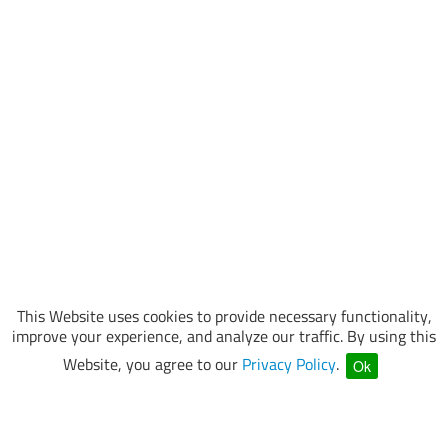
This Website uses cookies to provide necessary functionality,
improve your experience, and analyze our traffic. By using this
Website, you agree to our
Privacy Policy
.
Ok