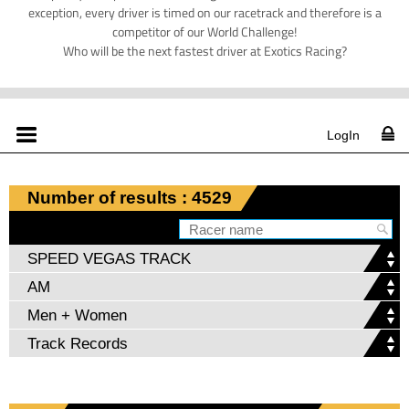
exception, every driver is timed on our racetrack and therefore is a
competitor of our World Challenge!
Who will be the next fastest driver at Exotics Racing?