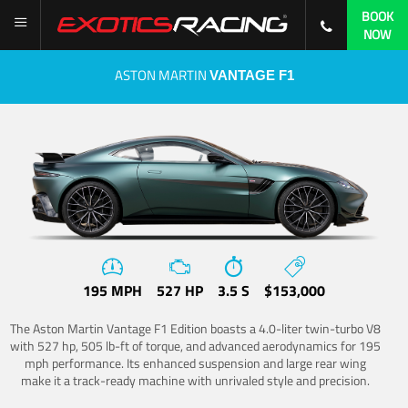
BOOK
NOW
ASTON MARTIN
VANTAGE F1
195 MPH
527 HP
3.5 S
$153,000
The Aston Martin Vantage F1 Edition boasts a 4.0-liter twin-turbo V8
with 527 hp, 505 lb-ft of torque, and advanced aerodynamics for 195
mph performance. Its enhanced suspension and large rear wing
make it a track-ready machine with unrivaled style and precision.