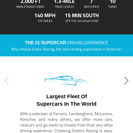
2,000 FT
1.3-MILE
7
10
MAIN STRAIGHT AWAY
TRACK LENGTH
DAYS OPEN
TURNS
140 MPH
15 MIN SOUTH
TOP SPEED
OFF THE LAS VEGAS STRIP
DRIVING EXPERIENCE
THE #1 SUPERCAR
Why choose Exotic Racing, the best driving experience in America?
Largest Fleet Of
Supercars In The World
With a selection of Ferraris, Lamborghinis, McLarens,
Porsches and many others, we offer more cars,
racecars and go-karts to choose from than any other
driving experience. Choosing Exotics Racing is easy.