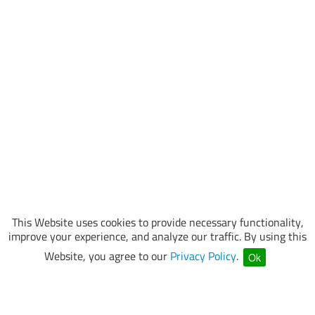
This Website uses cookies to provide necessary functionality,
improve your experience, and analyze our traffic. By using this
Website, you agree to our
Privacy Policy
.
Ok