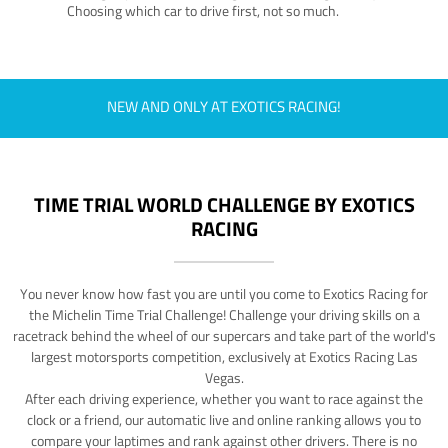
Choosing which car to drive first, not so much.
NEW AND ONLY AT EXOTICS RACING!
TIME TRIAL WORLD CHALLENGE BY EXOTICS
RACING
You never know how fast you are until you come to Exotics Racing for
the Michelin Time Trial Challenge! Challenge your driving skills on a
racetrack behind the wheel of our supercars and take part of the world's
largest motorsports competition, exclusively at Exotics Racing Las
Vegas.
After each driving experience, whether you want to race against the
clock or a friend, our automatic live and online ranking allows you to
compare your laptimes and rank against other drivers. There is no