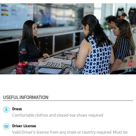
USEFUL INFORMATION
Dress
Comfortable clothes and closed-toe shoes required
Driver License
Valid Driver’s license from any state or country required. Must be