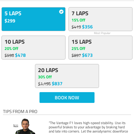
5 LAPS
7 LAPS
15% Off
$299
$356
$419
Most Popular
10 LAPS
15 LAPS
20% Off
25% Off
$478
$673
$598
$897
20 LAPS
30% Off
$837
$1,196
BOOK NOW
TIPS FROM A PRO
“The Vantage F1 loves high-speed stability. Use its
powerful brakes to your advantage by braking hard
and late into corners. Let the aerodynamic downforce