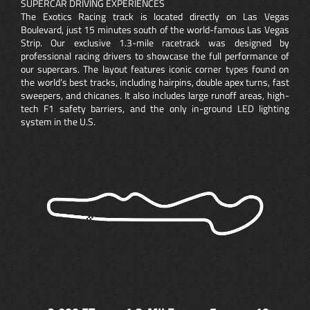
SUPERCAR DRIVING EXPERIENCES
The Exotics Racing track is located directly on Las Vegas
Boulevard, just 15 minutes south of the world-famous Las Vegas
Strip. Our exclusive 1.3-mile racetrack was designed by
professional racing drivers to showcase the full performance of
our supercars. The layout features iconic corner types found on
the world’s best tracks, including hairpins, double apex turns, fast
sweepers, and chicanes. It also includes large runoff areas, high-
tech F1 safety barriers, and the only in-ground LED lighting
system in the U.S.