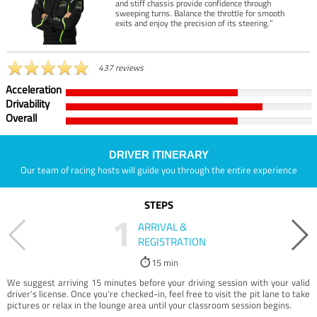
and stiff chassis provide confidence through
sweeping turns. Balance the throttle for smooth
exits and enjoy the precision of its steering.”
437 reviews
Acceleration
Drivability
Overall
DRIVER ITINERARY
Our team of racing hosts will guide you through the entire experience
STEPS
1
ARRIVAL &
REGISTRATION
15 min
We suggest arriving 15 minutes before your driving session with your valid
driver’s license. Once you're checked-in, feel free to visit the pit lane to take
pictures or relax in the lounge area until your classroom session begins.