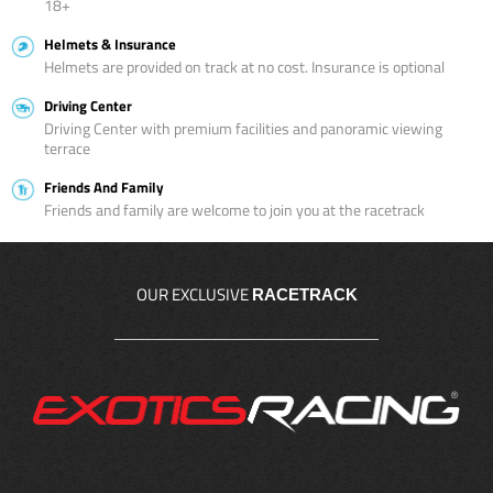
18+
Helmets & Insurance
Helmets are provided on track at no cost. Insurance is optional
Driving Center
Driving Center with premium facilities and panoramic viewing
terrace
Friends And Family
Friends and family are welcome to join you at the racetrack
OUR EXCLUSIVE
RACETRACK