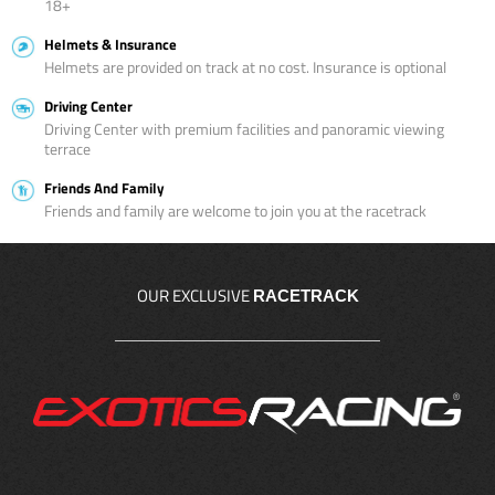
18+
Helmets & Insurance
Helmets are provided on track at no cost. Insurance is optional
Driving Center
Driving Center with premium facilities and panoramic viewing
terrace
Friends And Family
Friends and family are welcome to join you at the racetrack
OUR EXCLUSIVE
RACETRACK