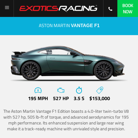
BOOK
NOW
ASTON MARTIN
VANTAGE F1
195 MPH
527 HP
3.5 S
$153,000
The Aston Martin Vantage F1 Edition boasts a 4.0-liter twin-turbo V8
with 527 hp, 505 lb-ft of torque, and advanced aerodynamics for 195
mph performance. Its enhanced suspension and large rear wing
make it a track-ready machine with unrivaled style and precision.