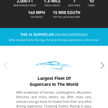
2,000 FT
1.3-MILE
7
10
MAIN STRAIGHT AWAY
TRACK LENGTH
DAYS OPEN
TURNS
140 MPH
15 MIN SOUTH
TOP SPEED
OFF THE LAS VEGAS STRIP
DRIVING EXPERIENCE
THE #1 SUPERCAR
Why choose Exotic Racing, the best driving experience in America?
Largest Fleet Of
Supercars In The World
With a selection of Ferraris, Lamborghinis, McLarens,
Porsches and many others, we offer more cars,
racecars and go-karts to choose from than any other
driving experience. Choosing Exotics Racing is easy.