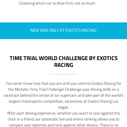
Choosing which car to drive first, not so much.
NEW AND ONLY AT EXOTICS RACING!
TIME TRIAL WORLD CHALLENGE BY EXOTICS
RACING
You never know how fast you are until you come to Exotics Racing for
the Michelin Time Trial Challenge! Challenge your driving skills on a
racetrack behind the wheel of our supercars and take part of the world's
largest motorsports competition, exclusively at Exotics Racing Las
Vegas.
After each driving experience, whether you want to race against the
clock or a friend, our automatic live and online ranking allows you to
compare your laptimes and rank against other drivers. There is no