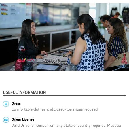
USEFUL INFORMATION
Dress
Comfortable clothes and closed-toe shoes required
Driver License
Valid Driver’s license from any state or country required. Must be