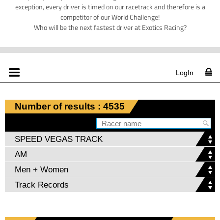
exception, every driver is timed on our racetrack and therefore is a
competitor of our World Challenge!
Who will be the next fastest driver at Exotics Racing?