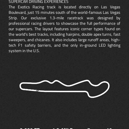
SUPERCAR DRIVING EXPERIENCES
The Exotics Racing track is located directly on Las Vegas
Boulevard, just 15 minutes south of the world-famous Las Vegas
Strip. Our exclusive 1.3-mile racetrack was designed by
professional racing drivers to showcase the full performance of
our supercars. The layout features iconic corner types found on
the world’s best tracks, including hairpins, double apex turns, fast
sweepers, and chicanes. It also includes large runoff areas, high-
tech F1 safety barriers, and the only in-ground LED lighting
system in the U.S.