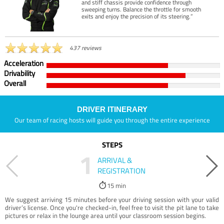
and stiff chassis provide confidence through
sweeping turns. Balance the throttle for smooth
exits and enjoy the precision of its steering.”
437 reviews
Acceleration
Drivability
Overall
DRIVER ITINERARY
Our team of racing hosts will guide you through the entire experience
STEPS
1
ARRIVAL &
REGISTRATION
15 min
We suggest arriving 15 minutes before your driving session with your valid
driver’s license. Once you're checked-in, feel free to visit the pit lane to take
pictures or relax in the lounge area until your classroom session begins.