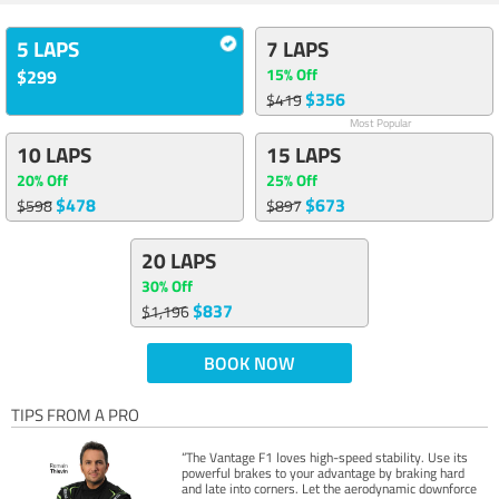
5 LAPS
7 LAPS
15% Off
$299
$356
$419
Most Popular
10 LAPS
15 LAPS
20% Off
25% Off
$478
$673
$598
$897
20 LAPS
30% Off
$837
$1,196
BOOK NOW
TIPS FROM A PRO
“The Vantage F1 loves high-speed stability. Use its
powerful brakes to your advantage by braking hard
and late into corners. Let the aerodynamic downforce