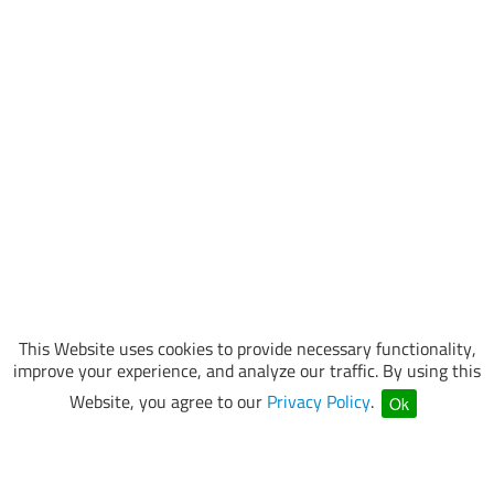
This Website uses cookies to provide necessary functionality,
improve your experience, and analyze our traffic. By using this
Website, you agree to our
Privacy Policy
.
Ok