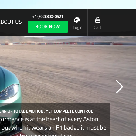
+1 (702) 800-0521
ABOUT US
BOOK NOW
Login
Cart
 CAR OF TOTAL EMOTION, YET COMPLETE CONTROL
formance is at the heart of every Aston
, but when it wears an F1 badge it must be
a truly exceptional car.