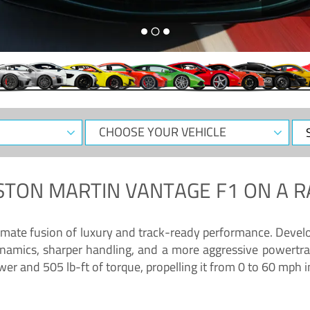
CHOOSE
Sele
YOUR
Dat
VEHICLE
STON MARTIN VANTAGE F1
ON A R
timate fusion of luxury and track-ready performance. Deve
namics, sharper handling, and a more aggressive powertrai
 and 505 lb-ft of torque, propelling it from 0 to 60 mph i