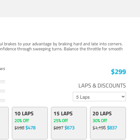
ul brakes to your advantage by braking hard and late into corners.
onfidence through sweeping turns. Balance the throttle for smooth
ews
$299
LAPS & DISCOUNTS
10 LAPS
15 LAPS
20 LAPS
20% Off
25% Off
30% Off
$478
$673
$837
$598
$897
$1,196