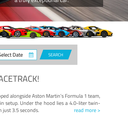
ct
SEARCH
e
ACETRACK!
loped alongside Aston Martin’s Formula 1 team,
n setup. Under the hood lies a 4.0-liter twin-
n just 3.5 seconds.
read more >