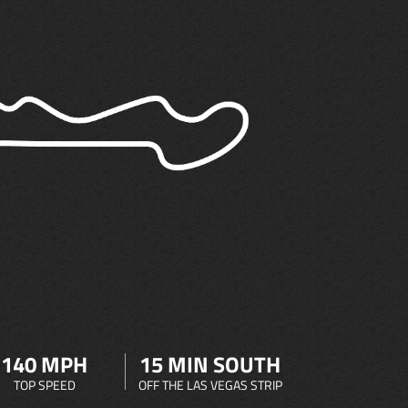
140 MPH
15 MIN SOUTH
TOP SPEED
OFF THE LAS VEGAS STRIP