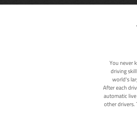
You never k
driving ski
world's la
After each dri
automatic live
other drivers.