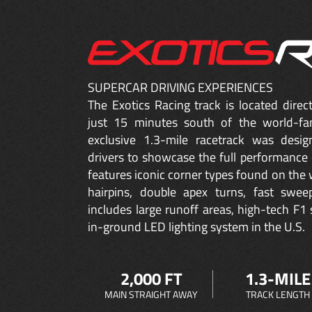
SUPERCAR DRIVING EXPERIENCES
The Exotics Racing track is located dire
just 15 minutes south of the world-fa
exclusive 1.3-mile racetrack was desig
drivers to showcase the full performance 
features iconic corner types found on the w
hairpins, double apex turns, fast sweep
includes large runoff areas, high-tech F1 
in-ground LED lighting system in the U.S.
2,000 FT
1.3-MILE
MAIN STRAIGHT AWAY
TRACK LENGTH