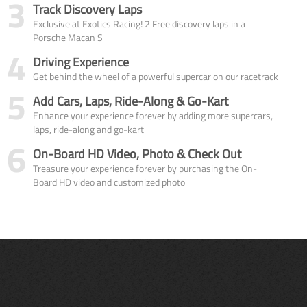
3
Track Discovery Laps
Exclusive at Exotics Racing! 2 Free discovery laps in a
Porsche Macan S
4
Driving Experience
Get behind the wheel of a powerful supercar on our racetrack
5
Add Cars, Laps, Ride-Along & Go-Kart
Enhance your experience forever by adding more supercars,
laps, ride-along and go-kart
6
On-Board HD Video, Photo & Check Out
Treasure your experience forever by purchasing the On-
Board HD video and customized photo