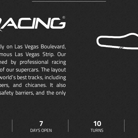
ctly on Las Vegas Boulevard,
mous Las Vegas Strip. Our
ned by professional racing
of our supercars. The layout
orld’s best tracks, including
ers, and chicanes. It also
safety barriers, and the only
7
10
DAYS OPEN
TURNS