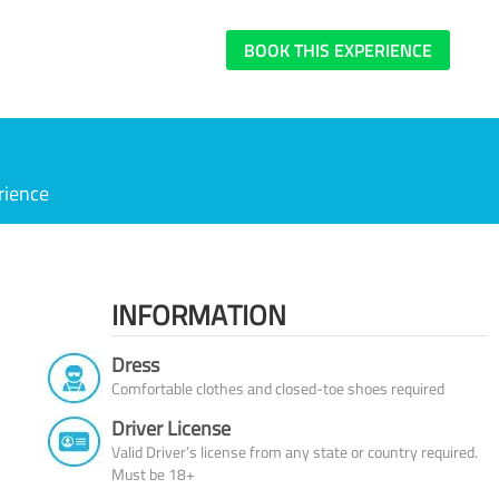
BOOK THIS EXPERIENCE
rience
INFORMATION
Dress
Comfortable clothes and closed-toe shoes required
Driver License
Valid Driver’s license from any state or country required.
Must be 18+