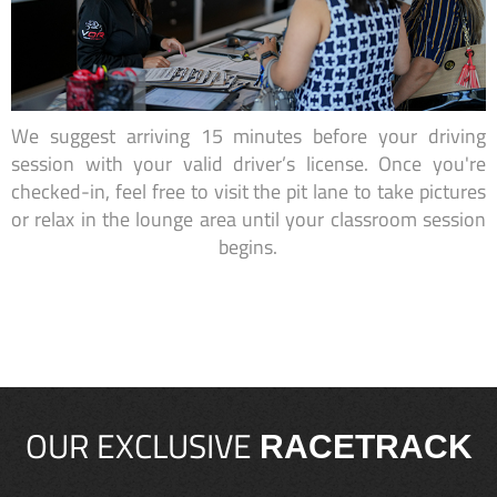
We suggest arriving 15 minutes before your driving
session with your valid driver’s license. Once you're
checked-in, feel free to visit the pit lane to take pictures
or relax in the lounge area until your classroom session
begins.
OUR EXCLUSIVE
RACETRACK