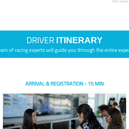
Most Popular
DRIVER
ITINERARY
eam of racing experts will guide you through the entire expe
ARRIVAL & REGISTRATION - 15 MIN