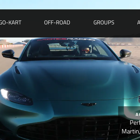
GO-KART
OFF-ROAD
GROUPS
A
Per
Martin