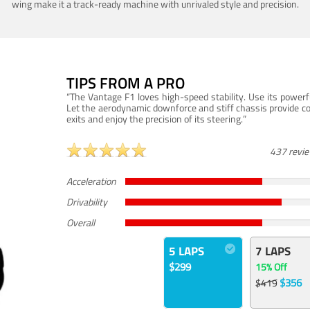
wing make it a track-ready machine with unrivaled style and precision.
TIPS FROM A PRO
“The Vantage F1 loves high-speed stability. Use its powerf
Let the aerodynamic downforce and stiff chassis provide c
exits and enjoy the precision of its steering.”
437 revi
Acceleration
Drivability
Overall
5 LAPS
7 LAPS
$299
15% Off
$356
$419