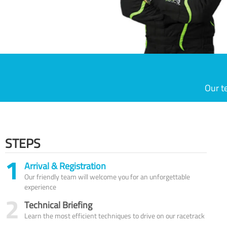
Our t
STEPS
1
Arrival & Registration
Our friendly team will welcome you for an unforgettable
experience
2
Technical Briefing
Learn the most efficient techniques to drive on our racetrack