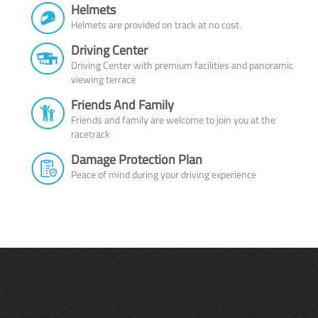
Helmets
Helmets are provided on track at no cost.
Driving Center
Driving Center with premium facilities and panoramic
viewing terrace
Friends And Family
Friends and family are welcome to join you at the
racetrack
Damage Protection Plan
Peace of mind during your driving experience