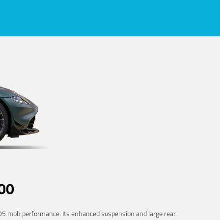
00
 195 mph performance. Its enhanced suspension and large rear