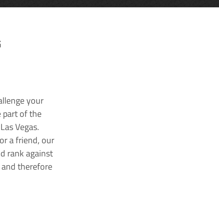
G
allenge your
 part of the
 Las Vegas.
r a friend, our
nd rank against
k and therefore