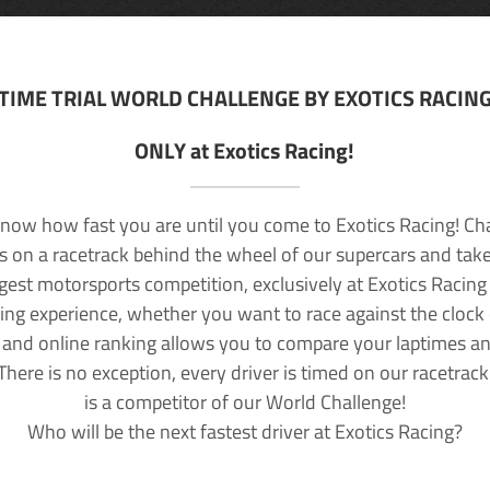
TIME TRIAL WORLD CHALLENGE BY EXOTICS RACIN
ONLY at Exotics Racing!
now how fast you are until you come to Exotics Racing! Ch
lls on a racetrack behind the wheel of our supercars and take
rgest motorsports competition, exclusively at Exotics Racing
ving experience, whether you want to race against the clock o
 and online ranking allows you to compare your laptimes a
 There is no exception, every driver is timed on our racetrac
is a competitor of our World Challenge!
Who will be the next fastest driver at Exotics Racing?