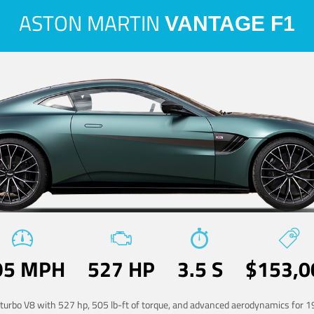
ASTON MARTIN
VANTAGE F1
95 MPH
527 HP
3.5 S
$153,0
-turbo V8 with 527 hp, 505 lb-ft of torque, and advanced aerodynamics for