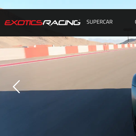
SUPERCAR