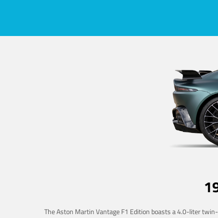
1
The Aston Martin Vantage F1 Edition boasts a 4.0-liter twin