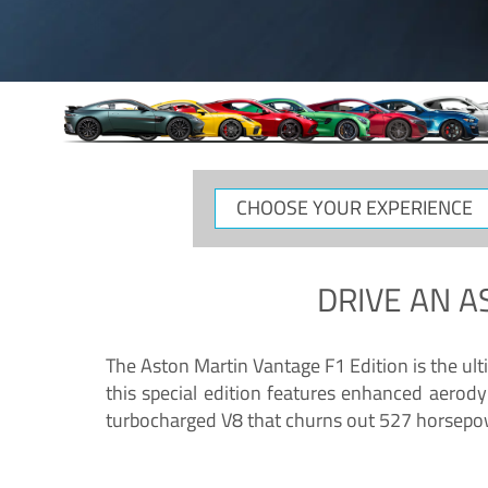
CHOOSE
YOUR
EXPERIENCE
DRIVE AN
A
The Aston Martin Vantage F1 Edition is the ul
this special edition features enhanced aerody
turbocharged V8 that churns out 527 horsepower