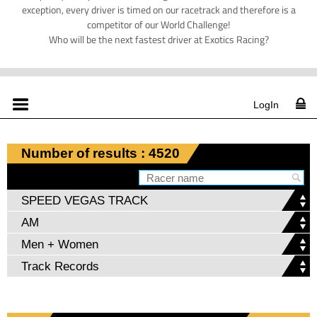
exception, every driver is timed on our racetrack and therefore is a
competitor of our World Challenge!
Who will be the next fastest driver at Exotics Racing?