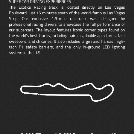
SUPERCAR DRIVING EXPERIENCES
The Exotics Racing track is located directly on Las Vegas
Boulevard, just 15 minutes south of the world-famous Las Vegas
Strip. Our exclusive 1.3-mile racetrack was designed by
professional racing drivers to showcase the full performance of
our supercars. The layout features iconic corner types found on
the world’s best tracks, including hairpins, double apex turns, fast
sweepers, and chicanes. It also includes large runoff areas, high-
tech F1 safety barriers, and the only in-ground LED lighting
system in the U.S.