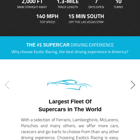
2,000 FT
1.3-MILE
7
10
MAIN STRAIGHT AWAY
TRACK LENGTH
DAYS OPEN
TURNS
140 MPH
15 MIN SOUTH
TOP SPEED
OFF THE LAS VEGAS STRIP
DRIVING EXPERIENCE
THE #1 SUPERCAR
Why choose Exotic Racing, the best driving experience in America?
Largest Fleet Of
Supercars In The World
With a selection of Ferraris, Lamborghinis, McLarens,
Porsches and many others, we offer more cars,
racecars and go-karts to choose from than any other
driving experience. Choosing Exotics Racing is easy.