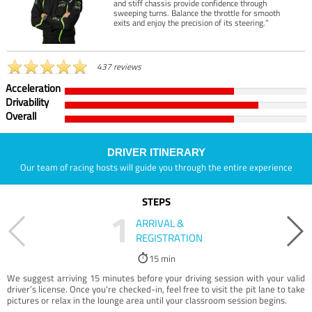
and stiff chassis provide confidence through
sweeping turns. Balance the throttle for smooth
exits and enjoy the precision of its steering.”
437 reviews
Acceleration
Drivability
Overall
DRIVER ITINERARY
Our team of racing hosts will guide you through the entire experience
STEPS
1
ARRIVAL &
REGISTRATION
15 min
We suggest arriving 15 minutes before your driving session with your valid
driver’s license. Once you're checked-in, feel free to visit the pit lane to take
pictures or relax in the lounge area until your classroom session begins.