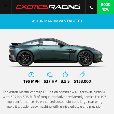
BOOK
NOW
ASTON MARTIN
VANTAGE F1
195 MPH
527 HP
3.5 S
$153,000
The Aston Martin Vantage F1 Edition boasts a 4.0-liter twin-turbo V8
with 527 hp, 505 lb-ft of torque, and advanced aerodynamics for 195
mph performance. Its enhanced suspension and large rear wing
make it a track-ready machine with unrivaled style and precision.