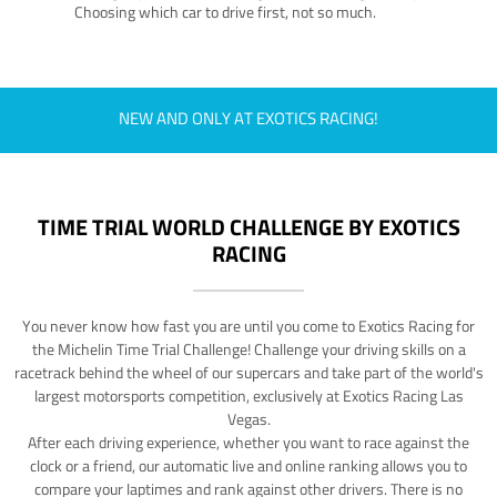
Choosing which car to drive first, not so much.
NEW AND ONLY AT EXOTICS RACING!
TIME TRIAL WORLD CHALLENGE BY EXOTICS
RACING
You never know how fast you are until you come to Exotics Racing for
the Michelin Time Trial Challenge! Challenge your driving skills on a
racetrack behind the wheel of our supercars and take part of the world's
largest motorsports competition, exclusively at Exotics Racing Las
Vegas.
After each driving experience, whether you want to race against the
clock or a friend, our automatic live and online ranking allows you to
compare your laptimes and rank against other drivers. There is no