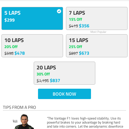
5 LAPS
7 LAPS
15% Off
$299
$356
$419
Most Popular
10 LAPS
15 LAPS
20% Off
25% Off
$478
$673
$598
$897
20 LAPS
30% Off
$837
$1,196
BOOK NOW
TIPS FROM A PRO
“The Vantage F1 loves high-speed stability. Use its
powerful brakes to your advantage by braking hard
and late into corners. Let the aerodynamic downforce