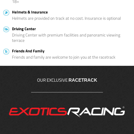
18+
Helmets & Insurance
Helmets are provided on track at no cost. Insurance is optional
Driving Center
Driving Center with premium facilities and panoramic viewing
terrace
Friends And Family
Friends and family are welcome to join you at the racetrack
OUR EXCLUSIVE
RACETRACK