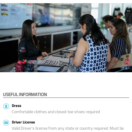
USEFUL INFORMATION
Dress
Comfortable clothes and closed-toe shoes required
Driver License
Valid Driver’s license from any state or country required. Must be