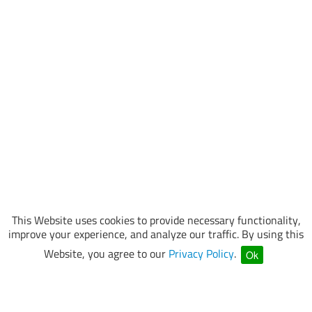
This Website uses cookies to provide necessary functionality,
improve your experience, and analyze our traffic. By using this
Website, you agree to our
Privacy Policy
.
Ok