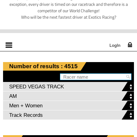
exception, every driver is timed on our racetrack and therefore is a
competitor of our World Challenge!
Who will be the next fastest driver at Exotics Racing?