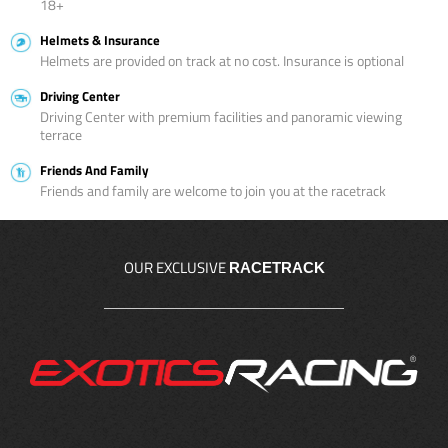
18+
Helmets & Insurance
Helmets are provided on track at no cost. Insurance is optional
Driving Center
Driving Center with premium facilities and panoramic viewing
terrace
Friends And Family
Friends and family are welcome to join you at the racetrack
OUR EXCLUSIVE
RACETRACK