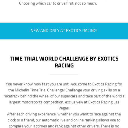
Choosing which car to drive first, not so much.
NEW AND ONLY AT EXOTICS RACING!
TIME TRIAL WORLD CHALLENGE BY EXOTICS
RACING
You never know how fast you are until you come to Exotics Racing for
the Michelin Time Trial Challenge! Challenge your driving skills on a
racetrack behind the wheel of our supercars and take part of the world's
largest motorsports competition, exclusively at Exotics Racing Las
Vegas.
After each driving experience, whether you want to race against the
clock or a friend, our automatic live and online ranking allows you to
compare your laptimes and rank against other drivers. There is no