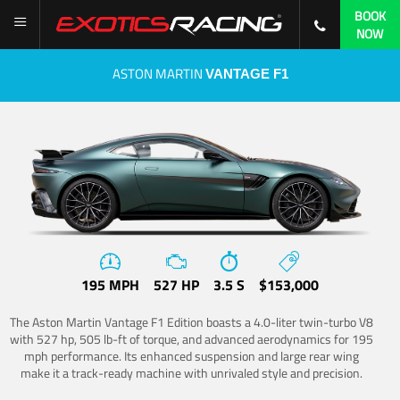
BOOK
NOW
ASTON MARTIN
VANTAGE F1
195 MPH
527 HP
3.5 S
$153,000
The Aston Martin Vantage F1 Edition boasts a 4.0-liter twin-turbo V8
with 527 hp, 505 lb-ft of torque, and advanced aerodynamics for 195
mph performance. Its enhanced suspension and large rear wing
make it a track-ready machine with unrivaled style and precision.