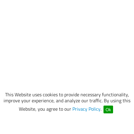
This Website uses cookies to provide necessary functionality,
improve your experience, and analyze our traffic. By using this
Website, you agree to our
Privacy Policy
.
Ok