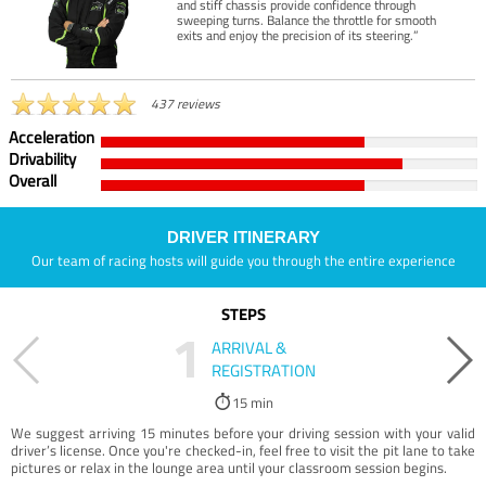
and stiff chassis provide confidence through
sweeping turns. Balance the throttle for smooth
exits and enjoy the precision of its steering.”
437 reviews
Acceleration
Drivability
Overall
DRIVER ITINERARY
Our team of racing hosts will guide you through the entire experience
STEPS
1
ARRIVAL &
REGISTRATION
15 min
We suggest arriving 15 minutes before your driving session with your valid
driver’s license. Once you're checked-in, feel free to visit the pit lane to take
pictures or relax in the lounge area until your classroom session begins.