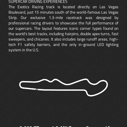
SUPERCAR DRIVING EXPERIENCES
The Exotics Racing track is located directly on Las Vegas
Boulevard, just 15 minutes south of the world-famous Las Vegas
Strip. Our exclusive 1.3-mile racetrack was designed by
professional racing drivers to showcase the full performance of
our supercars. The layout features iconic corner types found on
the world’s best tracks, including hairpins, double apex turns, fast
sweepers, and chicanes. It also includes large runoff areas, high-
tech F1 safety barriers, and the only in-ground LED lighting
system in the U.S.