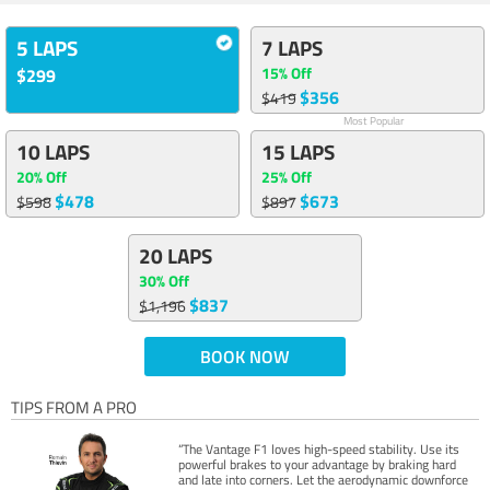
5 LAPS
7 LAPS
15% Off
$299
$356
$419
Most Popular
10 LAPS
15 LAPS
20% Off
25% Off
$478
$673
$598
$897
20 LAPS
30% Off
$837
$1,196
BOOK NOW
TIPS FROM A PRO
“The Vantage F1 loves high-speed stability. Use its
powerful brakes to your advantage by braking hard
and late into corners. Let the aerodynamic downforce