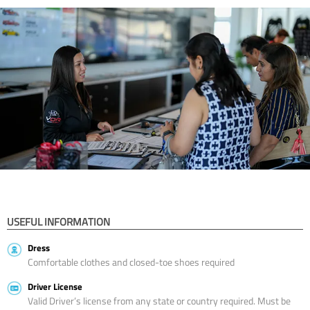
USEFUL INFORMATION
Dress
Comfortable clothes and closed-toe shoes required
Driver License
Valid Driver’s license from any state or country required. Must be