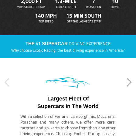
2,000 FT
1.3-MILE
7
10
MAIN STRAIGHT AWAY
TRACK LENGTH
DAYS OPEN
TURNS
140 MPH
15 MIN SOUTH
TOP SPEED
OFF THE LAS VEGAS STRIP
DRIVING EXPERIENCE
THE #1 SUPERCAR
Why choose Exotic Racing, the best driving experience in America?
Largest Fleet Of
Supercars In The World
With a selection of Ferraris, Lamborghinis, McLarens,
Porsches and many others, we offer more cars,
racecars and go-karts to choose from than any other
driving experience. Choosing Exotics Racing is easy.