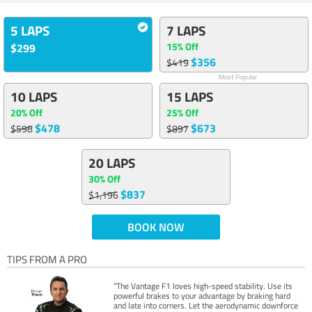
5 LAPS
7 LAPS
15% Off
$299
$356
$419
Most Popular
10 LAPS
15 LAPS
20% Off
25% Off
$478
$673
$598
$897
20 LAPS
30% Off
$837
$1,196
BOOK NOW
TIPS FROM A PRO
“The Vantage F1 loves high-speed stability. Use its
powerful brakes to your advantage by braking hard
and late into corners. Let the aerodynamic downforce