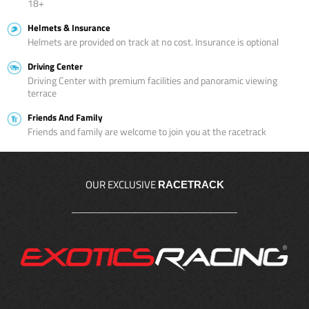
18+
Helmets & Insurance
Helmets are provided on track at no cost. Insurance is optional
Driving Center
Driving Center with premium facilities and panoramic viewing
terrace
Friends And Family
Friends and family are welcome to join you at the racetrack
OUR EXCLUSIVE
RACETRACK