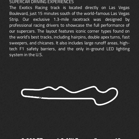
SUPERCAR DRIVING EXPERIENCES
The Exotics Racing track is located directly on Las Vegas
Boulevard, just 15 minutes south of the world-famous Las Vegas
Strip. Our exclusive 1.3-mile racetrack was designed by
professional racing drivers to showcase the full performance of
our supercars. The layout features iconic corner types found on
the world’s best tracks, including hairpins, double apex turns, fast
sweepers, and chicanes. It also includes large runoff areas, high-
tech F1 safety barriers, and the only in-ground LED lighting
system in the U.S.