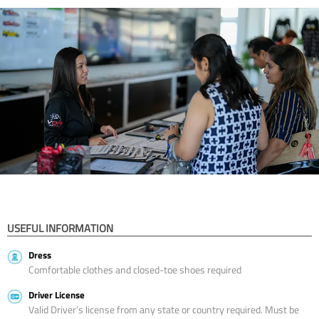
USEFUL INFORMATION
Dress
Comfortable clothes and closed-toe shoes required
Driver License
Valid Driver’s license from any state or country required. Must be