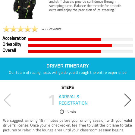
and stiff chassis provide confidence through
sweeping turns. Balance the throttle for smooth
exits and enjoy the precision of its steering.”
437 reviews
Acceleration
Drivability
Overall
DRIVER ITINERARY
Our team of racing hosts will guide you through the entire experience
STEPS
1
ARRIVAL &
REGISTRATION
15 min
We suggest arriving 15 minutes before your driving session with your valid
driver’s license. Once you're checked-in, feel free to visit the pit lane to take
pictures or relax in the lounge area until your classroom session begins.