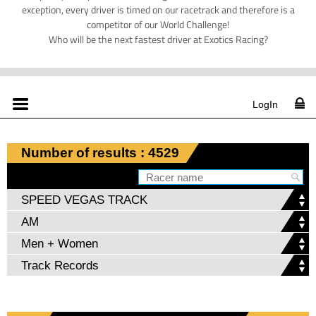
exception, every driver is timed on our racetrack and therefore is a
competitor of our World Challenge!
Who will be the next fastest driver at Exotics Racing?