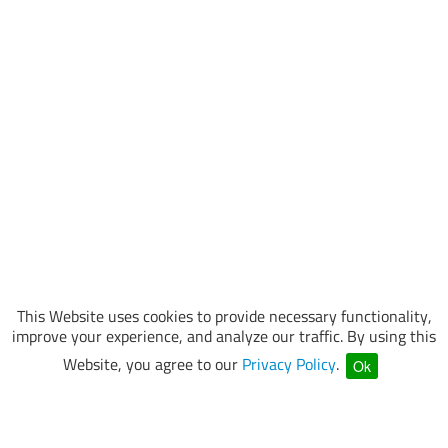
This Website uses cookies to provide necessary functionality,
improve your experience, and analyze our traffic. By using this
Website, you agree to our
Privacy Policy
.
Ok