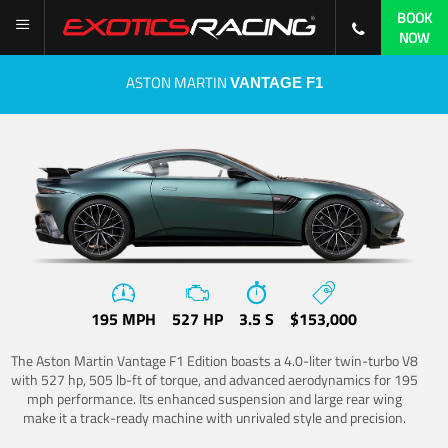
BOOK
NOW
ASTON MARTIN
VANTAGE F1
195 MPH
527 HP
3.5 S
$153,000
The Aston Martin Vantage F1 Edition boasts a 4.0-liter twin-turbo V8
with 527 hp, 505 lb-ft of torque, and advanced aerodynamics for 195
mph performance. Its enhanced suspension and large rear wing
make it a track-ready machine with unrivaled style and precision.