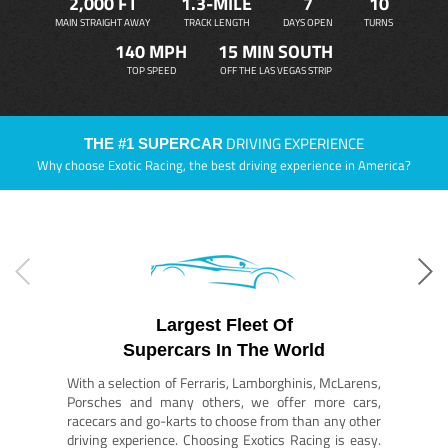
2,000 FT
1.3-MILE
7
10
MAIN STRAIGHT AWAY
TRACK LENGTH
DAYS OPEN
TURNS
140 MPH
15 MIN SOUTH
TOP SPEED
OFF THE LAS VEGAS STRIP
DRIVING EXPERIENCE
THE #1 SUPERCAR
Why choose Exotic Racing, the best driving experience in America?
Largest Fleet Of
Supercars In The World
With a selection of Ferraris, Lamborghinis, McLarens,
Porsches and many others, we offer more cars,
racecars and go-karts to choose from than any other
driving experience. Choosing Exotics Racing is easy.