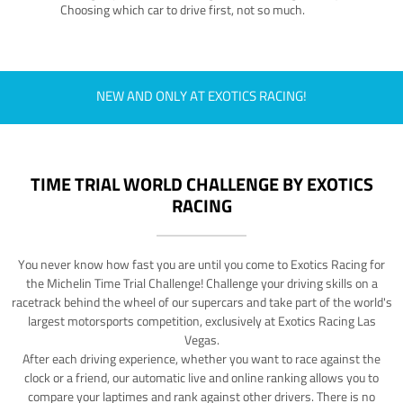
Choosing which car to drive first, not so much.
NEW AND ONLY AT EXOTICS RACING!
TIME TRIAL WORLD CHALLENGE BY EXOTICS
RACING
You never know how fast you are until you come to Exotics Racing for
the Michelin Time Trial Challenge! Challenge your driving skills on a
racetrack behind the wheel of our supercars and take part of the world's
largest motorsports competition, exclusively at Exotics Racing Las
Vegas.
After each driving experience, whether you want to race against the
clock or a friend, our automatic live and online ranking allows you to
compare your laptimes and rank against other drivers. There is no