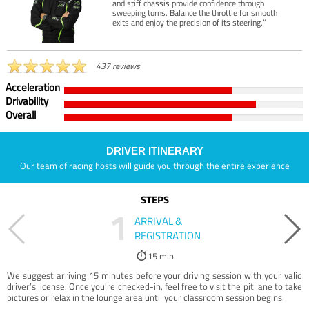
and stiff chassis provide confidence through
sweeping turns. Balance the throttle for smooth
exits and enjoy the precision of its steering.”
437 reviews
Acceleration
Drivability
Overall
DRIVER ITINERARY
Our team of racing hosts will guide you through the entire experience
STEPS
1
ARRIVAL &
REGISTRATION
15 min
We suggest arriving 15 minutes before your driving session with your valid
driver’s license. Once you're checked-in, feel free to visit the pit lane to take
pictures or relax in the lounge area until your classroom session begins.