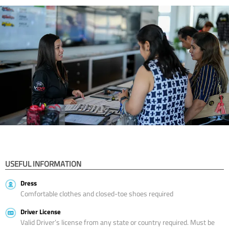
USEFUL INFORMATION
Dress
Comfortable clothes and closed-toe shoes required
Driver License
Valid Driver’s license from any state or country required. Must be