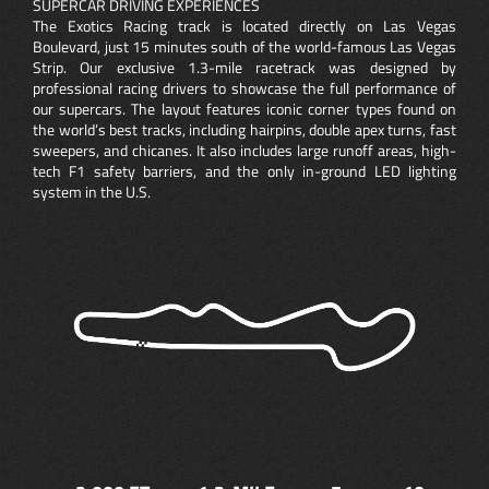
SUPERCAR DRIVING EXPERIENCES
The Exotics Racing track is located directly on Las Vegas
Boulevard, just 15 minutes south of the world-famous Las Vegas
Strip. Our exclusive 1.3-mile racetrack was designed by
professional racing drivers to showcase the full performance of
our supercars. The layout features iconic corner types found on
the world’s best tracks, including hairpins, double apex turns, fast
sweepers, and chicanes. It also includes large runoff areas, high-
tech F1 safety barriers, and the only in-ground LED lighting
system in the U.S.