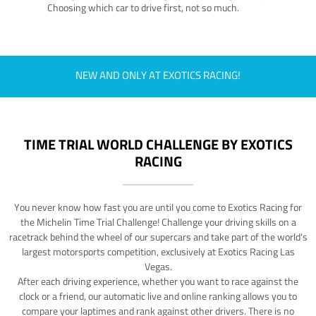
Choosing which car to drive first, not so much.
NEW AND ONLY AT EXOTICS RACING!
TIME TRIAL WORLD CHALLENGE BY EXOTICS
RACING
You never know how fast you are until you come to Exotics Racing for
the Michelin Time Trial Challenge! Challenge your driving skills on a
racetrack behind the wheel of our supercars and take part of the world's
largest motorsports competition, exclusively at Exotics Racing Las
Vegas.
After each driving experience, whether you want to race against the
clock or a friend, our automatic live and online ranking allows you to
compare your laptimes and rank against other drivers. There is no