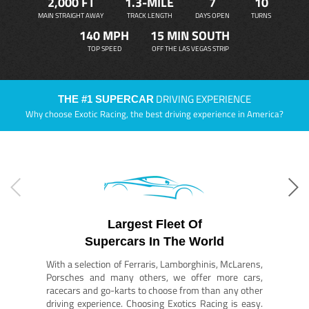
2,000 FT
1.3-MILE
7
10
MAIN STRAIGHT AWAY
TRACK LENGTH
DAYS OPEN
TURNS
140 MPH
15 MIN SOUTH
TOP SPEED
OFF THE LAS VEGAS STRIP
DRIVING EXPERIENCE
THE #1 SUPERCAR
Why choose Exotic Racing, the best driving experience in America?
Largest Fleet Of
Supercars In The World
With a selection of Ferraris, Lamborghinis, McLarens,
Porsches and many others, we offer more cars,
racecars and go-karts to choose from than any other
driving experience. Choosing Exotics Racing is easy.