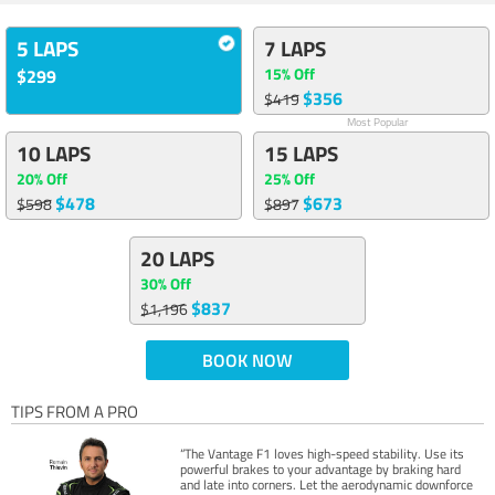
5 LAPS
7 LAPS
15% Off
$299
$356
$419
Most Popular
10 LAPS
15 LAPS
20% Off
25% Off
$478
$673
$598
$897
20 LAPS
30% Off
$837
$1,196
BOOK NOW
TIPS FROM A PRO
“The Vantage F1 loves high-speed stability. Use its
powerful brakes to your advantage by braking hard
and late into corners. Let the aerodynamic downforce