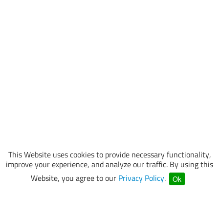
This Website uses cookies to provide necessary functionality,
improve your experience, and analyze our traffic. By using this
Website, you agree to our
Privacy Policy
.
Ok