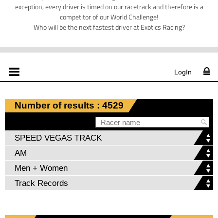
exception, every driver is timed on our racetrack and therefore is a
competitor of our World Challenge!
Who will be the next fastest driver at Exotics Racing?