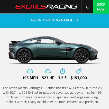
BOOK
NOW
ASTON MARTIN
VANTAGE F1
195 MPH
527 HP
3.5 S
$153,000
The Aston Martin Vantage F1 Edition boasts a 4.0-liter twin-turbo V8
with 527 hp, 505 lb-ft of torque, and advanced aerodynamics for 195
mph performance. Its enhanced suspension and large rear wing
make it a track-ready machine with unrivaled style and precision.