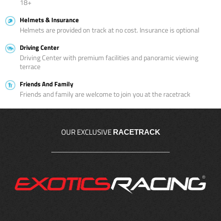
18+
Helmets & Insurance
Helmets are provided on track at no cost. Insurance is optional
Driving Center
Driving Center with premium facilities and panoramic viewing
terrace
Friends And Family
Friends and family are welcome to join you at the racetrack
OUR EXCLUSIVE
RACETRACK