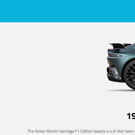
1
The Aston Martin Vantage F1 Edition boasts a 4.0-liter twin