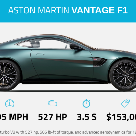
ASTON MARTIN
VANTAGE F1
95 MPH
527 HP
3.5 S
$153,0
-turbo V8 with 527 hp, 505 lb-ft of torque, and advanced aerodynamics for