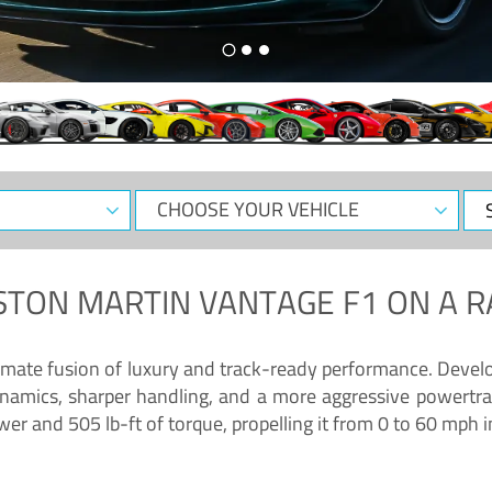
CHOOSE
Sele
YOUR
Dat
VEHICLE
STON MARTIN VANTAGE F1
ON A R
timate fusion of luxury and track-ready performance. Deve
namics, sharper handling, and a more aggressive powertrai
 and 505 lb-ft of torque, propelling it from 0 to 60 mph i