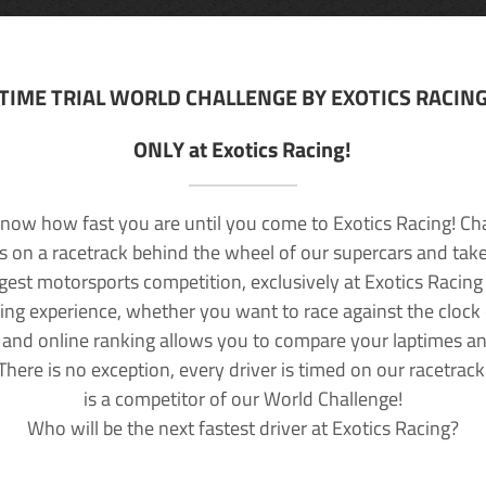
TIME TRIAL WORLD CHALLENGE BY EXOTICS RACIN
ONLY at Exotics Racing!
now how fast you are until you come to Exotics Racing! Ch
lls on a racetrack behind the wheel of our supercars and take
rgest motorsports competition, exclusively at Exotics Racing
ving experience, whether you want to race against the clock o
 and online ranking allows you to compare your laptimes a
 There is no exception, every driver is timed on our racetrac
is a competitor of our World Challenge!
Who will be the next fastest driver at Exotics Racing?