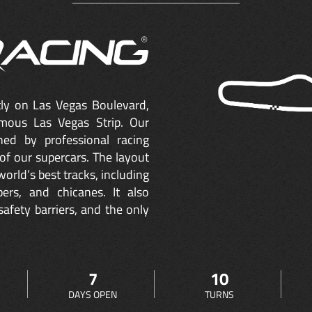
ctly on Las Vegas Boulevard,
mous Las Vegas Strip. Our
ned by professional racing
of our supercars. The layout
orld’s best tracks, including
ers, and chicanes. It also
safety barriers, and the only
7
10
DAYS OPEN
TURNS