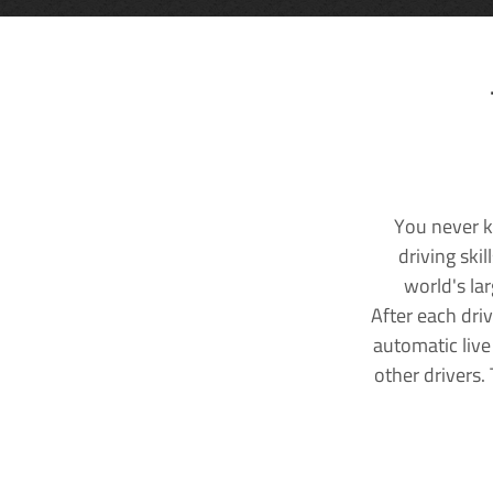
You never k
driving ski
world's la
After each dri
automatic live
other drivers.