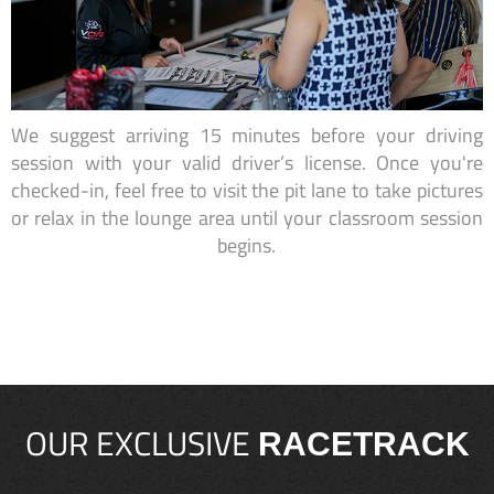
We suggest arriving 15 minutes before your driving
session with your valid driver’s license. Once you're
checked-in, feel free to visit the pit lane to take pictures
or relax in the lounge area until your classroom session
begins.
OUR EXCLUSIVE
RACETRACK