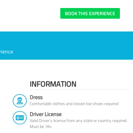
BOOK THIS EXPERIENCE
rience
INFORMATION
Dress
Comfortable clothes and closed-toe shoes required
Driver License
Valid Driver’s license from any state or country required.
Must be 18+