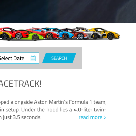
ct
SEARCH
e
ACETRACK!
loped alongside Aston Martin’s Formula 1 team,
n setup. Under the hood lies a 4.0-liter twin-
n just 3.5 seconds.
read more >