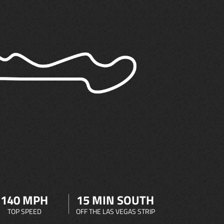
140 MPH
15 MIN SOUTH
TOP SPEED
OFF THE LAS VEGAS STRIP