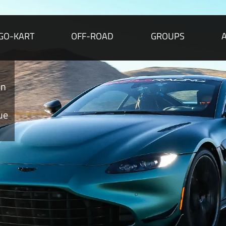
GO-KART
OFF-ROAD
GROUPS
A
Per
Martin