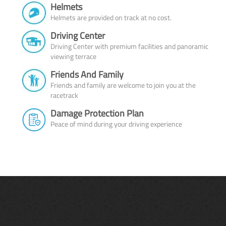
Helmets
Helmets are provided on track at no cost.
Driving Center
Driving Center with premium facilities and panoramic
viewing terrace
Friends And Family
Friends and family are welcome to join you at the
racetrack
Damage Protection Plan
Peace of mind during your driving experience