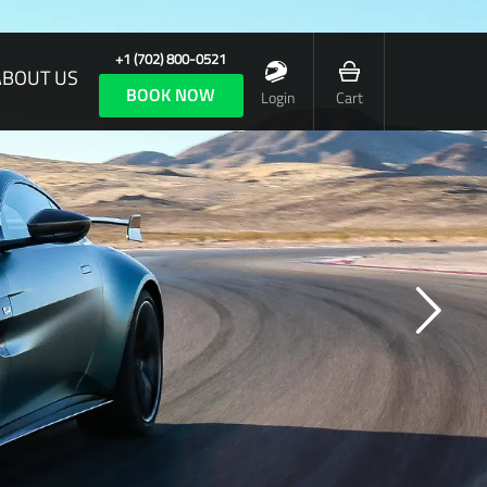
+1 (702) 800-0521
ABOUT US
BOOK NOW
Login
Cart
 CAR OF TOTAL EMOTION, YET COMPLETE CONTROL
formance is at the heart of every Aston
, but when it wears an F1 badge it must be
a truly exceptional car.