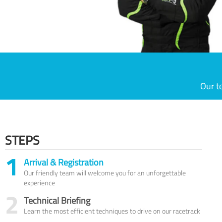
Our t
STEPS
1
Arrival & Registration
Our friendly team will welcome you for an unforgettable
experience
2
Technical Briefing
Learn the most efficient techniques to drive on our racetrack