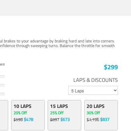
ul brakes to your advantage by braking hard and late into corners.
onfidence through sweeping turns. Balance the throttle for smooth
ews
$299
LAPS & DISCOUNTS
10 LAPS
15 LAPS
20 LAPS
20% Off
25% Off
30% Off
$478
$673
$837
$598
$897
$1,196