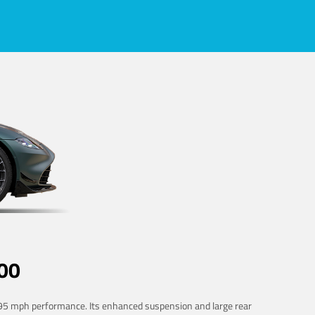
00
 195 mph performance. Its enhanced suspension and large rear