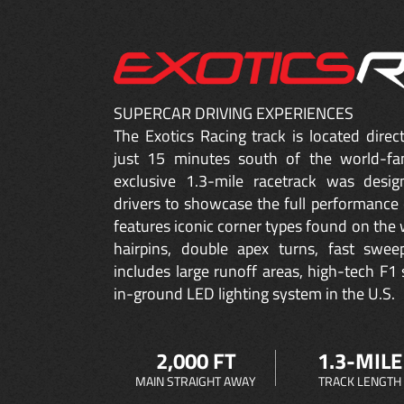
SUPERCAR DRIVING EXPERIENCES
The Exotics Racing track is located dire
just 15 minutes south of the world-fa
exclusive 1.3-mile racetrack was desig
drivers to showcase the full performance 
features iconic corner types found on the w
hairpins, double apex turns, fast sweep
includes large runoff areas, high-tech F1 
in-ground LED lighting system in the U.S.
2,000 FT
1.3-MILE
MAIN STRAIGHT AWAY
TRACK LENGTH