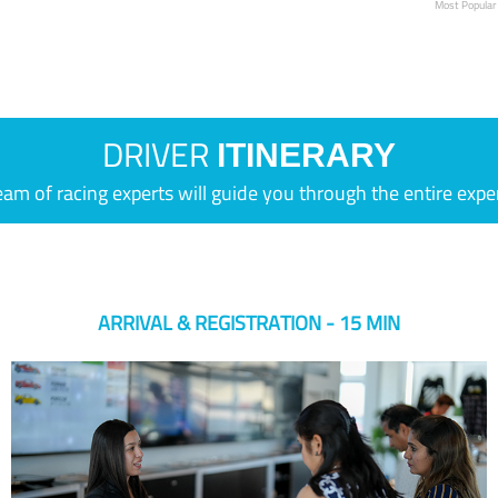
Most Popular
DRIVER
ITINERARY
eam of racing experts will guide you through the entire expe
ARRIVAL & REGISTRATION - 15 MIN