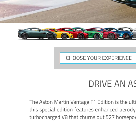
CHOOSE
YOUR
EXPERIENCE
DRIVE AN
A
The Aston Martin Vantage F1 Edition is the ul
this special edition features enhanced aerody
turbocharged V8 that churns out 527 horsepower