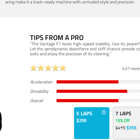
wing make it a track-ready machine with unrivaled style and precision.
TIPS FROM A PRO
“The Vantage F1 loves high-speed stability. Use its powerf
Let the aerodynamic downforce and stiff chassis provide c
exits and enjoy the precision of its steering.”
437 revi
Acceleration
Drivability
Overall
5 LAPS
7 LAPS
$299
15% Off
$356
$419