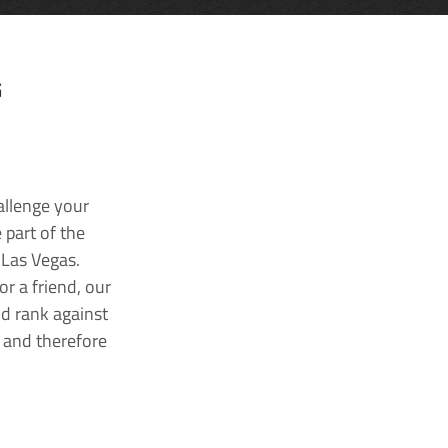
G
allenge your
 part of the
 Las Vegas.
r a friend, our
nd rank against
k and therefore