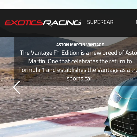
SUPERCAR