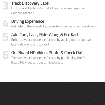
3
Track Discovery Laps
Exclusive at Exotics Racing! 2 Free discovery laps in a
Porsche Macan S
4
Driving Experience
Get behind the wheel of a powerful supercar on our racetrack
5
Add Cars, Laps, Ride-Along & Go-Kart
Enhance your experience forever by adding more supercars,
laps, ride-along and go-kart
6
On-Board HD Video, Photo & Check Out
Treasure your experience forever by purchasing the On-
Board HD video and customized photo