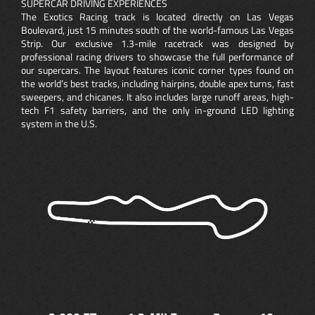
SUPERCAR DRIVING EXPERIENCES
The Exotics Racing track is located directly on Las Vegas
Boulevard, just 15 minutes south of the world-famous Las Vegas
Strip. Our exclusive 1.3-mile racetrack was designed by
professional racing drivers to showcase the full performance of
our supercars. The layout features iconic corner types found on
the world’s best tracks, including hairpins, double apex turns, fast
sweepers, and chicanes. It also includes large runoff areas, high-
tech F1 safety barriers, and the only in-ground LED lighting
system in the U.S.