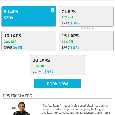
5 LAPS
7 LAPS
15% Off
$299
$356
$419
Most Popular
10 LAPS
15 LAPS
20% Off
25% Off
$478
$673
$598
$897
20 LAPS
30% Off
$837
$1,196
BOOK NOW
TIPS FROM A PRO
“The Vantage F1 loves high-speed stability. Use its
powerful brakes to your advantage by braking hard
and late into corners. Let the aerodynamic downforce