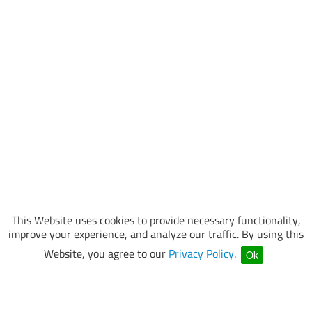
This Website uses cookies to provide necessary functionality,
improve your experience, and analyze our traffic. By using this
Website, you agree to our
Privacy Policy
.
Ok