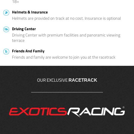
18+
Helmets & Insurance
Helmets are provided on track at no cost. Insurance is optional
Driving Center
Driving Center with premium facilities and panoramic viewing
terrace
Friends And Family
Friends and family are welcome to join you at the racetrack
OUR EXCLUSIVE
RACETRACK