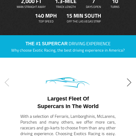
2,000 FT
1.3-MILE
7
10
MAIN STRAIGHT AWAY
TRACK LENGTH
DAYS OPEN
TURNS
140 MPH
15 MIN SOUTH
TOP SPEED
OFF THE LAS VEGAS STRIP
DRIVING EXPERIENCE
THE #1 SUPERCAR
Why choose Exotic Racing, the best driving experience in America?
Largest Fleet Of
Supercars In The World
With a selection of Ferraris, Lamborghinis, McLarens,
Porsches and many others, we offer more cars,
racecars and go-karts to choose from than any other
driving experience. Choosing Exotics Racing is easy.