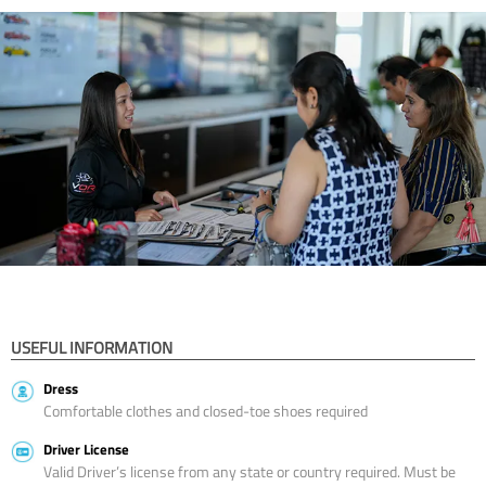
USEFUL INFORMATION
Dress
Comfortable clothes and closed-toe shoes required
Driver License
Valid Driver’s license from any state or country required. Must be