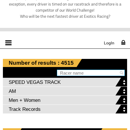
exception, every driver is timed on our racetrack and therefore is a
competitor of our World Challenge!
Who will be the next fastest driver at Exotics Racing?