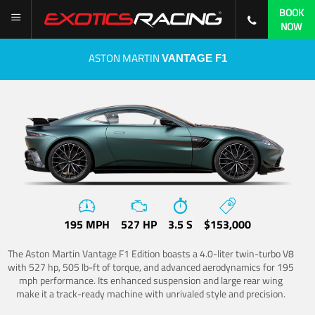
BOOK
NOW
ASTON MARTIN
VANTAGE F1
195 MPH
527 HP
3.5 S
$153,000
The Aston Martin Vantage F1 Edition boasts a 4.0-liter twin-turbo V8
with 527 hp, 505 lb-ft of torque, and advanced aerodynamics for 195
mph performance. Its enhanced suspension and large rear wing
make it a track-ready machine with unrivaled style and precision.