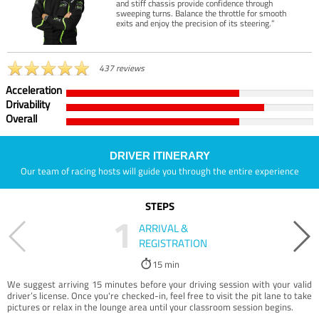
and stiff chassis provide confidence through
sweeping turns. Balance the throttle for smooth
exits and enjoy the precision of its steering.”
437 reviews
Acceleration
Drivability
Overall
DRIVER ITINERARY
Our team of racing hosts will guide you through the entire experience
STEPS
1
ARRIVAL &
REGISTRATION
15 min
We suggest arriving 15 minutes before your driving session with your valid
driver’s license. Once you're checked-in, feel free to visit the pit lane to take
pictures or relax in the lounge area until your classroom session begins.