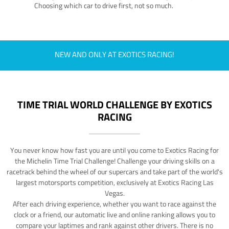
Choosing which car to drive first, not so much.
NEW AND ONLY AT EXOTICS RACING!
TIME TRIAL WORLD CHALLENGE BY EXOTICS
RACING
You never know how fast you are until you come to Exotics Racing for
the Michelin Time Trial Challenge! Challenge your driving skills on a
racetrack behind the wheel of our supercars and take part of the world's
largest motorsports competition, exclusively at Exotics Racing Las
Vegas.
After each driving experience, whether you want to race against the
clock or a friend, our automatic live and online ranking allows you to
compare your laptimes and rank against other drivers. There is no