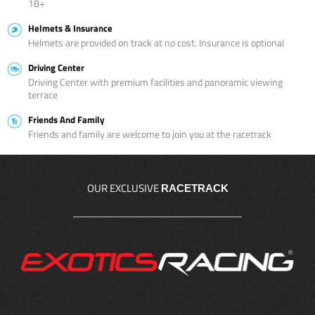
18+
Helmets & Insurance
Helmets are provided on track at no cost. Insurance is optional
Driving Center
Driving Center with premium facilities and panoramic viewing
terrace
Friends And Family
Friends and family are welcome to join you at the racetrack
OUR EXCLUSIVE
RACETRACK