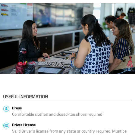
USEFUL INFORMATION
Dress
Comfortable clothes and closed-toe shoes required
Driver License
Valid Driver’s license from any state or country required. Must be