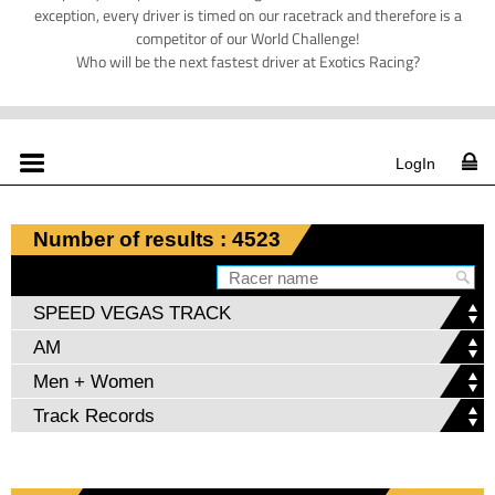
exception, every driver is timed on our racetrack and therefore is a
competitor of our World Challenge!
Who will be the next fastest driver at Exotics Racing?