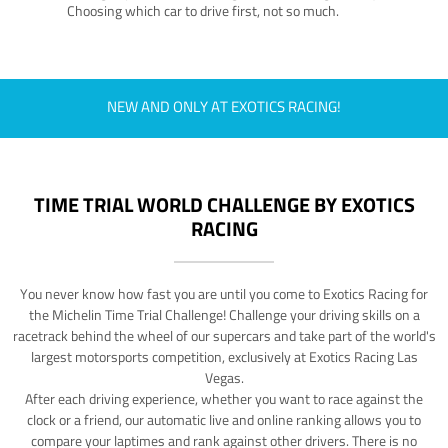
Choosing which car to drive first, not so much.
NEW AND ONLY AT EXOTICS RACING!
TIME TRIAL WORLD CHALLENGE BY EXOTICS
RACING
You never know how fast you are until you come to Exotics Racing for
the Michelin Time Trial Challenge! Challenge your driving skills on a
racetrack behind the wheel of our supercars and take part of the world's
largest motorsports competition, exclusively at Exotics Racing Las
Vegas.
After each driving experience, whether you want to race against the
clock or a friend, our automatic live and online ranking allows you to
compare your laptimes and rank against other drivers. There is no