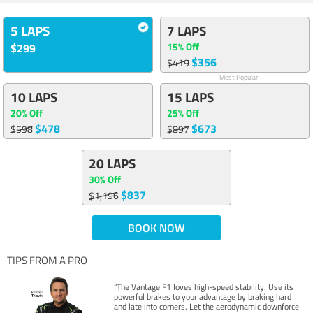
5 LAPS
7 LAPS
15% Off
$299
$356
$419
Most Popular
10 LAPS
15 LAPS
20% Off
25% Off
$478
$673
$598
$897
20 LAPS
30% Off
$837
$1,196
BOOK NOW
TIPS FROM A PRO
“The Vantage F1 loves high-speed stability. Use its
powerful brakes to your advantage by braking hard
and late into corners. Let the aerodynamic downforce