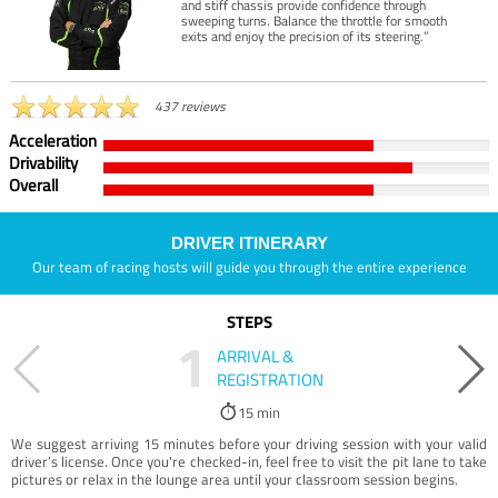
and stiff chassis provide confidence through
sweeping turns. Balance the throttle for smooth
exits and enjoy the precision of its steering.”
437 reviews
Acceleration
Drivability
Overall
DRIVER ITINERARY
Our team of racing hosts will guide you through the entire experience
STEPS
1
ARRIVAL &
REGISTRATION
15 min
We suggest arriving 15 minutes before your driving session with your valid
driver’s license. Once you're checked-in, feel free to visit the pit lane to take
pictures or relax in the lounge area until your classroom session begins.