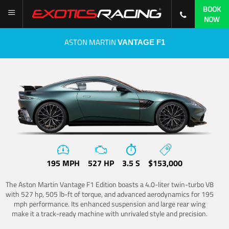
BOOK
NOW
ASTON MARTIN
VANTAGE F1
195 MPH
527 HP
3.5 S
$153,000
The Aston Martin Vantage F1 Edition boasts a 4.0-liter twin-turbo V8
with 527 hp, 505 lb-ft of torque, and advanced aerodynamics for 195
mph performance. Its enhanced suspension and large rear wing
make it a track-ready machine with unrivaled style and precision.