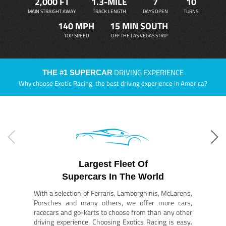
2,000 FT
1.3-MILE
7
10
MAIN STRAIGHT AWAY
TRACK LENGTH
DAYS OPEN
TURNS
140 MPH
15 MIN SOUTH
TOP SPEED
OFF THE LAS VEGAS STRIP
DRIVING EXPERIENCE
THE #1 SUPERCAR
Why choose Exotic Racing, the best driving experience in America?
Largest Fleet Of
Supercars In The World
With a selection of Ferraris, Lamborghinis, McLarens,
Porsches and many others, we offer more cars,
racecars and go-karts to choose from than any other
driving experience. Choosing Exotics Racing is easy.