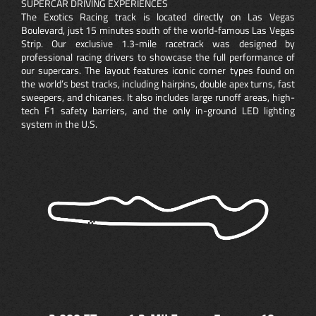
SUPERCAR DRIVING EXPERIENCES
The Exotics Racing track is located directly on Las Vegas
Boulevard, just 15 minutes south of the world-famous Las Vegas
Strip. Our exclusive 1.3-mile racetrack was designed by
professional racing drivers to showcase the full performance of
our supercars. The layout features iconic corner types found on
the world’s best tracks, including hairpins, double apex turns, fast
sweepers, and chicanes. It also includes large runoff areas, high-
tech F1 safety barriers, and the only in-ground LED lighting
system in the U.S.