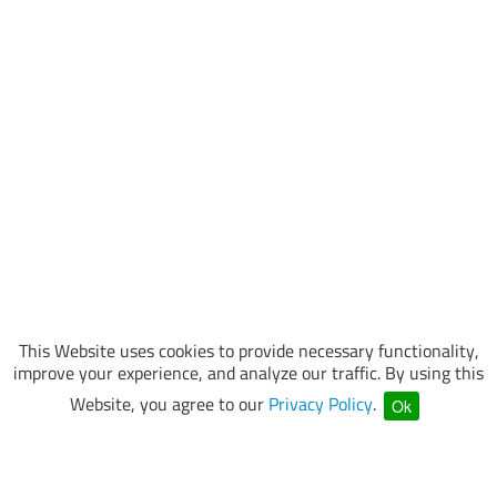
This Website uses cookies to provide necessary functionality,
improve your experience, and analyze our traffic. By using this
Website, you agree to our
Privacy Policy
.
Ok