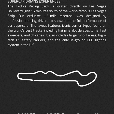
SUPERCAR DRIVING EXPERIENCES
The Exotics Racing track is located directly on Las Vegas
Boulevard, just 15 minutes south of the world-famous Las Vegas
Strip. Our exclusive 1.3-mile racetrack was designed by
professional racing drivers to showcase the full performance of
our supercars. The layout features iconic corner types found on
the world’s best tracks, including hairpins, double apex turns, fast
sweepers, and chicanes. It also includes large runoff areas, high-
tech F1 safety barriers, and the only in-ground LED lighting
system in the U.S.