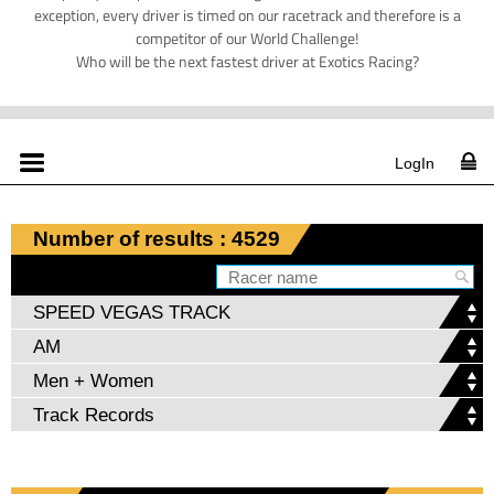
exception, every driver is timed on our racetrack and therefore is a
competitor of our World Challenge!
Who will be the next fastest driver at Exotics Racing?