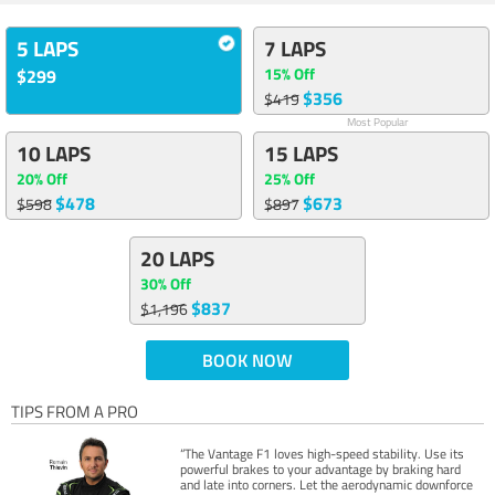
5 LAPS
7 LAPS
15% Off
$299
$356
$419
Most Popular
10 LAPS
15 LAPS
20% Off
25% Off
$478
$673
$598
$897
20 LAPS
30% Off
$837
$1,196
BOOK NOW
TIPS FROM A PRO
“The Vantage F1 loves high-speed stability. Use its
powerful brakes to your advantage by braking hard
and late into corners. Let the aerodynamic downforce