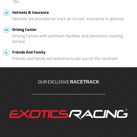
18+
Helmets & Insurance
Helmets are provided on track at no cost. Insurance is optional
Driving Center
Driving Center with premium facilities and panoramic viewing
terrace
Friends And Family
Friends and family are welcome to join you at the racetrack
OUR EXCLUSIVE
RACETRACK