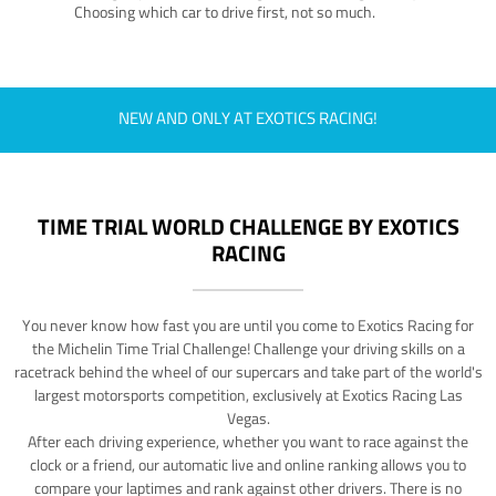
Choosing which car to drive first, not so much.
NEW AND ONLY AT EXOTICS RACING!
TIME TRIAL WORLD CHALLENGE BY EXOTICS
RACING
You never know how fast you are until you come to Exotics Racing for
the Michelin Time Trial Challenge! Challenge your driving skills on a
racetrack behind the wheel of our supercars and take part of the world's
largest motorsports competition, exclusively at Exotics Racing Las
Vegas.
After each driving experience, whether you want to race against the
clock or a friend, our automatic live and online ranking allows you to
compare your laptimes and rank against other drivers. There is no