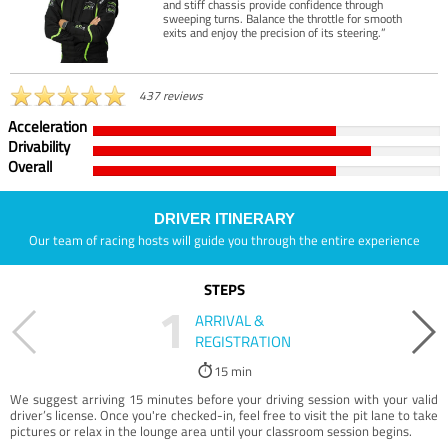
and stiff chassis provide confidence through
sweeping turns. Balance the throttle for smooth
exits and enjoy the precision of its steering.”
437 reviews
Acceleration
Drivability
Overall
DRIVER ITINERARY
Our team of racing hosts will guide you through the entire experience
STEPS
1
ARRIVAL &
REGISTRATION
15 min
We suggest arriving 15 minutes before your driving session with your valid
driver’s license. Once you're checked-in, feel free to visit the pit lane to take
pictures or relax in the lounge area until your classroom session begins.