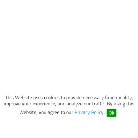
This Website uses cookies to provide necessary functionality,
improve your experience, and analyze our traffic. By using this
Website, you agree to our
Privacy Policy
.
Ok