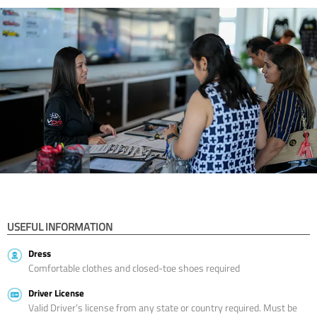
USEFUL INFORMATION
Dress
Comfortable clothes and closed-toe shoes required
Driver License
Valid Driver’s license from any state or country required. Must be