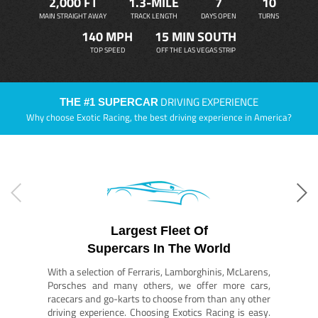
2,000 FT
1.3-MILE
7
10
MAIN STRAIGHT AWAY
TRACK LENGTH
DAYS OPEN
TURNS
140 MPH
15 MIN SOUTH
TOP SPEED
OFF THE LAS VEGAS STRIP
DRIVING EXPERIENCE
THE #1 SUPERCAR
Why choose Exotic Racing, the best driving experience in America?
Largest Fleet Of
Supercars In The World
With a selection of Ferraris, Lamborghinis, McLarens,
Porsches and many others, we offer more cars,
racecars and go-karts to choose from than any other
driving experience. Choosing Exotics Racing is easy.