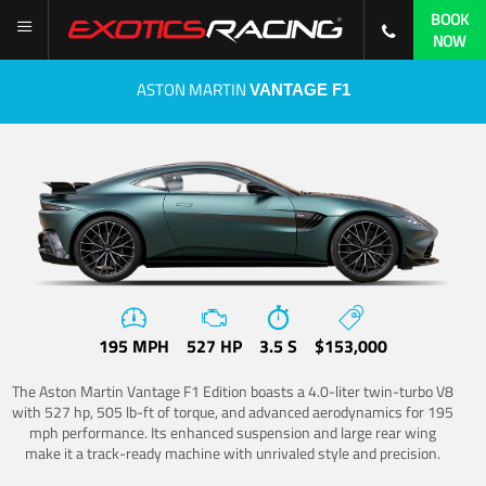
BOOK
NOW
ASTON MARTIN
VANTAGE F1
195 MPH
527 HP
3.5 S
$153,000
The Aston Martin Vantage F1 Edition boasts a 4.0-liter twin-turbo V8
with 527 hp, 505 lb-ft of torque, and advanced aerodynamics for 195
mph performance. Its enhanced suspension and large rear wing
make it a track-ready machine with unrivaled style and precision.