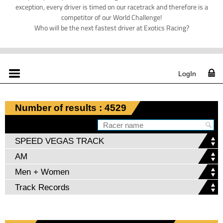
exception, every driver is timed on our racetrack and therefore is a
competitor of our World Challenge!
Who will be the next fastest driver at Exotics Racing?