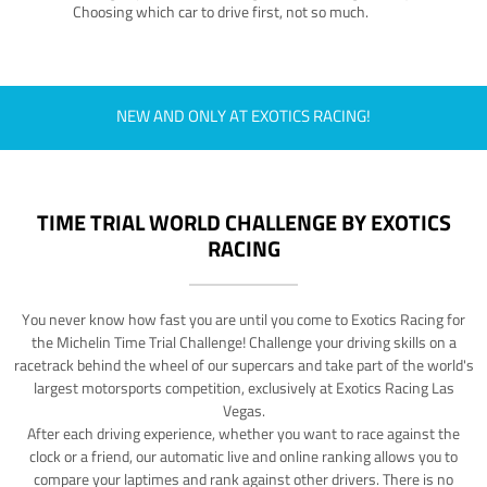
Choosing which car to drive first, not so much.
NEW AND ONLY AT EXOTICS RACING!
TIME TRIAL WORLD CHALLENGE BY EXOTICS
RACING
You never know how fast you are until you come to Exotics Racing for
the Michelin Time Trial Challenge! Challenge your driving skills on a
racetrack behind the wheel of our supercars and take part of the world's
largest motorsports competition, exclusively at Exotics Racing Las
Vegas.
After each driving experience, whether you want to race against the
clock or a friend, our automatic live and online ranking allows you to
compare your laptimes and rank against other drivers. There is no