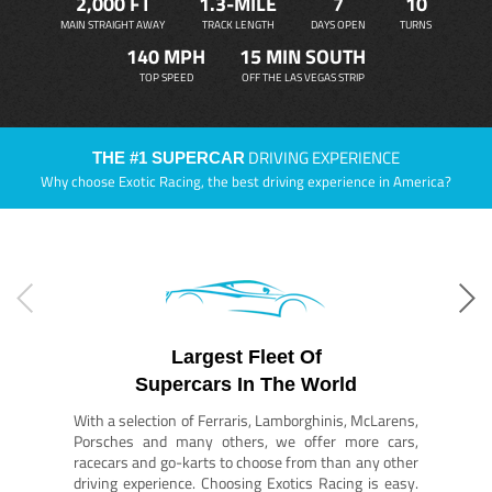
2,000 FT
1.3-MILE
7
10
MAIN STRAIGHT AWAY
TRACK LENGTH
DAYS OPEN
TURNS
140 MPH
15 MIN SOUTH
TOP SPEED
OFF THE LAS VEGAS STRIP
DRIVING EXPERIENCE
THE #1 SUPERCAR
Why choose Exotic Racing, the best driving experience in America?
Largest Fleet Of
Supercars In The World
With a selection of Ferraris, Lamborghinis, McLarens,
Porsches and many others, we offer more cars,
racecars and go-karts to choose from than any other
driving experience. Choosing Exotics Racing is easy.