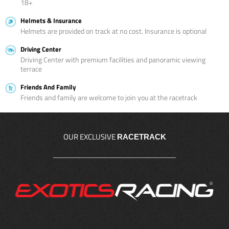
18+
Helmets & Insurance
Helmets are provided on track at no cost. Insurance is optional
Driving Center
Driving Center with premium facilities and panoramic viewing
terrace
Friends And Family
Friends and family are welcome to join you at the racetrack
OUR EXCLUSIVE
RACETRACK