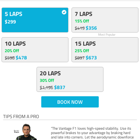
5 LAPS
7 LAPS
15% Off
$299
$356
$419
Most Popular
10 LAPS
15 LAPS
20% Off
25% Off
$478
$673
$598
$897
20 LAPS
30% Off
$837
$1,196
BOOK NOW
TIPS FROM A PRO
“The Vantage F1 loves high-speed stability. Use its
powerful brakes to your advantage by braking hard
and late into corners. Let the aerodynamic downforce