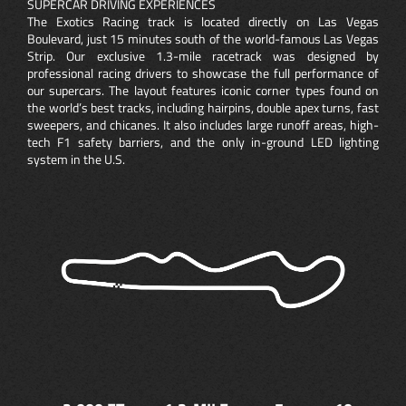
SUPERCAR DRIVING EXPERIENCES
The Exotics Racing track is located directly on Las Vegas
Boulevard, just 15 minutes south of the world-famous Las Vegas
Strip. Our exclusive 1.3-mile racetrack was designed by
professional racing drivers to showcase the full performance of
our supercars. The layout features iconic corner types found on
the world’s best tracks, including hairpins, double apex turns, fast
sweepers, and chicanes. It also includes large runoff areas, high-
tech F1 safety barriers, and the only in-ground LED lighting
system in the U.S.