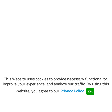
This Website uses cookies to provide necessary functionality,
improve your experience, and analyze our traffic. By using this
Website, you agree to our
Privacy Policy
.
Ok