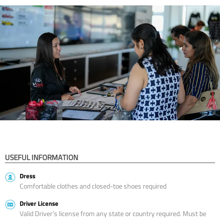
USEFUL INFORMATION
Dress
Comfortable clothes and closed-toe shoes required
Driver License
Valid Driver’s license from any state or country required. Must be