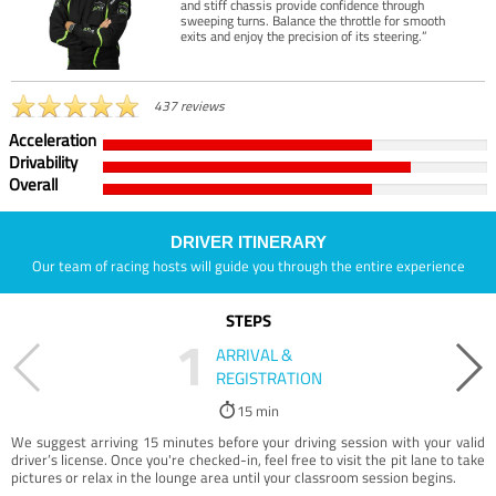
and stiff chassis provide confidence through
sweeping turns. Balance the throttle for smooth
exits and enjoy the precision of its steering.”
437 reviews
Acceleration
Drivability
Overall
DRIVER ITINERARY
Our team of racing hosts will guide you through the entire experience
STEPS
1
ARRIVAL &
REGISTRATION
15 min
We suggest arriving 15 minutes before your driving session with your valid
driver’s license. Once you're checked-in, feel free to visit the pit lane to take
pictures or relax in the lounge area until your classroom session begins.