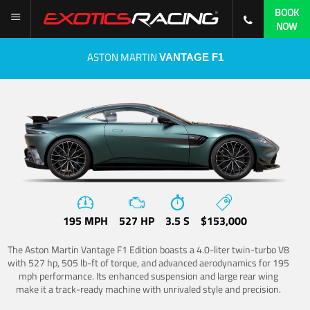
BOOK
NOW
ASTON MARTIN
VANTAGE F1
195 MPH
527 HP
3.5 S
$153,000
The Aston Martin Vantage F1 Edition boasts a 4.0-liter twin-turbo V8
with 527 hp, 505 lb-ft of torque, and advanced aerodynamics for 195
mph performance. Its enhanced suspension and large rear wing
make it a track-ready machine with unrivaled style and precision.