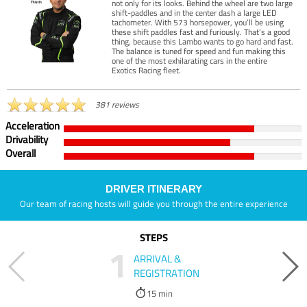
not only for its looks. Behind the wheel are two large
shift-paddles and in the center dash a large LED
tachometer. With 573 horsepower, you’ll be using
these shift paddles fast and furiously. That’s a good
thing, because this Lambo wants to go hard and fast.
The balance is tuned for speed and fun making this
one of the most exhilarating cars in the entire
Exotics Racing fleet.
381 reviews
Acceleration
Drivability
Overall
DRIVER ITINERARY
Our team of racing hosts will guide you through the entire experience
STEPS
1
ARRIVAL &
REGISTRATION
15 min