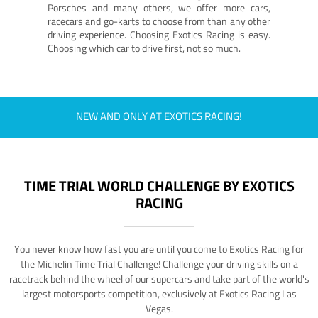
Porsches and many others, we offer more cars,
racecars and go-karts to choose from than any other
driving experience. Choosing Exotics Racing is easy.
Choosing which car to drive first, not so much.
NEW AND ONLY AT EXOTICS RACING!
TIME TRIAL WORLD CHALLENGE BY EXOTICS
RACING
You never know how fast you are until you come to Exotics Racing for
the Michelin Time Trial Challenge! Challenge your driving skills on a
racetrack behind the wheel of our supercars and take part of the world's
largest motorsports competition, exclusively at Exotics Racing Las
Vegas.