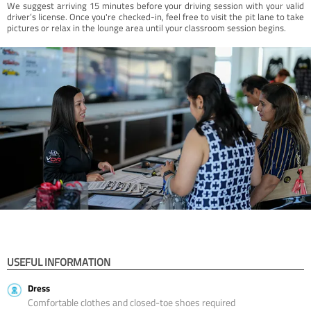
We suggest arriving 15 minutes before your driving session with your valid
driver’s license. Once you're checked-in, feel free to visit the pit lane to take
pictures or relax in the lounge area until your classroom session begins.
USEFUL INFORMATION
Dress
Comfortable clothes and closed-toe shoes required