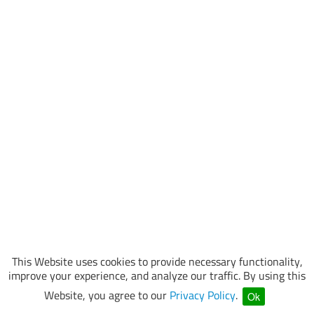
This Website uses cookies to provide necessary functionality,
improve your experience, and analyze our traffic. By using this
Website, you agree to our
Privacy Policy
.
Ok