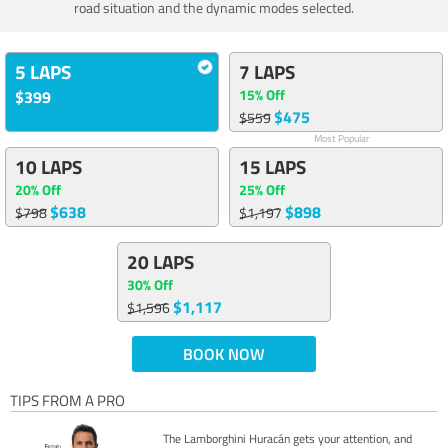
road situation and the dynamic modes selected.
5 LAPS
7 LAPS
15% Off
$399
$475
$559
Most Popular
10 LAPS
15 LAPS
20% Off
25% Off
$638
$898
$798
$1,197
20 LAPS
30% Off
$1,117
$1,596
BOOK NOW
TIPS FROM A PRO
The Lamborghini Huracán gets your attention, and