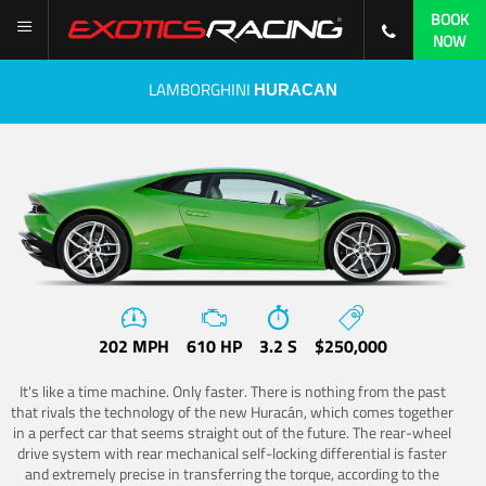
BOOK
NOW
LAMBORGHINI
HURACAN
202 MPH
610 HP
3.2 S
$250,000
It's like a time machine. Only faster. There is nothing from the past
that rivals the technology of the new Huracán, which comes together
in a perfect car that seems straight out of the future. The rear-wheel
drive system with rear mechanical self-locking differential is faster
and extremely precise in transferring the torque, according to the