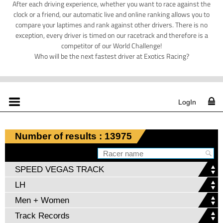
After each driving experience, whether you want to race against the
clock or a friend, our automatic live and online ranking allows you to
compare your laptimes and rank against other drivers. There is no
exception, every driver is timed on our racetrack and therefore is a
competitor of our World Challenge!
Who will be the next fastest driver at Exotics Racing?