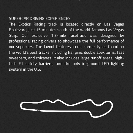
SUPERCAR DRIVING EXPERIENCES
The Exotics Racing track is located directly on Las Vegas
Boulevard, just 15 minutes south of the world-famous Las Vegas
Strip. Our exclusive 1.3-mile racetrack was designed by
professional racing drivers to showcase the full performance of
our supercars. The layout features iconic corner types found on
the world’s best tracks, including hairpins, double apex turns, fast
sweepers, and chicanes. It also includes large runoff areas, high-
tech F1 safety barriers, and the only in-ground LED lighting
system in the U.S.