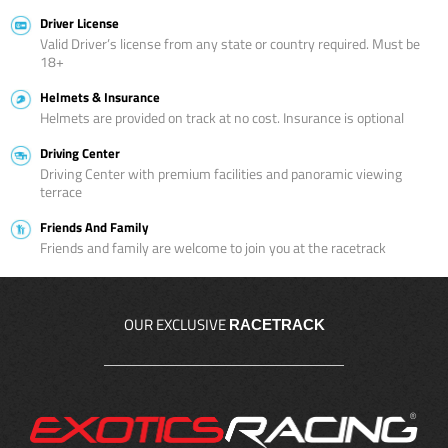
Driver License
Valid Driver’s license from any state or country required. Must be
18+
Helmets & Insurance
Helmets are provided on track at no cost. Insurance is optional
Driving Center
Driving Center with premium facilities and panoramic viewing
terrace
Friends And Family
Friends and family are welcome to join you at the racetrack
OUR EXCLUSIVE
RACETRACK