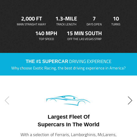
2,000 FT
1.3-MILE
7
10
MAIN STRAIGHT AWAY
TRACK LENGTH
DAYS OPEN
TURNS
140 MPH
15 MIN SOUTH
TOP SPEED
OFF THE LAS VEGAS STRIP
DRIVING EXPERIENCE
THE #1 SUPERCAR
Why choose Exotic Racing, the best driving experience in America?
Largest Fleet Of
Supercars In The World
With a selection of Ferraris, Lamborghinis, McLarens,