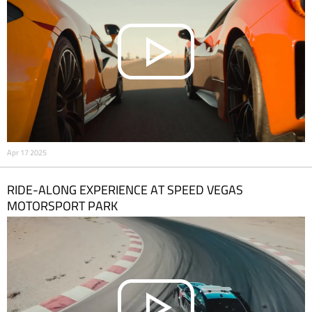
Apr 17 2025
RIDE-ALONG EXPERIENCE AT SPEED VEGAS
MOTORSPORT PARK