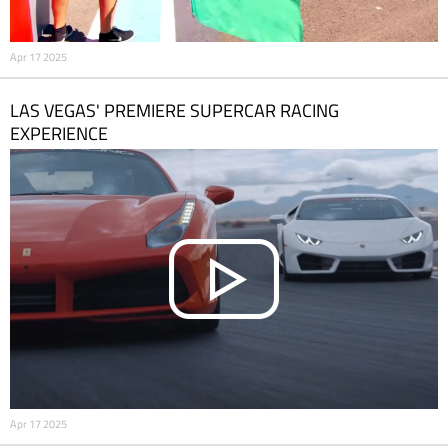
Apr 17 2025
LAS VEGAS' PREMIERE SUPERCAR RACING
EXPERIENCE
Apr 17 2025