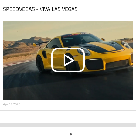
SPEEDVEGAS - VIVA LAS VEGAS
Apr 17 2025