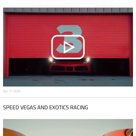
Apr 17 2025
SPEED VEGAS AND EXOTICS RACING