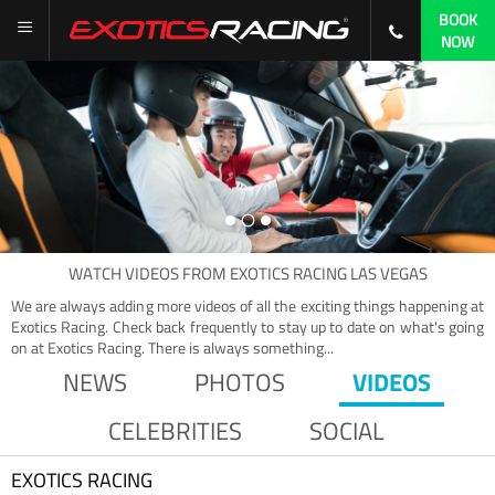
BOOK
NOW
WATCH
VIDEOS
FROM
EXOTICS RACING LAS VEGAS
We are always adding more videos of all the exciting things happening at
Exotics Racing. Check back frequently to stay up to date on what's going
on at Exotics Racing. There is always something...
NEWS
PHOTOS
VIDEOS
CELEBRITIES
SOCIAL
EXOTICS RACING