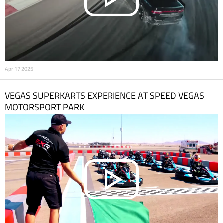
Apr 17 2025
VEGAS SUPERKARTS EXPERIENCE AT SPEED VEGAS
MOTORSPORT PARK