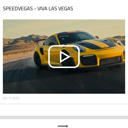
SPEEDVEGAS - VIVA LAS VEGAS
Apr 17 2025