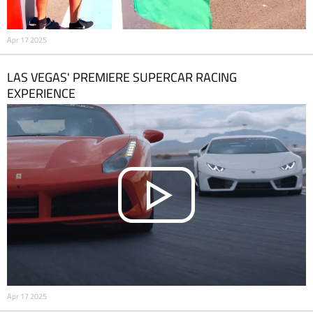
Apr 17 2025
LAS VEGAS' PREMIERE SUPERCAR RACING
EXPERIENCE
Apr 17 2025