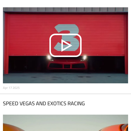
Apr 17 2025
SPEED VEGAS AND EXOTICS RACING