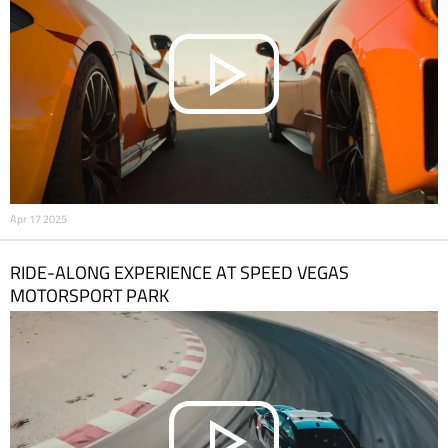
Apr 17 2025
RIDE-ALONG EXPERIENCE AT SPEED VEGAS
MOTORSPORT PARK