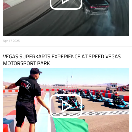
Apr 17 2025
VEGAS SUPERKARTS EXPERIENCE AT SPEED VEGAS
MOTORSPORT PARK