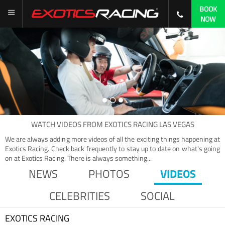
BOOK
NOW
WATCH
VIDEOS
FROM
EXOTICS RACING LAS VEGAS
We are always adding more videos of all the exciting things happening at
Exotics Racing. Check back frequently to stay up to date on what's going
on at Exotics Racing. There is always something...
NEWS
PHOTOS
VIDEOS
CELEBRITIES
SOCIAL
EXOTICS RACING