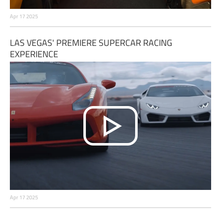
Apr 17 2025
LAS VEGAS' PREMIERE SUPERCAR RACING
EXPERIENCE
Apr 17 2025