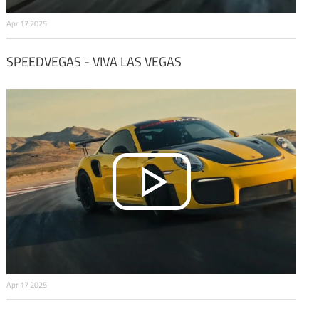
Apr 17 2025
SPEEDVEGAS - VIVA LAS VEGAS
Apr 17 2025