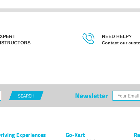
XPERT
NEED HELP?
NSTRUCTORS
Contact our cust
Newsletter
SEARCH
riving Experiences
Go-Kart
Ra