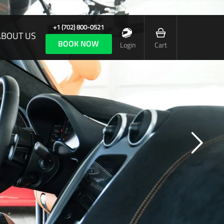
+1 (702) 800-0521
ABOUT US
BOOK NOW
Login
Cart