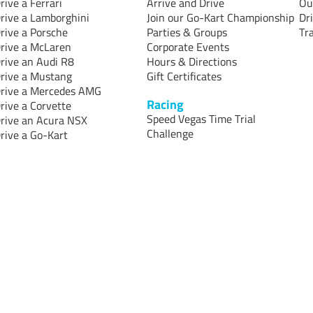
rive a Ferrari
Arrive and Drive
Ou
rive a Lamborghini
Join our Go-Kart Championship
Dr
rive a Porsche
Parties & Groups
Tr
rive a McLaren
Corporate Events
rive an Audi R8
Hours & Directions
rive a Mustang
Gift Certificates
rive a Mercedes AMG
Racing
rive a Corvette
Speed Vegas Time Trial
rive an Acura NSX
Challenge
rive a Go-Kart