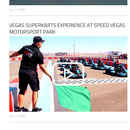
Apr 17 2025
VEGAS SUPERKARTS EXPERIENCE AT SPEED VEGAS
MOTORSPORT PARK
Apr 17 2025