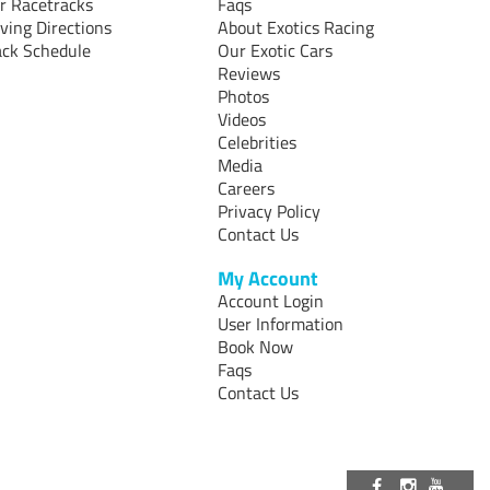
r Racetracks
Faqs
iving Directions
About Exotics Racing
ack Schedule
Our Exotic Cars
Reviews
Photos
Videos
Celebrities
Media
Careers
Privacy Policy
Contact Us
My Account
Account Login
User Information
Book Now
Faqs
Contact Us