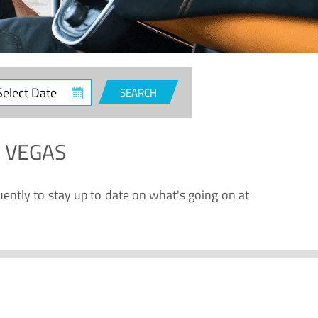
ct
SEARCH
e
S VEGAS
uently to stay up to date on what's going on at