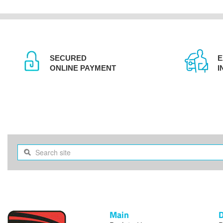
SECURED
E
ONLINE PAYMENT
I
Main
D