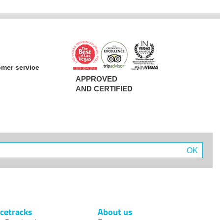
omer service
APPROVED
AND CERTIFIED
OK
cetracks
About us