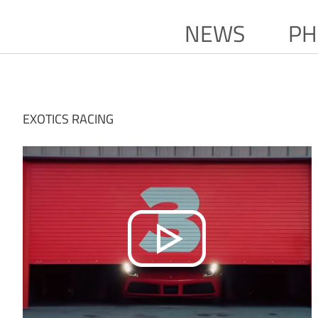
NEWS
PH
EXOTICS RACING