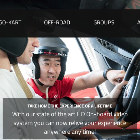
GO-KART
OFF-ROAD
GROUPS
TAKE HOME THE EXPERIENCE OF
A LIFETIME
With
our state of the art HD
On-board
video
system you can now relive your experience
anywhere
any time
!