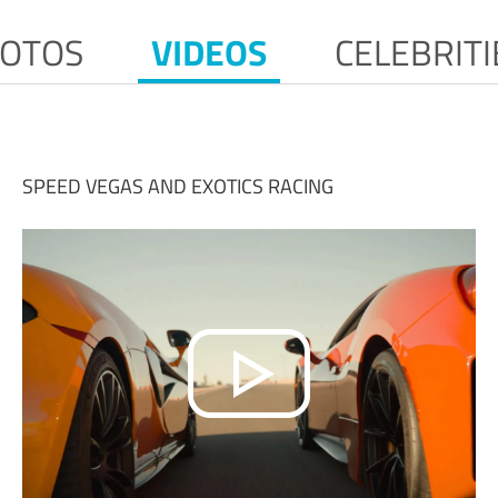
OTOS
VIDEOS
CELEBRITI
SPEED VEGAS AND EXOTICS RACING