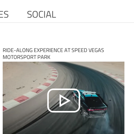
ES
SOCIAL
RIDE-ALONG EXPERIENCE AT SPEED VEGAS
MOTORSPORT PARK