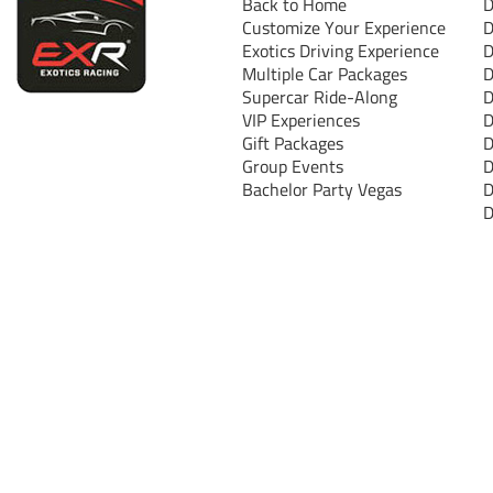
Back to Home
D
Customize Your Experience
D
Exotics Driving Experience
D
Multiple Car Packages
D
Supercar Ride-Along
D
VIP Experiences
D
Gift Packages
D
Group Events
D
Bachelor Party Vegas
D
D