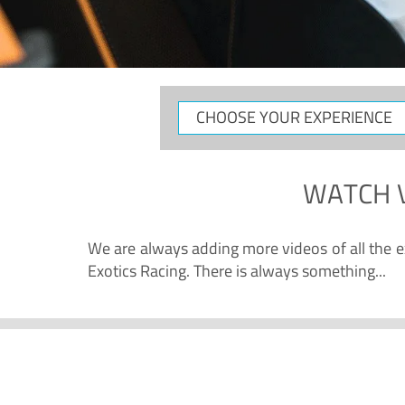
CHOOSE
YOUR
EXPERIENCE
WATCH
We are always adding more videos of all the ex
Exotics Racing. There is always something...