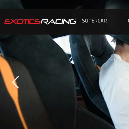
SUPERCAR