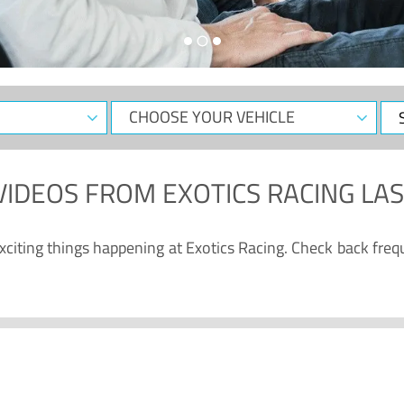
CHOOSE
Sele
YOUR
Dat
VEHICLE
VIDEOS
FROM
EXOTICS RACING LA
citing things happening at Exotics Racing. Check back freq