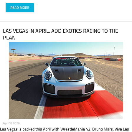
READ MORE
LAS VEGAS IN APRIL. ADD EXOTICS RACING TO THE
PLAN
Apr 08 2026
Las Vegas is packed this April with WrestleMania 42, Bruno Mars, Viva Las