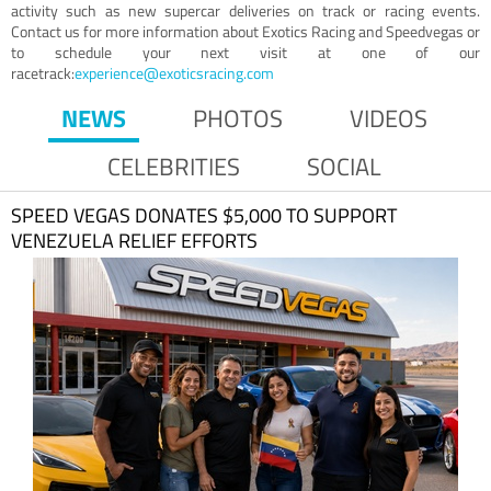
activity such as new supercar deliveries on track or racing events.
Contact us for more information about Exotics Racing and Speedvegas or
to schedule your next visit at one of our
racetrack:
experience@exoticsracing.com
NEWS
PHOTOS
VIDEOS
CELEBRITIES
SOCIAL
SPEED VEGAS DONATES $5,000 TO SUPPORT
VENEZUELA RELIEF EFFORTS