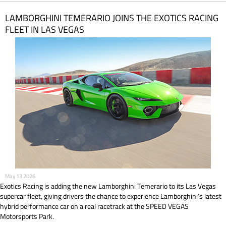
LAMBORGHINI TEMERARIO JOINS THE EXOTICS RACING
FLEET IN LAS VEGAS
May 13 2026
Exotics Racing is adding the new Lamborghini Temerario to its Las Vegas
supercar fleet, giving drivers the chance to experience Lamborghini’s latest
hybrid performance car on a real racetrack at the SPEED VEGAS
Motorsports Park.