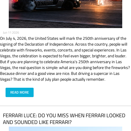
Jun 11 2026
On July 4, 2026, the United States will mark the 250th anniversary of the
signing of the Declaration of Independence. Across the country, people will
celebrate with fireworks, events, concerts, and special experiences. In Las
Vegas, the celebration is expected to feel even bigger, brighter, and louder.
But if you are planning to celebrate America’s 250th anniversary in Las
Vegas, the real question is simple: what are you doing before the fireworks?
Because dinner and a good view are nice. But driving a supercar in Las
Vegas? That is the kind of July plan people actually remember.
READ MORE
​FERRARI LUCE: DO YOU MISS WHEN FERRARI LOOKED
AND SOUNDED LIKE FERRARI?