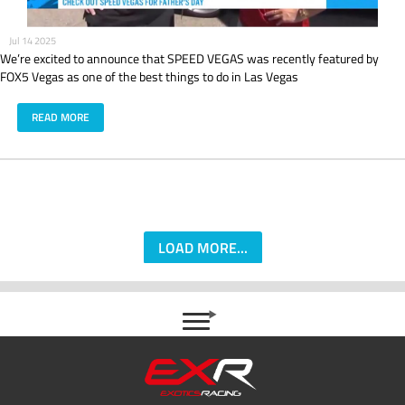
Jul 14 2025
We’re excited to announce that SPEED VEGAS was recently featured by
FOX5 Vegas as one of the best things to do in Las Vegas
READ MORE
LOAD MORE...