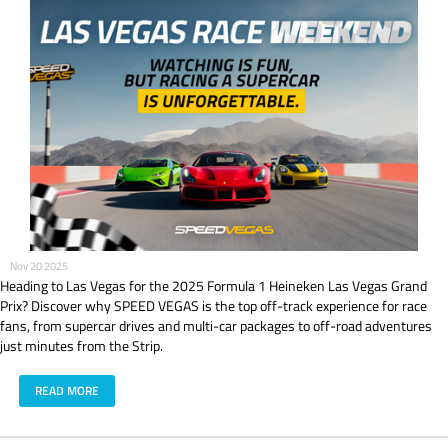
Nov 20 2025
Heading to Las Vegas for the 2025 Formula 1 Heineken Las Vegas Grand
Prix? Discover why SPEED VEGAS is the top off-track experience for race
fans, from supercar drives and multi-car packages to off-road adventures
just minutes from the Strip.
READ MORE