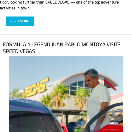
floor, look no further than SPEEDVEGAS — one of the top adventure
activities in town.
READ MORE
FORMULA 1 LEGEND JUAN PABLO MONTOYA VISITS
SPEED VEGAS