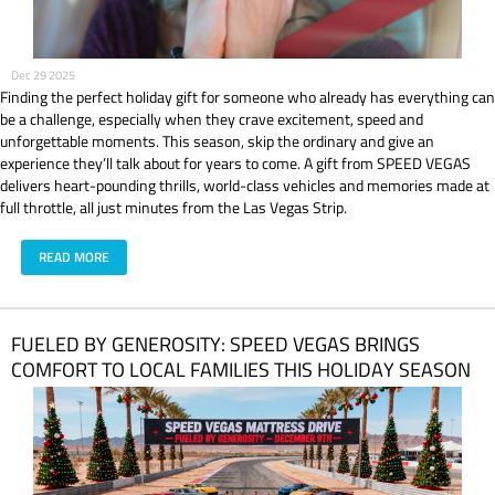
Dec 29 2025
Finding the perfect holiday gift for someone who already has everything can
be a challenge, especially when they crave excitement, speed and
unforgettable moments. This season, skip the ordinary and give an
experience they’ll talk about for years to come. A gift from SPEED VEGAS
delivers heart-pounding thrills, world-class vehicles and memories made at
full throttle, all just minutes from the Las Vegas Strip.
READ MORE
FUELED BY GENEROSITY: SPEED VEGAS BRINGS
COMFORT TO LOCAL FAMILIES THIS HOLIDAY SEASON