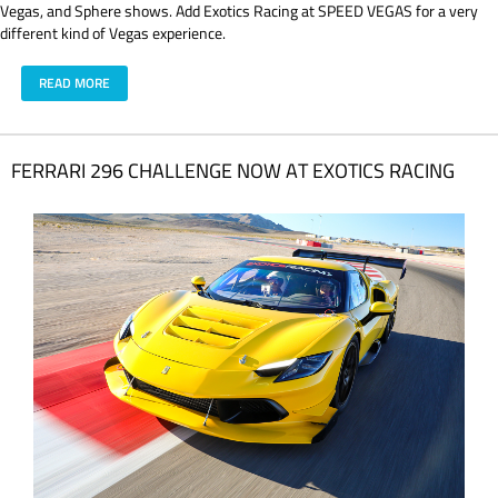
Vegas, and Sphere shows. Add Exotics Racing at SPEED VEGAS for a very
different kind of Vegas experience.
READ MORE
FERRARI 296 CHALLENGE NOW AT EXOTICS RACING