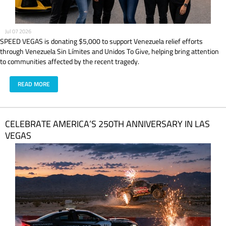
Jul 07 2026
SPEED VEGAS is donating $5,000 to support Venezuela relief efforts
through Venezuela Sin Límites and Unidos To Give, helping bring attention
to communities affected by the recent tragedy.
READ MORE
CELEBRATE AMERICA’S 250TH ANNIVERSARY IN LAS
VEGAS