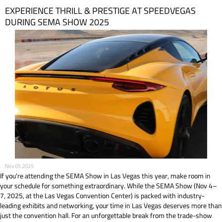
EXPERIENCE THRILL & PRESTIGE AT SPEEDVEGAS
DURING SEMA SHOW 2025
Nov 05 2025
If you're attending the SEMA Show in Las Vegas this year, make room in
your schedule for something extraordinary. While the SEMA Show (Nov 4–
7, 2025, at the Las Vegas Convention Center) is packed with industry-
leading exhibits and networking, your time in Las Vegas deserves more than
just the convention hall. For an unforgettable break from the trade-show