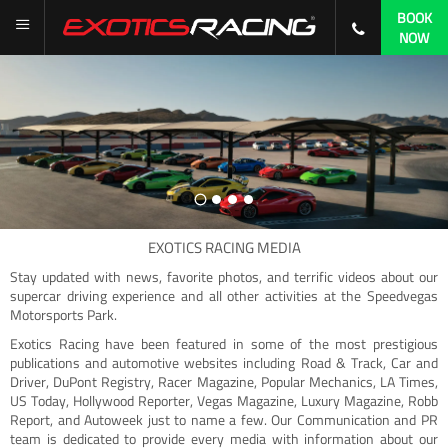
BOOK
NOW
EXOTICS RACING MEDIA
Stay updated with news, favorite photos, and terrific videos about our
supercar driving experience and all other activities at the Speedvegas
Motorsports Park.
Exotics Racing have been featured in some of the most prestigious
publications and automotive websites including Road & Track, Car and
Driver, DuPont Registry, Racer Magazine, Popular Mechanics, LA Times,
US Today, Hollywood Reporter, Vegas Magazine, Luxury Magazine, Robb
Report, and Autoweek just to name a few. Our Communication and PR
team is dedicated to provide every media with information about our