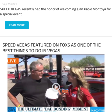
Sep 29 2025
SPEED VEGAS recently had the honor of welcoming Juan Pablo Montoya for
a special event.
READ MORE
SPEED VEGAS FEATURED ON FOX5 AS ONE OF THE
BEST THINGS TO DO IN VEGAS