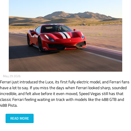
May 29 2026
Ferrari just introduced the Luce, its first fully electric model, and Ferrari fans
have a lot to say. If you miss the days when Ferrari looked sharp, sounded
incredible, and felt alive before it even moved, Speed Vegas still has that
classic Ferrari feeling waiting on track with models like the 488 GTB and
488 Pista.
READ MORE