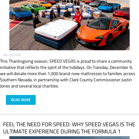
Nov 26 2025
This Thanksgiving season, SPEED VEGAS is proud to share a community
initiative that reflects the spirit of the holidays. On Tuesday, December 9,
we will donate more than 1,000 brand-new mattresses to families across
Southern Nevada, in partnership with Clark County Commissioner Justin
Jones and several local charities.
READ MORE
FEEL THE NEED FOR SPEED: WHY SPEED VEGAS IS THE
ULTIMATE EXPERIENCE DURING THE FORMULA 1
HEINEKEN LAS VEGAS GRAND PRIX 2025