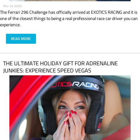
Mar 24 2026
The Ferrari 296 Challenge has officially arrived at EXOTICS RACING and it is
one of the closest things to being a real professional race car driver you can
experience.
READ MORE
THE ULTIMATE HOLIDAY GIFT FOR ADRENALINE
JUNKIES: EXPERIENCE SPEED VEGAS