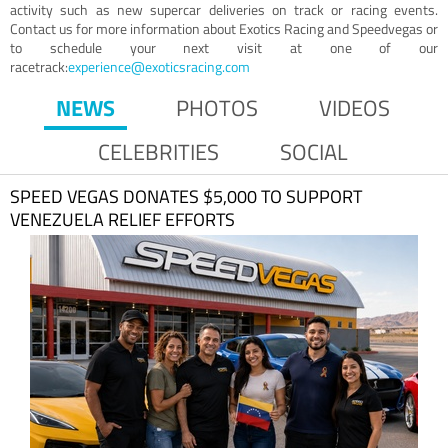
activity such as new supercar deliveries on track or racing events.
Contact us for more information about Exotics Racing and Speedvegas or
to schedule your next visit at one of our
racetrack:
experience@exoticsracing.com
NEWS
PHOTOS
VIDEOS
CELEBRITIES
SOCIAL
SPEED VEGAS DONATES $5,000 TO SUPPORT
VENEZUELA RELIEF EFFORTS