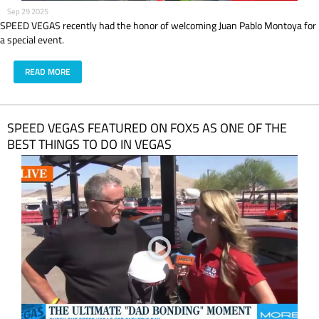
Sep 29 2025
SPEED VEGAS recently had the honor of welcoming Juan Pablo Montoya for
a special event.
READ MORE
SPEED VEGAS FEATURED ON FOX5 AS ONE OF THE
BEST THINGS TO DO IN VEGAS