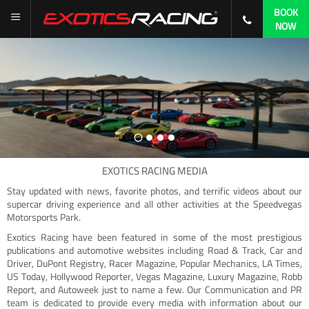
BOOK
NOW
EXOTICS RACING MEDIA
Stay updated with news, favorite photos, and terrific videos about our
supercar driving experience and all other activities at the Speedvegas
Motorsports Park.
Exotics Racing have been featured in some of the most prestigious
publications and automotive websites including Road & Track, Car and
Driver, DuPont Registry, Racer Magazine, Popular Mechanics, LA Times,
US Today, Hollywood Reporter, Vegas Magazine, Luxury Magazine, Robb
Report, and Autoweek just to name a few. Our Communication and PR
team is dedicated to provide every media with information about our