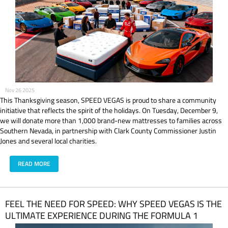
Nov 26 2025
This Thanksgiving season, SPEED VEGAS is proud to share a community
initiative that reflects the spirit of the holidays. On Tuesday, December 9,
we will donate more than 1,000 brand-new mattresses to families across
Southern Nevada, in partnership with Clark County Commissioner Justin
Jones and several local charities.
READ MORE
FEEL THE NEED FOR SPEED: WHY SPEED VEGAS IS THE
ULTIMATE EXPERIENCE DURING THE FORMULA 1
HEINEKEN LAS VEGAS GRAND PRIX 2025