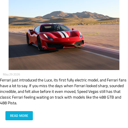
May 29 2026
Ferrari just introduced the Luce, its first fully electric model, and Ferrari fans
have a lot to say. If you miss the days when Ferrari looked sharp, sounded
incredible, and felt alive before it even moved, Speed Vegas still has that
classic Ferrari feeling waiting on track with models like the 488 GTB and
488 Pista.
READ MORE