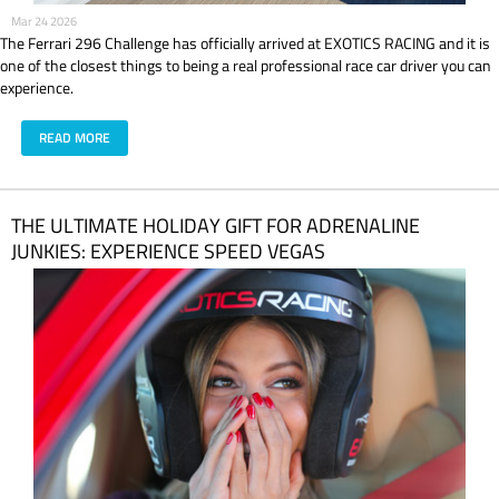
Mar 24 2026
The Ferrari 296 Challenge has officially arrived at EXOTICS RACING and it is
one of the closest things to being a real professional race car driver you can
experience.
READ MORE
THE ULTIMATE HOLIDAY GIFT FOR ADRENALINE
JUNKIES: EXPERIENCE SPEED VEGAS