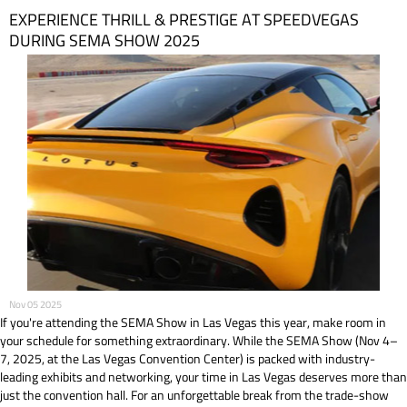
EXPERIENCE THRILL & PRESTIGE AT SPEEDVEGAS
DURING SEMA SHOW 2025
Nov 05 2025
If you're attending the SEMA Show in Las Vegas this year, make room in
your schedule for something extraordinary. While the SEMA Show (Nov 4–
7, 2025, at the Las Vegas Convention Center) is packed with industry-
leading exhibits and networking, your time in Las Vegas deserves more than
just the convention hall. For an unforgettable break from the trade-show