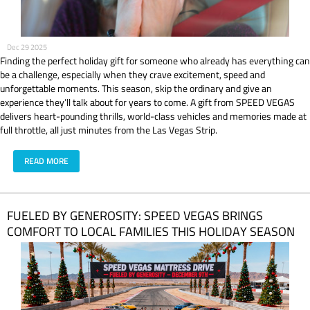
Dec 29 2025
Finding the perfect holiday gift for someone who already has everything can
be a challenge, especially when they crave excitement, speed and
unforgettable moments. This season, skip the ordinary and give an
experience they’ll talk about for years to come. A gift from SPEED VEGAS
delivers heart-pounding thrills, world-class vehicles and memories made at
full throttle, all just minutes from the Las Vegas Strip.
READ MORE
FUELED BY GENEROSITY: SPEED VEGAS BRINGS
COMFORT TO LOCAL FAMILIES THIS HOLIDAY SEASON