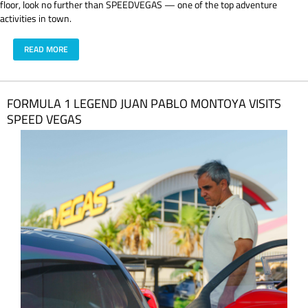
floor, look no further than SPEEDVEGAS — one of the top adventure
activities in town.
READ MORE
FORMULA 1 LEGEND JUAN PABLO MONTOYA VISITS
SPEED VEGAS