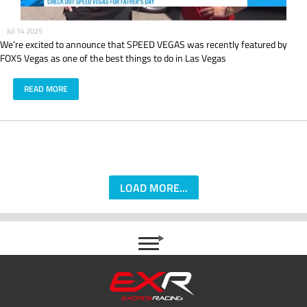
Jul 14 2025
We’re excited to announce that SPEED VEGAS was recently featured by
FOX5 Vegas as one of the best things to do in Las Vegas
READ MORE
LOAD MORE...