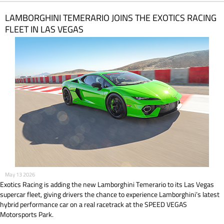
LAMBORGHINI TEMERARIO JOINS THE EXOTICS RACING
FLEET IN LAS VEGAS
May 13 2026
Exotics Racing is adding the new Lamborghini Temerario to its Las Vegas
supercar fleet, giving drivers the chance to experience Lamborghini’s latest
hybrid performance car on a real racetrack at the SPEED VEGAS
Motorsports Park.