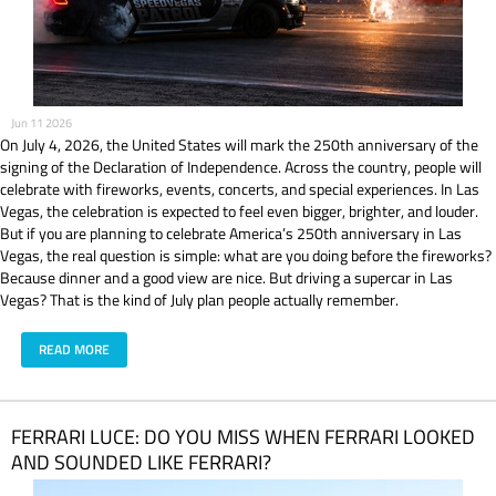
Jun 11 2026
On July 4, 2026, the United States will mark the 250th anniversary of the
signing of the Declaration of Independence. Across the country, people will
celebrate with fireworks, events, concerts, and special experiences. In Las
Vegas, the celebration is expected to feel even bigger, brighter, and louder.
But if you are planning to celebrate America’s 250th anniversary in Las
Vegas, the real question is simple: what are you doing before the fireworks?
Because dinner and a good view are nice. But driving a supercar in Las
Vegas? That is the kind of July plan people actually remember.
READ MORE
​FERRARI LUCE: DO YOU MISS WHEN FERRARI LOOKED
AND SOUNDED LIKE FERRARI?