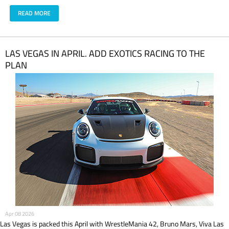
READ MORE
LAS VEGAS IN APRIL. ADD EXOTICS RACING TO THE
PLAN
Apr 08 2026
Las Vegas is packed this April with WrestleMania 42, Bruno Mars, Viva Las