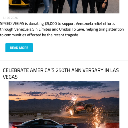
Jul 07 2026
SPEED VEGAS is donating $5,000 to support Venezuela relief efforts
through Venezuela Sin Límites and Unidos To Give, helping bring attention
to communities affected by the recent tragedy.
READ MORE
CELEBRATE AMERICA’S 250TH ANNIVERSARY IN LAS
VEGAS