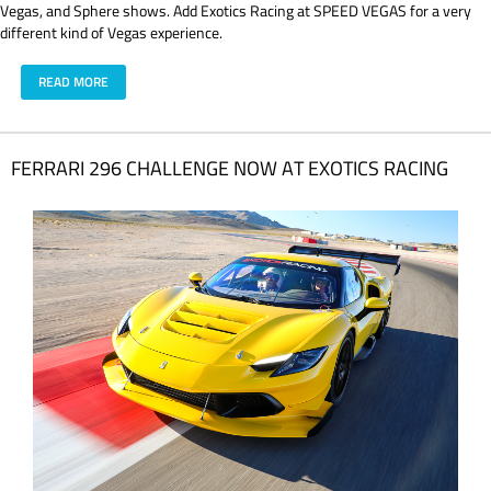
Vegas, and Sphere shows. Add Exotics Racing at SPEED VEGAS for a very
different kind of Vegas experience.
READ MORE
FERRARI 296 CHALLENGE NOW AT EXOTICS RACING