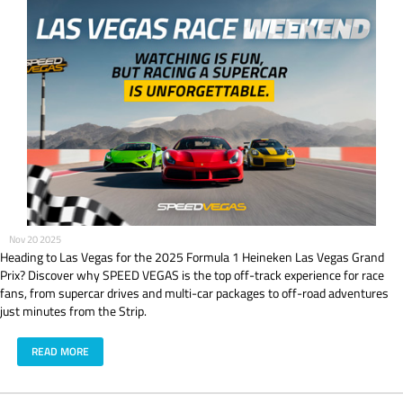
Nov 20 2025
Heading to Las Vegas for the 2025 Formula 1 Heineken Las Vegas Grand
Prix? Discover why SPEED VEGAS is the top off-track experience for race
fans, from supercar drives and multi-car packages to off-road adventures
just minutes from the Strip.
READ MORE