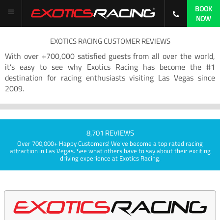
BOOK
NOW
EXOTICS RACING CUSTOMER REVIEWS
With over +700,000 satisfied guests from all over the world,
it’s easy to see why Exotics Racing has become the #1
destination for racing enthusiasts visiting Las Vegas since
2009.
8,701 REVIEWS
Over 700,000+ Happy Customers! We've become a top rated racing
attraction in Las Vegas. See what others have to say about their exciting
driving experience at Exotics Racing.