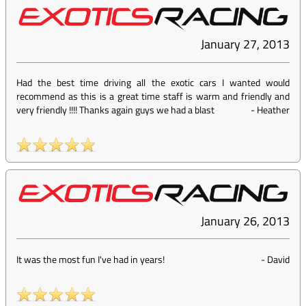
January 27, 2013
Had the best time driving all the exotic cars I wanted would
recommend as this is a great time staff is warm and friendly and
very friendly !!!! Thanks again guys we had a blast
-
Heather
January 26, 2013
It was the most fun I've had in years!
-
David