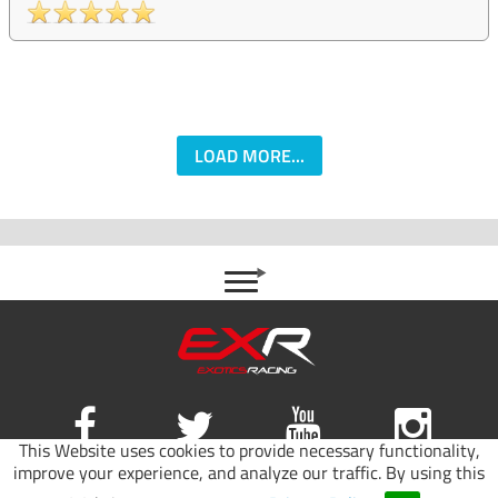
LOAD MORE...
This Website uses cookies to provide necessary functionality,
improve your experience, and analyze our traffic. By using this
Site map
|
Terms of use
|
Privacy Policy