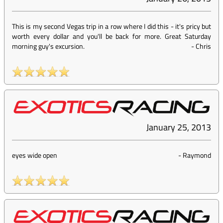
This is my second Vegas trip in a row where I did this - it's pricy but
worth every dollar and you'll be back for more. Great Saturday
morning guy's excursion.
-
Chris
January 25, 2013
eyes wide open
-
Raymond