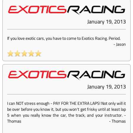
January 19, 2013
If you love exotic cars, you have to come to Exotics Racing. Period.
-
Jason
January 19, 2013
I can NOT stress enough - PAY FOR THE EXTRA LAPS! Not only will it
be over before you know it, but you won't get frisky until at least lap
5 when you really know the car, the track, and your instructor. -
Thomas
-
Thomas