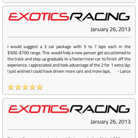
January 26, 2013
I would suggest a 3 car package with 5 to 7 laps each in the
$500-$700 range. This would help a new person get accustomed to
the track and step up gradually to a faster/nicer car to finish off the
experience. I appreciated and took advantage of the 2 for 1 extra lap.
I just wished I could have driven more cars and more laps.
-
Lance
January 26, 2013