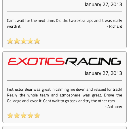
January 27, 2013
Can't wait for the next time. Did the two extra laps and it was really
worth it.
-
Richard
January 27, 2013
Instructor Bear was great in calming me down and relaxed for track!
Really the whole team and atmosphere was great. Drove the
Galladgo and loved it! Cant wait to go back and try the other cars.
-
Anthony