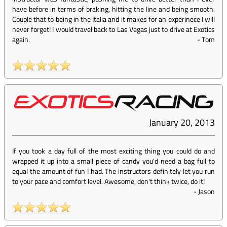
have before in terms of braking, hitting the line and being smooth.
Couple that to being in the Italia and it makes for an experinece I will
never forget! I would travel back to Las Vegas just to drive at Exotics
again.
-
Tom
January 20, 2013
If you took a day full of the most exciting thing you could do and
wrapped it up into a small piece of candy you'd need a bag full to
equal the amount of fun I had. The instructors definitely let you run
to your pace and comfort level. Awesome, don't think twice, do it!
-
Jason