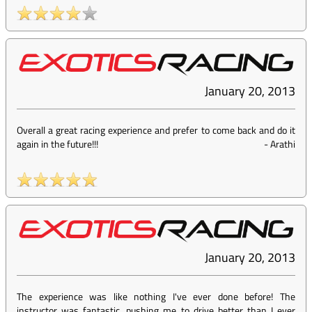
January 20, 2013
Overall a great racing experience and prefer to come back and do it
again in the future!!!
-
Arathi
January 20, 2013
The experience was like nothing I've ever done before! The
instructor was fantastic, pushing me to drive better than I ever