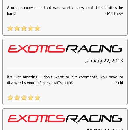
A unique experience that was worth every cent. I'll definitely be
back!
-
Matthew
January 22, 2013
It's just amazing! I don't want to put comments, you have to
discover by yourself, cars, staffs, 110%
-
Yuki