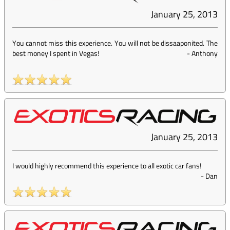
January 25, 2013
You cannot miss this experience. You will not be dissaaponited. The
best money I spent in Vegas!
-
Anthony
January 25, 2013
I would highly recommend this experience to all exotic car fans!
-
Dan