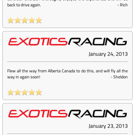
back to drive again.
-
Rich
January 24, 2013
Flew all the way from Alberta Canada to do this, and will fly all the
way in again soon!
-
Sheldon
January 23, 2013