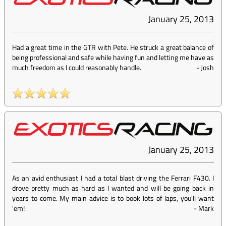
January 25, 2013
Had a great time in the GTR with Pete. He struck a great balance of
being professional and safe while having fun and letting me have as
much freedom as I could reasonably handle.
-
Josh
January 25, 2013
As an avid enthusiast I had a total blast driving the Ferrari F430. I
drove pretty much as hard as I wanted and will be going back in
years to come. My main advice is to book lots of laps, you'll want
'em!
-
Mark