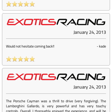
January 24, 2013
Would not hesitate coming back!!
-
kade
January 24, 2013
The Porsche Cayman was a thrill to drive (very forgiving). The
Lamborghini Gallardo, is very powerful and has very touchy
controls. Overall, I thoroughly enjoyed the experience, and will be