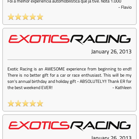
Foi a melhor experiencia automobilistica que ja tive. Nota 1.000
-
Flavio
January 26, 2013
Exotic Racing is an AWESOME experience from beginning to end!!
There is no better gift for a car or race enthusiast. This will be my
son's annual birthday and holiday gift - ABSOLUTELY!! Thank ER for
the best weekend EVER!
-
Kathleen
January 26, 2013