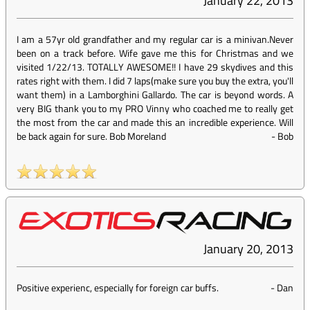
January 22, 2013
I am a 57yr old grandfather and my regular car is a minivan.Never
been on a track before. Wife gave me this for Christmas and we
visited 1/22/13. TOTALLY AWESOME!! I have 29 skydives and this
rates right with them. I did 7 laps(make sure you buy the extra, you'll
want them) in a Lamborghini Gallardo. The car is beyond words. A
very BIG thank you to my PRO Vinny who coached me to really get
the most from the car and made this an incredible experience. Will
be back again for sure. Bob Moreland
-
Bob
January 20, 2013
Positive experienc, especially for foreign car buffs.
-
Dan