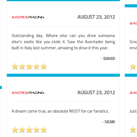
AUGUST 23, 2012
Outstanding day. Where else can you drive someone
else's exotic like you stole it. Saw the Aventador being
Gre
built in Italy last summer, amazing to drive it this year.
env
-
DAVID
AUGUST 23, 2012
A dream come true, an absolute MUST for car fanatics.
Just
-
SEAN