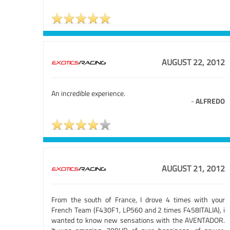
AUGUST 22, 2012
An incredible experience.
-
ALFREDO
AUGUST 21, 2012
From the south of France, I drove 4 times with your
French Team (F430F1, LP560 and 2 times F458ITALIA), i
wanted to know new sensations with the AVENTADOR.