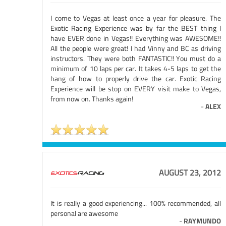
I come to Vegas at least once a year for pleasure. The
Exotic Racing Experience was by far the BEST thing I
have EVER done in Vegas!! Everything was AWESOME!!
All the people were great! I had Vinny and BC as driving
instructors. They were both FANTASTIC!! You must do a
minimum of 10 laps per car. It takes 4-5 laps to get the
hang of how to properly drive the car. Exotic Racing
Experience will be stop on EVERY visit make to Vegas,
from now on. Thanks again!
-
ALEX
AUGUST 23, 2012
It is really a good experiencing... 100% recommended, all
personal are awesome
-
RAYMUNDO