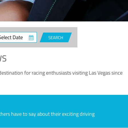
ct
SEARCH
e
WS
estination for racing enthusiasts visiting Las Vegas since
rs have to say about their exciting driving