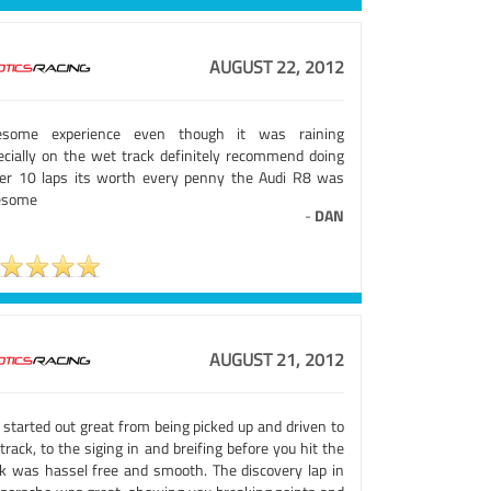
AUGUST 22, 2012
some experience even though it was raining
ecially on the wet track definitely recommend doing
ser 10 laps its worth every penny the Audi R8 was
esome
-
DAN
AUGUST 21, 2012
 started out great from being picked up and driven to
track, to the siging in and breifing before you hit the
ck was hassel free and smooth. The discovery lap in