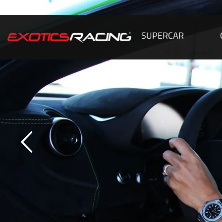
SUPERCAR