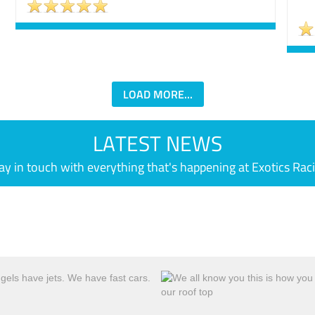
LOAD MORE...
LATEST NEWS
ay in touch with everything that's happening at Exotics Rac