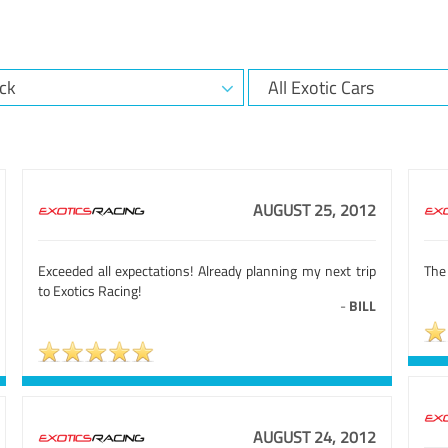
AUGUST 25, 2012
Exceeded all expectations! Already planning my next trip
The 
to Exotics Racing!
-
BILL
AUGUST 24, 2012