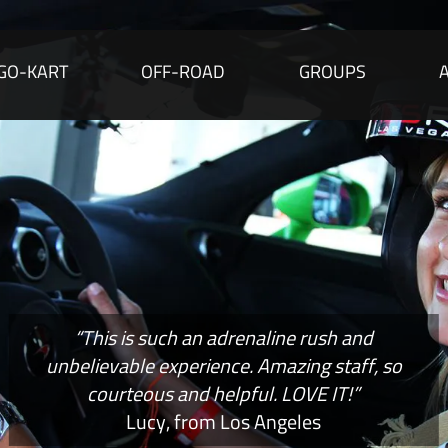
GO-KART
OFF-ROAD
GROUPS
“This is such an adrenaline rush and
unbelievable experience. Amazing staff, so
courteous and helpful. LOVE IT!”
Lucy, from Los Angeles