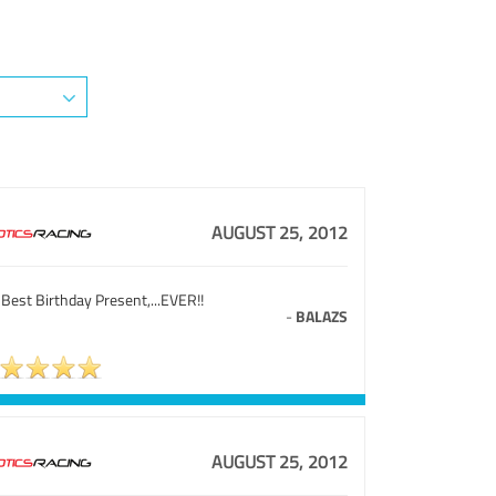
AUGUST 25, 2012
Best Birthday Present,...EVER!!
-
BALAZS
AUGUST 25, 2012