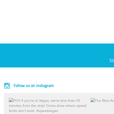
St
Follow us on instagram