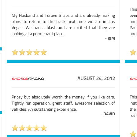
Thi
My Husband and I drove 5 laps and are already making
eve
plans to return to the track next time we are in Las
and
Vegas. We had a blast and are excited that they are
Pau
looking at a permenant place.
and 
-
KIM
AUGUST 24, 2012
Pricey but absolutely worth the money if you like cars.
Thi
Tightly run operation, great staff, awesome selection of
ins
vehicles. An outstanding experience.
the
-
DAVID
rus