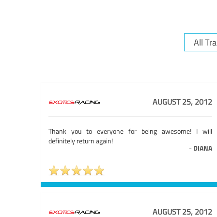
AUGUST 25, 2012
Thank you to everyone for being awesome! I will
definitely return again!
-
DIANA
AUGUST 25, 2012