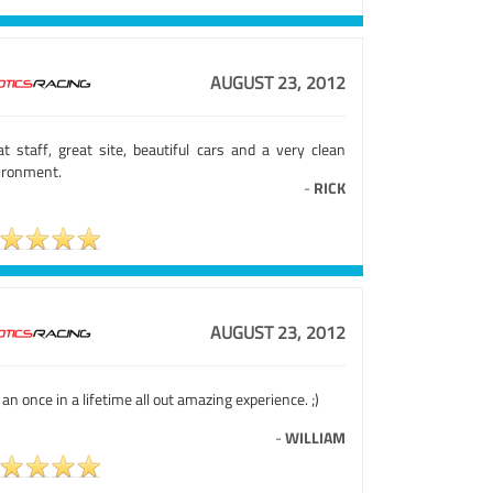
AUGUST 23, 2012
at staff, great site, beautiful cars and a very clean
ironment.
-
RICK
AUGUST 23, 2012
 an once in a lifetime all out amazing experience. ;)
-
WILLIAM