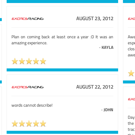
AUGUST 23, 2012
Plan on coming back at least once a year :D It was an
Awe
amazing experience.
esp
-
KAYLA
clo
aw
AUGUST 22, 2012
words cannot describe!
-
JOHN
Day
the 
tra