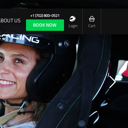
+1 (702) 800-0521
ABOUT US
BOOK NOW
Login
Cart