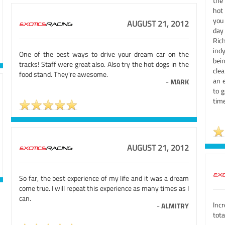
the
hot 
you
AUGUST 21, 2012
day
Ric
ind
One of the best ways to drive your dream car on the
bein
tracks! Staff were great also. Also try the hot dogs in the
cle
food stand. They're awesome.
an e
-
MARK
to g
time
AUGUST 21, 2012
So far, the best experience of my life and it was a dream
come true. I will repeat this experience as many times as I
can.
Incr
-
ALMITRY
tota