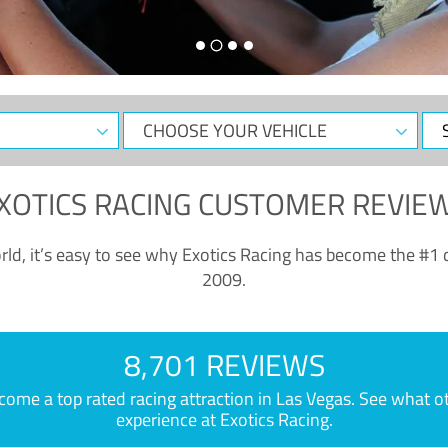
CHOOSE
Sele
YOUR
Dat
VEHICLE
XOTICS RACING CUSTOMER REVIE
ld, it’s easy to see why Exotics Racing has become the #1 d
2009.
8,701 REVIEWS
e a top rated racing attraction in Las Vegas. See what othe
experience at Exotics Racing.