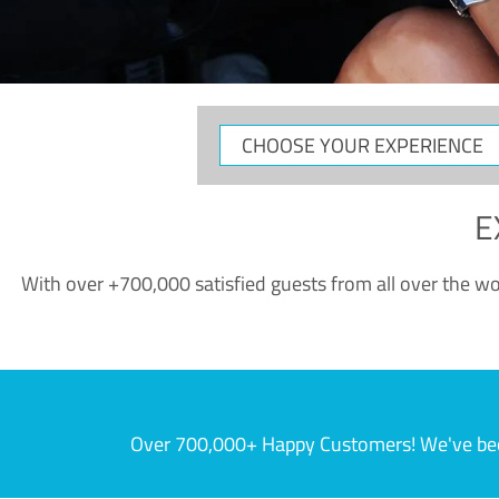
CHOOSE
YOUR
EXPERIENCE
E
With over +700,000 satisfied guests from all over the wor
Over 700,000+ Happy Customers! We've becom