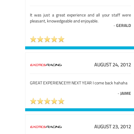
It was just a great experience and all your staff were
pleasant, knowedgeable and enjoyable.
-
GERALD
AUGUST 24, 2012
GREAT EXPERIENCE!!!!! NEXT YEAR I come back hahaha
-
JAIME
AUGUST 23, 2012