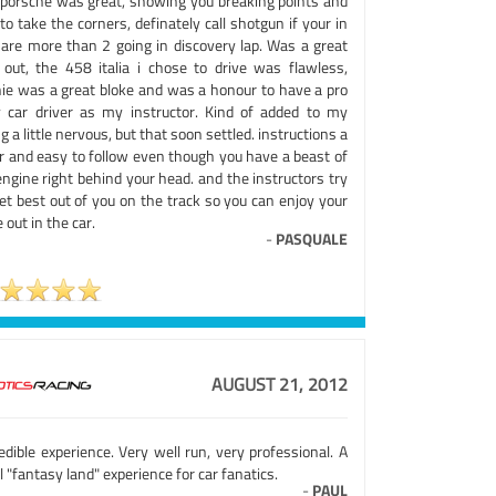
 porsche was great, showing you breaking points and
to take the corners, definately call shotgun if your in
 are more than 2 going in discovery lap. Was a great
 out, the 458 italia i chose to drive was flawless,
hie was a great bloke and was a honour to have a pro
y car driver as my instructor. Kind of added to my
g a little nervous, but that soon settled. instructions a
ar and easy to follow even though you have a beast of
ngine right behind your head. and the instructors try
et best out of you on the track so you can enjoy your
 out in the car.
-
PASQUALE
AUGUST 21, 2012
edible experience. Very well run, very professional. A
l "fantasy land" experience for car fanatics.
-
PAUL