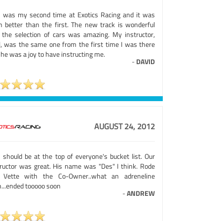
s was my second time at Exotics Racing and it was
n better than the first. The new track is wonderful
 the selection of cars was amazing. My instructor,
l, was the same one from the first time I was there
he was a joy to have instructing me.
-
DAVID
AUGUST 24, 2012
s should be at the top of everyone's bucket list. Our
tructor was great. His name was "Des" I think. Rode
 Vette with the Co-Owner..what an adreneline
h...ended tooooo soon
-
ANDREW