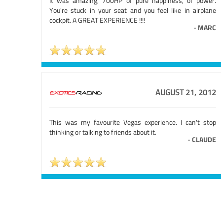
It was amazing, 700HP of pure happiness, of power.
You're stuck in your seat and you feel like in airplane
cockpit. A GREAT EXPERIENCE !!!!
-
MARC
AUGUST 21, 2012
This was my favourite Vegas experience. I can't stop
thinking or talking to friends about it.
-
CLAUDE