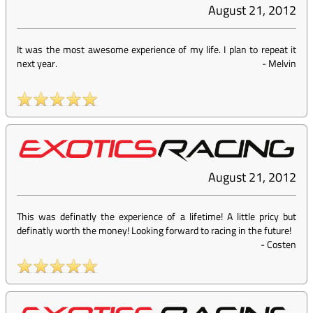
August 21, 2012
It was the most awesome experience of my life. I plan to repeat it
next year.
-
Melvin
August 21, 2012
This was definatly the experience of a lifetime! A little pricy but
definatly worth the money! Looking forward to racing in the future!
-
Costen