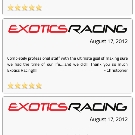
August 17, 2012
Completely professional staff with the ultimate goal of making sure
we had the time of our life.....and we did!!! Thank you so much
Exotics Racing!!!!
-
Christopher
August 17, 2012