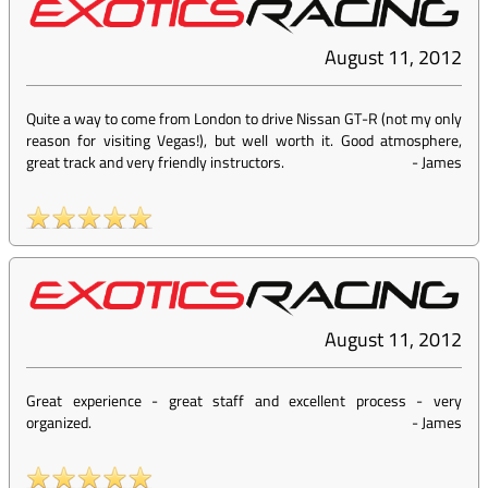
August 11, 2012
Quite a way to come from London to drive Nissan GT-R (not my only
reason for visiting Vegas!), but well worth it. Good atmosphere,
great track and very friendly instructors.
-
James
August 11, 2012
Great experience - great staff and excellent process - very
organized.
-
James