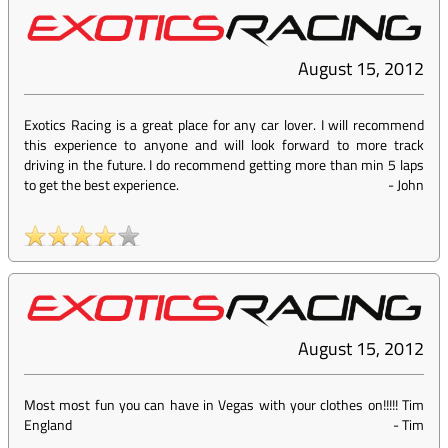
August 15, 2012
Exotics Racing is a great place for any car lover. I will recommend
this experience to anyone and will look forward to more track
driving in the future. I do recommend getting more than min 5 laps
to get the best experience.
-
John
August 15, 2012
Most most fun you can have in Vegas with your clothes on!!!!! Tim
England
-
Tim