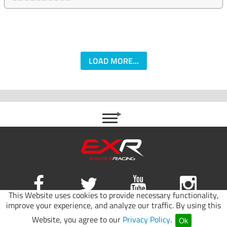
LOAD MORE...
This Website uses cookies to provide necessary functionality,
improve your experience, and analyze our traffic. By using this
Site map
|
Terms of use
|
Privacy Policy
Website, you agree to our
Privacy Policy
.
Ok
© 2026 Exotics Racing.