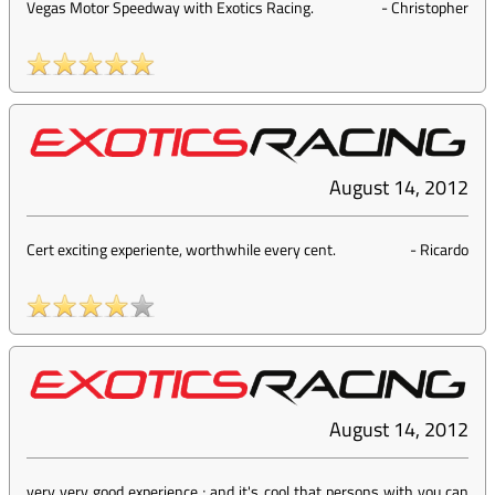
Vegas Motor Speedway with Exotics Racing.
-
Christopher
August 14, 2012
Cert exciting experiente, worthwhile every cent.
-
Ricardo
August 14, 2012
very very good experience ; and it's cool that persons with you can