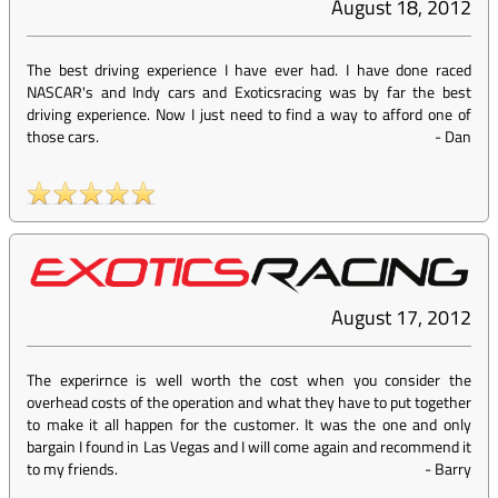
August 18, 2012
The best driving experience I have ever had. I have done raced
NASCAR's and Indy cars and Exoticsracing was by far the best
driving experience. Now I just need to find a way to afford one of
those cars.
-
Dan
August 17, 2012
The experirnce is well worth the cost when you consider the
overhead costs of the operation and what they have to put together
to make it all happen for the customer. It was the one and only
bargain I found in Las Vegas and I will come again and recommend it
to my friends.
-
Barry