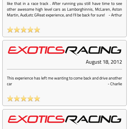
like that in a race track . After running you still have time to see
other awesome high level cars as Lamborghinnis, McLaren, Aston
Martin, Audi,etc GReat experience, and I'll be back for sure!
-
Arthur
August 18, 2012
This experience has left me wanting to come back and drive another
car
-
Charlie