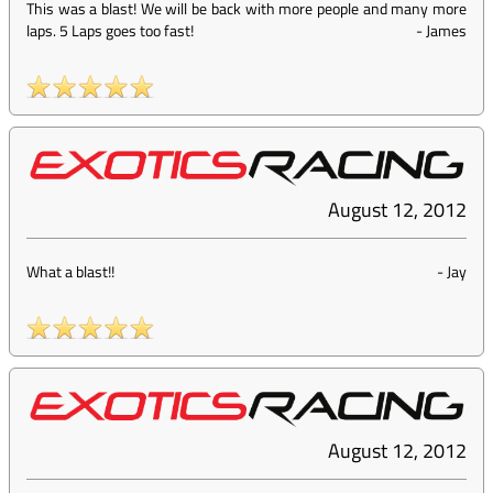
This was a blast! We will be back with more people and many more
laps. 5 Laps goes too fast!
-
James
August 12, 2012
What a blast!!
-
Jay
August 12, 2012