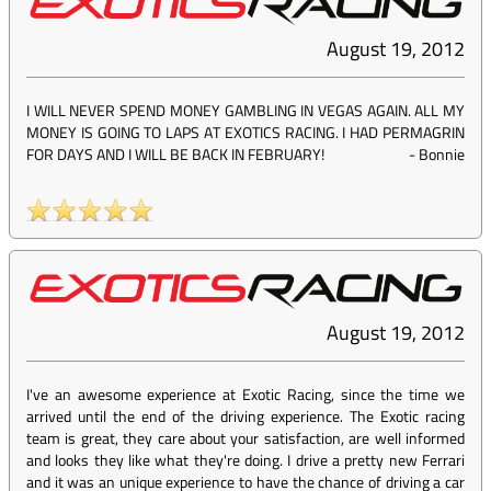
August 19, 2012
I WILL NEVER SPEND MONEY GAMBLING IN VEGAS AGAIN. ALL MY
MONEY IS GOING TO LAPS AT EXOTICS RACING. I HAD PERMAGRIN
FOR DAYS AND I WILL BE BACK IN FEBRUARY!
-
Bonnie
August 19, 2012
I've an awesome experience at Exotic Racing, since the time we
arrived until the end of the driving experience. The Exotic racing
team is great, they care about your satisfaction, are well informed
and looks they like what they're doing. I drive a pretty new Ferrari
and it was an unique experience to have the chance of driving a car