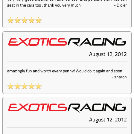
seat in the cars too ; thank you very much
-
Didier
August 12, 2012
amazingly fun and worth every penny! Would do it again and soon!
-
sharon
August 12, 2012