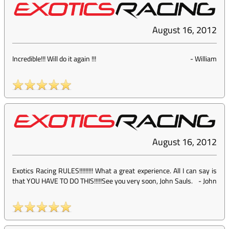
August 16, 2012
Incredible!!! Will do it again !!!
-
William
August 16, 2012
Exotics Racing RULES!!!!!!!!! What a great experience. All I can say is
that YOU HAVE TO DO THIS!!!!!See you very soon, John Sauls.
-
John