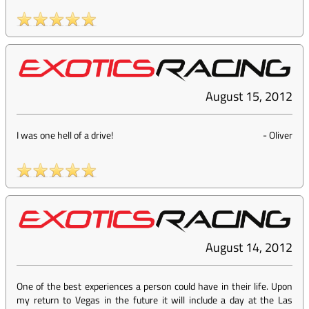
August 15, 2012
I was one hell of a drive!
-
Oliver
August 14, 2012
One of the best experiences a person could have in their life. Upon
my return to Vegas in the future it will include a day at the Las