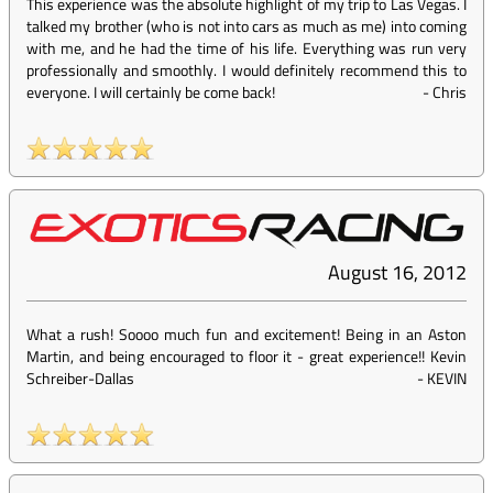
This experience was the absolute highlight of my trip to Las Vegas. I
talked my brother (who is not into cars as much as me) into coming
with me, and he had the time of his life. Everything was run very
professionally and smoothly. I would definitely recommend this to
everyone. I will certainly be come back!
-
Chris
August 16, 2012
What a rush! Soooo much fun and excitement! Being in an Aston
Martin, and being encouraged to floor it - great experience!! Kevin
Schreiber-Dallas
-
KEVIN