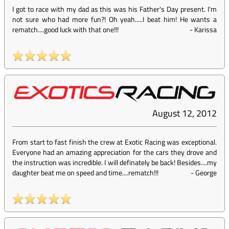
I got to race with my dad as this was his Father's Day present. I'm
not sure who had more fun?! Oh yeah.....I beat him! He wants a
rematch....good luck with that one!!!
-
Karissa
August 12, 2012
From start to fast finish the crew at Exotic Racing was exceptional.
Everyone had an amazing appreciation for the cars they drove and
the instruction was incredible. I will definately be back! Besides....my
daughter beat me on speed and time....rematch!!!
-
George