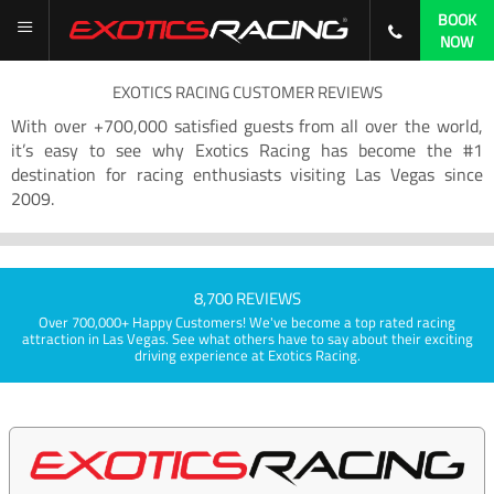
BOOK
NOW
EXOTICS RACING CUSTOMER REVIEWS
With over +700,000 satisfied guests from all over the world,
it’s easy to see why Exotics Racing has become the #1
destination for racing enthusiasts visiting Las Vegas since
2009.
8,700 REVIEWS
Over 700,000+ Happy Customers! We've become a top rated racing
attraction in Las Vegas. See what others have to say about their exciting
driving experience at Exotics Racing.