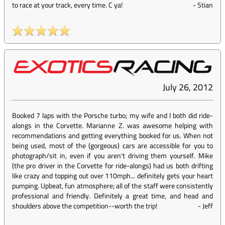
to race at your track, every time. C ya!
-
Stian
July 26, 2012
Booked 7 laps with the Porsche turbo; my wife and I both did ride-
alongs in the Corvette. Marianne Z. was awesome helping with
recommendations and getting everything booked for us. When not
being used, most of the (gorgeous) cars are accessible for you to
photograph/sit in, even if you aren't driving them yourself. Mike
(the pro driver in the Corvette for ride-alongs) had us both drifting
like crazy and topping out over 110mph... definitely gets your heart
pumping. Upbeat, fun atmosphere; all of the staff were consistently
professional and friendly. Definitely a great time, and head and
shoulders above the competition--worth the trip!
-
Jeff