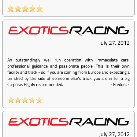
July 27, 2012
An outstandingly well run operation with immaculate cars,
professional guidance and passionate people. This is their own
facility and track - so if you are coming from Europe and expecting a
tin shed by the side of someone else's track you are in for a big
surprise. Highly recommended.
-
Frederick
July 27, 2012