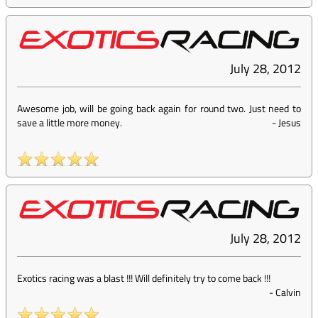
July 28, 2012
Awesome job, will be going back again for round two. Just need to
save a little more money.
-
Jesus
July 28, 2012
Exotics racing was a blast !!! Will definitely try to come back !!!
-
Calvin