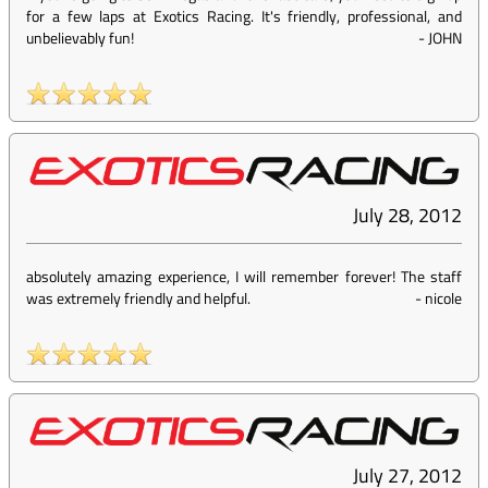
for a few laps at Exotics Racing. It's friendly, professional, and
unbelievably fun!
-
JOHN
July 28, 2012
absolutely amazing experience, I will remember forever! The staff
was extremely friendly and helpful.
-
nicole
July 27, 2012