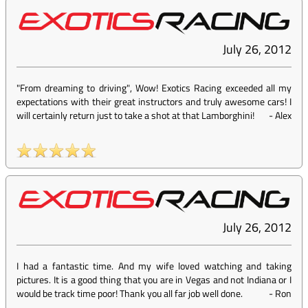
July 26, 2012
"From dreaming to driving", Wow! Exotics Racing exceeded all my
expectations with their great instructors and truly awesome cars! I
will certainly return just to take a shot at that Lamborghini!
-
Alex
July 26, 2012
I had a fantastic time. And my wife loved watching and taking
pictures. It is a good thing that you are in Vegas and not Indiana or I
would be track time poor! Thank you all far job well done.
-
Ron