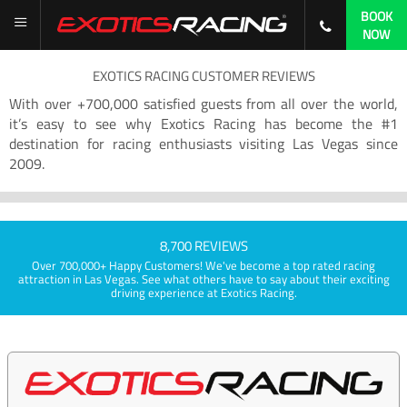
BOOK
NOW
EXOTICS RACING CUSTOMER REVIEWS
With over +700,000 satisfied guests from all over the world,
it’s easy to see why Exotics Racing has become the #1
destination for racing enthusiasts visiting Las Vegas since
2009.
8,700 REVIEWS
Over 700,000+ Happy Customers! We've become a top rated racing
attraction in Las Vegas. See what others have to say about their exciting
driving experience at Exotics Racing.