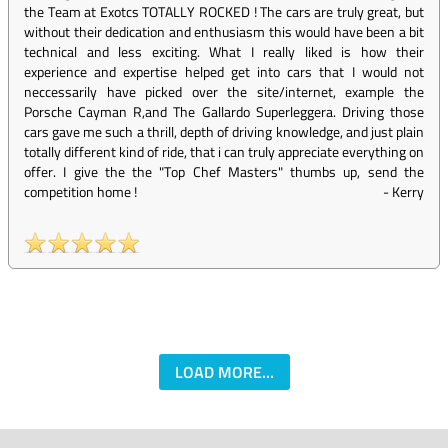
the Team at Exotcs TOTALLY ROCKED ! The cars are truly great, but
without their dedication and enthusiasm this would have been a bit
technical and less exciting. What I really liked is how their
experience and expertise helped get into cars that I would not
neccessarily have picked over the site/internet, example the
Porsche Cayman R,and The Gallardo Superleggera. Driving those
cars gave me such a thrill, depth of driving knowledge, and just plain
totally different kind of ride, that i can truly appreciate everything on
offer. I give the the "Top Chef Masters" thumbs up, send the
competition home !
-
Kerry
LOAD MORE...