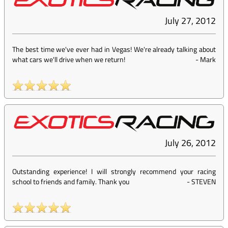
July 27, 2012
The best time we've ever had in Vegas! We're already talking about
what cars we'll drive when we return!
-
Mark
July 26, 2012
Outstanding experience! I will strongly recommend your racing
school to friends and family. Thank you
-
STEVEN