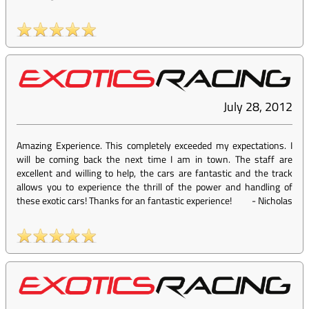
July 28, 2012
Amazing Experience. This completely exceeded my expectations. I
will be coming back the next time I am in town. The staff are
excellent and willing to help, the cars are fantastic and the track
allows you to experience the thrill of the power and handling of
these exotic cars! Thanks for an fantastic experience!
-
Nicholas