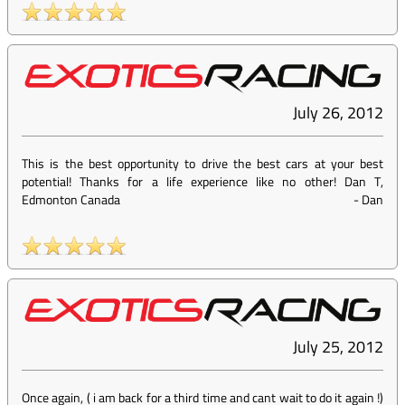
July 26, 2012
This is the best opportunity to drive the best cars at your best
potential! Thanks for a life experience like no other! Dan T,
Edmonton Canada
-
Dan
July 25, 2012
Once again, ( i am back for a third time and cant wait to do it again !)