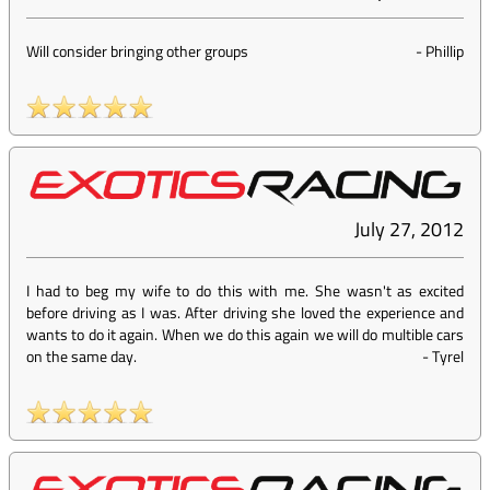
Will consider bringing other groups
-
Phillip
July 27, 2012
I had to beg my wife to do this with me. She wasn't as excited
before driving as I was. After driving she loved the experience and
wants to do it again. When we do this again we will do multible cars
on the same day.
-
Tyrel