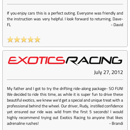
If you enjoy cars this is a perfect outing. Everyone was friendly and
the instruction was very helpful. I look forward to returning. Dave-
FL
-
David
July 27, 2012
My father and I got to try the drifting ride-along package- SO FUN!
We decided to ride this time, as while it is super fun to drive these
beautiful exotics, we knew we'd get a special and unique treat with a
professional behind the wheel. Our driver, Rudy, instilled confidence
yet ensured our ride was wild from the first 5 seconds! I would
highly recommend trying out Exotics Racing to anyone that likes
adrenaline rushes!
-
Brandi