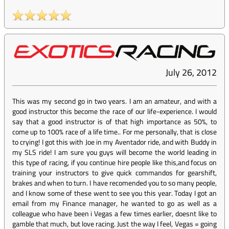
July 26, 2012
This was my second go in two years. I am an amateur, and with a
good instructor this become the race of our life-experience. I would
say that a good instructor is of that high importance as 50%, to
come up to 100% race of a life time.. For me personally, that is close
to crying! I got this with Joe in my Aventador ride, and with Buddy in
my SLS ride! I am sure you guys will become the world leading in
this type of racing, if you continue hire people like this,and focus on
training your instructors to give quick commandos for gearshift,
brakes and when to turn. I have recomended you to so many people,
and I know some of these went to see you this year. Today I got an
email from my Finance manager, he wanted to go as well as a
colleague who have been i Vegas a few times earlier, doesnt like to
gamble that much, but love racing. Just the way I feel, Vegas = going