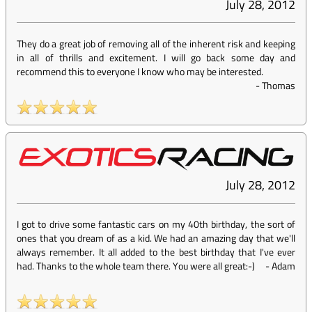
July 28, 2012
They do a great job of removing all of the inherent risk and keeping
in all of thrills and excitement. I will go back some day and
recommend this to everyone I know who may be interested.
-
Thomas
July 28, 2012
I got to drive some fantastic cars on my 40th birthday, the sort of
ones that you dream of as a kid. We had an amazing day that we'll
always remember. It all added to the best birthday that I've ever
had. Thanks to the whole team there. You were all great:-)
-
Adam