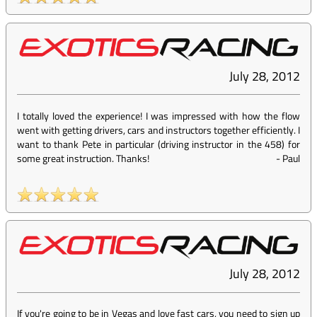
July 28, 2012
I totally loved the experience! I was impressed with how the flow
went with getting drivers, cars and instructors together efficiently. I
want to thank Pete in particular (driving instructor in the 458) for
some great instruction. Thanks!
-
Paul
July 28, 2012
If you're going to be in Vegas and love fast cars, you need to sign up