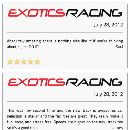
July 28, 2012
Absolutely amazing, there is nothing else like it! If you're thinking
about it, just DO IT!
-
Saul
July 28, 2012
This was my second time and the new track is awesome, car
selection is stellar and the facilities are great. They really make it
fun, easy, and stress free. Speeds are higher on the new track too
so it's a good rush.
-
James