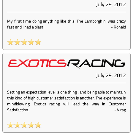
July 29, 2012
My first time doing anything like this. The Lamborghini was crazy
fast and I had a blast!
-
Ronald
July 29, 2012
Setting an expectation level is one thing , and being able to maintain
this kind of high customer satisfaction is another. The experience is
mindblowing. Exotics racing will lead the way in Customer
Satisfaction.
-
Virag