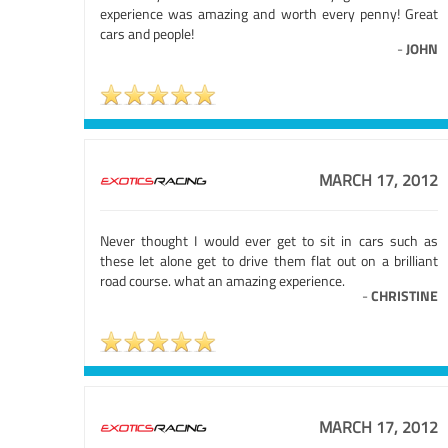
experience was amazing and worth every penny! Great
cars and people!
-
JOHN
MARCH 17, 2012
Never thought I would ever get to sit in cars such as
these let alone get to drive them flat out on a brilliant
road course. what an amazing experience.
-
CHRISTINE
MARCH 17, 2012