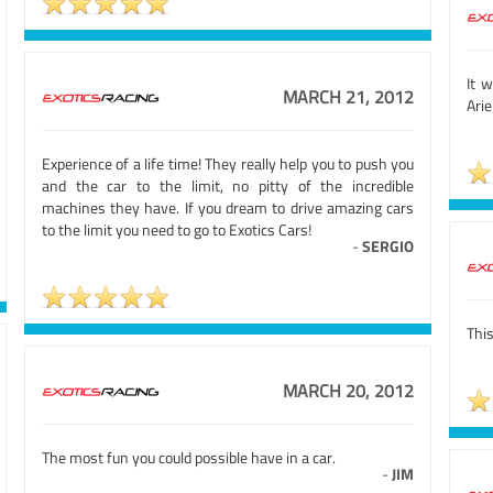
It 
MARCH 21, 2012
Arie
Experience of a life time! They really help you to push you
and the car to the limit, no pitty of the incredible
machines they have. If you dream to drive amazing cars
to the limit you need to go to Exotics Cars!
-
SERGIO
This
MARCH 20, 2012
The most fun you could possible have in a car.
-
JIM