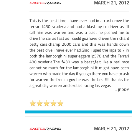
MARCH 21, 2012
This is the best time i have ever had in a car.I drove the
ferrari f430 scuderia and had a blast.my co driver as i'll
call him was warren and was a blast he pushed me to
drive the car as fast as i could go.i have driven the richard
petty cars,champ 2000 cars and this was hands down
the best dive i have ever had.Glad i uped the laps to 7 in
both the lamborghini superleggera lp570 and the Ferrari
430 scuderia.The f430 was a beast,felt like a real race
car.not so much for the lamborghini it might have been
warren who made the day if you go there you have to ask
for warren the french guy he was the best!!!!! thanks for
a great day warren and exotics racing las vegas
-
JERRY
MARCH 21, 2012