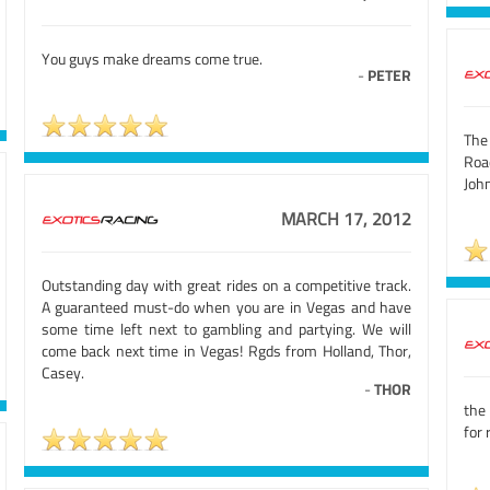
You guys make dreams come true.
-
PETER
The
Road
Joh
MARCH 17, 2012
Outstanding day with great rides on a competitive track.
A guaranteed must-do when you are in Vegas and have
some time left next to gambling and partying. We will
come back next time in Vegas! Rgds from Holland, Thor,
Casey.
-
THOR
the 
for 