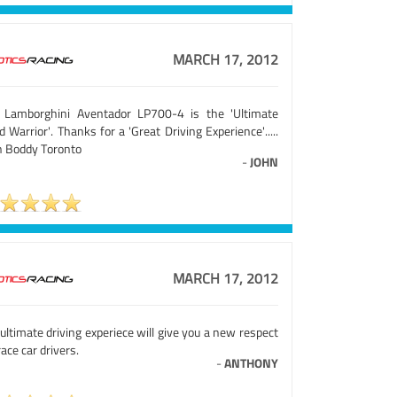
MARCH 17, 2012
 Lamborghini Aventador LP700-4 is the 'Ultimate
 Warrior'. Thanks for a 'Great Driving Experience'.....
n Boddy Toronto
-
JOHN
MARCH 17, 2012
ultimate driving experiece will give you a new respect
race car drivers.
-
ANTHONY