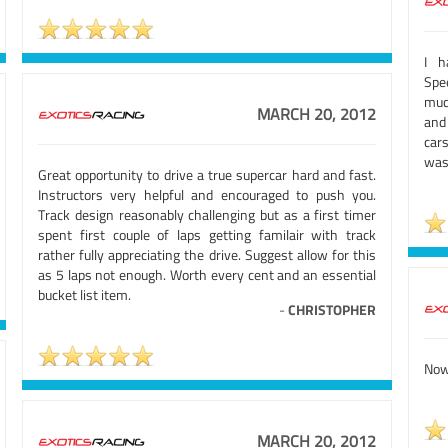
I h
Spe
muc
MARCH 20, 2012
and
car
was
Great opportunity to drive a true supercar hard and fast.
Instructors very helpful and encouraged to push you.
Track design reasonably challenging but as a first timer
spent first couple of laps getting familair with track
rather fully appreciating the drive. Suggest allow for this
as 5 laps not enough. Worth every cent and an essential
bucket list item.
-
CHRISTOPHER
Now 
MARCH 20, 2012