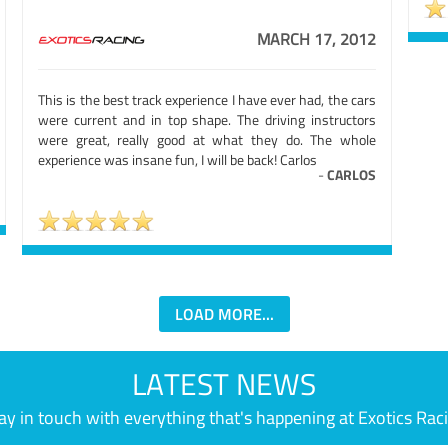
MARCH 17, 2012
This is the best track experience I have ever had, the cars
were current and in top shape. The driving instructors
were great, really good at what they do. The whole
experience was insane fun, I will be back! Carlos
-
CARLOS
LOAD MORE...
LATEST NEWS
ay in touch with everything that's happening at Exotics Rac