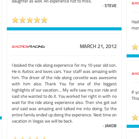
daughter as well. An experience not to miss.
-
STEVE
Had
more
MARCH 21, 2012
I booked the ride along experience for my 10 year old son.
He is Autisic and loves cars. Your staff was amazing with
him. The driver of the ride along corvette was awesome
with him also. Thank You for one of the biggest
highlights of our vacation.... My wife saw my son ride and
If y
said she wanted to do it. You worked her right in with no
This
wait for the ride along experience also. Then she got out
and said was amazing and talked me into doing. So the
entire family ended up doing the experience. Next time on
vacation in Vegas we will be back.
-
JAKOB