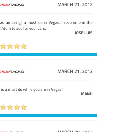
MARCH 21, 2012
was amazing!, a most do in Vegas. I recommend the
l Atom to add for your cars.
-
JOSE LUIS
MARCH 21, 2012
 is a must do while you are in Vegas!!
-
MANU