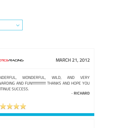
MARCH 21, 2012
NDERFUL, WONDERFUL, WILD, AND VERY
ARDING AND FUN!!!!!!!!!!!!!!!! THANKS AND HOPE YOU
TINUE SUCCESS.
-
RICHARD