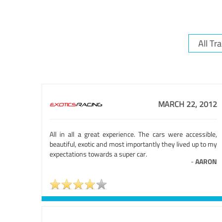
MARCH 22, 2012
All in all a great experience. The cars were accessible,
beautiful, exotic and most importantly they lived up to my
expectations towards a super car.
-
AARON