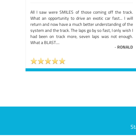
All I saw were SMILES of those coming off the track.
What an opportunity to drive an exotic car fast... I will
return and now have a much better understanding of the
system and the track. The laps go by so fast, I only wish I
had been on track more, seven laps was not enough.
What a BLAST....
-
RONALD
St