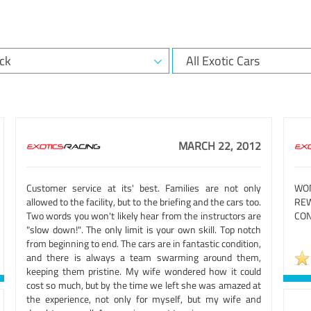
MARCH 22, 2012
Customer service at its' best. Families are not only
WO
allowed to the facility, but to the briefing and the cars too.
REW
Two words you won't likely hear from the instructors are
CON
"slow down!". The only limit is your own skill. Top notch
from beginning to end. The cars are in fantastic condition,
and there is always a team swarming around them,
keeping them pristine. My wife wondered how it could
cost so much, but by the time we left she was amazed at
the experience, not only for myself, but my wife and