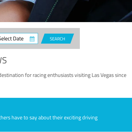
ct
SEARCH
e
WS
estination for racing enthusiasts visiting Las Vegas since
rs have to say about their exciting driving