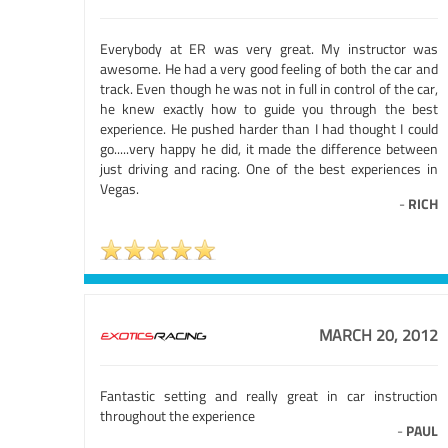
Everybody at ER was very great. My instructor was
awesome. He had a very good feeling of both the car and
track. Even though he was not in full in control of the car,
he knew exactly how to guide you through the best
experience. He pushed harder than I had thought I could
go.....very happy he did, it made the difference between
just driving and racing. One of the best experiences in
Vegas.
-
RICH
MARCH 20, 2012
Fantastic setting and really great in car instruction
throughout the experience
-
PAUL