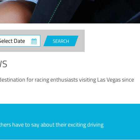
ct
SEARCH
e
WS
estination for racing enthusiasts visiting Las Vegas since
rs have to say about their exciting driving