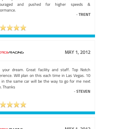
couraged and pushed for higher speeds &
formance.
-
TRENT
MAY 1, 2012
e your dream. Great facility and staff. Top Notch
erience. Will plan on this each time in Las Vegas. 10
s in the same car will be the way to go for me next
e. Thanks
-
STEVEN