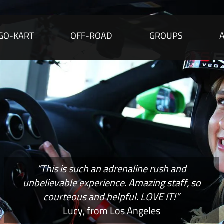
GO-KART
OFF-ROAD
GROUPS
“This is such an adrenaline rush and
unbelievable experience. Amazing staff, so
courteous and helpful. LOVE IT!”
Lucy, from Los Angeles