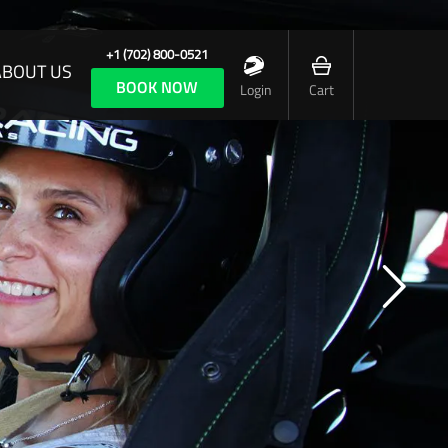
+1 (702) 800-0521
ABOUT US
BOOK NOW
Login
Cart