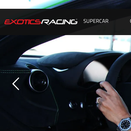
SUPERCAR