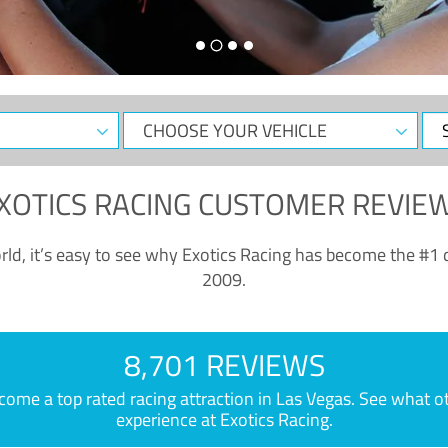
CHOOSE
Sele
YOUR
Dat
VEHICLE
XOTICS RACING CUSTOMER REVIE
ld, it’s easy to see why Exotics Racing has become the #1 d
2009.
8,701 REVIEWS
e a top rated racing attraction in Las Vegas. See what othe
experience at Exotics Racing.