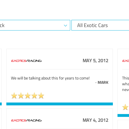
MAY 5, 2012
We will be talking about this for years to come!
Thi
-
MARK
wha
neve
MAY 4, 2012