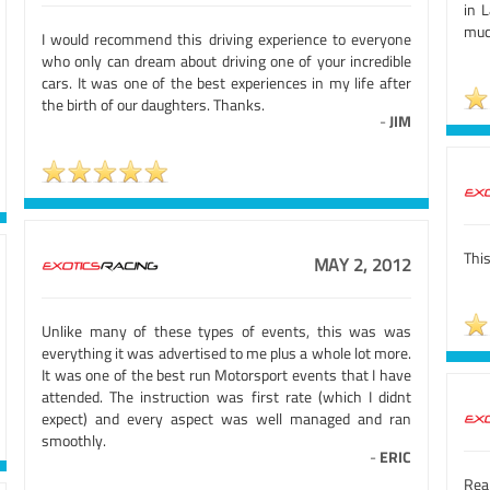
in 
mu
I would recommend this driving experience to everyone
who only can dream about driving one of your incredible
cars. It was one of the best experiences in my life after
the birth of our daughters. Thanks.
-
JIM
This
MAY 2, 2012
Unlike many of these types of events, this was was
everything it was advertised to me plus a whole lot more.
It was one of the best run Motorsport events that I have
attended. The instruction was first rate (which I didnt
expect) and every aspect was well managed and ran
smoothly.
-
ERIC
Rea