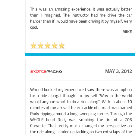
This was an amazing experience. It was actually better
than I imagined. The instructor had me drive the car
harder than if I would have been driving it by myself. Very
cool.
-
MIKE
MAY 3, 2012
When I booked my experience I saw there was an option
for a ride along. I thought to my self "Why in the world
would anyone want to do a ride along". With in about 10
minutes of my arrival I heard cackle of a mad man named
Rudy ripping around a long sweeping corner. Through the
WHOLE bend Rudy was smoking the tire of a Z06
Corvette. That pretty much changed my perspective on
the ride along. I ended up tacking on two extra laps of the