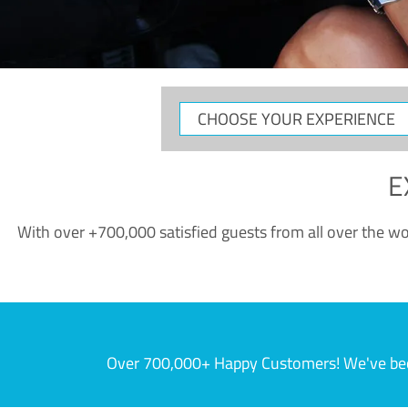
CHOOSE
YOUR
EXPERIENCE
E
With over +700,000 satisfied guests from all over the wor
Over 700,000+ Happy Customers! We've becom