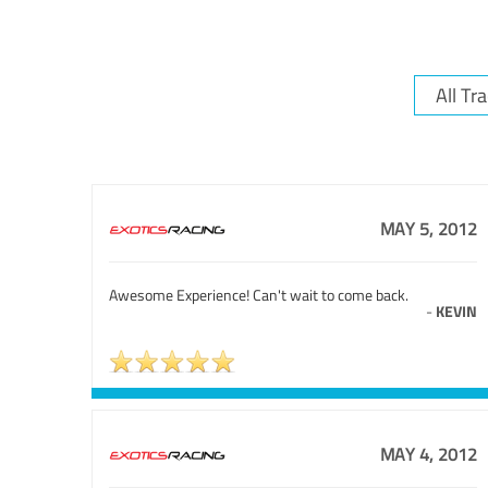
MAY 5, 2012
Awesome Experience! Can't wait to come back.
-
KEVIN
MAY 4, 2012