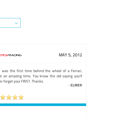
MAY 5, 2012
s was the first time behind the wheel of a Ferrari,
t an amazing time. You know the old saying you'll
r forget your FIRST. Thanks.
-
ELMER