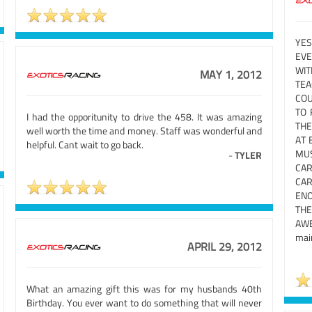
YES
EVE
WI
MAY 1, 2012
TE
COU
TO 
I had the opporitunity to drive the 458. It was amazing
THE
well worth the time and money. Staff was wonderful and
AT 
helpful. Cant wait to go back.
MUS
-
TYLER
CAR
CAR
ENO
THE
AWES
main
APRIL 29, 2012
What an amazing gift this was for my husbands 40th
Birthday. You ever want to do something that will never