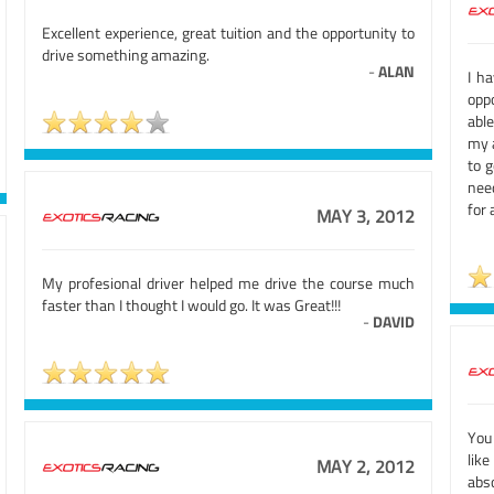
Excellent experience, great tuition and the opportunity to
drive something amazing.
-
ALAN
I h
opp
able
my a
to 
nee
for 
MAY 3, 2012
My profesional driver helped me drive the course much
faster than I thought I would go. It was Great!!!
-
DAVID
You
like
MAY 2, 2012
abs