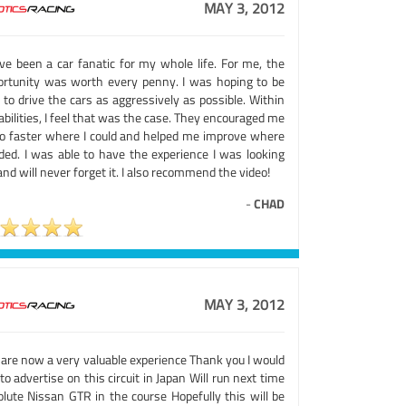
MAY 3, 2012
ave been a car fanatic for my whole life. For me, the
ortunity was worth every penny. I was hoping to be
 to drive the cars as aggressively as possible. Within
bilities, I feel that was the case. They encouraged me
go faster where I could and helped me improve where
ded. I was able to have the experience I was looking
and will never forget it. I also recommend the video!
-
CHAD
MAY 3, 2012
 are now a very valuable experience Thank you I would
 to advertise on this circuit in Japan Will run next time
olute Nissan GTR in the course Hopefully this will be