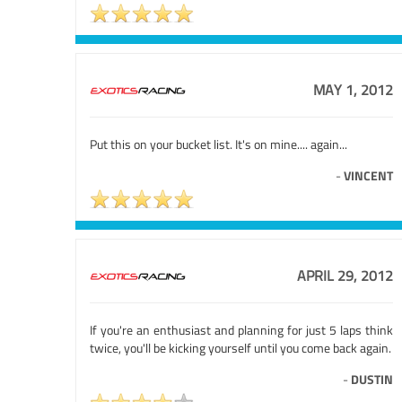
MAY 1, 2012
Put this on your bucket list. It's on mine.... again...
-
VINCENT
APRIL 29, 2012
If you're an enthusiast and planning for just 5 laps think
twice, you'll be kicking yourself until you come back again.
-
DUSTIN