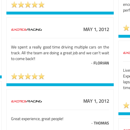
en
per
MAY 1, 2012
We spent a really good time driving multiple cars on the
track. All the team are doing a great job and we can't wait
to come back!!
-
FLORIAN
Liv
Exp
lap
tim
MAY 1, 2012
Great experience, great people!
-
THOMAS