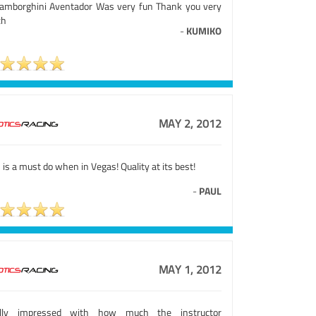
Lamborghini Aventador Was very fun Thank you very
ch
-
KUMIKO
MAY 2, 2012
 is a must do when in Vegas! Quality at its best!
-
PAUL
MAY 1, 2012
lly impressed with how much the instructor