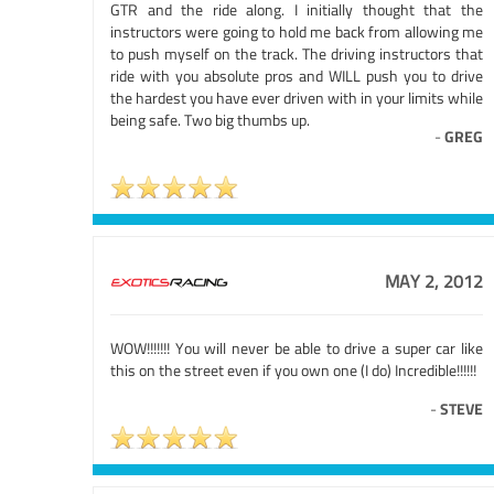
GTR and the ride along. I initially thought that the
instructors were going to hold me back from allowing me
to push myself on the track. The driving instructors that
ride with you absolute pros and WILL push you to drive
the hardest you have ever driven with in your limits while
being safe. Two big thumbs up.
-
GREG
MAY 2, 2012
WOW!!!!!!! You will never be able to drive a super car like
this on the street even if you own one (I do) Incredible!!!!!!
-
STEVE