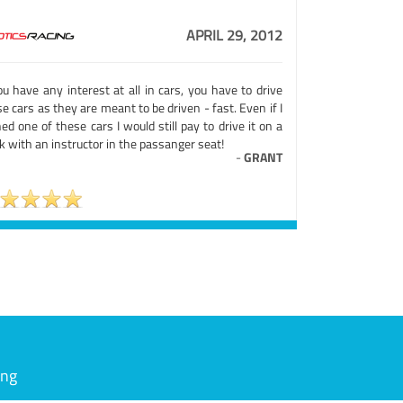
APRIL 29, 2012
ou have any interest at all in cars, you have to drive
e cars as they are meant to be driven - fast. Even if I
d one of these cars I would still pay to drive it on a
k with an instructor in the passanger seat!
-
GRANT
ing