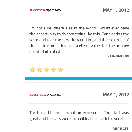
MAY 1, 2012
I'm not sure where else in the world I would ever have
the opportunity to do something like this. Considering the
wear and tear the cars likely endure, and the expertise of
the instructors, this is excellent value for the money
spent. Had a blast.
-
BRANDON
MAY 1, 2012
Thrill of a lifetime - what an experience! The staff was
great and the cars were incredible. I'll be back for sure!!
-
MICHAEL