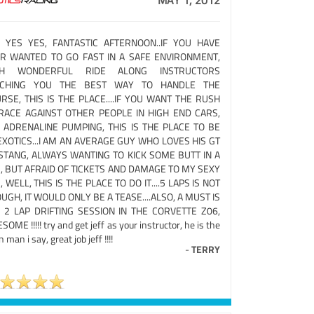
MAY 1, 2012
 YES YES, FANTASTIC AFTERNOON..IF YOU HAVE
R WANTED TO GO FAST IN A SAFE ENVIRONMENT,
TH WONDERFUL RIDE ALONG INSTRUCTORS
ACHING YOU THE BEST WAY TO HANDLE THE
RSE, THIS IS THE PLACE....IF YOU WANT THE RUSH
RACE AGAINST OTHER PEOPLE IN HIGH END CARS,
 ADRENALINE PUMPING, THIS IS THE PLACE TO BE
EXOTICS...I AM AN AVERAGE GUY WHO LOVES HIS GT
TANG, ALWAYS WANTING TO KICK SOME BUTT IN A
, BUT AFRAID OF TICKETS AND DAMAGE TO MY SEXY
, WELL, THIS IS THE PLACE TO DO IT....5 LAPS IS NOT
UGH, IT WOULD ONLY BE A TEASE....ALSO, A MUST IS
 2 LAP DRIFTING SESSION IN THE CORVETTE Z06,
OME !!!!! try and get jeff as your instructor, he is the
 man i say, great job jeff !!!!
-
TERRY