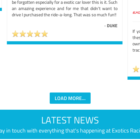
be forgotten especially for a exotic car lover this is it. Such
an amazing experience and for me that didn't want to
drive I purchased the ride-a-long. That was so much fun!!
-
DUKE
If y
thes
owne
trac
LOAD MORE...
LATEST NEWS
ay in touch with everything that's happening at Exotics Rac