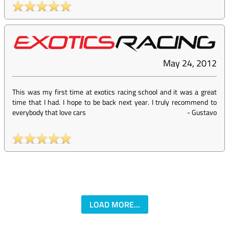
May 24, 2012
This was my first time at exotics racing school and it was a great
time that I had. I hope to be back next year. I truly recommend to
everybody that love cars
-
Gustavo
LOAD MORE...