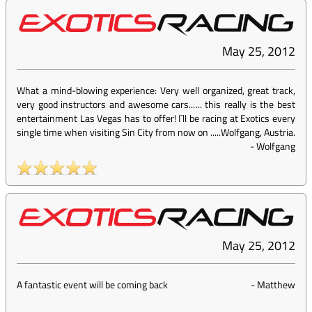
May 25, 2012
What a mind-blowing experience: Very well organized, great track,
very good instructors and awesome cars...... this really is the best
entertainment Las Vegas has to offer! I`ll be racing at Exotics every
single time when visiting Sin City from now on .....Wolfgang, Austria.
-
Wolfgang
May 25, 2012
A fantastic event will be coming back
-
Matthew