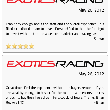
May 26, 2012
I can't say enough about the staff and the overall experience. This
filled a childhood dream to drive a Porsche! Add to that the fact I got
to drive it with the throttle wide open made for an amazing day!
-
Shawn
May 26, 2012
Great time!! Feel the experience without the buyers remorse, if you
are wealthy enough to buy or for the man or women never lucky
enough to buy then live a dream for a couple of hours. Thanks, Brian
Rockwall, TX
-
Brian