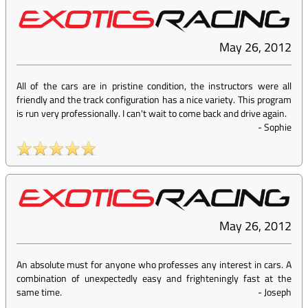
May 26, 2012
All of the cars are in pristine condition, the instructors were all
friendly and the track configuration has a nice variety. This program
is run very professionally. I can't wait to come back and drive again.
-
Sophie
May 26, 2012
An absolute must for anyone who professes any interest in cars. A
combination of unexpectedly easy and frighteningly fast at the
same time.
-
Joseph