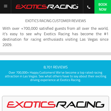
BOOK
NOW
EXOTICS RACING CUSTOMER REVIEWS
With over +700,000 satisfied guests from all over the world,
it’s easy to see why Exotics Racing has become the #1
destination for racing enthusiasts visiting Las Vegas since
2009.
8,701 REVIEWS
Over 700,000+ Happy Customers! We've become a top rated racing
attraction in Las Vegas. See what others have to say about their exciting
driving experience at Exotics Racing.