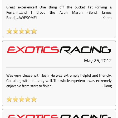
Great experience!!! One thing off the bucket list (driving a
Ferrari),...and I drove the Astin Martin (Bond, James
Bond),...AWESOME!
-
Karen
May 26, 2012
Was very please with Josh. He was extremely helpful and friendly.
Got along with him very well. The whole experience was extremely
enjoyable from start to finish.
-
Doug