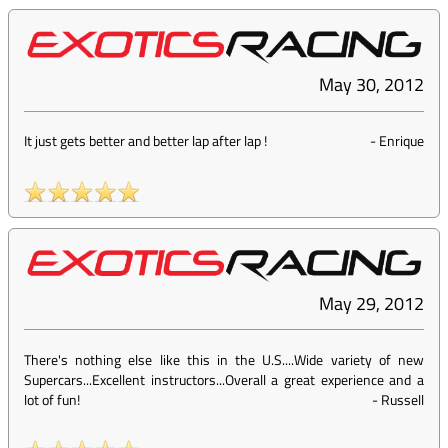
May 30, 2012
It just gets better and better lap after lap !
-
Enrique
May 29, 2012
There's nothing else like this in the U.S....Wide variety of new
Supercars...Excellent instructors...Overall a great experience and a
lot of fun!
-
Russell