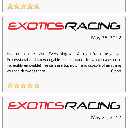
May 26, 2012
Had an absolute blast... Everything was A1 right from the get go.
Professional and knowledgable people made the whole experience
incredibly enjoyable! The cars are top notch and capable of anything
you can throw at them.
-
Glenn
May 25, 2012