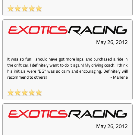
May 26, 2012
It was so fun! I should have got more laps, and purchased a ride in
the drift car. I definitely want to do it again! My driving coach, I think
his initials were "BG" was so calm and encouraging. Definitely will
recommend to others!
-
Marlene
May 26, 2012