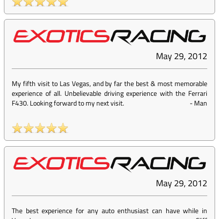
May 29, 2012
My fifth visit to Las Vegas, and by far the best & most memorable
experience of all. Unbelievable driving experience with the Ferrari
F430. Looking forward to my next visit.
-
Man
May 29, 2012
The best experience for any auto enthusiast can have while in