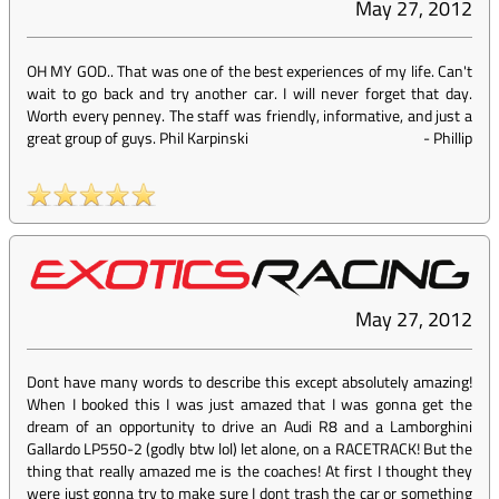
May 27, 2012
OH MY GOD.. That was one of the best experiences of my life. Can't
wait to go back and try another car. I will never forget that day.
Worth every penney. The staff was friendly, informative, and just a
great group of guys. Phil Karpinski
-
Phillip
May 27, 2012
Dont have many words to describe this except absolutely amazing!
When I booked this I was just amazed that I was gonna get the
dream of an opportunity to drive an Audi R8 and a Lamborghini
Gallardo LP550-2 (godly btw lol) let alone, on a RACETRACK! But the
thing that really amazed me is the coaches! At first I thought they
were just gonna try to make sure I dont trash the car or something