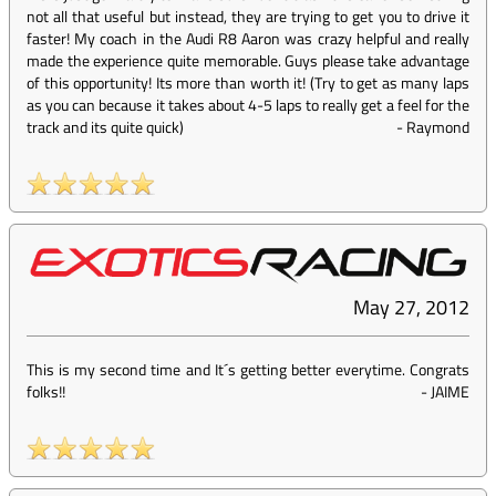
not all that useful but instead, they are trying to get you to drive it
faster! My coach in the Audi R8 Aaron was crazy helpful and really
made the experience quite memorable. Guys please take advantage
of this opportunity! Its more than worth it! (Try to get as many laps
as you can because it takes about 4-5 laps to really get a feel for the
track and its quite quick)
-
Raymond
May 27, 2012
This is my second time and It´s getting better everytime. Congrats
folks!!
-
JAIME