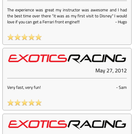
The experience was great my instructor was awesome and I had
the best time over there "it was as my first visit to Disney" I would
love if you can get a Ferrari front engine!!!
-
Hugo
May 27, 2012
Very fast, very fun!
-
Sam