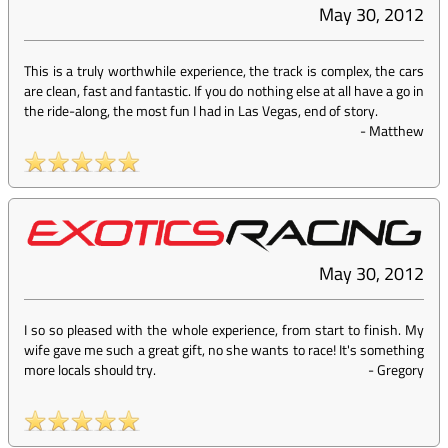
May 30, 2012
This is a truly worthwhile experience, the track is complex, the cars
are clean, fast and fantastic. If you do nothing else at all have a go in
the ride-along, the most fun I had in Las Vegas, end of story.
-
Matthew
May 30, 2012
I so so pleased with the whole experience, from start to finish. My
wife gave me such a great gift, no she wants to race! It's something
more locals should try.
-
Gregory