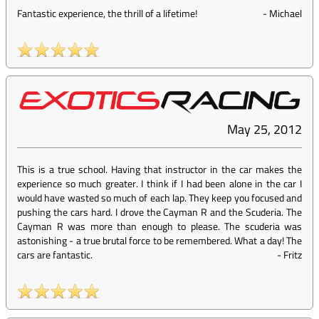
Fantastic experience, the thrill of a lifetime!
-
Michael
May 25, 2012
This is a true school. Having that instructor in the car makes the
experience so much greater. I think if I had been alone in the car I
would have wasted so much of each lap. They keep you focused and
pushing the cars hard. I drove the Cayman R and the Scuderia. The
Cayman R was more than enough to please. The scuderia was
astonishing - a true brutal force to be remembered. What a day! The
cars are fantastic.
-
Fritz