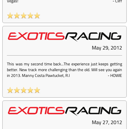
Vegas!
-
Cliff
May 29, 2012
This was my second time back...The experience just keeps getting
better. New track more challenging than the old. Will see you again
in 2013. Manny Costa Pawtucket, R.I
-
HOWIE
May 27, 2012