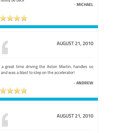
-
MICHAEL
AUGUST 21, 2010
 a great time driving the Aston Martin, handles so
 and was a blast to step on the accelerator!
-
ANDREW
AUGUST 21, 2010