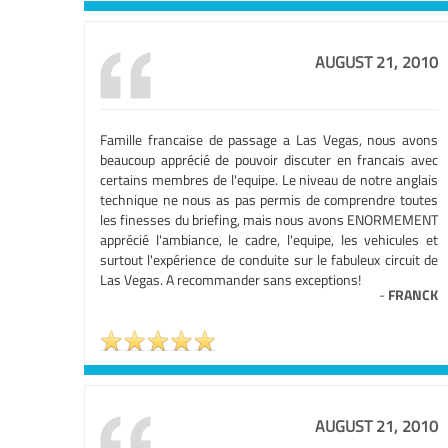
AUGUST 21, 2010
Famille francaise de passage a Las Vegas, nous avons
beaucoup apprécié de pouvoir discuter en francais avec
certains membres de l'equipe. Le niveau de notre anglais
technique ne nous as pas permis de comprendre toutes
les finesses du briefing, mais nous avons ENORMEMENT
apprécié l'ambiance, le cadre, l'equipe, les vehicules et
surtout l'expérience de conduite sur le fabuleux circuit de
Las Vegas. A recommander sans exceptions!
-
FRANCK
AUGUST 21, 2010