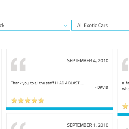
SEPTEMBER 4, 2010
Thank you, to all the staff I HAD A BLAST.....
a f
-
DAVID
who 
SEPTEMBER 1, 2010