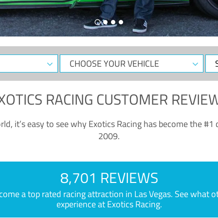
CHOOSE
Sele
YOUR
Dat
VEHICLE
XOTICS RACING CUSTOMER REVIE
ld, it’s easy to see why Exotics Racing has become the #1 d
2009.
8,701 REVIEWS
e a top rated racing attraction in Las Vegas. See what othe
experience at Exotics Racing.