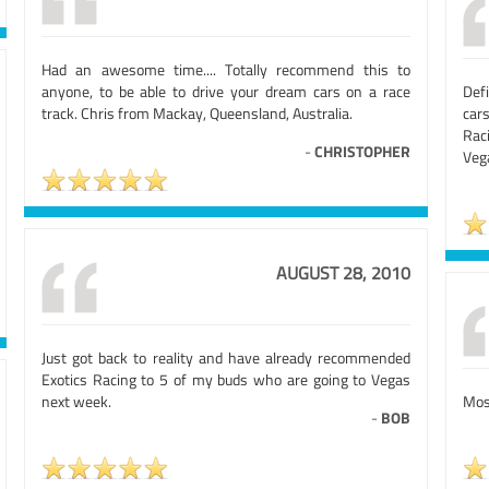
Had an awesome time.... Totally recommend this to
anyone, to be able to drive your dream cars on a race
Def
track. Chris from Mackay, Queensland, Australia.
cars
Rac
-
CHRISTOPHER
Vega
AUGUST 28, 2010
Just got back to reality and have already recommended
Exotics Racing to 5 of my buds who are going to Vegas
next week.
Mos
-
BOB