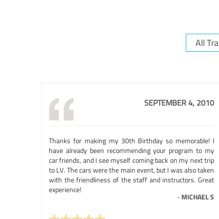
SEPTEMBER 4, 2010
Thanks for making my 30th Birthday so memorable! I
have already been recommending your program to my
car friends, and I see myself coming back on my next trip
to LV. The cars were the main event, but I was also taken
with the friendliness of the staff and instructors. Great
experience!
-
MICHAEL S