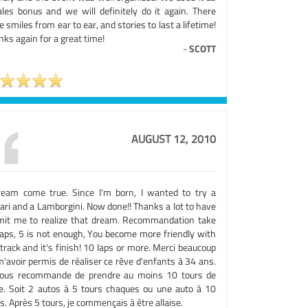
ales bonus and we will definitely do it again. There
 smiles from ear to ear, and stories to last a lifetime!
ks again for a great time!
-
SCOTT
AUGUST 12, 2010
ream come true. Since I'm born, I wanted to try a
ari and a Lamborgini. Now done!! Thanks a lot to have
mit me to realize that dream. Recommandation take
laps, 5 is not enough, You become more friendly with
track and it's finish! 10 laps or more. Merci beaucoup
'avoir permis de réaliser ce rêve d'enfants à 34 ans.
vous recommande de prendre au moins 10 tours de
te. Soit 2 autos à 5 tours chaques ou une auto à 10
s. Après 5 tours, je commençais à être allaise.