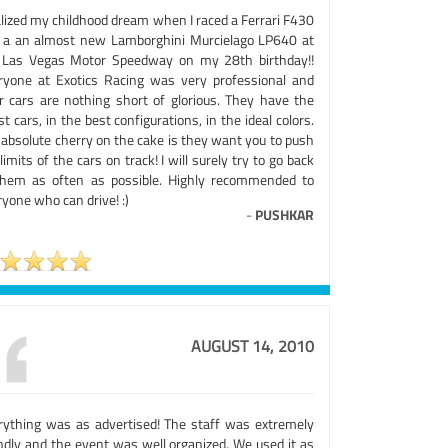
alized my childhood dream when I raced a Ferrari F430
 a an almost new Lamborghini Murcielago LP640 at
 Las Vegas Motor Speedway on my 28th birthday!!
ryone at Exotics Racing was very professional and
ir cars are nothing short of glorious. They have the
st cars, in the best configurations, in the ideal colors.
 absolute cherry on the cake is they want you to push
limits of the cars on track! I will surely try to go back
them as often as possible. Highly recommended to
yone who can drive! :)
-
PUSHKAR
AUGUST 14, 2010
rything was as advertised! The staff was extremely
endly and the event was well organized. We used it as