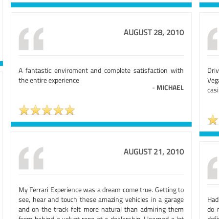
AUGUST 28, 2010
A fantastic enviroment and complete satisfaction with
Driv
the entire experience
Veg
-
MICHAEL
casi
AUGUST 21, 2010
My Ferrari Experience was a dream come true. Getting to
see, hear and touch these amazing vehicles in a garage
Had
and on the track felt more natural than admiring them
do 
from behind a velvet rope at a dealership. I learned a lot
defi