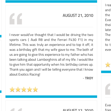
I re
and
the
AUGUST 21, 2010
Eve
the
late
I never would've thought that I would be driving the two
The
sports cars ( Audi R8 and the Ferrari F430 F1) in my
the 
lifetime. This was truly an experience and to top it off, it
to 
was a birthday gift that my wife gave to me. The both of
ever
us are going to give this experience to my father who has
been talking about Lamborghinis all of my life. I would like
to give him that opportunity when his birthday comes up.
Thank you again and I will be telling everyone that I know
about Exotics Racing!
-
TROY
Eve
fri
AUGUST 12, 2010