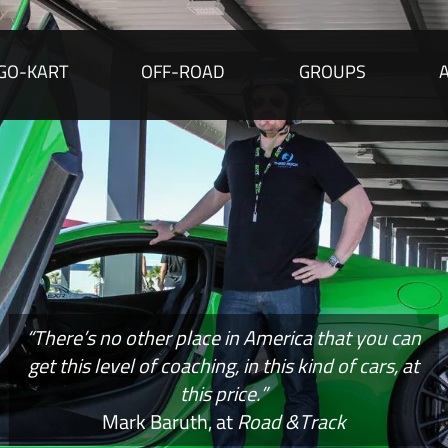
GO-KART
OFF-ROAD
GROUPS
“There’s no other place in America that you can
get this level of coaching, in this kind of cars, at
this price.”
Mark Baruth, at
Road &Track