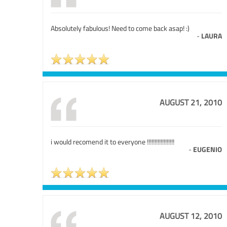
Absolutely fabulous! Need to come back asap! :)
-
LAURA
AUGUST 21, 2010
i would recomend it to everyone !!!!!!!!!!!!!!!!!!
-
EUGENIO
AUGUST 12, 2010