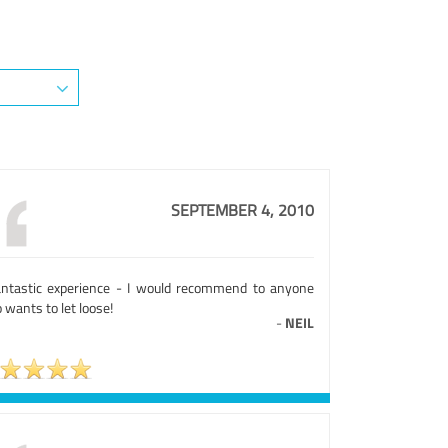
SEPTEMBER 4, 2010
antastic experience - I would recommend to anyone
wants to let loose!
-
NEIL