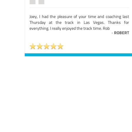
Joey, I had the pleasure of your time and coaching last
Thursday at the track in Las Vegas. Thanks for
everything. I really enjoyed the track time. Rob
-
ROBERT