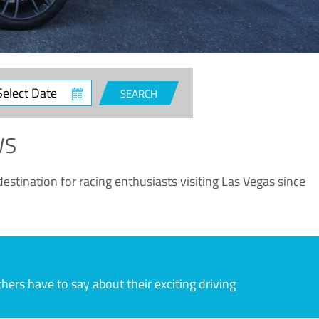
ct
SEARCH
e
WS
estination for racing enthusiasts visiting Las Vegas since
rs have to say about their exciting driving