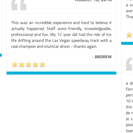
a s
were
Than
This was an incredible experience and hard to believe it
actually happened. Staff were friendly, knowledgeable,
professional and fun. My 12 year old had the ride of his
life drifting around the Las Vegas speedway track with a
real champion and stuntcar driver - thanks again.
-
ANDREW
a d
Ferr
per
10 
the 
de m
Je 
pis
tour