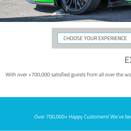
CHOOSE
YOUR
EXPERIENCE
E
With over +700,000 satisfied guests from all over the wor
Over 700,000+ Happy Customers! We've becom