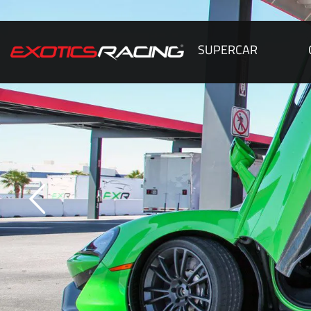
SUPERCAR