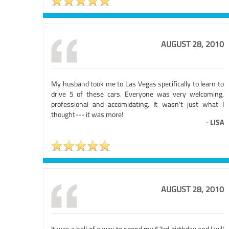
AUGUST 28, 2010
My husband took me to Las Vegas specifically to learn to
drive 5 of these cars. Everyone was very welcoming,
professional and accomidating. It wasn't just what I
thought--- it was more!
-
LISA
AUGUST 28, 2010
It was a hell of a way to spend my 63rd birthday and I will