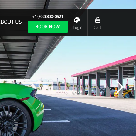
+1 (702) 800-0521
ABOUT US
BOOK NOW
Login
Cart