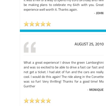
be making plans to celebrate my 64th with you. Great
experience well worth it. Thanks again.
-
JOHN
AUGUST 25, 2010
What a great experience! I drove the green Lamborghini
and was so excited to be able to drive a fast car fast and
not get a ticket. I had alot of fun and the cars are really
cool. I would do this again! The ride along in the Corvette
was so fun! Very thrilling! Thanks for a good time! Mo
Gunther
-
MONIQUE