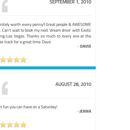
SEPTEMBER 1, 2010
initely worth every penny!! Great people & AWESOME
. Can't wait to book my next 'dream drive' with Exotic
ing-Las Vegas. Thanks so much to every one at the
s track for a great time. Dave
-
DAVID
AUGUST 28, 2010
t fun you can have on a Saturday!
-
JENNA