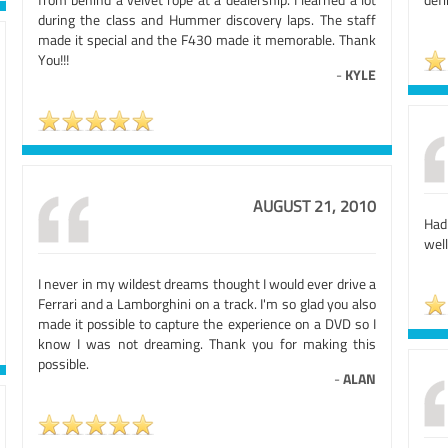
during the class and Hummer discovery laps. The staff
made it special and the F430 made it memorable. Thank
You!!!
-
KYLE
AUGUST 21, 2010
Had
well
I never in my wildest dreams thought I would ever drive a
Ferrari and a Lamborghini on a track. I'm so glad you also
made it possible to capture the experience on a DVD so I
know I was not dreaming. Thank you for making this
possible.
-
ALAN