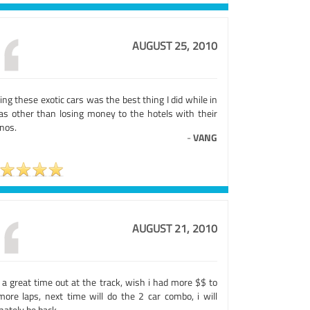
AUGUST 25, 2010
ing these exotic cars was the best thing I did while in
as other than losing money to the hotels with their
nos.
-
VANG
AUGUST 21, 2010
 a great time out at the track, wish i had more $$ to
more laps, next time will do the 2 car combo, i will
nately be back