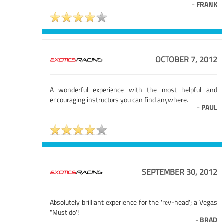
-
FRANK
OCTOBER 7, 2012
A wonderful experience with the most helpful and
encouraging instructors you can find anywhere.
-
PAUL
SEPTEMBER 30, 2012
Absolutely brilliant experience for the 'rev-head'; a Vegas
"Must do'!
-
BRAD