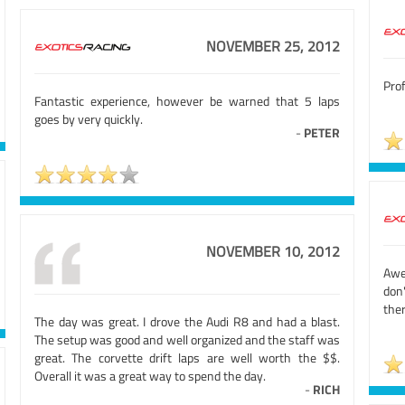
NOVEMBER 25, 2012
Prof
Fantastic experience, however be warned that 5 laps
goes by very quickly.
-
PETER
NOVEMBER 10, 2012
Awe
don
the
The day was great. I drove the Audi R8 and had a blast.
The setup was good and well organized and the staff was
great. The corvette drift laps are well worth the $$.
Overall it was a great way to spend the day.
-
RICH