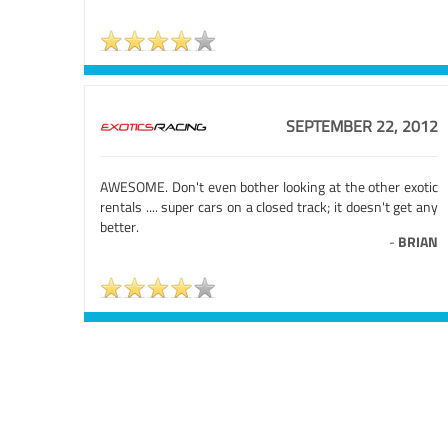
SEPTEMBER 22, 2012
AWESOME. Don't even bother looking at the other exotic
rentals .... super cars on a closed track; it doesn't get any
better.
-
BRIAN