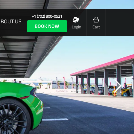
+1 (702) 800-0521
ABOUT US
BOOK NOW
Login
Cart