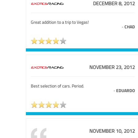
DECEMBER 8, 2012
Great addition to a trip to Vegas!
-
CHAD
NOVEMBER 23, 2012
Best selection of cars. Period.
-
EDUARDO
NOVEMBER 10, 2012