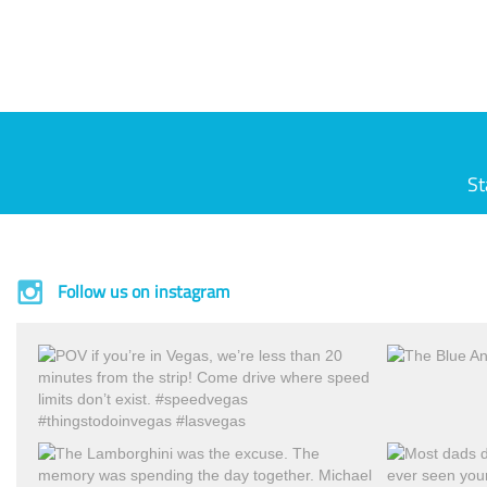
St
Follow us on instagram