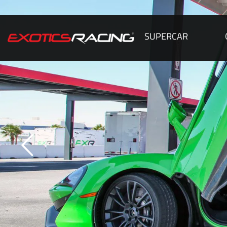
SUPERCAR