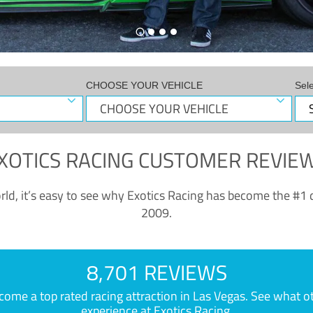
CHOOSE YOUR VEHICLE
Sel
XOTICS RACING CUSTOMER REVIE
ld, it’s easy to see why Exotics Racing has become the #1 d
2009.
8,701 REVIEWS
e a top rated racing attraction in Las Vegas. See what othe
experience at Exotics Racing.