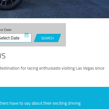
ect Date
SEARCH
WS
estination for racing enthusiasts visiting Las Vegas since
rs have to say about their exciting driving