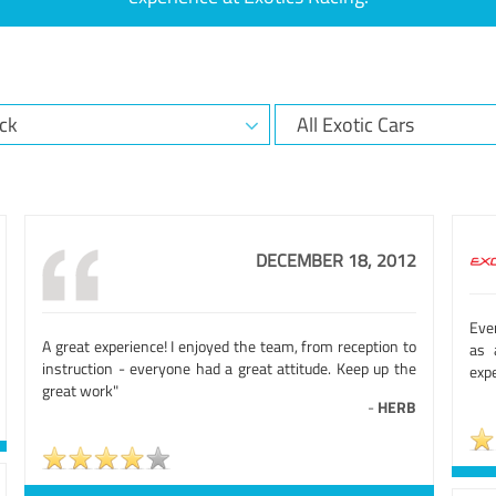
DECEMBER 18, 2012
Eve
A great experience! I enjoyed the team, from reception to
as 
instruction - everyone had a great attitude. Keep up the
exp
great work"
-
HERB