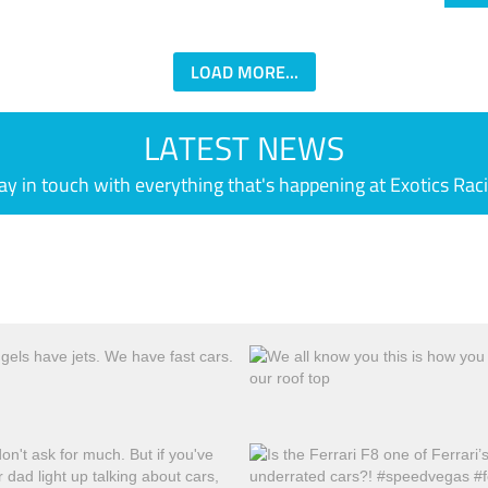
LOAD MORE...
LATEST NEWS
ay in touch with everything that's happening at Exotics Rac