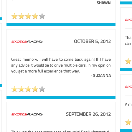
-
SHAWN
Tha
OCTOBER 5, 2012
can 
Great memory. I will have to come back again! If I have
any advice it would be to drive multiple cars. In my opinion
you get a more full experience that way.
-
SUZANNA
A mu
SEPTEMBER 26, 2012
This was the best experience of my trip! Really fantastic!