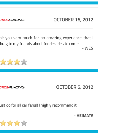
OCTOBER 16, 2012
nk you very much for an amazing experience that I
brag to my friends about for decades to come.
-
WES
OCTOBER 5, 2012
st do for all car fans!! I highly recommend it
-
HEIMATA