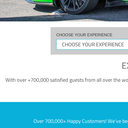
CHOOSE YOUR EXPERIENCE
E
With over +700,000 satisfied guests from all over the wor
Over 700,000+ Happy Customers! We've becom