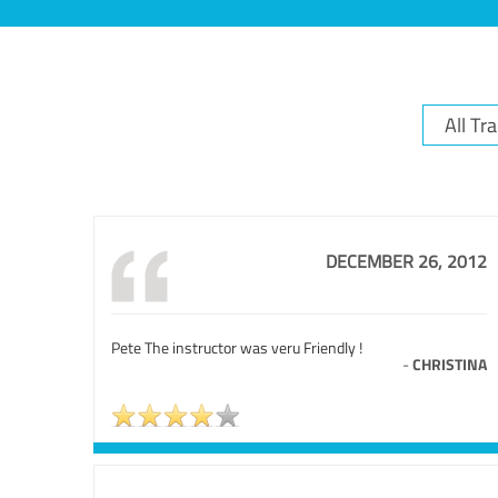
DECEMBER 26, 2012
Pete The instructor was veru Friendly !
-
CHRISTINA