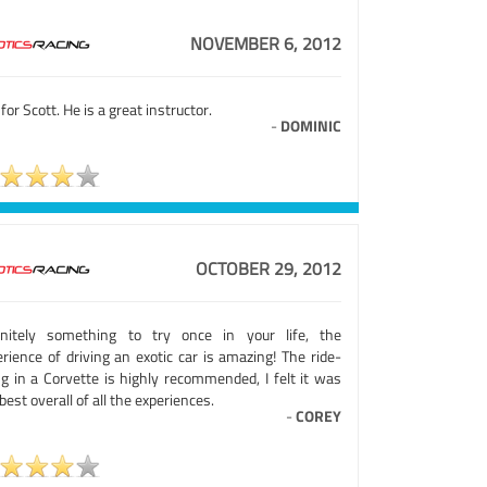
NOVEMBER 6, 2012
for Scott. He is a great instructor.
-
DOMINIC
OCTOBER 29, 2012
initely something to try once in your life, the
rience of driving an exotic car is amazing! The ride-
ng in a Corvette is highly recommended, I felt it was
best overall of all the experiences.
-
COREY