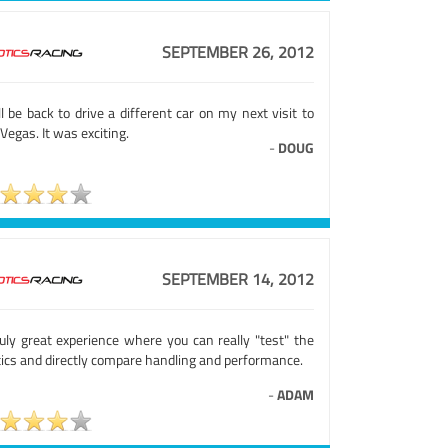
SEPTEMBER 26, 2012
ll be back to drive a different car on my next visit to
Vegas. It was exciting.
-
DOUG
SEPTEMBER 14, 2012
ruly great experience where you can really "test" the
tics and directly compare handling and performance.
-
ADAM