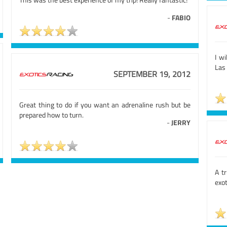
-
FABIO
I wi
Las 
SEPTEMBER 19, 2012
Great thing to do if you want an adrenaline rush but be
prepared how to turn.
-
JERRY
A t
exo