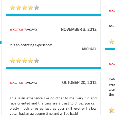
Ask 
NOVEMBER 3, 2012
It is an addicting experience!
-
MICHAEL
Def
OCTOBER 20, 2012
expe
alo
the 
This is an experience like no other to me...very fun and
race oriented and the cars are a blast to drive...you can
pretty much drive as fast as your skill level will allow
you...I had an awesome time and will be back!