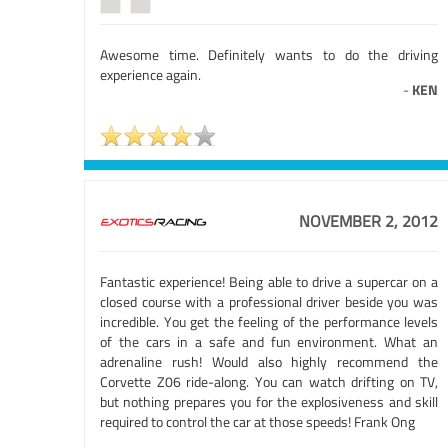
Awesome time. Definitely wants to do the driving
experience again.
-
KEN
NOVEMBER 2, 2012
Fantastic experience! Being able to drive a supercar on a
closed course with a professional driver beside you was
incredible. You get the feeling of the performance levels
of the cars in a safe and fun environment. What an
adrenaline rush! Would also highly recommend the
Corvette Z06 ride-along. You can watch drifting on TV,
but nothing prepares you for the explosiveness and skill
required to control the car at those speeds! Frank Ong