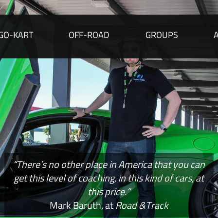
GO-KART
OFF-ROAD
GROUPS
“There’s no other place in America that you can
get this level of coaching, in this kind of cars, at
this price.”
Mark Baruth, at
Road &Track