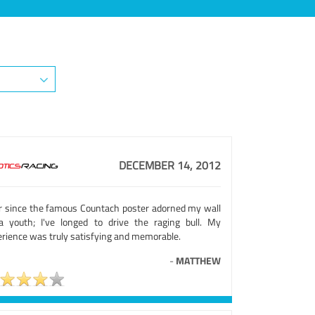
DECEMBER 14, 2012
r since the famous Countach poster adorned my wall
a youth; I've longed to drive the raging bull. My
erience was truly satisfying and memorable.
-
MATTHEW