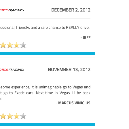
DECEMBER 2, 2012
essional, friendly, and a rare chance to REALLY drive.
-
JEFF
NOVEMBER 13, 2012
some experience, it is unimaginable go to Vegas and
't go to Exotic cars. Next time in Vegas I'll be back
re
-
MARCUS VINICIUS