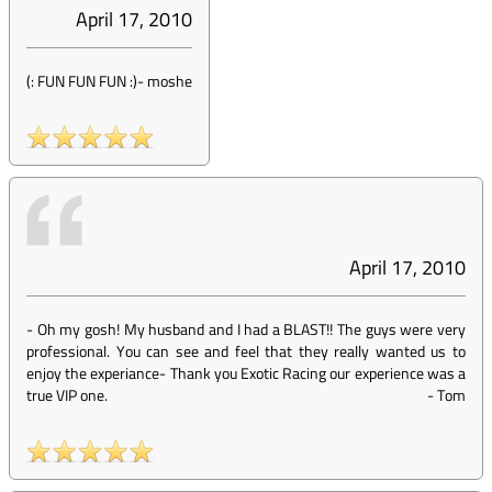
April 17, 2010
(: FUN FUN FUN :)
-
moshe
April 17, 2010
- Oh my gosh! My husband and I had a BLAST!! The guys were very
professional. You can see and feel that they really wanted us to
enjoy the experiance- Thank you Exotic Racing our experience was a
true VIP one.
-
Tom