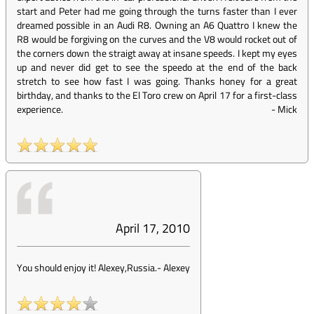
start and Peter had me going through the turns faster than I ever
dreamed possible in an Audi R8. Owning an A6 Quattro I knew the
R8 would be forgiving on the curves and the V8 would rocket out of
the corners down the straigt away at insane speeds. I kept my eyes
up and never did get to see the speedo at the end of the back
stretch to see how fast I was going. Thanks honey for a great
birthday, and thanks to the El Toro crew on April 17 for a first-class
experience.
-
Mick
April 17, 2010
You should enjoy it! Alexey,Russia.
-
Alexey