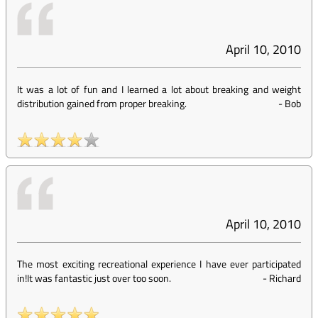
April 10, 2010
It was a lot of fun and I learned a lot about breaking and weight
distribution gained from proper breaking.
-
Bob
April 10, 2010
The most exciting recreational experience I have ever participated
in!It was fantastic just over too soon.
-
Richard