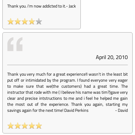
Thank you. i'm now addicted to it.
-
Jack
April 20, 2010
Thank you very much for a great experience!I wasn't in the least bit
put off or intimidated by the program. I found everyone very eager
to make sure that we(the customers) had a great time. The
instructor that rode with me ( I believe his name was tim?)gave very
clear and precise intstructions to me and i feel he helped me gain
the most out of the experience. Thank you again, starting my
savings again for the next time! David Perkins
-
David