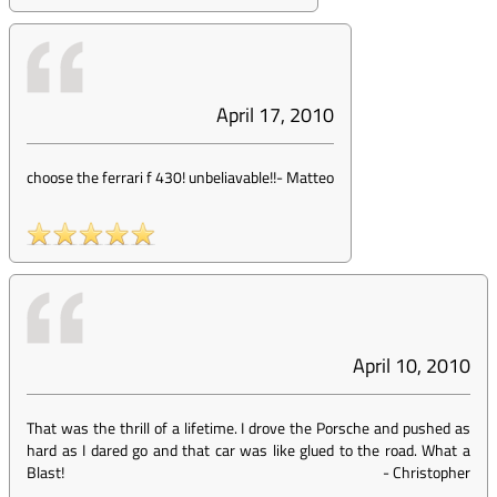
April 17, 2010
choose the ferrari f 430! unbeliavable!!
-
Matteo
April 10, 2010
That was the thrill of a lifetime. I drove the Porsche and pushed as
hard as I dared go and that car was like glued to the road. What a
Blast!
-
Christopher