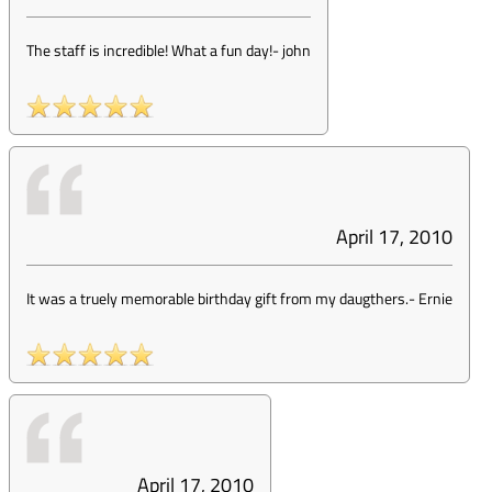
The staff is incredible! What a fun day!
-
john
April 17, 2010
It was a truely memorable birthday gift from my daugthers.
-
Ernie
April 17, 2010