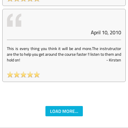
April 10, 2010
This is every thing you think it will be and more.The instrutructor
are the to help you get around the course faster !! listen to them and
hold on!
-
Kirsten
LOAD MORE...