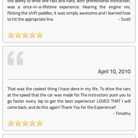
the ability to drive one fast and hard, with professional instruction,
was a once-in-a-lifetime experience. Hearing the engine rev,
flicking the shift paddles, it was simply awesome and I learned how
to hit the appropriate line.
-
Scott
April 10, 2010
That was the coolest thing I have done in my life. To drive the cars
at the speed that the car was made for.The instructors push you to
go faster every lap to get the best experience! LOVED THAT I will
come back, and do this again! Thank You for the Experience!!
-
Timothy