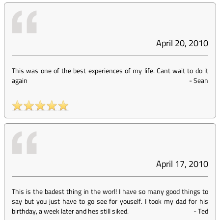
April 20, 2010
This was one of the best experiences of my life. Cant wait to do it
again
-
Sean
April 17, 2010
This is the badest thing in the worl! I have so many good things to
say but you just have to go see for youself. I took my dad for his
birthday, a week later and hes still siked.
-
Ted