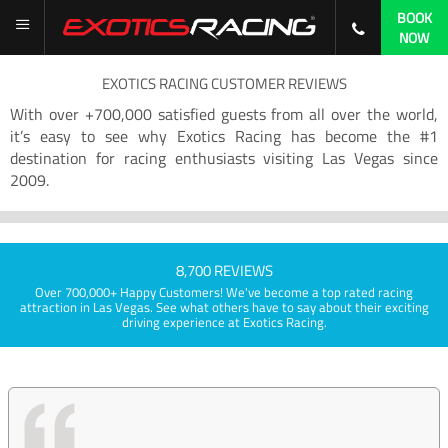
BOOK
NOW
EXOTICS RACING CUSTOMER REVIEWS
With over +700,000 satisfied guests from all over the world,
it’s easy to see why Exotics Racing has become the #1
destination for racing enthusiasts visiting Las Vegas since
2009.
8,700 REVIEWS
Over 700,000+ Happy Customers! We've become a top rated racing
attraction in Las Vegas. See what others have to say about their exciting
driving experience at Exotics Racing.