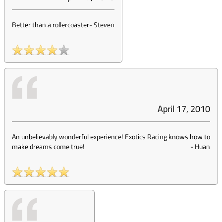
Better than a rollercoaster
-
Steven
April 17, 2010
An unbelievably wonderful experience! Exotics Racing knows how to
make dreams come true!
-
Huan