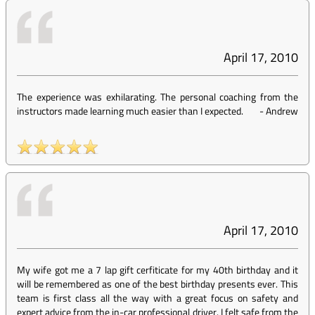
April 17, 2010
The experience was exhilarating. The personal coaching from the
instructors made learning much easier than I expected.
-
Andrew
April 17, 2010
My wife got me a 7 lap gift cerfiticate for my 40th birthday and it
will be remembered as one of the best birthday presents ever. This
team is first class all the way with a great focus on safety and
expert advice from the in-car professional driver. I felt safe from the