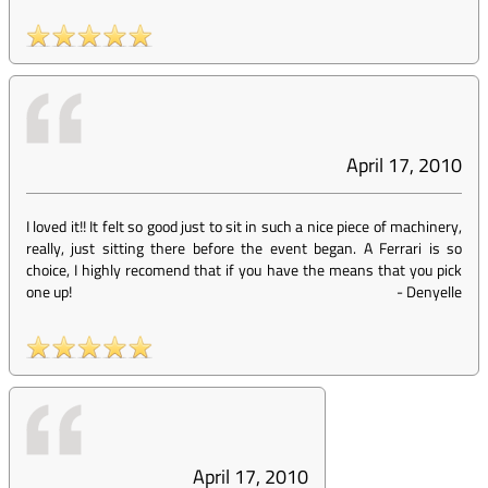
April 17, 2010
I loved it!! It felt so good just to sit in such a nice piece of machinery,
really, just sitting there before the event began. A Ferrari is so
choice, I highly recomend that if you have the means that you pick
one up!
-
Denyelle
April 17, 2010