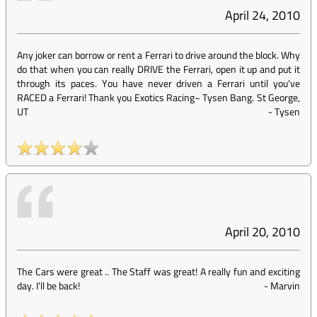
April 24, 2010
Any joker can borrow or rent a Ferrari to drive around the block. Why
do that when you can really DRIVE the Ferrari, open it up and put it
through its paces. You have never driven a Ferrari until you've
RACED a Ferrari! Thank you Exotics Racing~ Tysen Bang. St George,
UT
-
Tysen
April 20, 2010
The Cars were great .. The Staff was great! A really fun and exciting
day. I'll be back!
-
Marvin