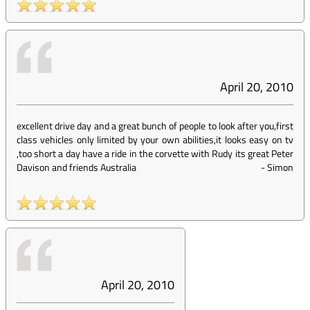
April 20, 2010
excellent drive day and a great bunch of people to look after you,first
class vehicles only limited by your own abilities,it looks easy on tv
,too short a day have a ride in the corvette with Rudy its great Peter
Davison and friends Australia
-
Simon
April 20, 2010