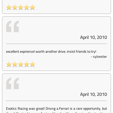
April 10, 2010
excellent exprience! worth another drive. insist friends to try!
-
sylvester
April 10, 2010
Exotics Racing was great! Drivng a Ferrari is a rare opportunity, but