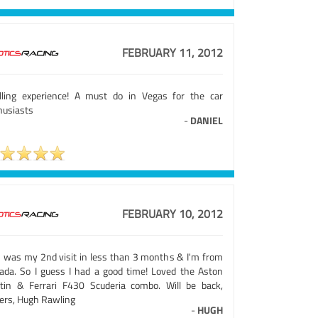
FEBRUARY 11, 2012
illing experience! A must do in Vegas for the car
husiasts
-
DANIEL
FEBRUARY 10, 2012
s was my 2nd visit in less than 3 months & I'm from
ada. So I guess I had a good time! Loved the Aston
tin & Ferrari F430 Scuderia combo. Will be back,
ers, Hugh Rawling
-
HUGH