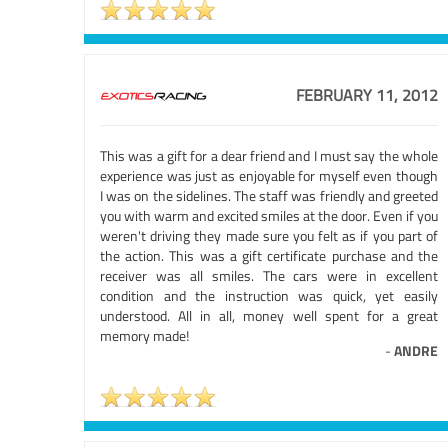
FEBRUARY 11, 2012
This was a gift for a dear friend and I must say the whole
experience was just as enjoyable for myself even though
I was on the sidelines. The staff was friendly and greeted
you with warm and excited smiles at the door. Even if you
weren't driving they made sure you felt as if you part of
the action. This was a gift certificate purchase and the
receiver was all smiles. The cars were in excellent
condition and the instruction was quick, yet easily
understood. All in all, money well spent for a great
memory made!
-
ANDRE