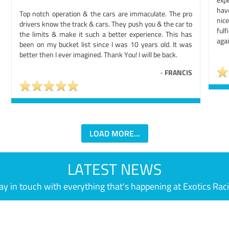
hav
Top notch operation & the cars are immaculate. The pro
nic
drivers know the track & cars. They push you & the car to
ful
the limits & make it such a better experience. This has
agai
been on my bucket list since I was 10 years old. It was
better then I ever imagined. Thank You! I will be back.
-
FRANCIS
LOAD MORE...
LATEST NEWS
ay in touch with everything that's happening at Exotics Rac