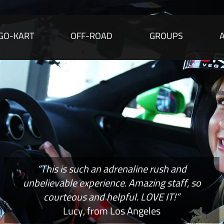
GO-KART
OFF-ROAD
GROUPS
“This is such an adrenaline rush and
unbelievable experience. Amazing staff, so
courteous and helpful. LOVE IT!”
Lucy, from Los Angeles