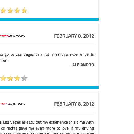
FEBRUARY 8, 2012
you go to Las Vegas can not miss this experience! Is
 fun!!
-
ALEJANDRO
FEBRUARY 8, 2012
ve Las Vegas already but my experience this time with
tics racing gave me even more to love. If my driving
erience was the only thing I did on my trip I would