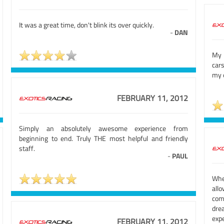
It was a great time, don't blink its over quickly.
-
DAN
My 
car
my e
FEBRUARY 11, 2012
Simply an absolutely awesome experience from
beginning to end. Truly THE most helpful and friendly
staff.
-
PAUL
Whe
all
com
dre
exp
FEBRUARY 11, 2012