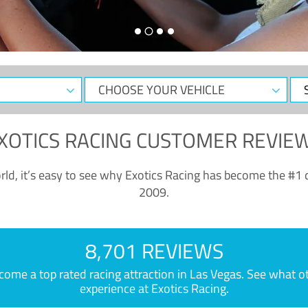
CHOOSE
Sele
YOUR
Dat
VEHICLE
XOTICS RACING CUSTOMER REVIE
ld, it’s easy to see why Exotics Racing has become the #1 d
2009.
8,701 REVIEWS
e a top rated racing attraction in Las Vegas. See what othe
experience at Exotics Racing.