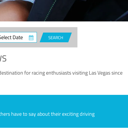
ct
SEARCH
e
WS
estination for racing enthusiasts visiting Las Vegas since
rs have to say about their exciting driving