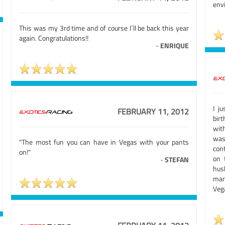
envi
This was my 3rd time and of course I´ll be back this year
again. Congratulations!!
-
ENRIQUE
I j
FEBRUARY 11, 2012
birt
wit
was
"The most fun you can have in Vegas with your pants
con
on!"
on 
-
STEFAN
hus
man
Vega