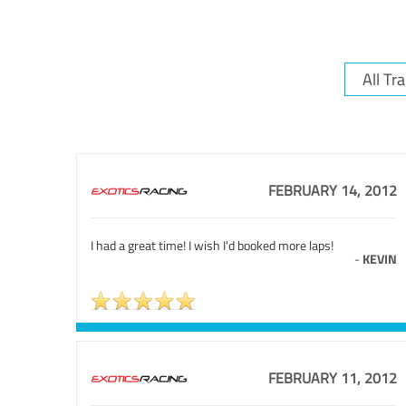
FEBRUARY 14, 2012
I had a great time! I wish I'd booked more laps!
-
KEVIN
FEBRUARY 11, 2012