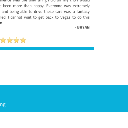
e been more than happy. Everyone was extremely
e and being able to drive these cars was a fantasy
filled. I cannot wait to get back to Vegas to do this
n.
-
BRYAN
ing