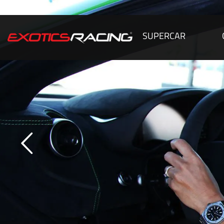
SUPERCAR