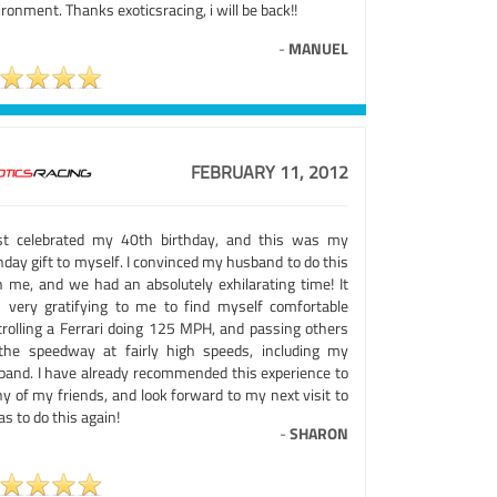
ronment. Thanks exoticsracing, i will be back!!
-
MANUEL
FEBRUARY 11, 2012
ust celebrated my 40th birthday, and this was my
hday gift to myself. I convinced my husband to do this
h me, and we had an absolutely exhilarating time! It
 very gratifying to me to find myself comfortable
trolling a Ferrari doing 125 MPH, and passing others
the speedway at fairly high speeds, including my
band. I have already recommended this experience to
y of my friends, and look forward to my next visit to
s to do this again!
-
SHARON