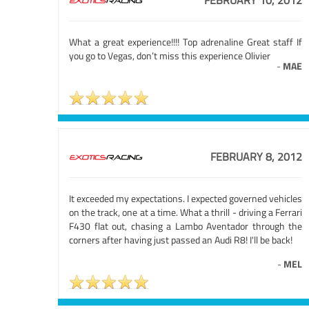
FEBRUARY 10, 2012
What a great experience!!!! Top adrenaline Great staff If
you go to Vegas, don’t miss this experience Olivier
-
MAE
FEBRUARY 8, 2012
It exceeded my expectations. I expected governed vehicles
on the track, one at a time. What a thrill - driving a Ferrari
F430 flat out, chasing a Lambo Aventador through the
corners after having just passed an Audi R8! I'll be back!
-
MEL