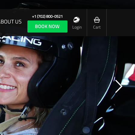
+1 (702) 800-0521
ABOUT US
BOOK NOW
Login
Cart