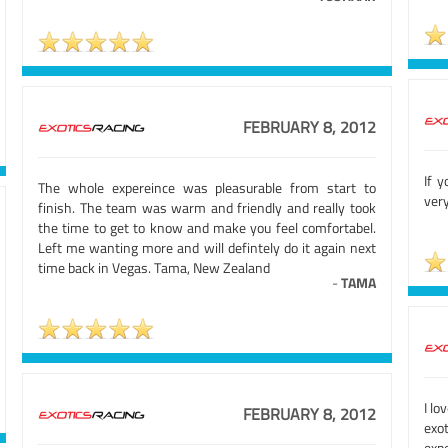
FEBRUARY 8, 2012
If 
The whole expereince was pleasurable from start to
very
finish. The team was warm and friendly and really took
the time to get to know and make you feel comfortabel.
Left me wanting more and will defintely do it again next
time back in Vegas. Tama, New Zealand
-
TAMA
I lo
FEBRUARY 8, 2012
exo
exp