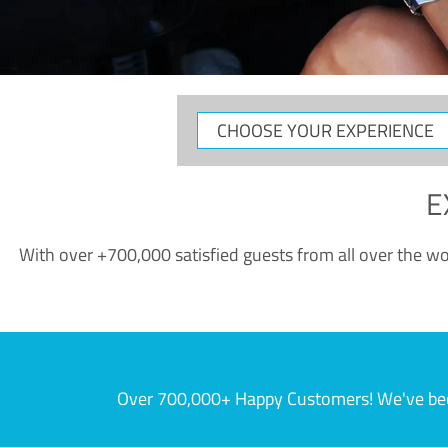
CHOOSE
YOUR
EXPERIENCE
E
With over +700,000 satisfied guests from all over the wor
Over 700,000+ Happy Customers! We've becom