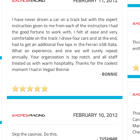
FEBRUARY 11, 2012
I have never driven a car on a track but with the expert
instruction given to me from each of the instructors I had
the good fortune to work with, I felt at ease and very
comfortable on the track. I drove four cars and at the end,
Thr
had to get an additional five laps in the Ferrari 458 Italia.
ent
What an experience, and one we will surely repeat
annually. Your organization is top notch, and all staff
treated us with warm hospitality. Thanks for the coolest
moment I had in Vegas! Bonnie
-
BONNIE
Thi
FEBRUARY 10, 2012
Can
Mar
Che
Skip the casinos. Do this.
-
TUSHAAR