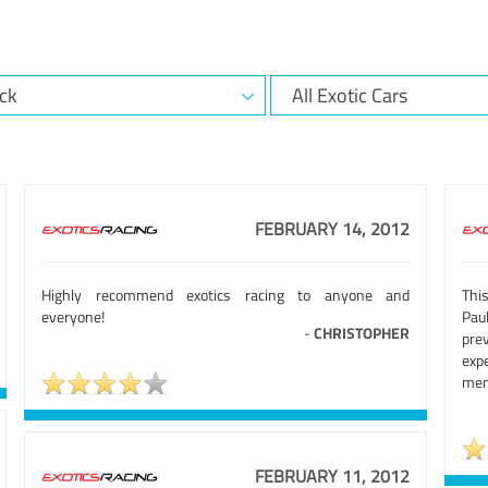
FEBRUARY 14, 2012
Highly recommend exotics racing to anyone and
Thi
everyone!
Pau
-
CHRISTOPHER
pre
exp
mem
FEBRUARY 11, 2012