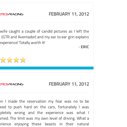
FEBRUARY 11, 2012
wife caught a couple of candid pictures as I left the
s (GTR and Aventador) and my ear to ear grin explains
xperience! Totally worth it!
-
ERIC
FEBRUARY 11, 2012
n I made the reservation my fear was no to be
owed to push hard on the cars, fortunately I was
pletely wrong and the experience was what I
amed. The limit was my own level of driving. What a
erience enjoying these beasts in their natural