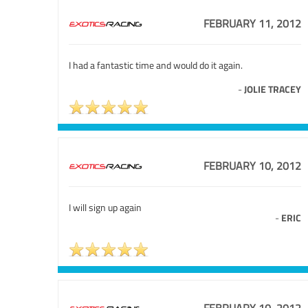
FEBRUARY 11, 2012
I had a fantastic time and would do it again.
-
JOLIE TRACEY
FEBRUARY 10, 2012
I will sign up again
-
ERIC