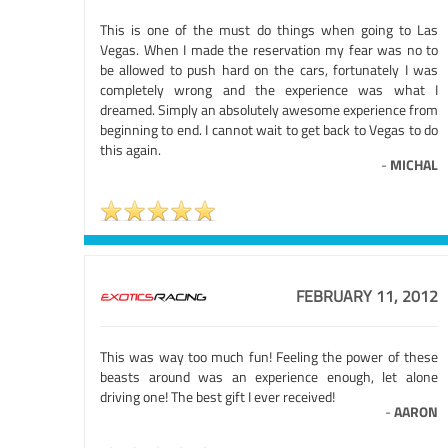
This is one of the must do things when going to Las
Vegas. When I made the reservation my fear was no to
be allowed to push hard on the cars, fortunately I was
completely wrong and the experience was what I
dreamed. Simply an absolutely awesome experience from
beginning to end. I cannot wait to get back to Vegas to do
this again.
-
MICHAL
FEBRUARY 11, 2012
This was way too much fun! Feeling the power of these
beasts around was an experience enough, let alone
driving one! The best gift I ever received!
-
AARON