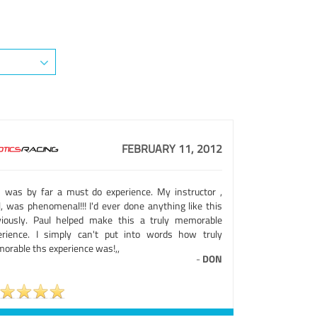
FEBRUARY 11, 2012
s was by far a must do experience. My instructor ,
l, was phenomenal!!! I'd ever done anything like this
viously. Paul helped make this a truly memorable
erience. I simply can't put into words how truly
orable ths experience was!,,
-
DON