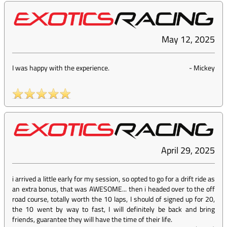
May 12, 2025
I was happy with the experience.
-
Mickey
April 29, 2025
i arrived a little early for my session, so opted to go for a drift ride as
an extra bonus, that was AWESOME... then i headed over to the off
road course, totally worth the 10 laps, I should of signed up for 20,
the 10 went by way to fast, I will definitely be back and bring
friends, guarantee they will have the time of their life.