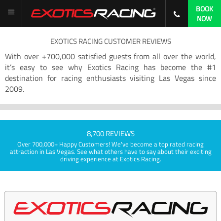
BOOK
NOW
EXOTICS RACING CUSTOMER REVIEWS
With over +700,000 satisfied guests from all over the world,
it’s easy to see why Exotics Racing has become the #1
destination for racing enthusiasts visiting Las Vegas since
2009.
8,700 REVIEWS
Over 700,000+ Happy Customers! We've become a top rated racing
attraction in Las Vegas. See what others have to say about their exciting
driving experience at Exotics Racing.