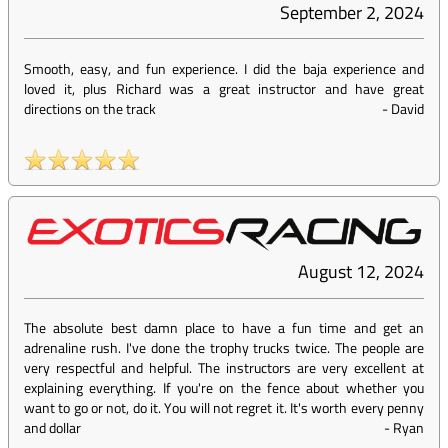
September 2, 2024
Smooth, easy, and fun experience. I did the baja experience and
loved it, plus Richard was a great instructor and have great
directions on the track
-
David
August 12, 2024
The absolute best damn place to have a fun time and get an
adrenaline rush. I've done the trophy trucks twice. The people are
very respectful and helpful. The instructors are very excellent at
explaining everything. If you're on the fence about whether you
want to go or not, do it. You will not regret it. It's worth every penny
and dollar
-
Ryan