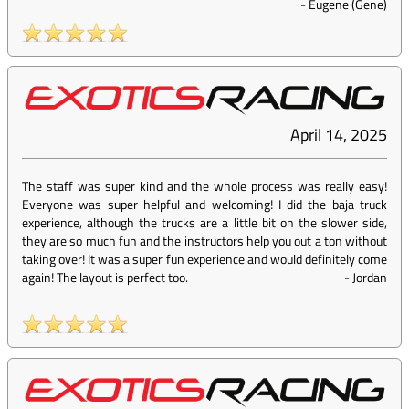
-
Eugene (Gene)
April 14, 2025
The staff was super kind and the whole process was really easy!
Everyone was super helpful and welcoming! I did the baja truck
experience, although the trucks are a little bit on the slower side,
they are so much fun and the instructors help you out a ton without
taking over! It was a super fun experience and would definitely come
again! The layout is perfect too.
-
Jordan