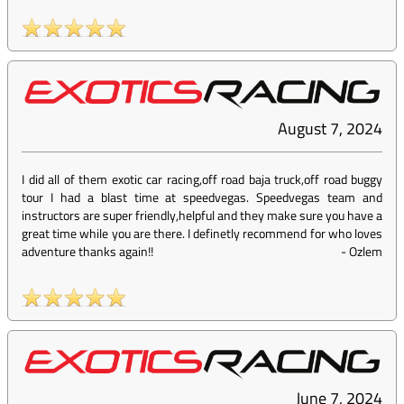
August 7, 2024
I did all of them exotic car racing,off road baja truck,off road buggy
tour I had a blast time at speedvegas. Speedvegas team and
instructors are super friendly,helpful and they make sure you have a
great time while you are there. I definetly recommend for who loves
adventure thanks again!!
-
Ozlem
June 7, 2024