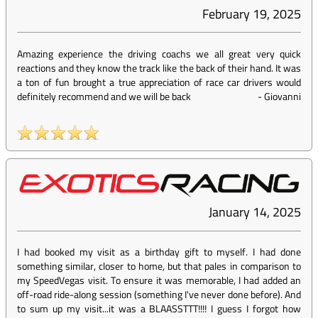
February 19, 2025
Amazing experience the driving coachs we all great very quick
reactions and they know the track like the back of their hand. It was
a ton of fun brought a true appreciation of race car drivers would
definitely recommend and we will be back
-
Giovanni
January 14, 2025
I had booked my visit as a birthday gift to myself. I had done
something similar, closer to home, but that pales in comparison to
my SpeedVegas visit. To ensure it was memorable, I had added an
off-road ride-along session (something I've never done before). And
to sum up my visit...it was a BLAASSTTT!!!! I guess I forgot how