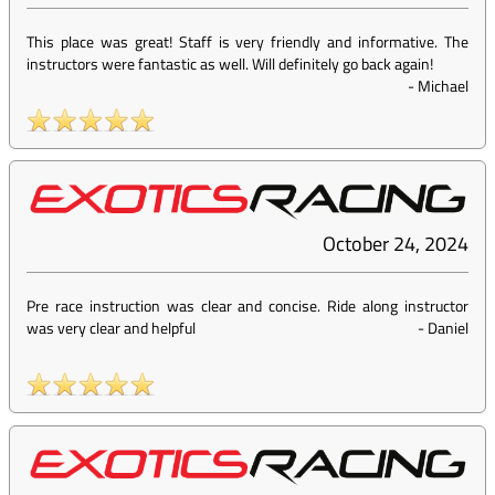
This place was great! Staff is very friendly and informative. The
instructors were fantastic as well. Will definitely go back again!
-
Michael
October 24, 2024
Pre race instruction was clear and concise. Ride along instructor
was very clear and helpful
-
Daniel