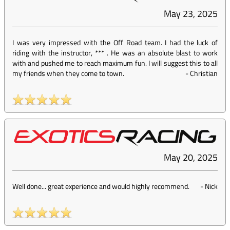
May 23, 2025
I was very impressed with the Off Road team. I had the luck of
riding with the instructor, *** . He was an absolute blast to work
with and pushed me to reach maximum fun. I will suggest this to all
my friends when they come to town.
-
Christian
May 20, 2025
Well done... great experience and would highly recommend.
-
Nick