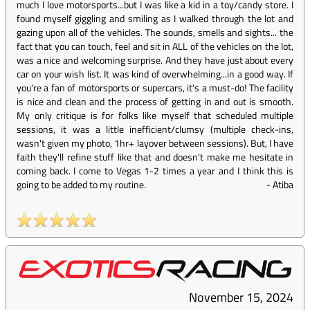
much I love motorsports...but I was like a kid in a toy/candy store. I
found myself giggling and smiling as I walked through the lot and
gazing upon all of the vehicles. The sounds, smells and sights... the
fact that you can touch, feel and sit in ALL of the vehicles on the lot,
was a nice and welcoming surprise. And they have just about every
car on your wish list. It was kind of overwhelming...in a good way. If
you're a fan of motorsports or supercars, it's a must-do! The facility
is nice and clean and the process of getting in and out is smooth.
My only critique is for folks like myself that scheduled multiple
sessions, it was a little inefficient/clumsy (multiple check-ins,
wasn't given my photo, 1hr+ layover between sessions). But, I have
faith they'll refine stuff like that and doesn't make me hesitate in
coming back. I come to Vegas 1-2 times a year and I think this is
going to be added to my routine.
-
Atiba
November 15, 2024