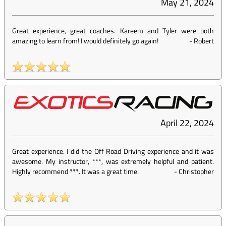
May 21, 2024
Great experience, great coaches. Kareem and Tyler were both
amazing to learn from! I would definitely go again!
-
Robert
April 22, 2024
Great experience. I did the Off Road Driving experience and it was
awesome. My instructor, ***, was extremely helpful and patient.
Highly recommend ***. It was a great time.
-
Christopher