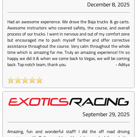
December 8, 2025
Had an awesome experience. We drove the Baja trucks & go carts.
Awesome instructors who covered safety, the course, and overall
process of our trucks. I went in nervous and out of my comfort zone
but encouraged me to push myself farther and offer corrective
assistance throughout the course. Very calm throughout the whole
time which is amazing for me. Truly an amazing experience! I’m so
happy we did it & when we come back to Vegas, we will be coming
back. Top notch team, thank you.
-
Aditya
September 29, 2025
Amazing, fun and wonderful staff! I did the off road driving