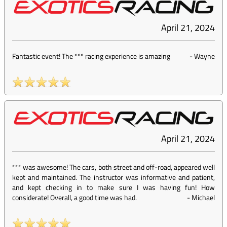
April 21, 2024
Fantastic event! The *** racing experience is amazing
-
Wayne
April 21, 2024
*** was awesome! The cars, both street and off-road, appeared well
kept and maintained. The instructor was informative and patient,
and kept checking in to make sure I was having fun! How
considerate! Overall, a good time was had.
-
Michael