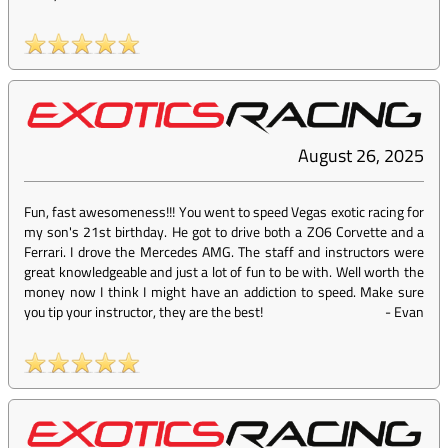
August 26, 2025
Fun, fast awesomeness!!! You went to speed Vegas exotic racing for
my son's 21st birthday. He got to drive both a ZO6 Corvette and a
Ferrari. I drove the Mercedes AMG. The staff and instructors were
great knowledgeable and just a lot of fun to be with. Well worth the
money now I think I might have an addiction to speed. Make sure
you tip your instructor, they are the best!
-
Evan