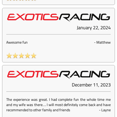
January 22, 2024
Awesome fun
-
Matthew
December 11, 2023
The experience was great. I had complete fun the whole time me
and my wife was there…. I will most definitely come back and have
recommended to other family and friends
-
Layne