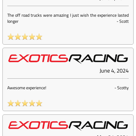
The off road trucks were amazing I just wish the experience lasted
longer
-
Scott
June 4, 2024
Awesome experience!
-
Scotty