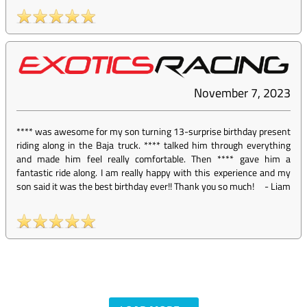
November 7, 2023
**** was awesome for my son turning 13-surprise birthday present
riding along in the Baja truck. **** talked him through everything
and made him feel really comfortable. Then **** gave him a
fantastic ride along. I am really happy with this experience and my
son said it was the best birthday ever!! Thank you so much!
-
Liam