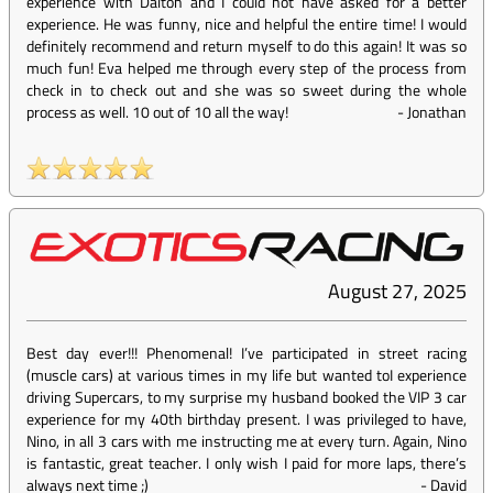
experience with Dalton and I could not have asked for a better
experience. He was funny, nice and helpful the entire time! I would
definitely recommend and return myself to do this again! It was so
much fun! Eva helped me through every step of the process from
check in to check out and she was so sweet during the whole
process as well. 10 out of 10 all the way!
-
Jonathan
August 27, 2025
Best day ever!!! Phenomenal! I’ve participated in street racing
(muscle cars) at various times in my life but wanted toI experience
driving Supercars, to my surprise my husband booked the VIP 3 car
experience for my 40th birthday present. I was privileged to have,
Nino, in all 3 cars with me instructing me at every turn. Again, Nino
is fantastic, great teacher. I only wish I paid for more laps, there’s
always next time ;)
-
David