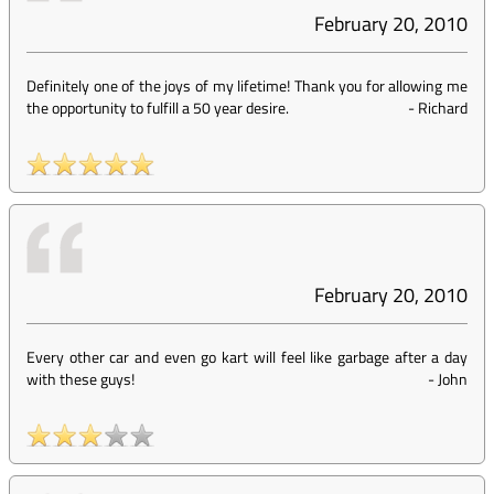
February 20, 2010
Definitely one of the joys of my lifetime! Thank you for allowing me
the opportunity to fulfill a 50 year desire.
-
Richard
February 20, 2010
Every other car and even go kart will feel like garbage after a day
with these guys!
-
John