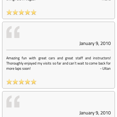
January 9, 2010
Amazing fun with great cars and great staff and instructors!
Thoroughly enjoyed my visits so far and can’t wait to come back for
more laps soon!
-
Ultan
January 9, 2010