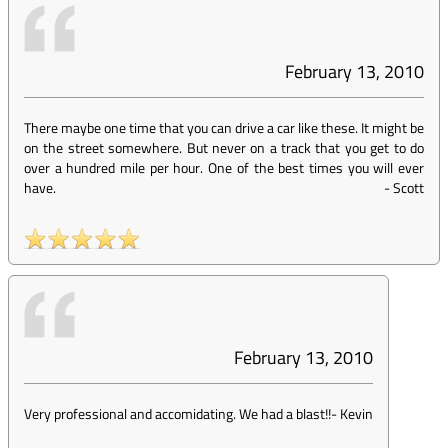
February 13, 2010
There maybe one time that you can drive a car like these. It might be
on the street somewhere. But never on a track that you get to do
over a hundred mile per hour. One of the best times you will ever
have.
-
Scott
February 13, 2010
Very professional and accomidating. We had a blast!!
-
Kevin