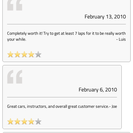
February 13, 2010
Completely worth it! Try to get at least 7 laps for it to be really worth
your while.
-
Luis
February 6, 2010
Great cars, instructors, and overall great customer service.
-
Joe