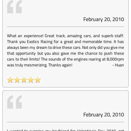
February 20, 2010
What an experience! Great track, amazing cars, and superb staff.
Thank you Exotics Racing for a great and memorable time. It has
always been my dream to drive these cars. Not only did you give me
that opportunity but you also gave me the chance to push these
cars to their limits! The sounds of the engines roaring at 8,000rpm
was truly mesmerizing. Thanks again!
-
Huan
February 20, 2010
I wanted to surprise my boyfriend for Valentine's Day 2010...got