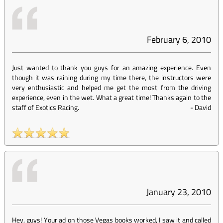
February 6, 2010
Just wanted to thank you guys for an amazing experience. Even
though it was raining during my time there, the instructors were
very enthusiastic and helped me get the most from the driving
experience, even in the wet. What a great time! Thanks again to the
staff of Exotics Racing.
-
David
January 23, 2010
Hey, guys! Your ad on those Vegas books worked, I saw it and called