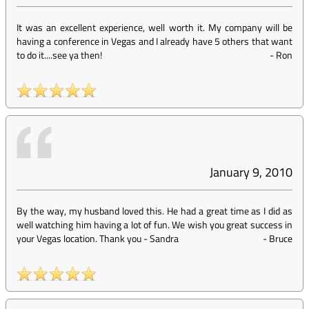
It was an excellent experience, well worth it. My company will be
having a conference in Vegas and I already have 5 others that want
to do it....see ya then!
-
Ron
January 9, 2010
By the way, my husband loved this. He had a great time as I did as
well watching him having a lot of fun. We wish you great success in
your Vegas location. Thank you - Sandra
-
Bruce