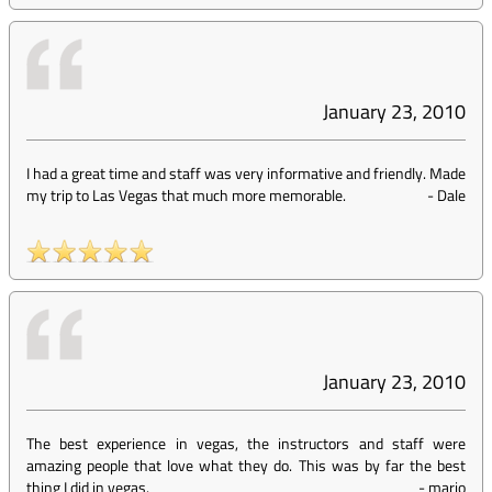
January 23, 2010
I had a great time and staff was very informative and friendly. Made
my trip to Las Vegas that much more memorable.
-
Dale
January 23, 2010
The best experience in vegas, the instructors and staff were
amazing people that love what they do. This was by far the best
thing I did in vegas.
-
mario