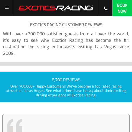
BOOK
NOW
EXOTICS RACING CUSTOMER REVIEWS
With over +700,000 satisfied guests from all over the world,
it’s easy to see why Exotics Racing has become the #1
destination for racing enthusiasts visiting Las Vegas since
2009.
8,700 REVIEWS
Over 700,000+ Happy Customers! We've become a top rated racing
attraction in Las Vegas. See what others have to say about their exciting
driving experience at Exotics Racing.