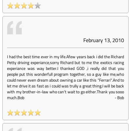
February 13, 2010
I had the best time ever in my life.Afew years back i did the Richard
Petty driving experiance,sorry Richard but to me the exotics racing
experiance was way better.I thanked GOD ,i really did that you
people put this wonderfull program together, so a guy like me,who
could never even dream about owning a car like this "Ferrari".And to
let me drive it as fast as i could was trully a great thing.I will be back
with my brother-in-law who can't wait to go either.Thank you sooo
much.Bob
-
Bob