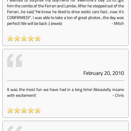
him the combo of the Ferrari and Lambo. After he stepped out of the
Ferrari...he said,"He knew he liked to drive exotic cars fast...now it's
CONFIRMED!". I was able to take a ton of great photos...the day was
perfect! We will be back :) Jewelz
-
Mitch
February 20, 2010
It was the most fun we have had in a long time! Absoulutly insane
with excitement!
-
Chris