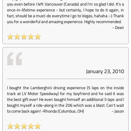
you even before I left Vancouver (Canada) and I'm so glad I did. It's a
once-in-lifetime experience - but certainly, I hope to do it again, in
fact, should be a must-do everytime I go to Vegas, hahaha :-) Thank
you for a wonderful and amazing experience. Highly recommended.
-
Dean
January 23, 2010
I bought the Lamborghini driving experience (5 laps on the inside
track at LV Motor Speedway) for my boyfriend and he said it was
the best gift ever! He even bought himself an additional 5 laps and I
bought myself a ride-along in the Z06 which was a blast. Can't wait
to come back again! -Rhonda (Columbus, OH)
-
Jason