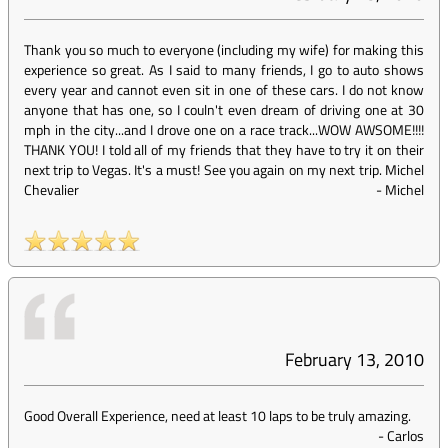
Thank you so much to everyone (including my wife) for making this
experience so great. As I said to many friends, I go to auto shows
every year and cannot even sit in one of these cars. I do not know
anyone that has one, so I couln't even dream of driving one at 30
mph in the city...and I drove one on a race track...WOW AWSOME!!!!
THANK YOU! I told all of my friends that they have to try it on their
next trip to Vegas. It's a must! See you again on my next trip. Michel
Chevalier
-
Michel
February 13, 2010
Good Overall Experience, need at least 10 laps to be truly amazing.
-
Carlos