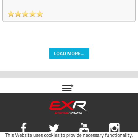
LOAD MORE...
This Website uses cookies to provide necessary functionality,