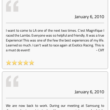
January 6, 2010
I want to come to LA one of the next two times. C'est Magnifique I
raced the Lambo. Everyone was so helpful and friendly. It was a true
Experience! This was one of the few the best experiences of my life.
Learned so much. I can't wait to race again at Exotics Racing. This is
a must do event!
-
Cliff
January 6, 2010
We are now back to work. During our meeting at Samsung to