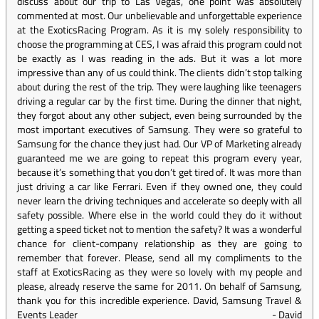
discuss about our trip to Las Vegas, one point was absolutely
commented at most. Our unbelievable and unforgettable experience
at the ExoticsRacing Program. As it is my solely responsibility to
choose the programming at CES, I was afraid this program could not
be exactly as I was reading in the ads. But it was a lot more
impressive than any of us could think. The clients didn’t stop talking
about during the rest of the trip. They were laughing like teenagers
driving a regular car by the first time. During the dinner that night,
they forgot about any other subject, even being surrounded by the
most important executives of Samsung. They were so grateful to
Samsung for the chance they just had. Our VP of Marketing already
guaranteed me we are going to repeat this program every year,
because it’s something that you don’t get tired of. It was more than
just driving a car like Ferrari. Even if they owned one, they could
never learn the driving techniques and accelerate so deeply with all
safety possible. Where else in the world could they do it without
getting a speed ticket not to mention the safety? It was a wonderful
chance for client-company relationship as they are going to
remember that forever. Please, send all my compliments to the
staff at ExoticsRacing as they were so lovely with my people and
please, already reserve the same for 2011. On behalf of Samsung,
thank you for this incredible experience. David, Samsung Travel &
Events Leader
-
David