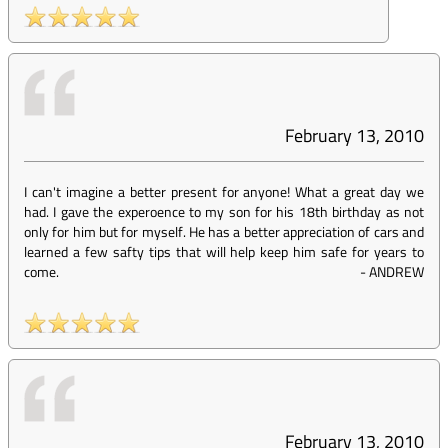
February 13, 2010
I can't imagine a better present for anyone! What a great day we
had. I gave the experoence to my son for his 18th birthday as not
only for him but for myself. He has a better appreciation of cars and
learned a few safty tips that will help keep him safe for years to
come.
-
ANDREW
February 13, 2010