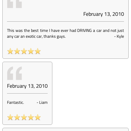
February 13, 2010
This was the best time I have ever had DRIVING a car and not just
any car an exotic car, thanks guys.
-
Kyle
February 13, 2010
Fantastic.
-
Liam