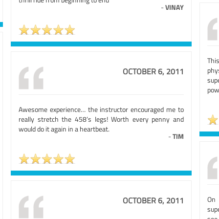
-
VINAY
Thi
phy
OCTOBER 6, 2011
sup
pow
Awesome experience… the instructor encouraged me to
really stretch the 458’s legs! Worth every penny and
would do it again in a heartbeat.
-
TIM
On 
OCTOBER 6, 2011
sup
see