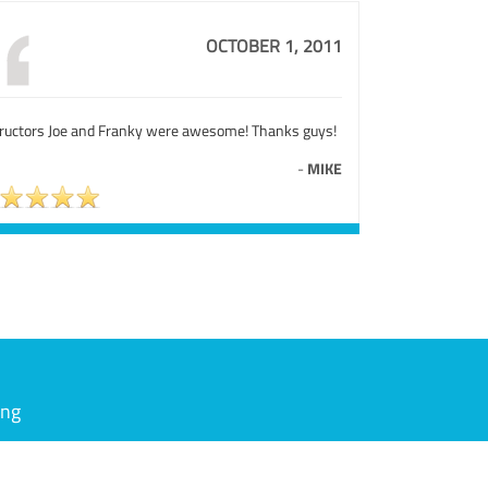
OCTOBER 1, 2011
tructors Joe and Franky were awesome! Thanks guys!
-
MIKE
ing