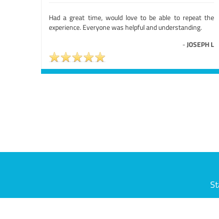
Had a great time, would love to be able to repeat the
experience. Everyone was helpful and understanding.
-
JOSEPH L
St