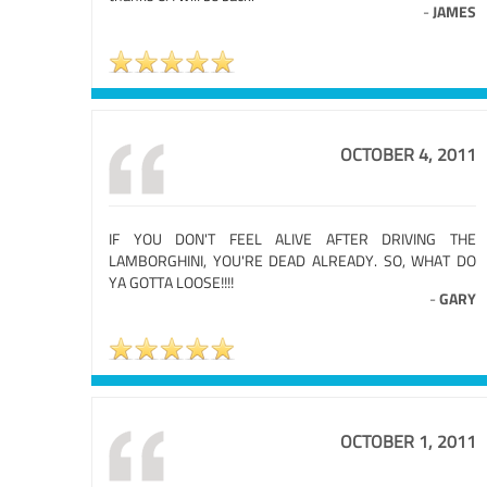
-
JAMES
OCTOBER 4, 2011
IF YOU DON'T FEEL ALIVE AFTER DRIVING THE
LAMBORGHINI, YOU'RE DEAD ALREADY. SO, WHAT DO
YA GOTTA LOOSE!!!!
-
GARY
OCTOBER 1, 2011