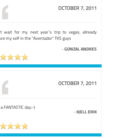
OCTOBER 7, 2011
´t wait for my next year´s trip to vegas, allready
ure my self in the "Aventador" TKS guys
-
GONZAL ANDRES
OCTOBER 7, 2011
 a FANTASTIC day:-)
-
KJELL ERIK