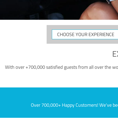
CHOOSE
YOUR
EXPERIENCE
E
With over +700,000 satisfied guests from all over the wor
Over 700,000+ Happy Customers! We've becom