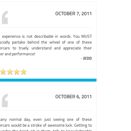
OCTOBER 7, 2011
s experience is not describable in words. You MUST
scially partake behind the wheel of one of these
ercars to truely understand and appreciate their
er and performance!
-
JEDD
OCTOBER 6, 2011
any normal day, even just seeing one of these
ercars would be a stroke of awesome luck. Getting to
 under the hood, sit in them, talk to knowledgeable