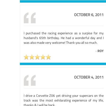
OCTOBER 6, 2011
I purchased the racing experience as a surpise for my
husband's 65th birthday. He had a wonderful day and I
was also made very welcome! Thank you all so much.
-
ROY
OCTOBER 4, 2011
I drive a Corvette Z06 yet driving your supercars on the
track was the most exhilarating experience of my life,
thanks & I will be back.