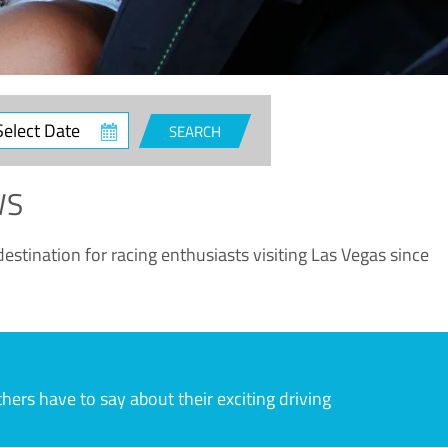
ct
SEARCH
e
WS
estination for racing enthusiasts visiting Las Vegas since
rs have to say about their exciting driving