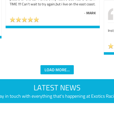
TIME !!!! Can't wait to try again,but i live on the east coast.
-
MARK
Ins
LOAD MORE...
LATEST NEWS
ay in touch with everything that's happening at Exotics Rac