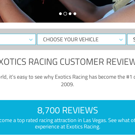
CHOOSE
Sele
YOUR
Dat
VEHICLE
XOTICS RACING CUSTOMER REVIE
ld, it’s easy to see why Exotics Racing has become the #1 d
2009.
8,700 REVIEWS
e a top rated racing attraction in Las Vegas. See what othe
experience at Exotics Racing.