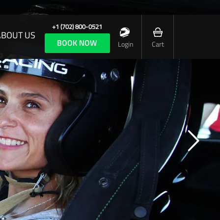
+1 (702) 800-0521
ABOUT US
BOOK NOW
Login
Cart