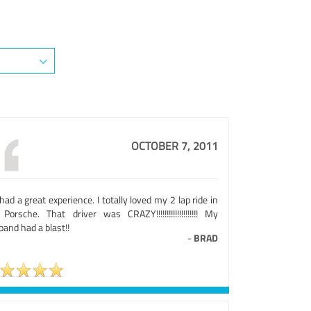
OCTOBER 7, 2011
ad a great experience. I totally loved my 2 lap ride in
Porsche. That driver was CRAZY!!!!!!!!!!!!!!!!!!!! My
and had a blast!!
-
BRAD