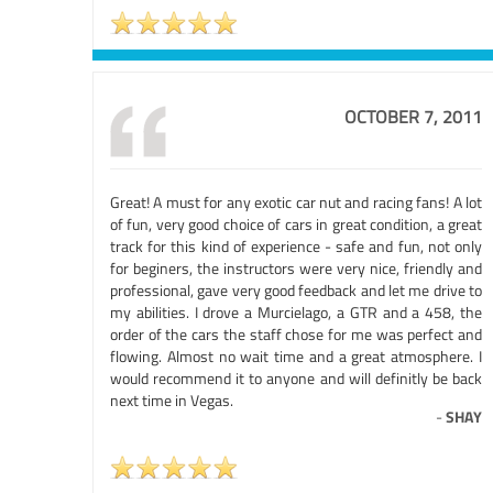
OCTOBER 7, 2011
Great! A must for any exotic car nut and racing fans! A lot
of fun, very good choice of cars in great condition, a great
track for this kind of experience - safe and fun, not only
for beginers, the instructors were very nice, friendly and
professional, gave very good feedback and let me drive to
my abilities. I drove a Murcielago, a GTR and a 458, the
order of the cars the staff chose for me was perfect and
flowing. Almost no wait time and a great atmosphere. I
would recommend it to anyone and will definitly be back
next time in Vegas.
-
SHAY