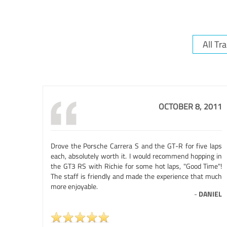
OCTOBER 8, 2011
Drove the Porsche Carrera S and the GT-R for five laps
each, absolutely worth it. I would recommend hopping in
the GT3 RS with Richie for some hot laps, "Good Time"!
The staff is friendly and made the experience that much
more enjoyable.
-
DANIEL