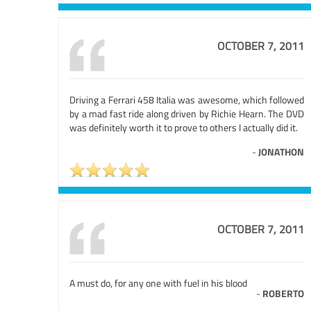
OCTOBER 7, 2011
Driving a Ferrari 458 Italia was awesome, which followed
by a mad fast ride along driven by Richie Hearn. The DVD
was definitely worth it to prove to others I actually did it.
-
JONATHON
OCTOBER 7, 2011
A must do, for any one with fuel in his blood
-
ROBERTO