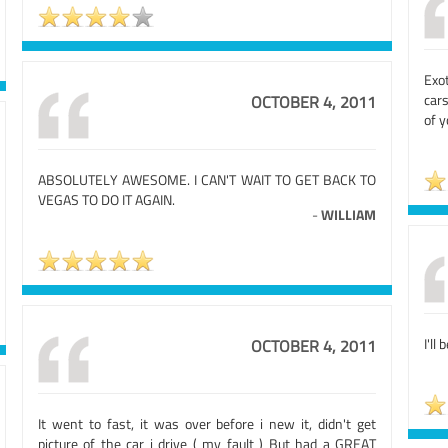
Exo
cars
OCTOBER 4, 2011
of y
ABSOLUTELY AWESOME. I CAN'T WAIT TO GET BACK TO
VEGAS TO DO IT AGAIN.
-
WILLIAM
I'll 
OCTOBER 4, 2011
It went to fast, it was over before i new it, didn't get
picture of the car i drive ( my fault ) But had a GREAT