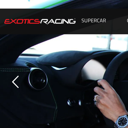
SUPERCAR