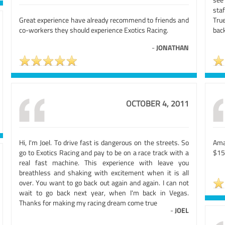
sta
Great experience have already recommend to friends and
Tru
co-workers they should experience Exotics Racing.
back
-
JONATHAN
OCTOBER 4, 2011
Hi, I'm Joel. To drive fast is dangerous on the streets. So
Ama
go to Exotics Racing and pay to be on a race track with a
$15
real fast machine. This experience with leave you
breathless and shaking with excitement when it is all
over. You want to go back out again and again. I can not
wait to go back next year, when I'm back in Vegas.
Thanks for making my racing dream come true
-
JOEL