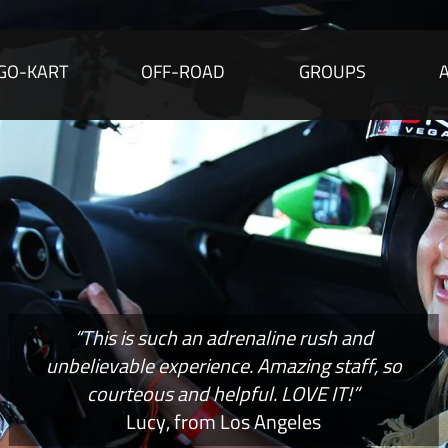
GO-KART
OFF-ROAD
GROUPS
“This is such an adrenaline rush and
unbelievable experience. Amazing staff, so
courteous and helpful. LOVE IT!”
Lucy, from Los Angeles