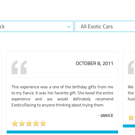
OCTOBER 8, 2011
This experience was a one of the birthday gifts from me
We h
to my fiance. It was her favorite gift. She loved the entire
the 
experience and we would definately recomend
husb
ExoticsRacing to anyone thinking about trying them.
-
JANICE