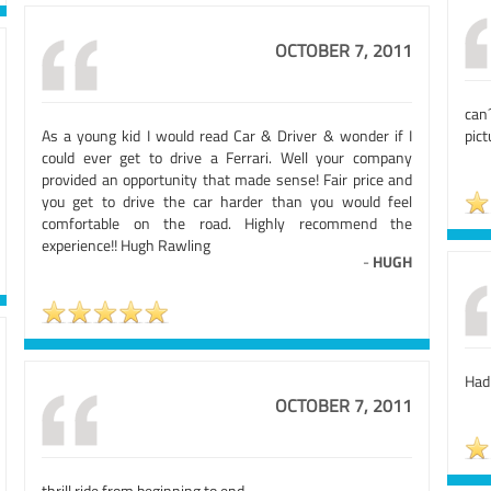
OCTOBER 7, 2011
can
As a young kid I would read Car & Driver & wonder if I
pict
could ever get to drive a Ferrari. Well your company
provided an opportunity that made sense! Fair price and
you get to drive the car harder than you would feel
comfortable on the road. Highly recommend the
experience!! Hugh Rawling
-
HUGH
Had
OCTOBER 7, 2011
thrill ride from beginning to end