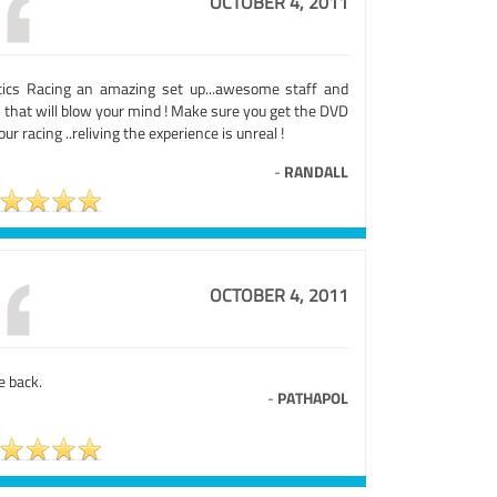
OCTOBER 4, 2011
tics Racing an amazing set up...awesome staff and
 that will blow your mind ! Make sure you get the DVD
our racing ..reliving the experience is unreal !
-
RANDALL
OCTOBER 4, 2011
be back.
-
PATHAPOL