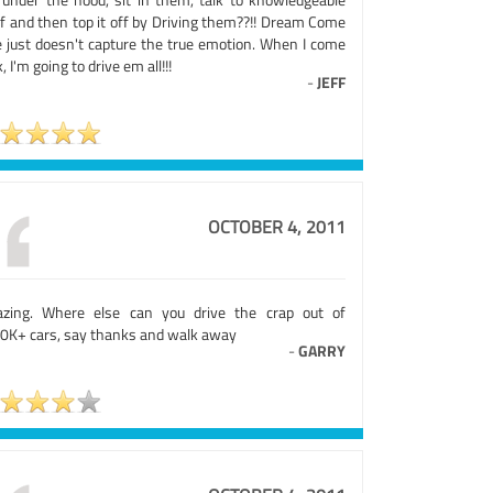
ff and then top it off by Driving them??!! Dream Come
e just doesn't capture the true emotion. When I come
, I'm going to drive em all!!!
-
JEFF
OCTOBER 4, 2011
zing. Where else can you drive the crap out of
0K+ cars, say thanks and walk away
-
GARRY