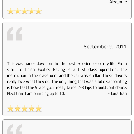
-
Alexandre
September 9, 2011
This was hands down on the the best experiences of my life! From
start to finish Exotics Racing is a first class operation. The
instruction in the classroom and the car was stellar. These drivers
really love what they do. The only thing that was a bit disappointing
is how fast the 5 laps go, it really takes 2-3 laps to build confidence.
Next time I am bumping up to 10.
-
Jonathan