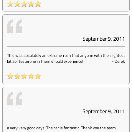
September 9, 2011
This was absolutely an extreme rush that anyone with the slightest
bit aof testerone in them should experience!
-
Derek
September 9, 2011
a very very good days. The car is fantastic. Thank you the team.