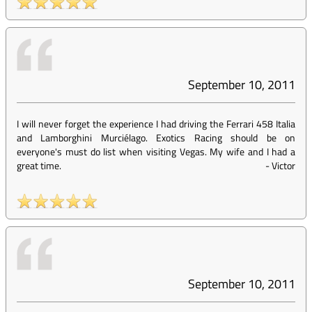
September 10, 2011
I will never forget the experience I had driving the Ferrari 458 Italia
and Lamborghini Murciélago. Exotics Racing should be on
everyone's must do list when visiting Vegas. My wife and I had a
great time.
-
Victor
September 10, 2011