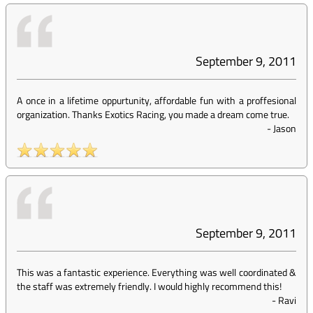
September 9, 2011
A once in a lifetime oppurtunity, affordable fun with a proffesional
organization. Thanks Exotics Racing, you made a dream come true.
-
Jason
September 9, 2011
This was a fantastic experience. Everything was well coordinated &
the staff was extremely friendly. I would highly recommend this!
-
Ravi