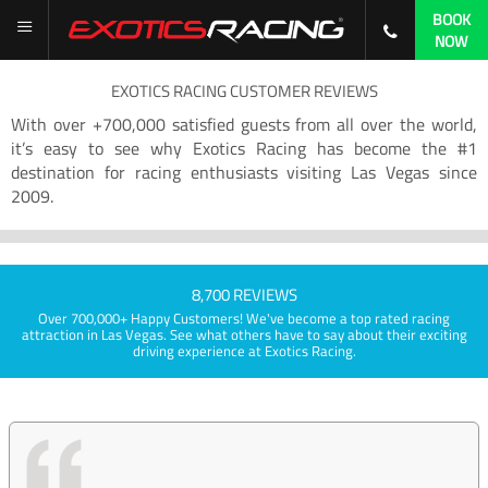
BOOK
NOW
EXOTICS RACING CUSTOMER REVIEWS
With over +700,000 satisfied guests from all over the world,
it’s easy to see why Exotics Racing has become the #1
destination for racing enthusiasts visiting Las Vegas since
2009.
8,700 REVIEWS
Over 700,000+ Happy Customers! We've become a top rated racing
attraction in Las Vegas. See what others have to say about their exciting
driving experience at Exotics Racing.