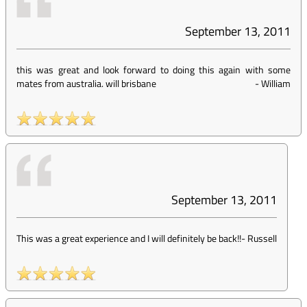
September 13, 2011
this was great and look forward to doing this again with some
mates from australia. will brisbane
-
William
September 13, 2011
This was a great experience and I will definitely be back!!
-
Russell