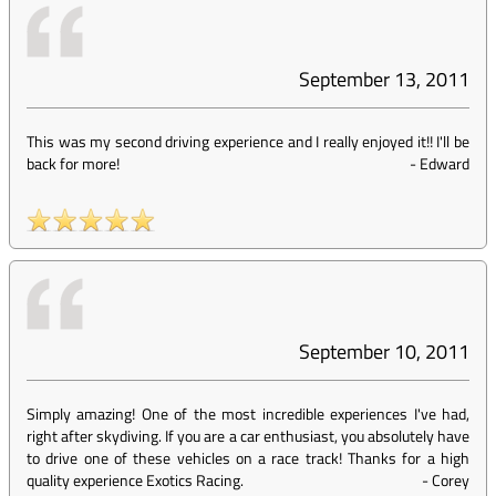
September 13, 2011
This was my second driving experience and I really enjoyed it!! I'll be
back for more!
-
Edward
September 10, 2011
Simply amazing! One of the most incredible experiences I've had,
right after skydiving. If you are a car enthusiast, you absolutely have
to drive one of these vehicles on a race track! Thanks for a high
quality experience Exotics Racing.
-
Corey