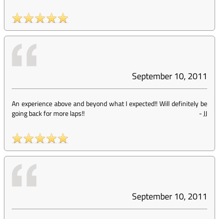
September 10, 2011
An experience above and beyond what I expected!! Will definitely be
going back for more laps!!
-
JJ
September 10, 2011