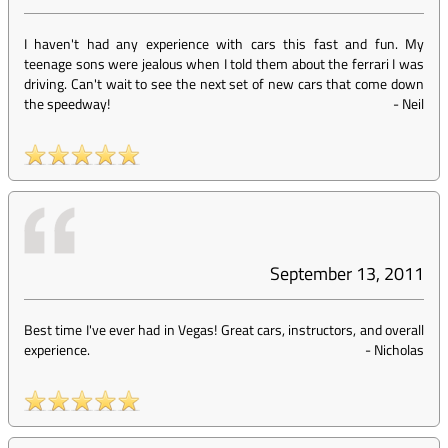
I haven't had any experience with cars this fast and fun. My
teenage sons were jealous when I told them about the ferrari I was
driving. Can't wait to see the next set of new cars that come down
the speedway!
-
Neil
September 13, 2011
Best time I've ever had in Vegas! Great cars, instructors, and overall
experience.
-
Nicholas