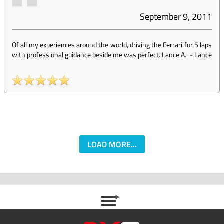
September 9, 2011
Of all my experiences around the world, driving the Ferrari for 5 laps
with professional guidance beside me was perfect. Lance A.
-
Lance
LOAD MORE...