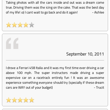
Taking photos with all the cars inside and out was a dream come
true. Driving them was the icing on the cake. That was the best day
of my life! :o) I cant wait to go back and do it again!
-
Ashlee
September 10, 2011
I drove a Ferrari 458 Italia and it was my first time ever driving a car
above 100 mph. The super instructors made driving a super
expensive car on a racetrack entirely fun ! It was an awesome
experience something everyone should try (specially if these dream
cars are WAY out of your budget)
-
Trucit