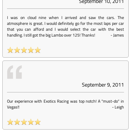
September 10, 2011
I was on cloud nine when I arrived and saw the cars. The
atmosphere is great. I would definitely go for the most laps per car
that you can afford and I would select the car with the best
handling. I still got the big Lambo over 125! Thanks!
-
James
September 9, 2011
Our experience with Exotics Racing was top notch! A "must-do" in
Vegas!!
-
Leigh