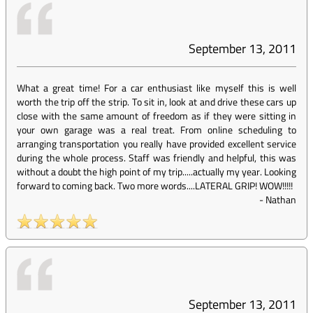
September 13, 2011
What a great time! For a car enthusiast like myself this is well
worth the trip off the strip. To sit in, look at and drive these cars up
close with the same amount of freedom as if they were sitting in
your own garage was a real treat. From online scheduling to
arranging transportation you really have provided excellent service
during the whole process. Staff was friendly and helpful, this was
without a doubt the high point of my trip.....actually my year. Looking
forward to coming back. Two more words....LATERAL GRIP! WOW!!!!!
-
Nathan
September 13, 2011