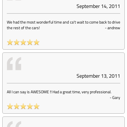
September 14, 2011
We had the most wonderful time and ca't wait to come back to drive
the rest of the cars!
-
andrew
September 13, 2011
All I can say is AWESOME !! Had a great time, very professional.
-
Gary