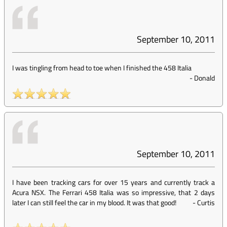
September 10, 2011
I was tingling from head to toe when I finished the 458 Italia
-
Donald
September 10, 2011
I have been tracking cars for over 15 years and currently track a
Acura NSX. The Ferrari 458 Italia was so impressive, that 2 days
later I can still feel the car in my blood. It was that good!
-
Curtis