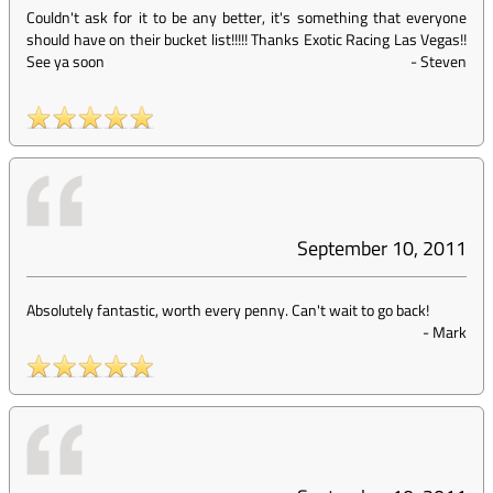
Couldn't ask for it to be any better, it's something that everyone
should have on their bucket list!!!!! Thanks Exotic Racing Las Vegas!!
See ya soon
-
Steven
September 10, 2011
Absolutely fantastic, worth every penny. Can't wait to go back!
-
Mark